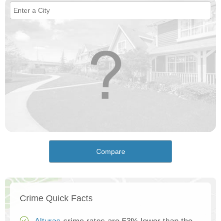
Compare
Crime Quick Facts