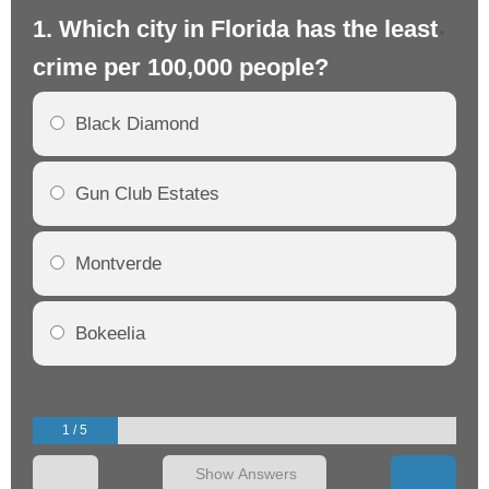
1. Which city in Florida has the least
2.
crime per 100,000 people?
cr
Black Diamond
Gun Club Estates
Montverde
Bokeelia
1 / 5
Show Answers