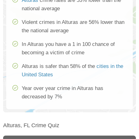
Alturas
crime rates are 53% lower than the
national average
Violent crimes in Alturas are 56% lower than
the national average
In Alturas you have a 1 in 100 chance of
becoming a victim of crime
Alturas is safer than 58% of the
cities in the
United States
Year over year crime in Alturas has
decreased by 7%
Alturas, FL Crime Quiz