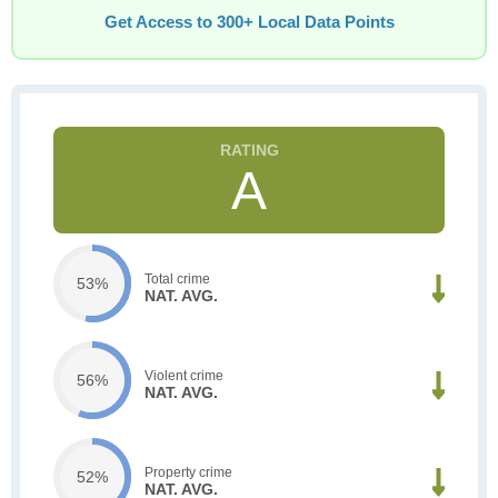
Get Access to 300+ Local Data Points
A
Total crime
53%
NAT. AVG.
Violent crime
56%
NAT. AVG.
Property crime
52%
NAT. AVG.