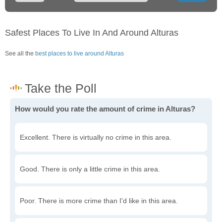
Safest Places To Live In And Around Alturas
See all the
best places to live around Alturas
How would you rate the amount of crime in Alturas?
Excellent. There is virtually no crime in this area.
Good. There is only a little crime in this area.
Poor. There is more crime than I'd like in this area.