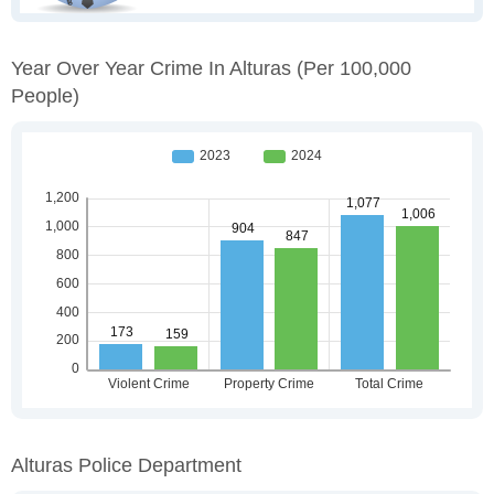
Year Over Year Crime In Alturas
(per 100,000
People)
Alturas Police Department