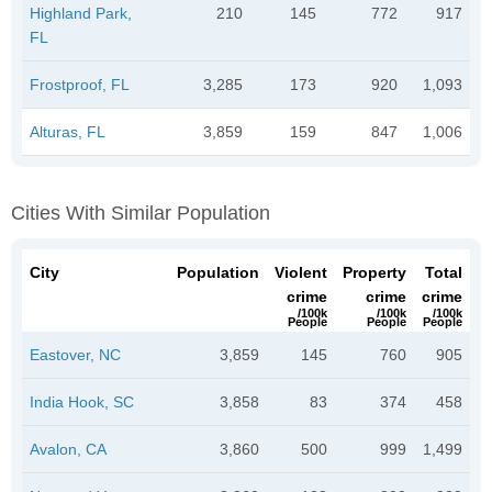
Highland Park,
210
145
772
917
FL
Frostproof, FL
3,285
173
920
1,093
Alturas, FL
3,859
159
847
1,006
Cities With Similar Population
City
Population
Violent
Property
Total
crime
crime
crime
/100k
/100k
/100k
People
People
People
Eastover, NC
3,859
145
760
905
India Hook, SC
3,858
83
374
458
Avalon, CA
3,860
500
999
1,499