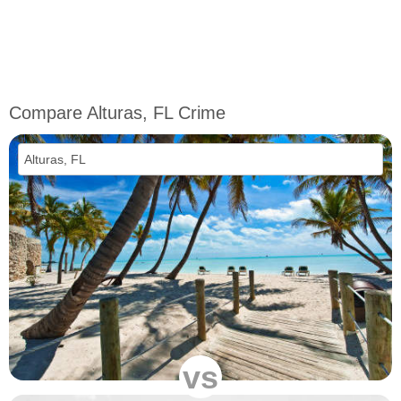
Compare Alturas, FL Crime
vs