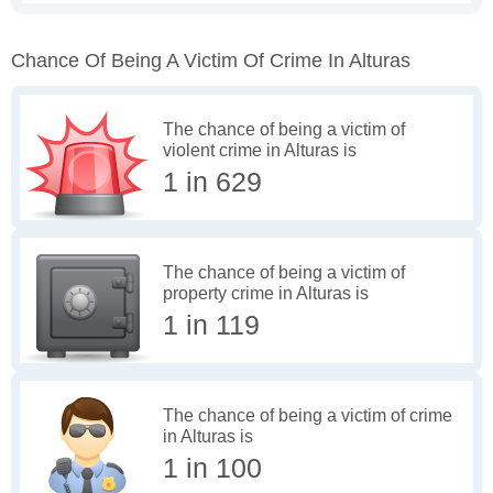
Chance Of Being A Victim Of Crime In Alturas
The chance of being a victim of
violent crime in Alturas is
1 in 629
The chance of being a victim of
property crime in Alturas is
1 in 119
The chance of being a victim of crime
in Alturas is
1 in 100