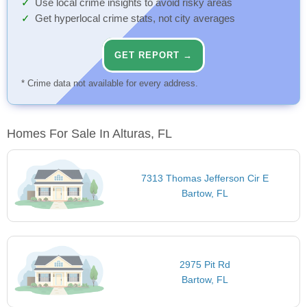
Use local crime insights to avoid risky areas
Get hyperlocal crime stats, not city averages
GET REPORT →
* Crime data not available for every address.
Homes For Sale In Alturas, FL
7313 Thomas Jefferson Cir E
Bartow, FL
2975 Pit Rd
Bartow, FL