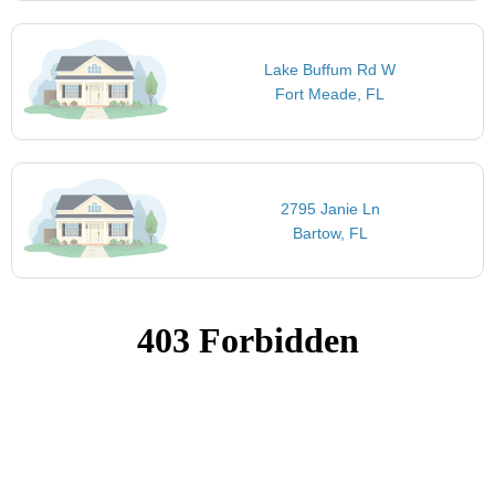
Lake Buffum Rd W
Fort Meade, FL
2795 Janie Ln
Bartow, FL