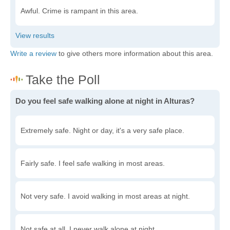
Awful. Crime is rampant in this area.
Write a review
to give others more information about this area.
Do you feel safe walking alone at night in Alturas?
Extremely safe. Night or day, it's a very safe place.
Fairly safe. I feel safe walking in most areas.
Not very safe. I avoid walking in most areas at night.
Not safe at all. I never walk alone at night.