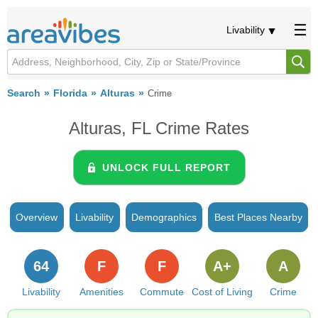
Livability
Search
Florida
Alturas
Crime
Alturas, FL Crime Rates
UNLOCK FULL REPORT
Overview
Livability
Demographics
Best Places Nearby
64
F
F
A+
A
Livability
Amenities
Commute
Cost of Living
Crime