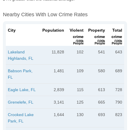
Nearby Cities With Low Crime Rates
City
Population
Violent
Property
Total
crime
crime
crime
/100k
/100k
/100k
People
People
People
Lakeland
11,828
102
541
643
Highlands, FL
Babson Park,
1,481
109
580
689
FL
Eagle Lake, FL
2,839
115
613
728
Grenelefe, FL
3,141
125
665
790
Crooked Lake
1,644
130
693
823
Park, FL