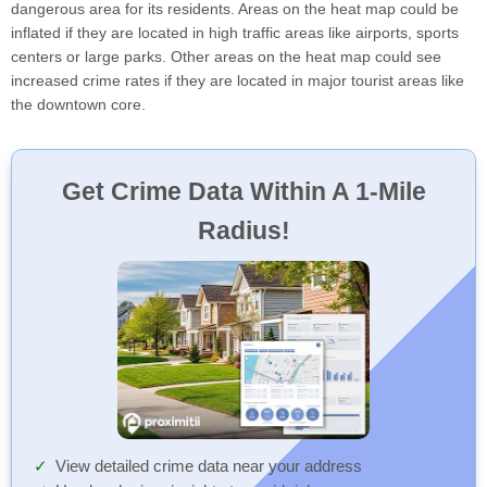
dangerous area for its residents. Areas on the heat map could be
inflated if they are located in high traffic areas like airports, sports
centers or large parks. Other areas on the heat map could see
increased crime rates if they are located in major tourist areas like
the downtown core.
Get Crime Data Within A 1-Mile
Radius!
View detailed crime data near your address