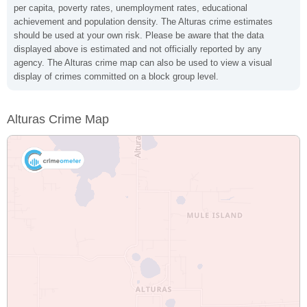
per capita, poverty rates, unemployment rates, educational
achievement and population density. The Alturas crime estimates
should be used at your own risk. Please be aware that the data
displayed above is estimated and not officially reported by any
agency. The Alturas crime map can also be used to view a visual
display of crimes committed on a block group level.
Alturas Crime Map