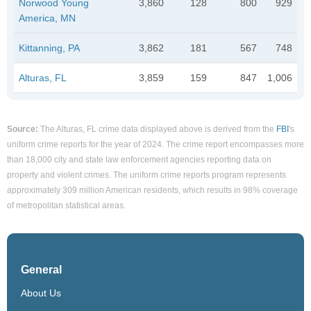
Norwood Young
3,860
128
800
929
America, MN
Kittanning, PA
3,862
181
567
748
Alturas, FL
3,859
159
847
1,006
Source:
The Alturas, FL crime data displayed above is derived from the
FBI
's
uniform crime reports for the year of 2024. The crime report encompasses more
than 18,000 city and state law enforcement agencies reporting data on
property and violent crimes. The uniform crime reports program represents
approximately 309 million American residents, which results in 98% coverage
of metropolitan statistical areas.
General
About Us