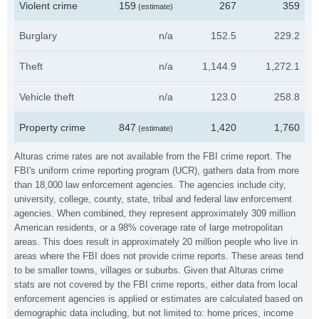
Violent crime
159
267
359
(estimate)
Burglary
n/a
152.5
229.2
Theft
n/a
1,144.9
1,272.1
Vehicle theft
n/a
123.0
258.8
Property crime
847
1,420
1,760
(estimate)
Alturas crime rates are not available from the FBI crime report. The
FBI's uniform crime reporting program (UCR), gathers data from more
than 18,000 law enforcement agencies. The agencies include city,
university, college, county, state, tribal and federal law enforcement
agencies. When combined, they represent approximately 309 million
American residents, or a 98% coverage rate of large metropolitan
areas. This does result in approximately 20 million people who live in
areas where the FBI does not provide crime reports. These areas tend
to be smaller towns, villages or suburbs. Given that Alturas crime
stats are not covered by the FBI crime reports, either data from local
enforcement agencies is applied or estimates are calculated based on
demographic data including, but not limited to: home prices, income