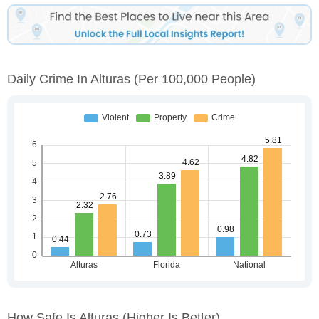
Daily Crime In Alturas
(per 100,000 People)
How Safe Is Alturas
(higher Is Better)