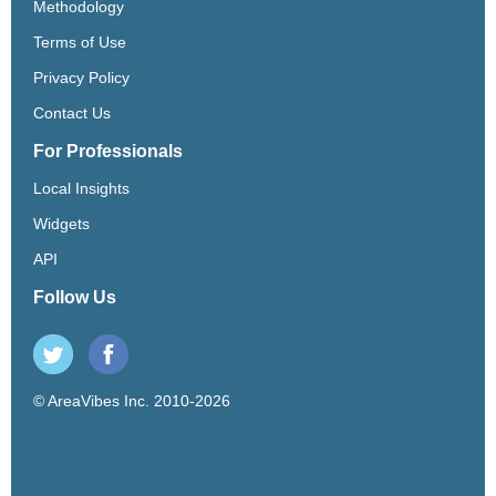
Methodology
Terms of Use
Privacy Policy
Contact Us
For Professionals
Local Insights
Widgets
API
Follow Us
© AreaVibes Inc. 2010-2026