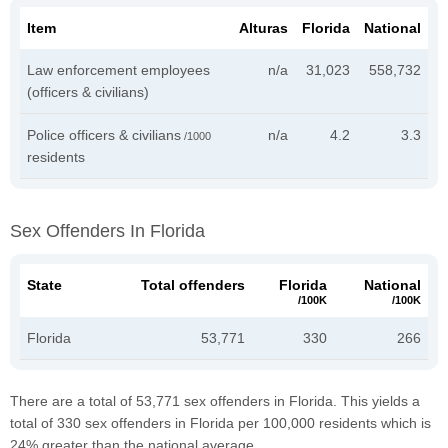
Item
Alturas
Florida
National
Law enforcement employees
n/a
31,023
558,732
(officers & civilians)
Police officers & civilians
n/a
4.2
3.3
/1000
residents
Sex Offenders In Florida
State
Total offenders
Florida
National
/100K
/100K
Florida
53,771
330
266
There are a total of 53,771 sex offenders in Florida. This yields a
total of 330 sex offenders in Florida per 100,000 residents which is
24% greater than the national average.