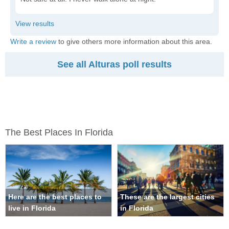
Write a review
to give others more information about this area.
See all Alturas poll results
The Best Places In Florida
Here are the best places to
These are the largest cities
live in Florida
in Florida