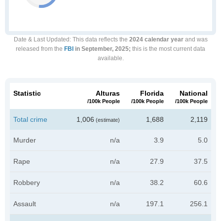
Date & Last Updated
: This data reflects the
2024 calendar year
and was
released from the
FBI
in September, 2025;
this is the most current data
available.
Statistic
Alturas
Florida
National
/100k People
/100k People
/100k People
Total crime
1,006
1,688
2,119
(estimate)
Murder
n/a
3.9
5.0
Rape
n/a
27.9
37.5
Robbery
n/a
38.2
60.6
Assault
n/a
197.1
256.1