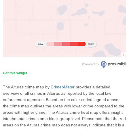
Get this widget
The Alturas crime map by
CrimeoMeter
provides a detailed
overview of all crimes in Alturas as reported by the local law
enforcement agencies. Based on the color coded legend above,
the crime map outlines the areas with lower crime compared to the
areas with higher crime. The Alturas crime heat map offers insight
into the total crimes on a block group level. Please note that the red
areas on the Alturas crime map does not always indicate that it is a