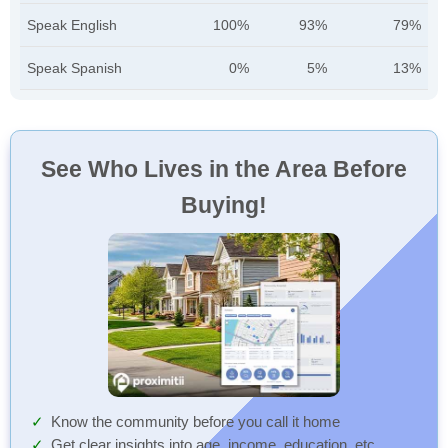
Speak English
100%
93%
79%
Speak Spanish
0%
5%
13%
See Who Lives in the Area Before
Buying!
Know the community before you call it home
Get clear insights into age, income, education, etc.