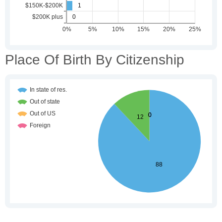
Place Of Birth By Citizenship