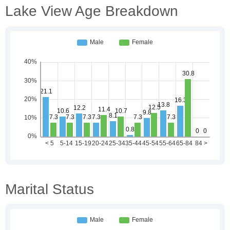
Lake View Age Breakdown
Marital Status