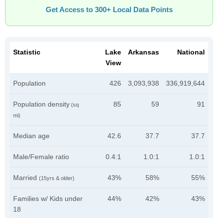
Get Access to 300+ Local Data Points
Statistic
Lake
Arkansas
National
View
Population
426
3,093,938
336,919,644
Population density
85
59
91
(sq
mi)
Median age
42.6
37.7
37.7
Male/Female ratio
0.4:1
1.0:1
1.0:1
Married
43%
58%
55%
(15yrs & older)
Families w/ Kids under
44%
42%
43%
18