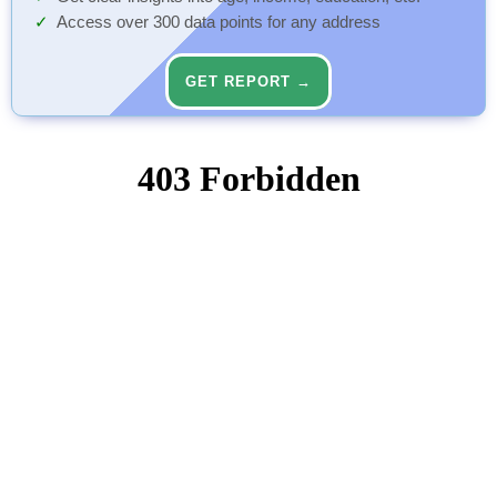
Access over 300 data points for any address
GET REPORT →