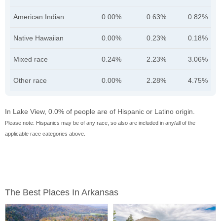
American Indian
0.00%
0.63%
0.82%
Native Hawaiian
0.00%
0.23%
0.18%
Mixed race
0.24%
2.23%
3.06%
Other race
0.00%
2.28%
4.75%
In Lake View, 0.0% of people are of Hispanic or Latino origin.
Please note: Hispanics may be of any race, so also are included in any/all of the
applicable race categories above.
The Best Places In Arkansas