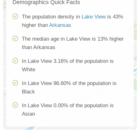
Demographics Quick Facts
The population density in
Lake View
is 43%
higher than
Arkansas
The median age in Lake View is 13% higher
than Arkansas
In Lake View 3.16% of the population is
White
In Lake View 96.60% of the population is
Black
In Lake View 0.00% of the population is
Asian