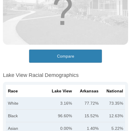
Compare
Lake View Racial Demographics
Race
Lake View
Arkansas
National
White
3.16%
77.72%
73.35%
Black
96.60%
15.52%
12.63%
Asian
0.00%
1.40%
5.22%