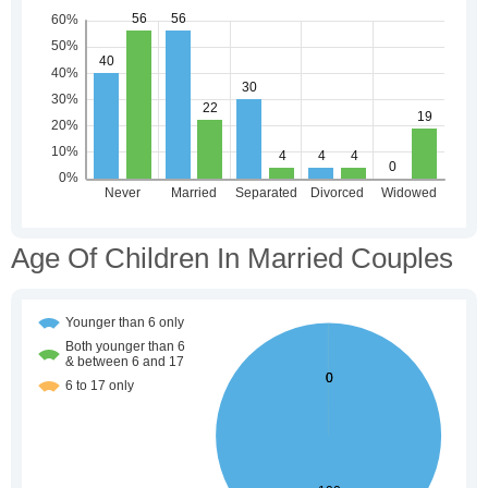
Age Of Children In Married Couples