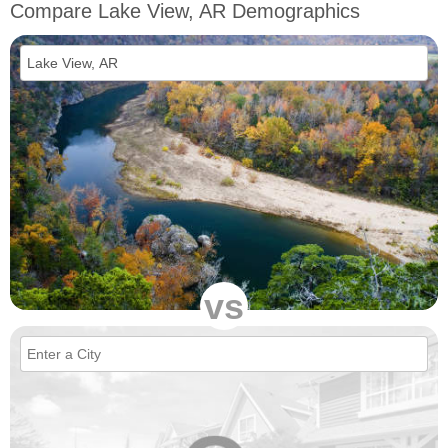
Compare Lake View, AR Demographics
vs