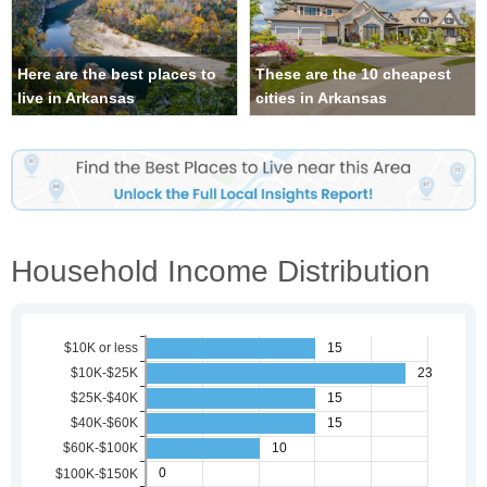
Here are the best places to
These are the 10 cheapest
live in Arkansas
cities in Arkansas
Household Income Distribution