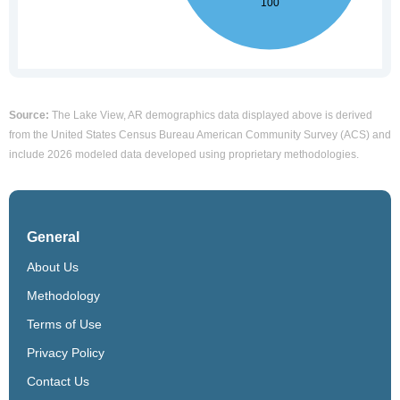
Source:
The Lake View, AR demographics data displayed above is derived
from the United States Census Bureau American Community Survey (ACS) and
include 2026 modeled data developed using proprietary methodologies.
General
About Us
Methodology
Terms of Use
Privacy Policy
Contact Us