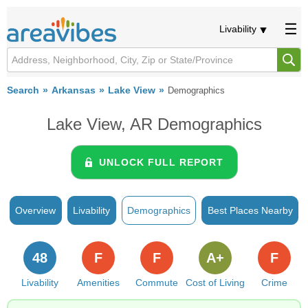
Livability
Search
Arkansas
Lake View
Demographics
Lake View, AR Demographics
UNLOCK FULL REPORT
Overview
Livability
Demographics
Best Places Nearby
48
F
F
A+
F
Livability
Amenities
Commute
Cost of Living
Crime