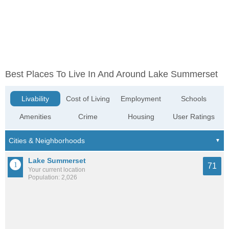
Best Places To Live In And Around Lake Summerset
Livability
Cost of Living
Employment
Schools
Amenities
Crime
Housing
User Ratings
Lake Summerset
71
Your current location
Population: 2,026