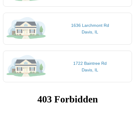
1636 Larchmont Rd
Davis, IL
1722 Baintree Rd
Davis, IL