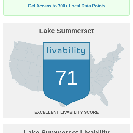
Get Access to 300+ Local Data Points
Lake Summerset
71
EXCELLENT
Lake Summerset Livability