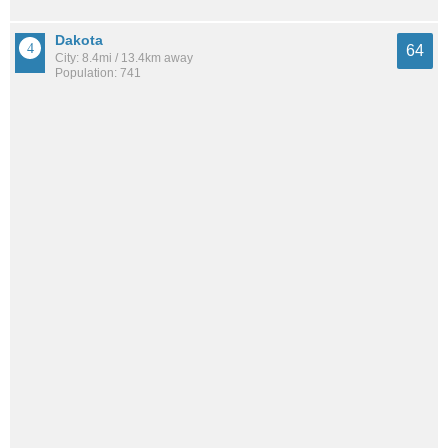
Dakota
64
City: 8.4mi / 13.4km away
Population: 741