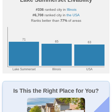
#336
ranked city in
Illinois
#6,708
ranked city in
the USA
Ranks better than
77%
of areas
Is This the Right Place for You?