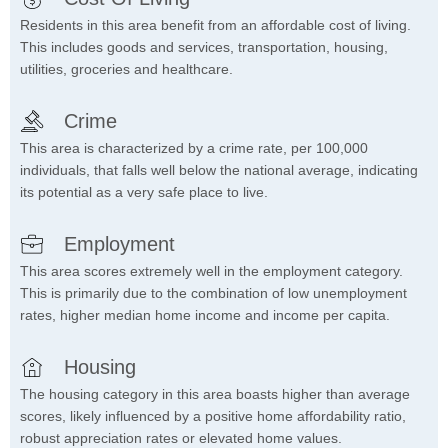
Residents in this area benefit from an affordable cost of living.
This includes goods and services, transportation, housing,
utilities, groceries and healthcare.
Crime
This area is characterized by a crime rate, per 100,000
individuals, that falls well below the national average, indicating
its potential as a very safe place to live.
Employment
This area scores extremely well in the employment category.
This is primarily due to the combination of low unemployment
rates, higher median home income and income per capita.
Housing
The housing category in this area boasts higher than average
scores, likely influenced by a positive home affordability ratio,
robust appreciation rates or elevated home values.