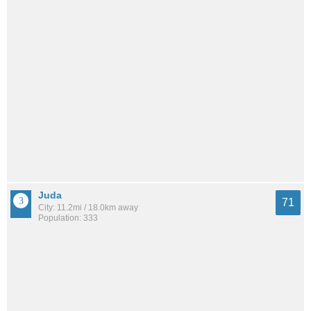
Juda
71
City: 11.2mi / 18.0km away
Population: 333