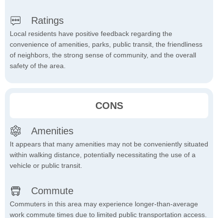
Ratings
Local residents have positive feedback regarding the
convenience of amenities, parks, public transit, the friendliness
of neighbors, the strong sense of community, and the overall
safety of the area.
CONS
Amenities
It appears that many amenities may not be conveniently situated
within walking distance, potentially necessitating the use of a
vehicle or public transit.
Commute
Commuters in this area may experience longer-than-average
work commute times due to limited public transportation access.