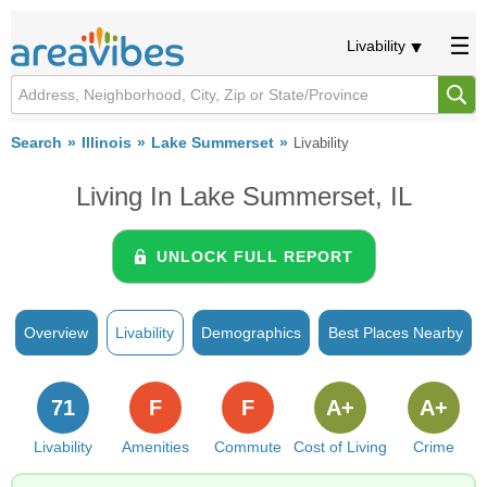
Livability
Search
Illinois
Lake Summerset
Livability
Living In Lake Summerset, IL
UNLOCK FULL REPORT
Overview
Livability
Demographics
Best Places Nearby
71
F
F
A+
A+
Livability
Amenities
Commute
Cost of Living
Crime