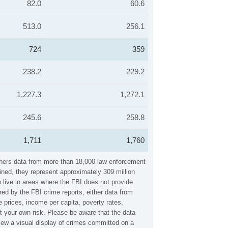
82.0
60.6
513.0
256.1
724
359
238.2
229.2
1,227.3
1,272.1
245.6
258.8
1,711
1,760
thers data from more than 18,000 law enforcement
ined, they represent approximately 309 million
 live in areas where the FBI does not provide
ed by the FBI crime reports, either data from
 prices, income per capita, poverty rates,
your own risk. Please be aware that the data
iew a visual display of crimes committed on a