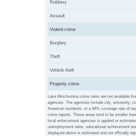
Robbery
Assault
Violent crime
Burglary
Theft
Vehicle theft
Property crime
Lake Minchumina crime rates are not available fr
agencies. The agencies include city, university, c
American residents, or a 98% coverage rate of larg
crime reports. These areas tend to be smaller tow
local enforcement agencies is applied or estimates
unemployment rates, educational achievement and 
displayed above is estimated and not officially 