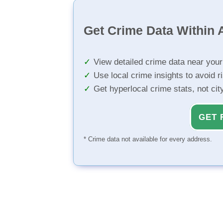
Get Crime Data Within A
View detailed crime data near you
Use local crime insights to avoid r
Get hyperlocal crime stats, not ci
GET 
* Crime data not available for every address.