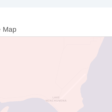
e Map