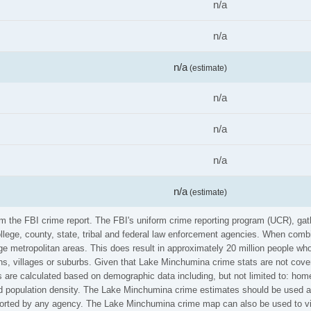
n/a
n/a
n/a
(estimate)
n/a
n/a
n/a
n/a
(estimate)
om the FBI crime report. The FBI's uniform crime reporting program (UCR), ga
ollege, county, state, tribal and federal law enforcement agencies. When comb
e metropolitan areas. This does result in approximately 20 million people who
ns, villages or suburbs. Given that Lake Minchumina crime stats are not cover
 are calculated based on demographic data including, but not limited to: home
population density. The Lake Minchumina crime estimates should be used at 
reported by any agency. The Lake Minchumina crime map can also be used to v