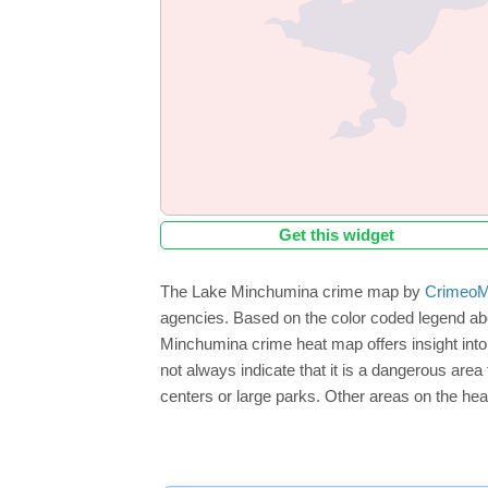
Get this widget
The Lake Minchumina crime map by
CrimeoM
agencies. Based on the color coded legend ab
Minchumina crime heat map offers insight into
not always indicate that it is a dangerous area f
centers or large parks. Other areas on the hea