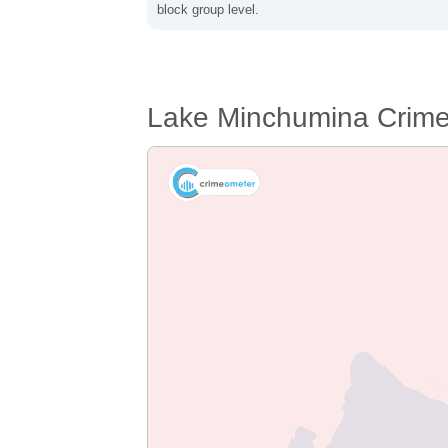
block group level.
Lake Minchumina Crim