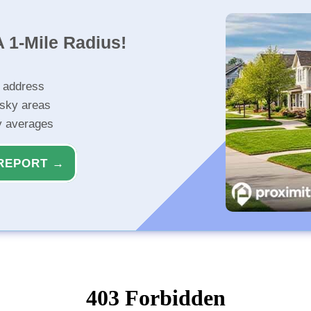
 1-Mile Radius!
r address
isky areas
ty averages
REPORT →