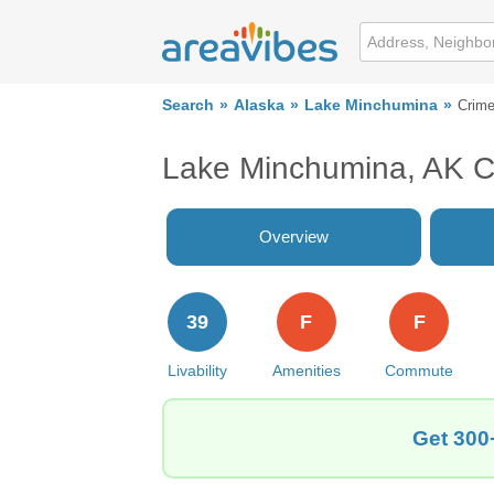
Search
Alaska
Lake Minchumina
Crim
Lake Minchumina, AK C
Overview
39
F
F
Livability
Amenities
Commute
Get 300