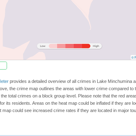
© P
eter
provides a detailed overview of all crimes in Lake Minchumina a
ove, the crime map outlines the areas with lower crime compared to 
 the total crimes on a block group level. Please note that the red a
or its residents. Areas on the heat map could be inflated if they are loc
t map could see increased crime rates if they are located in major tou