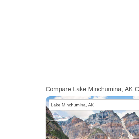
Compare Lake Minchumina, AK C