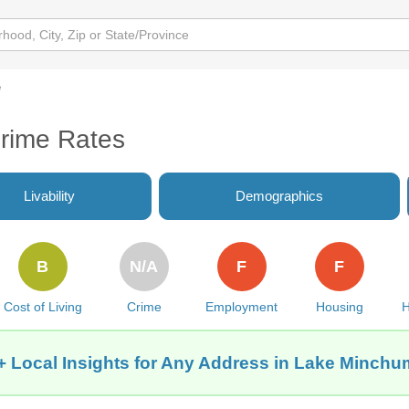
e
rime Rates
Livability
Demographics
B
N/A
F
F
Cost of Living
Crime
Employment
Housing
H
+ Local Insights for Any Address in Lake Minchu