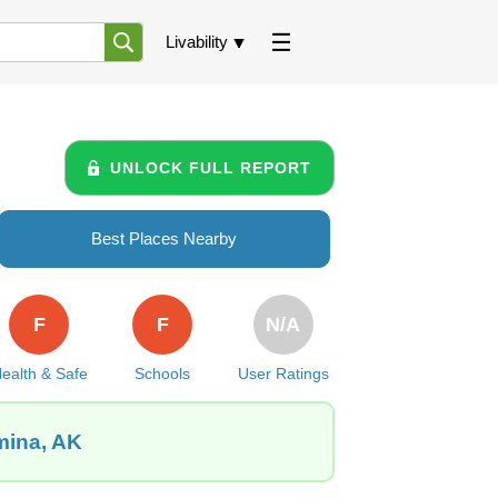
Livability
UNLOCK FULL REPORT
Best Places Nearby
F
F
N/A
ealth & Safe
Schools
User Ratings
mina, AK