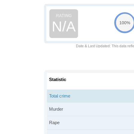
N/A
100%
Date & Last Updated
: This data refl
Statistic
Total crime
Murder
Rape