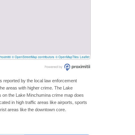
roximitii
© OpenStreetMap contributors
© OpenMapTiles
Leaflet
s reported by the local law enforcement
the areas with higher crime. The Lake
reas on the Lake Minchumina crime map does
ated in high traffic areas like airports, sports
rist areas like the downtown core.