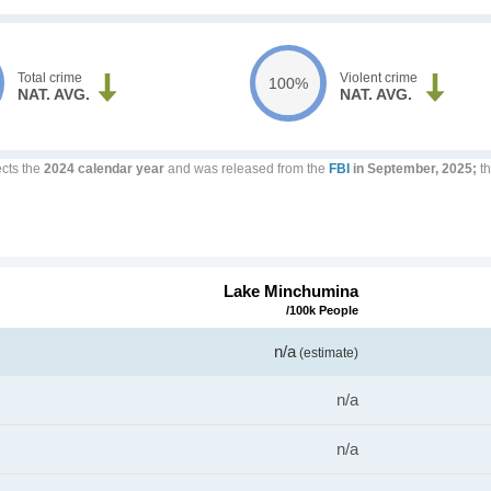
Total crime
Violent crime
100%
NAT. AVG.
NAT. AVG.
ects the
2024 calendar year
and was released from the
FBI
in September, 2025;
th
Lake Minchumina
/100k People
n/a
(estimate)
n/a
n/a