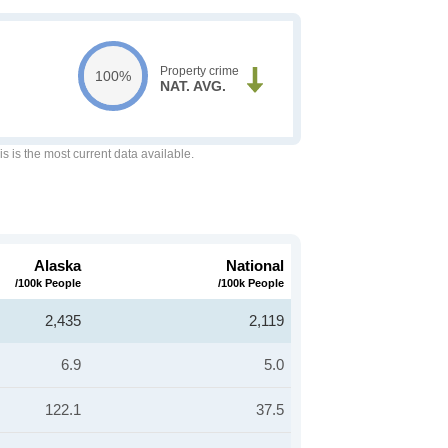
Property crime
100%
NAT. AVG.
is is the most current data available.
Alaska
National
/100k People
/100k People
2,435
2,119
6.9
5.0
122.1
37.5