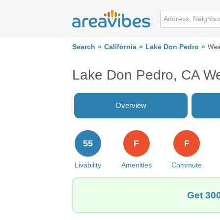
Search
California
Lake Don Pedro
Wea
Lake Don Pedro, CA W
Overview
55
F
F
Livability
Amenities
Commute
Get 300