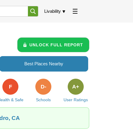
Livability
UNLOCK FULL REPORT
Best Places Nearby
F
D-
A+
ealth & Safe
Schools
User Ratings
edro, CA