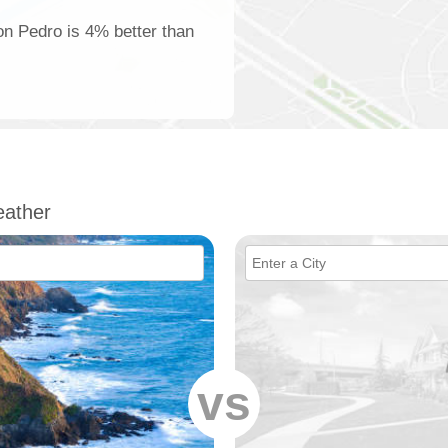
on Pedro is 4% better than
ather
vs