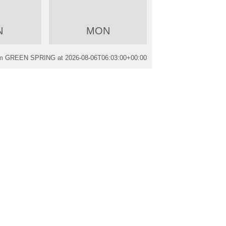
N
MON
rom GREEN SPRING at
2026-08-06T06:03:00+00:00