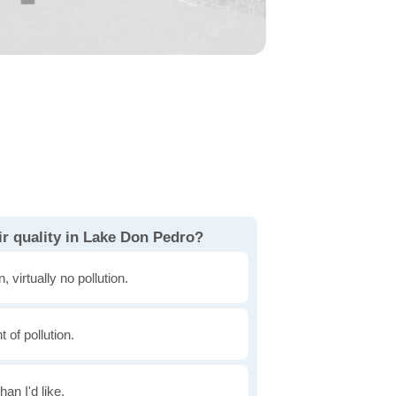
ir quality in Lake Don Pedro?
, virtually no pollution.
of pollution.
han I'd like.