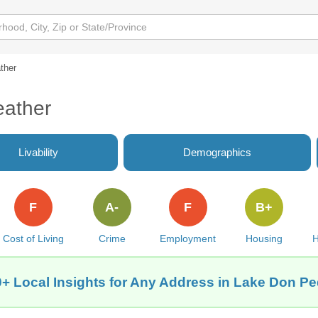
ther
eather
Livability
Demographics
F
A-
F
B+
Cost of Living
Crime
Employment
Housing
H
+ Local Insights for Any Address in Lake Don P