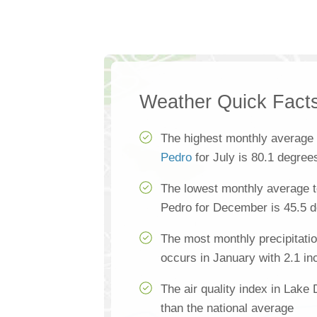
Weather Quick Fact
The highest monthly average
Pedro
for July is 80.1 degree
The lowest monthly average 
Pedro for December is 45.5 
The most monthly precipitati
occurs in January with 2.1 in
The air quality index in Lake
than the national average