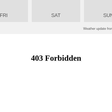
FRI
SAT
SU
Weather update f