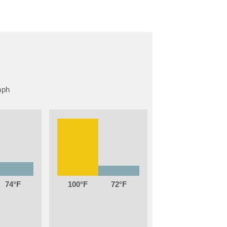
74
100
72