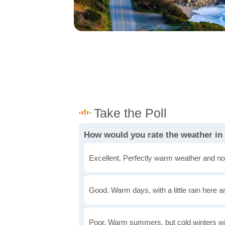
How would you rate the weather in
Excellent. Perfectly warm weather and no
Good. Warm days, with a little rain here a
Poor. Warm summers, but cold winters wi