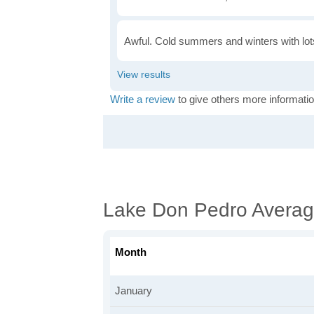
Awful. Cold summers and winters with lots
Write a review
to give others more informatio
Lake Don Pedro Averag
Month
January