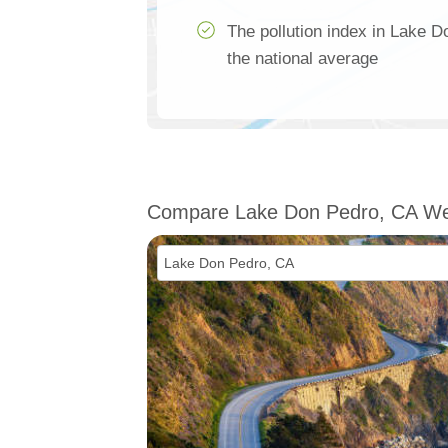
The pollution index in Lake D
the national average
Compare Lake Don Pedro, CA We