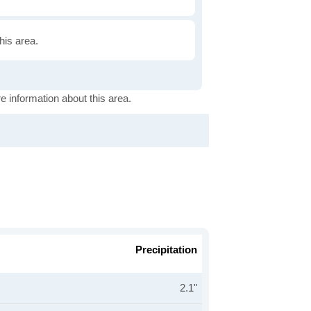
this area.
e information about this area.
Precipitation
2.1"