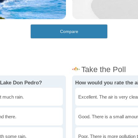
Compare
 Lake Don Pedro?
How would you rate the a
t much rain.
Excellent. The air is very clean
nd there.
Good. There is a small amount 
th some rain.
Poor. There is more pollution t