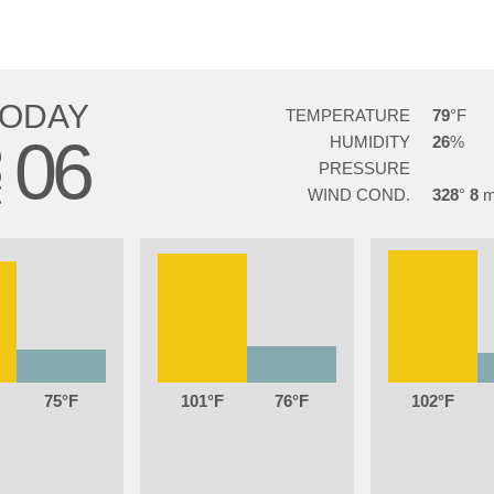
TODAY
TEMPERATURE
79
06
HUMIDITY
26
G
PRESSURE
WIND COND.
328
8
75
101
76
102