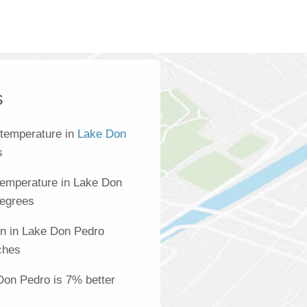
s
 temperature in
Lake Don
s
temperature in Lake Don
degrees
on in Lake Don Pedro
ches
 Don Pedro is 7% better