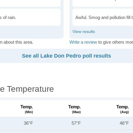
 of rain.
Awful. Smog and pollution fill 
n about this area.
Write a review
to give others mor
See all Lake Don Pedro poll results
e Temperature
Temp.
Temp.
Temp.
(min)
(max)
(avg)
36°F
57°F
46°F