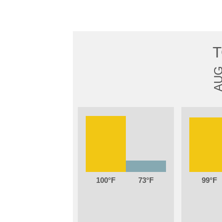
AU
100
73
99