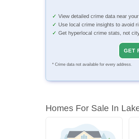
View detailed crime data near you
Use local crime insights to avoid r
Get hyperlocal crime stats, not ci
GET 
* Crime data not available for every address.
Homes For Sale In Lak