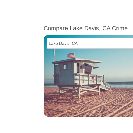
Compare Lake Davis, CA Crime