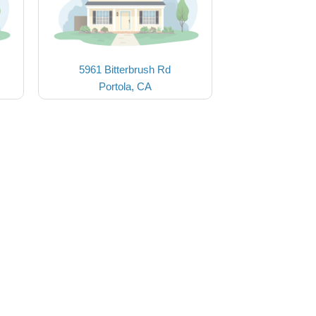
5961 Bitterbrush Rd
Portola, CA