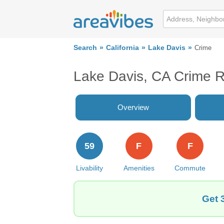
Search
California
Lake Davis
Crime
Lake Davis, CA Crime 
Overview
59
F
F
Livability
Amenities
Commute
Get 