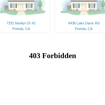
7291 Marilyn Dr #1
6436 Lake Davis Rd
Portola, CA
Portola, CA