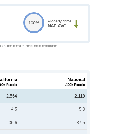
Property crime
100%
NAT. AVG.
is is the most current data available.
alifornia
National
100k People
/100k People
2,564
2,119
4.5
5.0
36.6
37.5