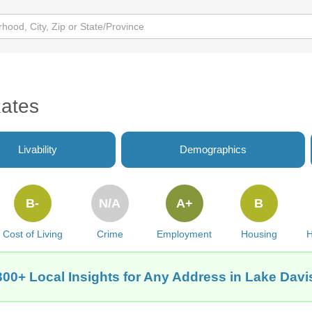
Rates
Livability
Demographics
B-
N/A
A+
B
Cost of Living
Crime
Employment
Housing
H
300+ Local Insights for Any Address in Lake Davi