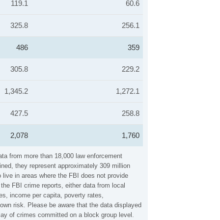
119.1
60.6
325.8
256.1
486
359
305.8
229.2
1,345.2
1,272.1
427.5
258.8
2,078
1,760
 data from more than 18,000 law enforcement
ined, they represent approximately 309 million
 live in areas where the FBI does not provide
the FBI crime reports, either data from local
es, income per capita, poverty rates,
wn risk. Please be aware that the data displayed
lay of crimes committed on a block group level.