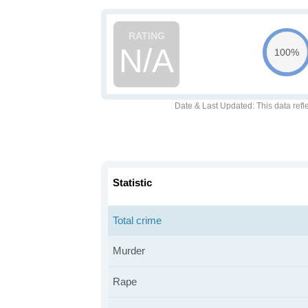
N/A
100%
Date & Last Updated
: This data refl
Statistic
Total crime
Murder
Rape