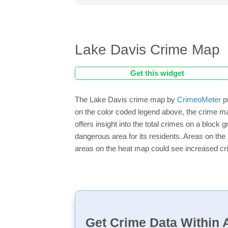
Lake Davis Crime Map
Get this widget
The Lake Davis crime map by
CrimeoMeter
pr
on the color coded legend above, the crime m
offers insight into the total crimes on a block
dangerous area for its residents. Areas on the h
areas on the heat map could see increased crim
Get Crime Data Within A