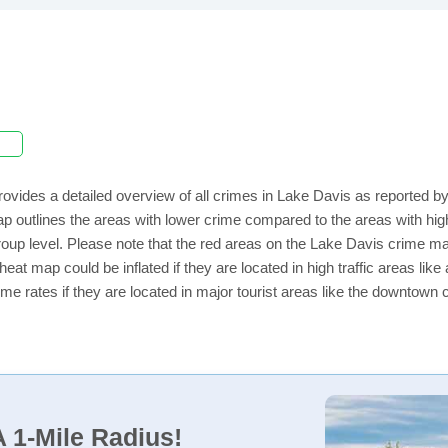
ovides a detailed overview of all crimes in Lake Davis as reported 
ap outlines the areas with lower crime compared to the areas with h
 group level. Please note that the red areas on the Lake Davis crime ma
eat map could be inflated if they are located in high traffic areas like
e rates if they are located in major tourist areas like the downtown 
 1-Mile Radius!