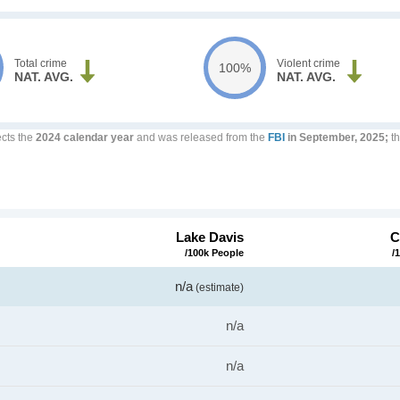
Total crime
Violent crime
100%
NAT. AVG.
NAT. AVG.
ects the
2024 calendar year
and was released from the
FBI
in September, 2025;
th
Lake Davis
C
/100k People
/
n/a
(estimate)
n/a
n/a