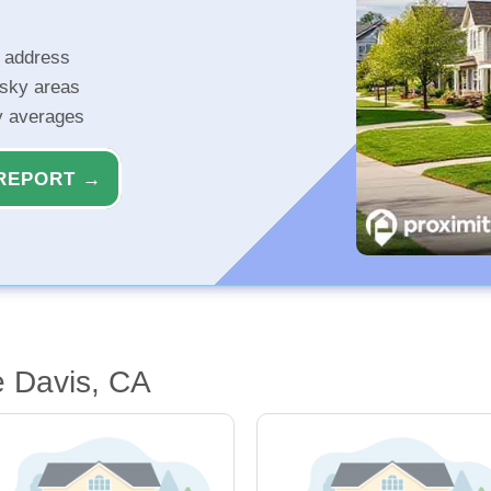
r address
isky areas
ty averages
REPORT →
e Davis, CA