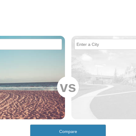
vs
Compare