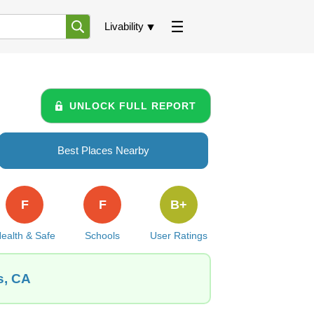
Livability
UNLOCK FULL REPORT
Best Places Nearby
F
F
B+
ealth & Safe
Schools
User Ratings
s, CA