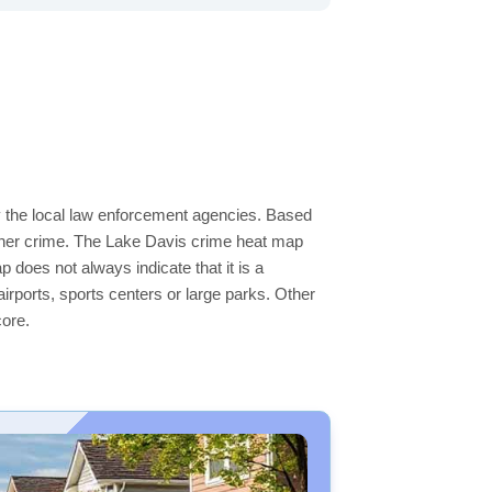
by the local law enforcement agencies. Based
igher crime. The Lake Davis crime heat map
p does not always indicate that it is a
 airports, sports centers or large parks. Other
core.