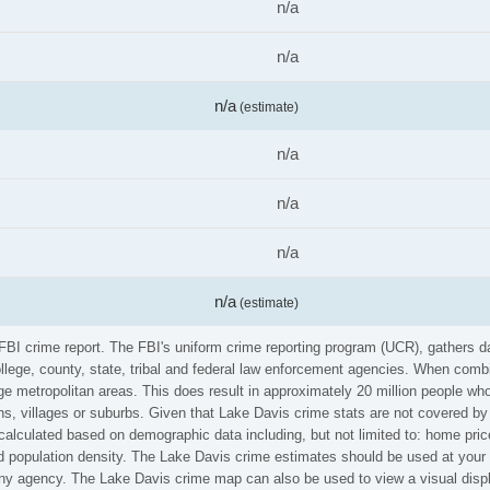
n/a
n/a
n/a
(estimate)
n/a
n/a
n/a
n/a
(estimate)
 FBI crime report. The FBI's uniform crime reporting program (UCR), gathers
ollege, county, state, tribal and federal law enforcement agencies. When comb
e metropolitan areas. This does result in approximately 20 million people who
s, villages or suburbs. Given that Lake Davis crime stats are not covered by 
calculated based on demographic data including, but not limited to: home pric
population density. The Lake Davis crime estimates should be used at your o
 any agency. The Lake Davis crime map can also be used to view a visual disp