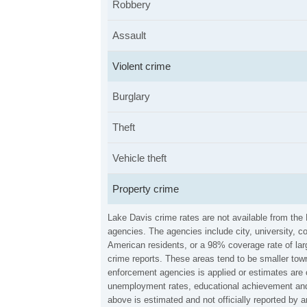
Robbery
Assault
Violent crime
Burglary
Theft
Vehicle theft
Property crime
Lake Davis crime rates are not available from the
agencies. The agencies include city, university, c
American residents, or a 98% coverage rate of larg
crime reports. These areas tend to be smaller town
enforcement agencies is applied or estimates are 
unemployment rates, educational achievement and 
above is estimated and not officially reported by