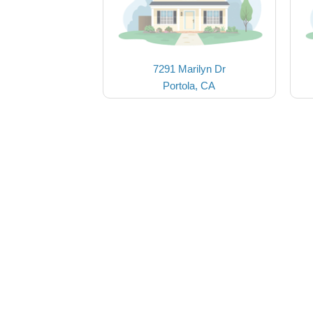
7291 Marilyn Dr
Portola, CA