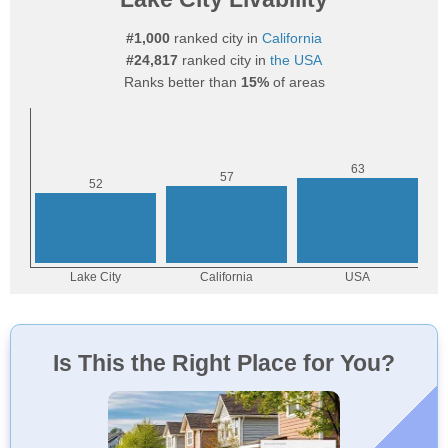
#1,000
ranked city in
California
#24,817
ranked city in
the USA
Ranks better than
15%
of areas
Is This the Right Place for You?