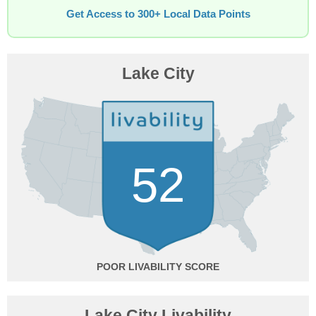
Get Access to 300+ Local Data Points
Lake City
52
POOR
Lake City Livability