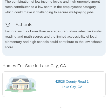
The combination of low income levels and high unemployment
rates contributes to a low score in the employment category,
which could make it challenging to secure well-paying jobs.
Schools
Factors such as lower than average graduation rates, lackluster
reading and math scores and the limited accessibility of local
elementary and high schools could contribute to the low schools
score.
Homes For Sale In Lake City, CA
42528 County Road 1
Lake City, CA