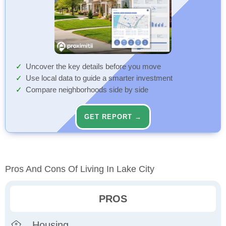
Uncover the key details before you move
Use local data to guide a smarter investment
Compare neighborhoods side by side
GET REPORT →
Pros And Cons Of Living In Lake City
PROS
Housing