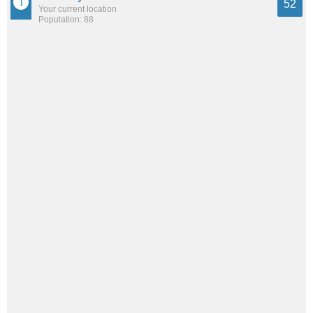
52
Your current location
Population: 88