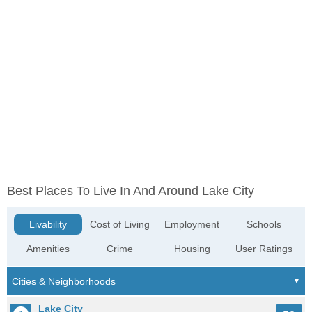
Best Places To Live In And Around Lake City
Livability
Cost of Living
Employment
Schools
Amenities
Crime
Housing
User Ratings
Lake City