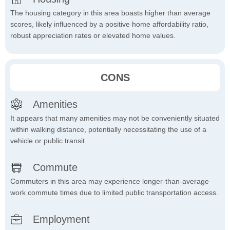
The housing category in this area boasts higher than average
scores, likely influenced by a positive home affordability ratio,
robust appreciation rates or elevated home values.
CONS
Amenities
It appears that many amenities may not be conveniently situated
within walking distance, potentially necessitating the use of a
vehicle or public transit.
Commute
Commuters in this area may experience longer-than-average
work commute times due to limited public transportation access.
Employment