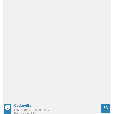
Cedarville
53
City: 8.4mi / 13.6km away
Population: 732