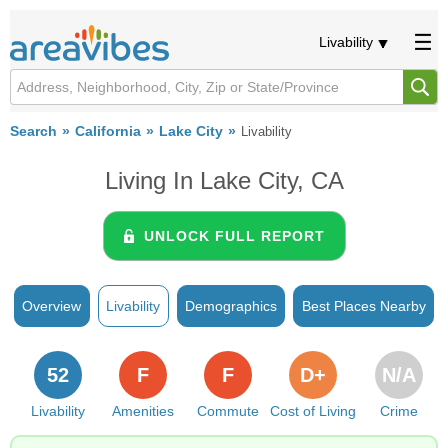
Livability
Search
California
Lake City
Livability
Living In Lake City, CA
UNLOCK FULL REPORT
Overview
Livability
Demographics
Best Places Nearby
52
F
F
D+
N/A
Livability
Amenities
Commute
Cost of Living
Crime