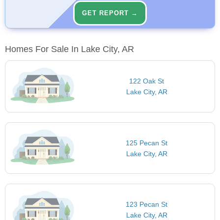
GET REPORT →
Homes For Sale In Lake City, AR
122 Oak St
Lake City, AR
125 Pecan St
Lake City, AR
123 Pecan St
Lake City, AR