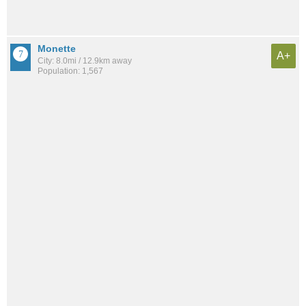
Monette
A+
City: 8.0mi / 12.9km away
Population: 1,567