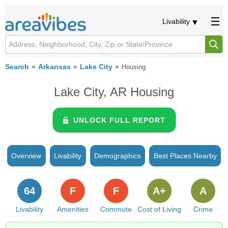
Livability
Search
Arkansas
Lake City
Housing
Lake City, AR Housing
UNLOCK FULL REPORT
Overview
Livability
Demographics
Best Places Nearby
64
F
F
A+
A
Livability
Amenities
Commute
Cost of Living
Crime