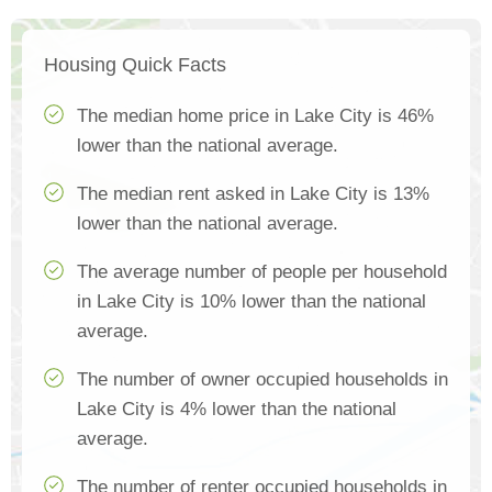
Housing Quick Facts
The median home price in Lake City is 46%
lower than the national average.
The median rent asked in Lake City is 13%
lower than the national average.
The average number of people per household
in Lake City is 10% lower than the national
average.
The number of owner occupied households in
Lake City is 4% lower than the national
average.
The number of renter occupied households in