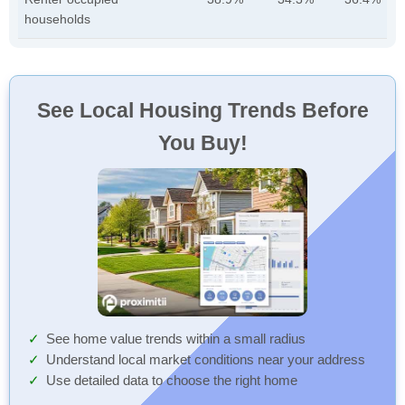
households
See Local Housing Trends Before
You Buy!
See home value trends within a small radius
Understand local market conditions near your address
Use detailed data to choose the right home