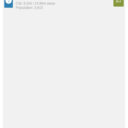
A+
City: 9.2mi / 14.8km away
Population: 3,615