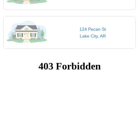
124 Pecan St
Lake City, AR