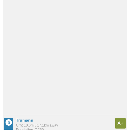
Trumann
A+
City: 10.6mi / 17.1km away
Population: 7,269