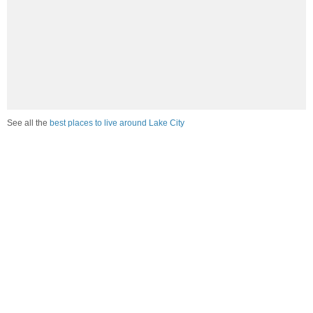
See all the
best places to live around Lake City
Compare Lake City, AR Housing