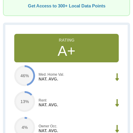
Get Access to 300+ Local Data Points
A+
Med. Home Val.
46%
NAT. AVG.
Rent
13%
NAT. AVG.
Owner Occ.
4%
NAT. AVG.