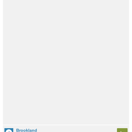
Brookland