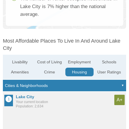
Lake City is 7% higher than the national
average.
Most Affordable Places To Live In And Around Lake
City
Livability
Cost of Living
Employment
Schools
Amenities
Crime
Housing
User Ratings
Lake City
A+
Your current location
Population: 2,634