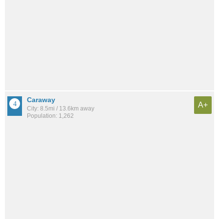
Caraway
A+
City: 8.5mi / 13.6km away
Population: 1,262