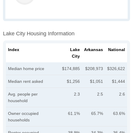
Lake City Housing Information
Index
Lake
Arkansas
National
City
Median home price
$174,885
$208,973
$326,622
Median rent asked
$1,256
$1,051
$1,444
Avg. people per
2.3
2.5
2.6
household
Owner occupied
61.1%
65.7%
63.6%
households
Renter occupied
38.9%
34.3%
36.4%