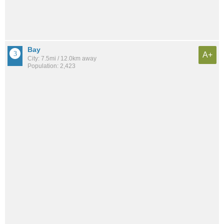
Bay
A+
City: 7.5mi / 12.0km away
Population: 2,423