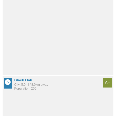
Black Oak
A+
City: 5.0mi / 8.0km away
Population: 205