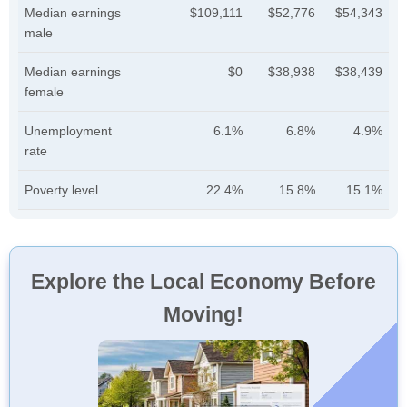
Median earnings
$109,111
$52,776
$54,343
male
Median earnings
$0
$38,938
$38,439
female
Unemployment
6.1%
6.8%
4.9%
rate
Poverty level
22.4%
15.8%
15.1%
Explore the Local Economy Before
Moving!