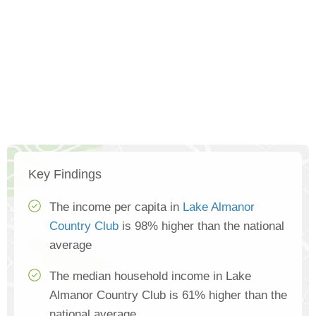
Key Findings
The income per capita in
Lake Almanor
Country Club
is 98% higher than the national
average
The median household income in Lake
Almanor Country Club is 61% higher than the
national average