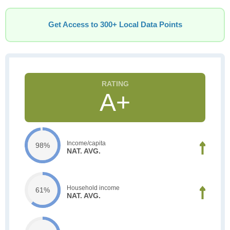
Get Access to 300+ Local Data Points
A+
Income/capita
98%
NAT. AVG.
Household income
61%
NAT. AVG.