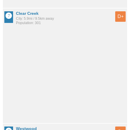
Clear Creek
D+
City: 5.9mi / 9.5km away
Population: 301
Westwood