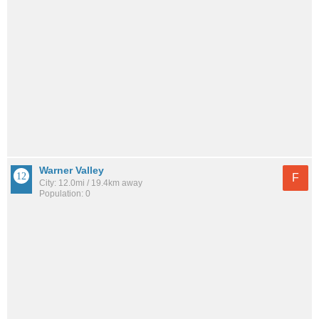
Warner Valley
F
City: 12.0mi / 19.4km away
Population: 0