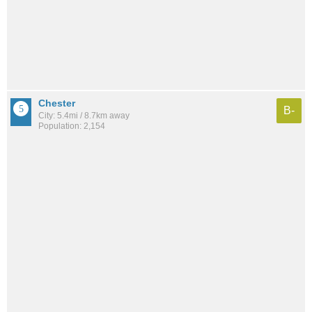
Chester
B-
City: 5.4mi / 8.7km away
Population: 2,154