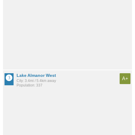
Lake Almanor West
A+
City: 3.4mi / 5.4km away
Population: 337