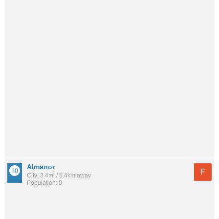
Almanor
F
City: 3.4mi / 5.4km away
Population: 0