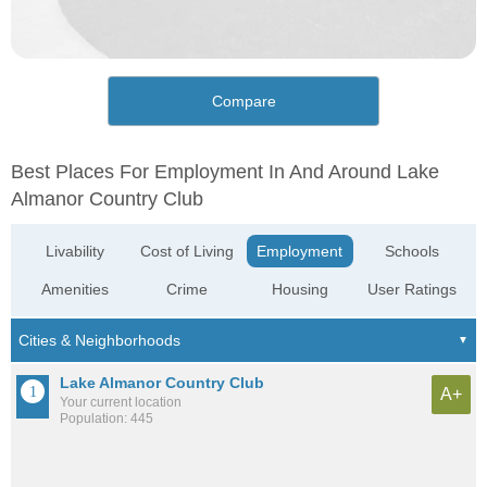
Compare
Best Places For Employment In And Around Lake
Almanor Country Club
Livability
Cost of Living
Employment
Schools
Amenities
Crime
Housing
User Ratings
Lake Almanor Country Club
A+
Your current location
Population: 445