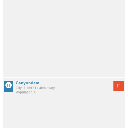
Canyondam
F
City: 7.1mi / 11.4km away
Population: 0