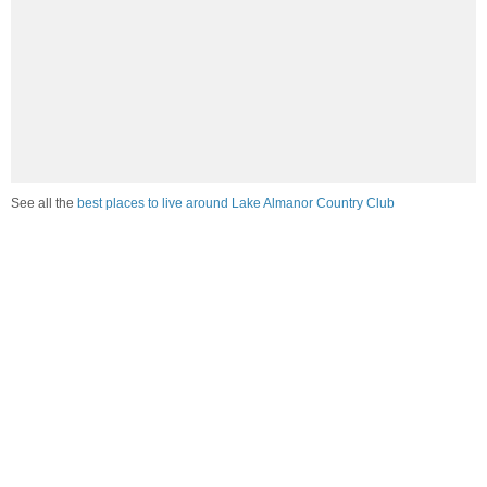
See all the
best places to live around Lake Almanor Country Club
How would you rate the job market in Lake Almanor
Country Club?
Excellent. High paying jobs are easy to find.
Good. There are a fair amount of good paying jobs
available.