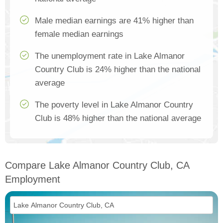
Male median earnings are 41% higher than
female median earnings
The unemployment rate in Lake Almanor
Country Club is 24% higher than the national
average
The poverty level in Lake Almanor Country
Club is 48% higher than the national average
Compare Lake Almanor Country Club, CA
Employment