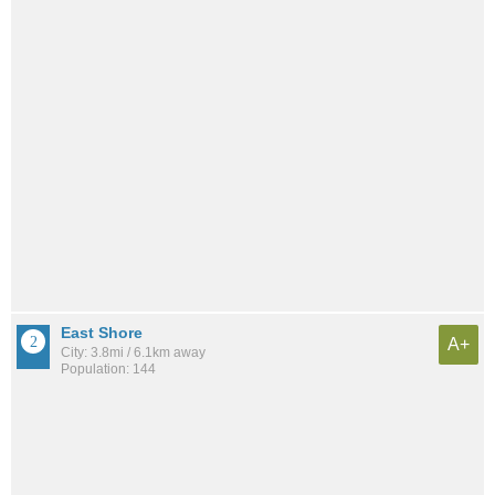
East Shore
A+
City: 3.8mi / 6.1km away
Population: 144