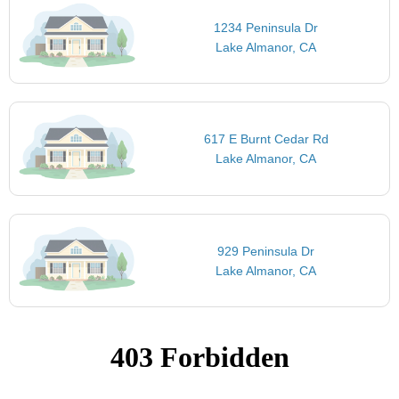
1234 Peninsula Dr
Lake Almanor, CA
617 E Burnt Cedar Rd
Lake Almanor, CA
929 Peninsula Dr
Lake Almanor, CA