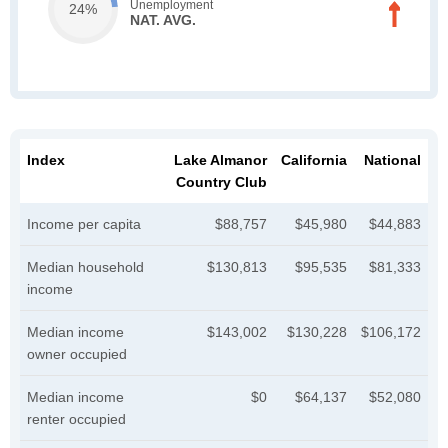
Unemployment
24%
NAT. AVG.
Index
Lake Almanor
California
National
Country Club
Income per capita
$88,757
$45,980
$44,883
Median household
$130,813
$95,535
$81,333
income
Median income
$143,002
$130,228
$106,172
owner occupied
Median income
$0
$64,137
$52,080
renter occupied