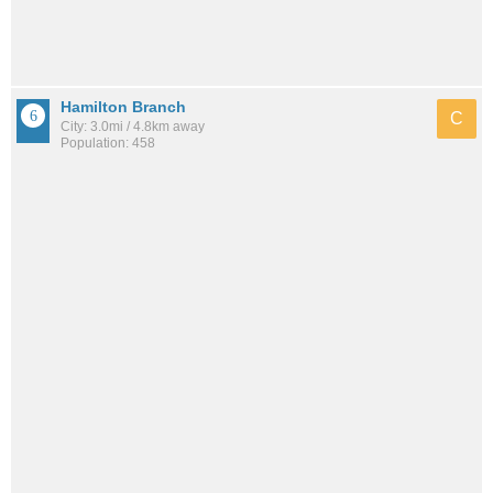
Hamilton Branch
C
City: 3.0mi / 4.8km away
Population: 458