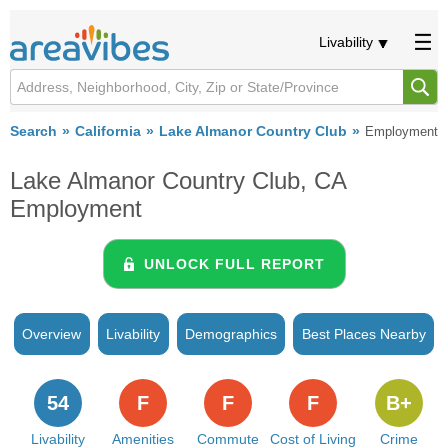
Livability
Search
California
Lake Almanor Country Club
Employment
Lake Almanor Country Club, CA
Employment
UNLOCK FULL REPORT
Overview
Livability
Demographics
Best Places Nearby
54
F
F
F
B+
Livability
Amenities
Commute
Cost of Living
Crime