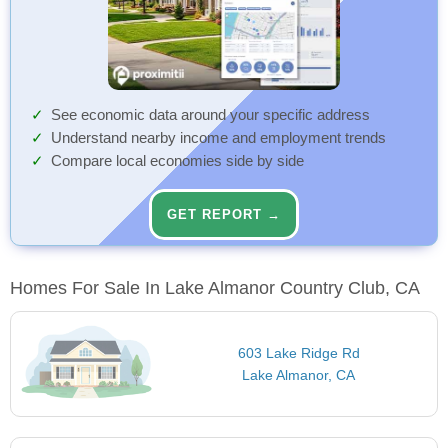
See economic data around your specific address
Understand nearby income and employment trends
Compare local economies side by side
GET REPORT →
Homes For Sale In Lake Almanor Country Club, CA
603 Lake Ridge Rd
Lake Almanor, CA