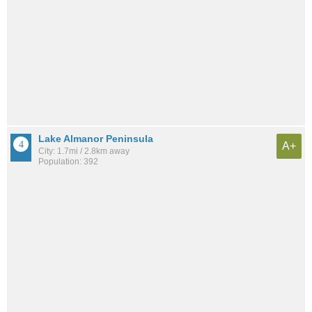
Lake Almanor Peninsula
A+
City: 1.7mi / 2.8km away
Population: 392