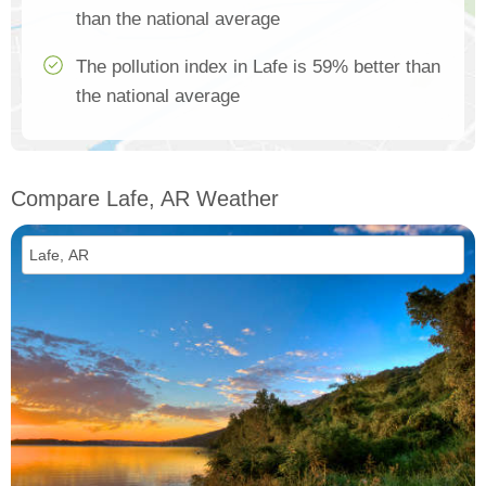
than the national average
The pollution index in Lafe is 59% better than
the national average
Compare Lafe, AR Weather