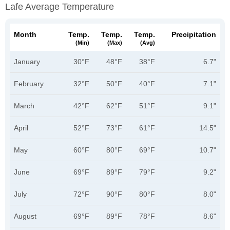
Lafe Average Temperature
Month
Temp.
Temp.
Temp.
Precipitation
(min)
(max)
(avg)
January
30°F
48°F
38°F
6.7"
February
32°F
50°F
40°F
7.1"
March
42°F
62°F
51°F
9.1"
April
52°F
73°F
61°F
14.5"
May
60°F
80°F
69°F
10.7"
June
69°F
89°F
79°F
9.2"
July
72°F
90°F
80°F
8.0"
August
69°F
89°F
78°F
8.6"