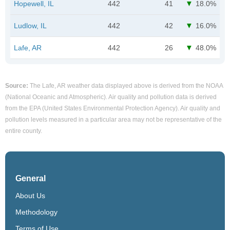
Hopewell, IL
442
41
18.0%
Ludlow, IL
442
42
16.0%
Lafe, AR
442
26
48.0%
Source:
The Lafe, AR weather data displayed above is derived from the NOAA
(National Oceanic and Atmospheric). Air quality and pollution data is derived
from the EPA (United States Environmental Protection Agency). Air quality and
pollution levels measured in a particular area may not be representative of the
entire county.
General
About Us
Methodology
Terms of Use