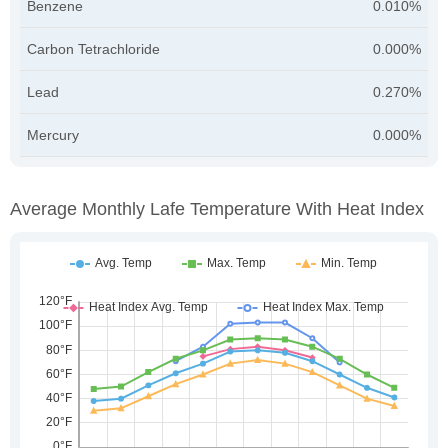
Benzene
0.010%
Carbon Tetrachloride
0.000%
Lead
0.270%
Mercury
0.000%
Average Monthly Lafe Temperature With Heat Index