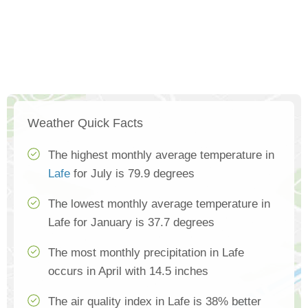
Weather Quick Facts
The highest monthly average temperature in
Lafe
for July is 79.9 degrees
The lowest monthly average temperature in
Lafe for January is 37.7 degrees
The most monthly precipitation in Lafe
occurs in April with 14.5 inches
The air quality index in Lafe is 38% better