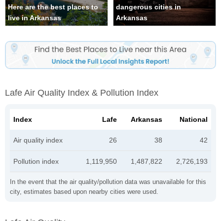
Here are the best places to
dangerous cities in
live in Arkansas
Arkansas
Lafe Air Quality Index & Pollution Index
Index
Lafe
Arkansas
National
Air quality index
26
38
42
Pollution index
1,119,950
1,487,822
2,726,193
In the event that the air quality/pollution data was unavailable for this
city, estimates based upon nearby cities were used.