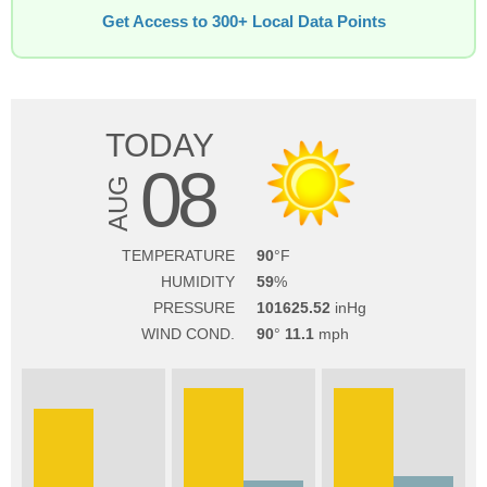
Get Access to 300+ Local Data Points
TODAY
08
AUG
TEMPERATURE
90
HUMIDITY
59
PRESSURE
101625.52
WIND COND.
90
11.1