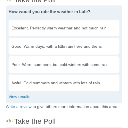
How would you rate the weather in Lafe?
Excellent. Perfectly warm weather and not much rain.
Good. Warm days, with a little rain here and there.
Poor. Warm summers, but cold winters with some rain.
Awful. Cold summers and winters with lots of rain.
Write a review
to give others more information about this area.