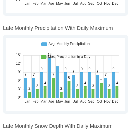
Lafe Monthly Precipitation With Daily Maximum
Lafe Monthly Snow Depth With Daily Maximum