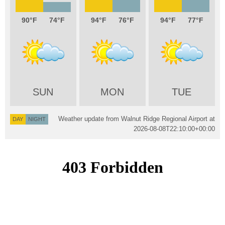
90
74
94
76
94
77
SUN
MON
TUE
Weather update from Walnut Ridge Regional Airport at
DAY
NIGHT
2026-08-08T22:10:00+00:00