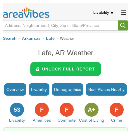
Livability
Search
Arkansas
Lafe
Weather
Lafe, AR Weather
UNLOCK FULL REPORT
Overview
Livability
Demographics
Best Places Nearby
53
F
F
A+
F
Livability
Amenities
Commute
Cost of Living
Crime