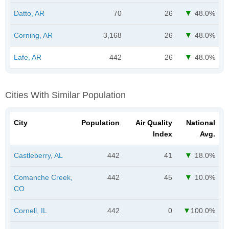
Datto, AR
70
26
48.0%
Corning, AR
3,168
26
48.0%
Lafe, AR
442
26
48.0%
Cities With Similar Population
City
Population
Air Quality
National
Index
Avg.
Castleberry, AL
442
41
18.0%
Comanche Creek,
442
45
10.0%
CO
Cornell, IL
442
0
100.0%