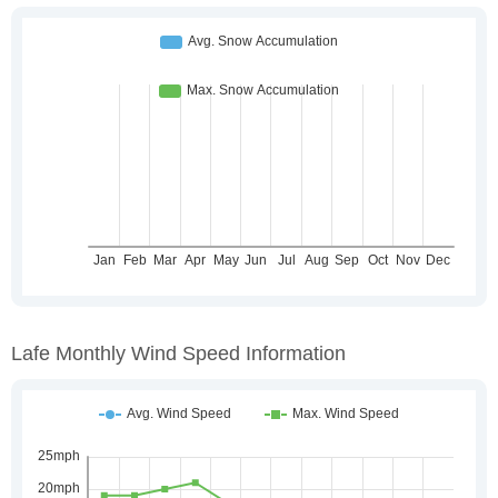
Lafe Monthly Wind Speed Information