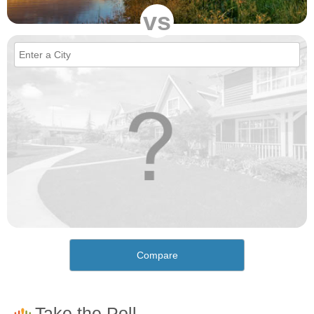
vs
Compare