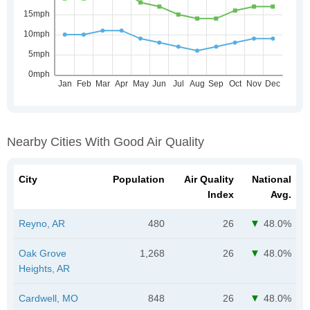
Nearby Cities With Good Air Quality
City
Population
Air Quality
National
Index
Avg.
Reyno, AR
480
26
48.0%
Oak Grove
1,268
26
48.0%
Heights, AR
Cardwell, MO
848
26
48.0%