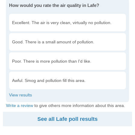
How would you rate the air quality in Lafe?
Excellent. The air is very clean, virtually no pollution.
Good. There is a small amount of pollution.
Poor. There is more pollution than I'd like.
Awful. Smog and pollution fill this area.
Write a review
to give others more information about this area.
See all Lafe poll results