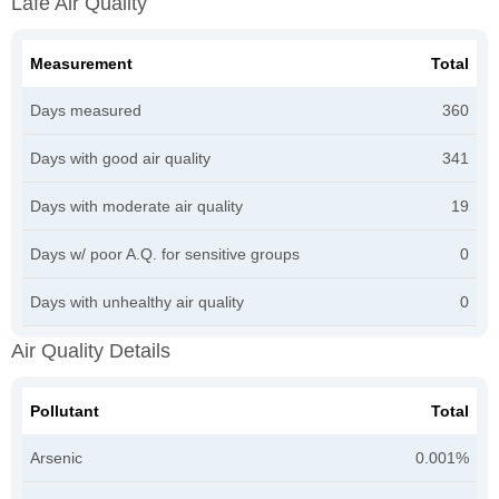
Lafe Air Quality
Measurement
Total
Days measured
360
Days with good air quality
341
Days with moderate air quality
19
Days w/ poor A.Q. for sensitive groups
0
Days with unhealthy air quality
0
Air Quality Details
Pollutant
Total
Arsenic
0.001%