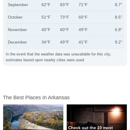
September
62°F
83°F
71°F
8.7"
October
51°F
73°F
60°F
8.5"
November
40°F
60°F
49°F
6.8"
December
34°F
49°F
41°F
9.2"
In the event that the weather data was unavailable for this city,
estimates based upon nearby cities were used.
The Best Places In Arkansas
Check out the 10 most