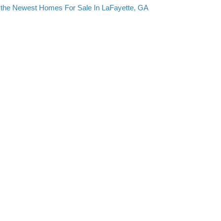
the Newest Homes For Sale In LaFayette, GA