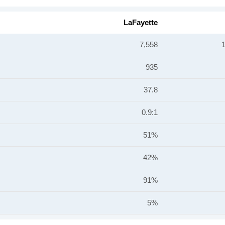
LaFayette
7,558
935
37.8
0.9:1
51%
42%
91%
5%