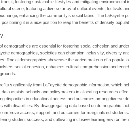
c transit, fostering sustainable lifestyles and mitigating environmental 
ultural scene, featuring a diverse array of cultural events, festivals an
al exchange, enhancing the community's social fabric. The LaFayette p
positioning it in a nice position to reap the benefits of densely popula
t?
 of demographics are essential for fostering social cohesion and un
yette demographics, societies can champion inclusivity, diversity and
ties. Racial demographics showcase the varied makeup of a population a
olsters social cohesion, enhances cultural comprehension and enriche
kgrounds.
efits significantly from LaFayette demographic information, which he
 data assists schools and policymakers in allocating resources effect
izing disparities in educational access and outcomes among diverse d
s with disabilities. By disaggregating data based on demographic fact
 to improve access, support, and outcomes for marginalized students.
stering student success, and cultivating inclusive learning environment