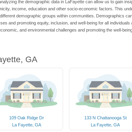
nalyzing the demographic data in LaFayette can allow us to gain insig
thnicity, income, education and other socio-economic factors. This und
different demographic groups within communities. Demographics can p
es and promoting equity, inclusion, and well-being for all individual
economic, and environmental challenges and promoting the well-being 
ayette, GA
109 Oak Ridge Dr
133 N Chattanooga St
La Fayette, GA
La Fayette, GA