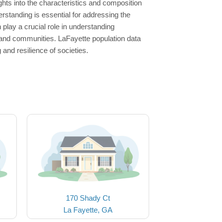
hts into the characteristics and composition
erstanding is essential for addressing the
lay a crucial role in understanding
s and communities. LaFayette population data
and resilience of societies.
170 Shady Ct
La Fayette, GA