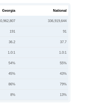
Georgia
National
10,962,807
336,919,644
191
91
36.2
37.7
1.0:1
1.0:1
54%
55%
45%
43%
86%
79%
8%
13%