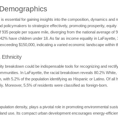
 Demographics
 essential for gaining insights into the composition, dynamics and ne
licymakers to strategize effectively, promoting prosperity, equity a
 of 935 people per square mile, diverging from the national average of
le 42% have children under 18. As far as income equality in LaFayet
xceeding $150,000, indicating a varied economic landscape within t
Ethnicity
y breakdown could be indispensable tools for recognizing and rectifyi
t communities. In LaFayette, the racial breakdown reveals 80.2% White
with 5.2% of the population identifying as Hispanic or Latino. Of al
y. Moreover, 5.5% of residents were classified as foreign-born.
lation density, plays a pivotal role in promoting environmental susta
nd use. Its compact urban development encourages energy-efficient b