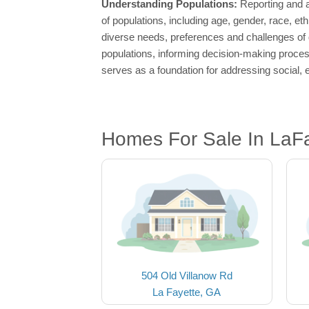
Understanding Populations:
Reporting and a
of populations, including age, gender, race, e
diverse needs, preferences and challenges of 
populations, informing decision-making process
serves as a foundation for addressing social, 
Homes For Sale In LaF
504 Old Villanow Rd
La Fayette, GA