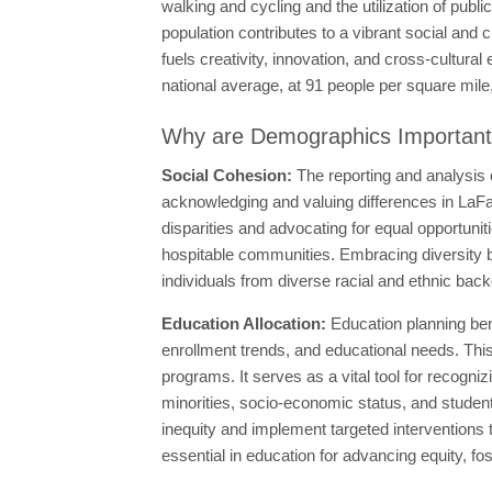
walking and cycling and the utilization of publi
population contributes to a vibrant social and c
fuels creativity, innovation, and cross-cultur
national average, at 91 people per square mile, 
Why are Demographics Importan
Social Cohesion:
The reporting and analysis
acknowledging and valuing differences in LaFa
disparities and advocating for equal opportuni
hospitable communities. Embracing diversity b
individuals from diverse racial and ethnic bac
Education Allocation:
Education planning ben
enrollment trends, and educational needs. This
programs. It serves as a vital tool for recogn
minorities, socio-economic status, and student
inequity and implement targeted interventions
essential in education for advancing equity, fo