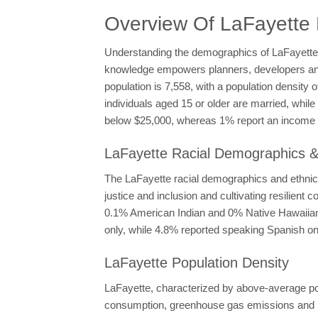
Overview Of LaFayette
Understanding the demographics of LaFayette is
knowledge empowers planners, developers and po
population is 7,558, with a population density
individuals aged 15 or older are married, whi
below $25,000, whereas 1% report an income e
LaFayette Racial Demographics & 
The LaFayette racial demographics and ethnicit
justice and inclusion and cultivating resilien
0.1% American Indian and 0% Native Hawaiian, 
only, while 4.8% reported speaking Spanish onl
LaFayette Population Density
LaFayette, characterized by above-average popu
consumption, greenhouse gas emissions and la