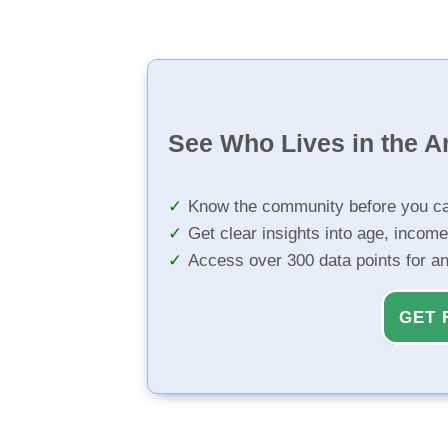
See Who Lives in the A
Know the community before you ca
Get clear insights into age, income
Access over 300 data points for a
GET 