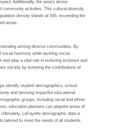
impact. Additionally, the area's dense
d community activities. This cultural diversity
opulation density stands at 935, exceeding the
ted areas.
derstanding among diverse communities. By
 social harmony while tackling social
nd play a vital role in nurturing inclusive and
s society by honoring the contributions of
lps identify student demographics, school
ively and devising impactful educational
emographic groups, including racial and ethnic
ors, education planners can pinpoint areas of
 Ultimately, LaFayette demographic data is
s tailored to meet the needs of all students.