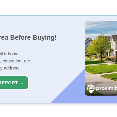
rea Before Buying!
ll it home
, education, etc.
ny address
REPORT →