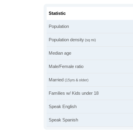
Statistic
Population
Population density
(sq mi)
Median age
Male/Female ratio
Married
(15yrs & older)
Families w/ Kids under 18
Speak English
Speak Spanish