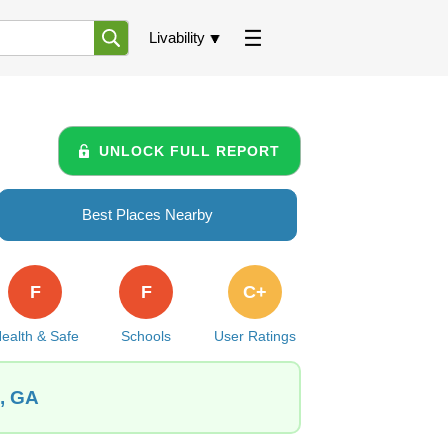
Livability
UNLOCK FULL REPORT
Best Places Nearby
F
F
C+
ealth & Safe
Schools
User Ratings
e, GA