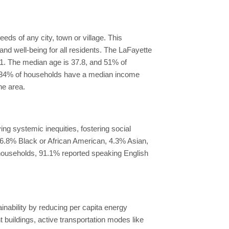
eds of any city, town or village. This
nd well-being for all residents. The LaFayette
 91. The median age is 37.8, and 51% of
te, 34% of households have a median income
he area.
ng systemic inequities, fostering social
, 6.8% Black or African American, 4.3% Asian,
l households, 91.1% reported speaking English
inability by reducing per capita energy
uildings, active transportation modes like