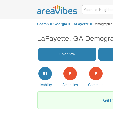
Search
Georgia
LaFayette
Demographic
LaFayette, GA Demogra
Overview
61
F
F
Livability
Amenities
Commute
Get 