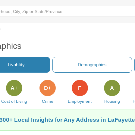
s
phics
Livability
Demographics
A+
D+
F
A
Cost of Living
Crime
Employment
Housing
H
300+ Local Insights for Any Address in LaFayett