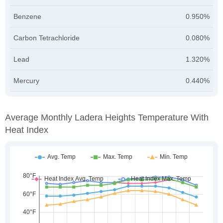
Benzene
0.950%
Carbon Tetrachloride
0.080%
Lead
1.320%
Mercury
0.440%
Average Monthly Ladera Heights Temperature With
Heat Index