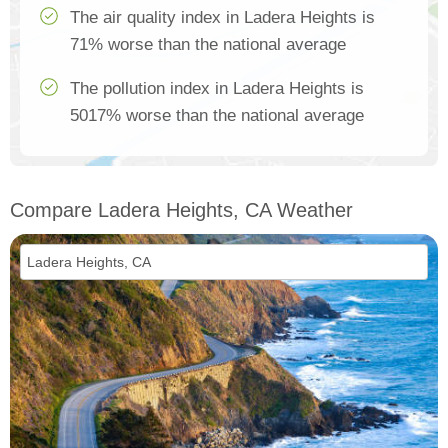
The air quality index in Ladera Heights is
71% worse than the national average
The pollution index in Ladera Heights is
5017% worse than the national average
Compare Ladera Heights, CA Weather