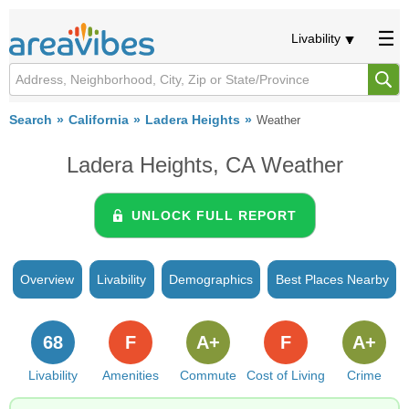
Livability
Search
California
Ladera Heights
Weather
Ladera Heights, CA Weather
UNLOCK FULL REPORT
Overview
Livability
Demographics
Best Places Nearby
68
F
A+
F
A+
Livability
Amenities
Commute
Cost of Living
Crime