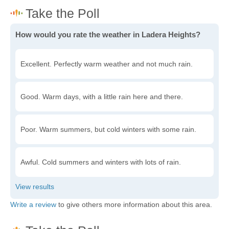
How would you rate the weather in Ladera Heights?
Excellent. Perfectly warm weather and not much rain.
Good. Warm days, with a little rain here and there.
Poor. Warm summers, but cold winters with some rain.
Awful. Cold summers and winters with lots of rain.
Write a review
to give others more information about this area.