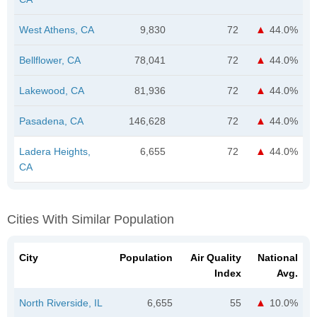
West Athens, CA
9,830
72
44.0%
Bellflower, CA
78,041
72
44.0%
Lakewood, CA
81,936
72
44.0%
Pasadena, CA
146,628
72
44.0%
Ladera Heights,
6,655
72
44.0%
CA
Cities With Similar Population
City
Population
Air Quality
National
Index
Avg.
North Riverside, IL
6,655
55
10.0%