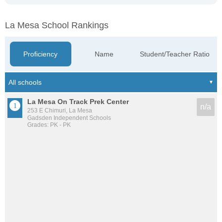
La Mesa School Rankings
Proficiency
Name
Student/Teacher Ratio
La Mesa On Track Prek Center
n/a
253 E Chimuri, La Mesa
Gadsden Independent Schools
Grades: PK - PK