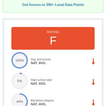
Get Access to 300+ Local Data Points
F
Avg. test scores
100%
NAT. AVG.
High school dipl.
5%
NAT. AVG.
Bachelors degree
44%
NAT. AVG.