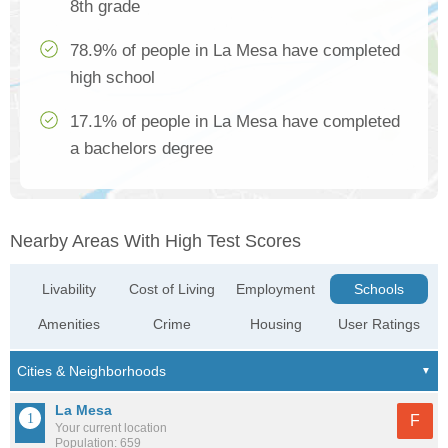
8th grade
78.9% of people in La Mesa have completed
high school
17.1% of people in La Mesa have completed
a bachelors degree
Nearby Areas With High Test Scores
Livability
Cost of Living
Employment
Schools
Amenities
Crime
Housing
User Ratings
La Mesa
F
Your current location
Population: 659