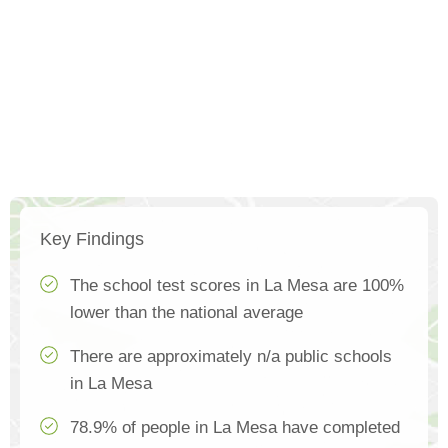
Key Findings
The school test scores in La Mesa are 100%
lower than the national average
There are approximately n/a public schools
in La Mesa
78.9% of people in La Mesa have completed