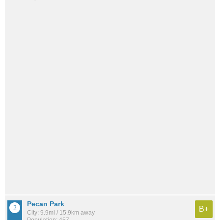
Pecan Park
B+
City: 9.9mi / 15.9km away