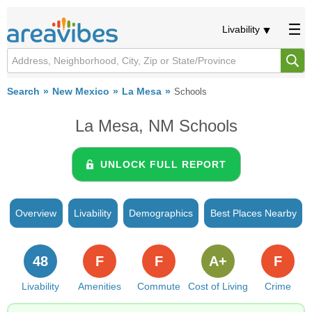
Livability
Search
New Mexico
La Mesa
Schools
La Mesa, NM Schools
UNLOCK FULL REPORT
Overview
Livability
Demographics
Best Places Nearby
48
F
F
A+
F
Livability
Amenities
Commute
Cost of Living
Crime