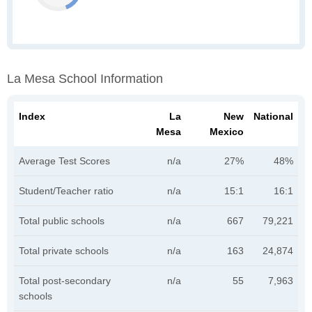
La Mesa School Information
Index
La
New
National
Mesa
Mexico
Average Test Scores
n/a
27%
48%
Student/Teacher ratio
n/a
15:1
16:1
Total public schools
n/a
667
79,221
Total private schools
n/a
163
24,874
Total post-secondary
n/a
55
7,963
schools