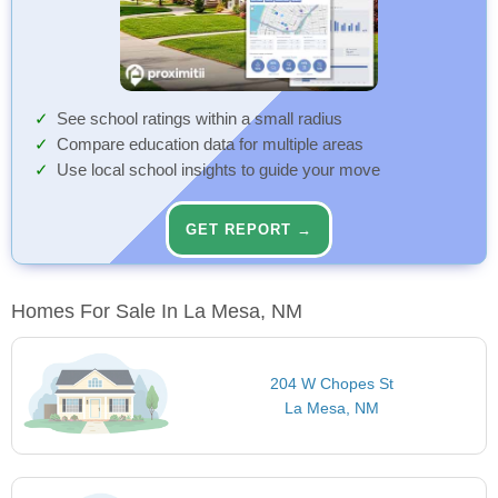
See school ratings within a small radius
Compare education data for multiple areas
Use local school insights to guide your move
GET REPORT →
Homes For Sale In La Mesa, NM
204 W Chopes St
La Mesa, NM