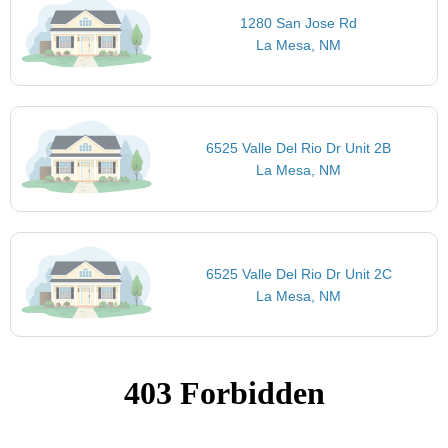
1280 San Jose Rd
La Mesa, NM
6525 Valle Del Rio Dr Unit 2B
La Mesa, NM
6525 Valle Del Rio Dr Unit 2C
La Mesa, NM