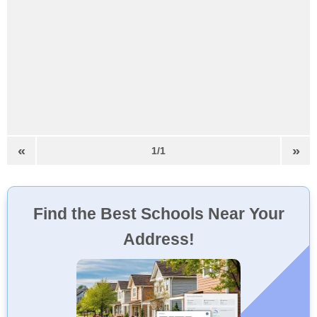
«
»
1/1
Find the Best Schools Near Your
Address!