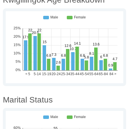
Marital Status