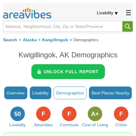
Livability
Search
Alaska
Kwigillingok
Demographics
Kwigillingok, AK Demographics
UNLOCK FULL REPORT
Overview
Livability
Demographics
Best Places Nearby
50
F
F
A+
F
Livability
Amenities
Commute
Cost of Living
Crime