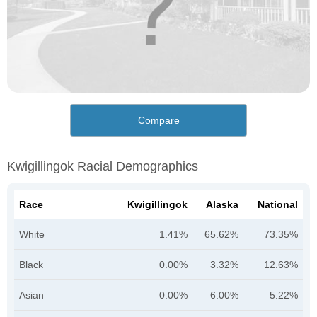
Compare
Kwigillingok Racial Demographics
Race
Kwigillingok
Alaska
National
White
1.41%
65.62%
73.35%
Black
0.00%
3.32%
12.63%
Asian
0.00%
6.00%
5.22%