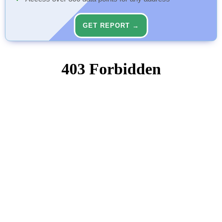
GET REPORT →