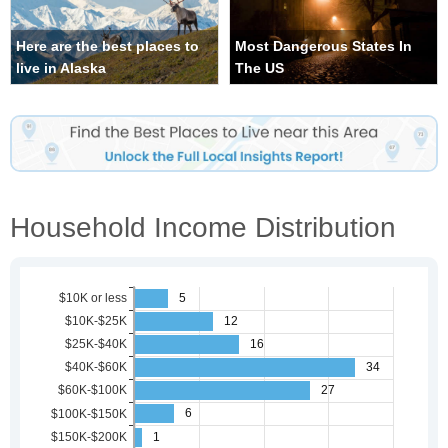
Here are the best places to
Most Dangerous States In
live in Alaska
The US
Household Income Distribution