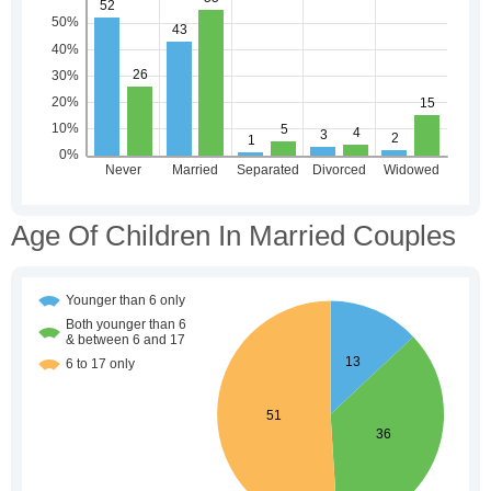
Age Of Children In Married Couples