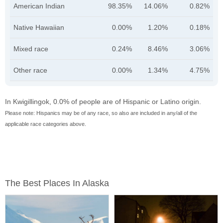
American Indian
98.35%
14.06%
0.82%
Native Hawaiian
0.00%
1.20%
0.18%
Mixed race
0.24%
8.46%
3.06%
Other race
0.00%
1.34%
4.75%
In Kwigillingok, 0.0% of people are of Hispanic or Latino origin.
Please note: Hispanics may be of any race, so also are included in any/all of the
applicable race categories above.
The Best Places In Alaska