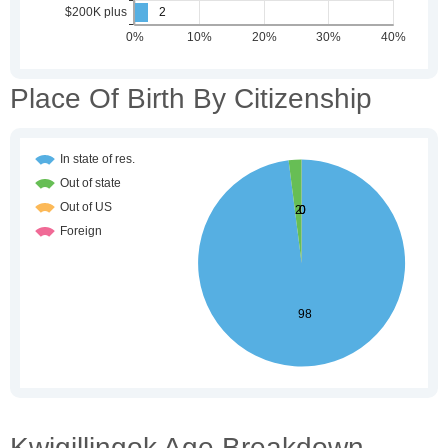
Place Of Birth By Citizenship
Kwigillingok Age Breakdown