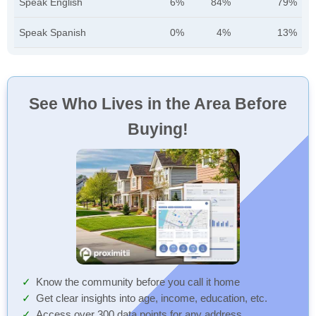
Speak English
6%
84%
79%
Speak Spanish
0%
4%
13%
See Who Lives in the Area Before
Buying!
Know the community before you call it home
Get clear insights into age, income, education, etc.
Access over 300 data points for any address