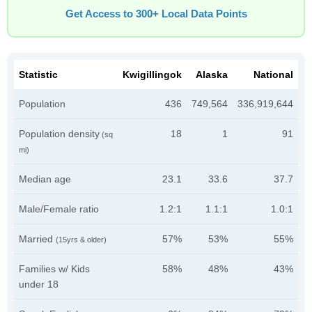
Get Access to 300+ Local Data Points
Statistic
Kwigillingok
Alaska
National
Population
436
749,564
336,919,644
Population density
18
1
91
(sq
mi)
Median age
23.1
33.6
37.7
Male/Female ratio
1.2:1
1.1:1
1.0:1
Married
57%
53%
55%
(15yrs & older)
Families w/ Kids
58%
48%
43%
under 18