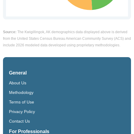
Source:
The Kwigillingok, AK demographics data displayed above is derived
from the United States Census Bureau American Community Survey (ACS) and
include 2026 modeled data developed using proprietary methodologies.
General
About Us
Methodology
Terms of Use
Privacy Policy
Contact Us
For Professionals