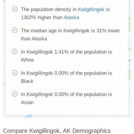
The population density in
Kwigillingok
is
1302% higher than
Alaska
The median age in Kwigillingok is 31% lower
than Alaska
In Kwigillingok 1.41% of the population is
White
In Kwigillingok 0.00% of the population is
Black
In Kwigillingok 0.00% of the population is
Asian
Compare Kwigillingok, AK Demographics