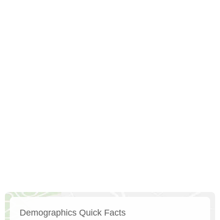
Demographics Quick Facts