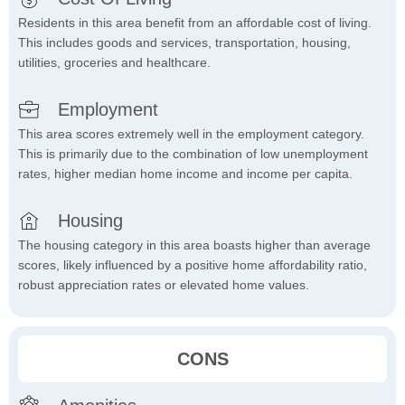
Residents in this area benefit from an affordable cost of living.
This includes goods and services, transportation, housing,
utilities, groceries and healthcare.
Employment
This area scores extremely well in the employment category.
This is primarily due to the combination of low unemployment
rates, higher median home income and income per capita.
Housing
The housing category in this area boasts higher than average
scores, likely influenced by a positive home affordability ratio,
robust appreciation rates or elevated home values.
CONS