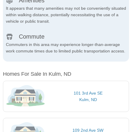
Amenities
It appears that many amenities may not be conveniently situated
within walking distance, potentially necessitating the use of a
vehicle or public transit.
Commute
Commuters in this area may experience longer-than-average
work commute times due to limited public transportation access.
Homes For Sale In Kulm, ND
101 3rd Ave SE
Kulm, ND
109 2nd Ave SW