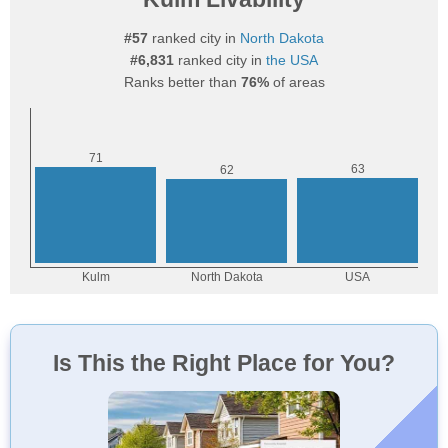
#57
ranked city in
North Dakota
#6,831
ranked city in
the USA
Ranks better than
76%
of areas
Is This the Right Place for You?