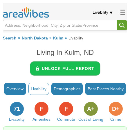
Livability
Search
North Dakota
Kulm
Livability
Living In Kulm, ND
UNLOCK FULL REPORT
Overview
Livability
Demographics
Best Places Nearby
71
F
F
A+
D+
Livability
Amenities
Commute
Cost of Living
Crime