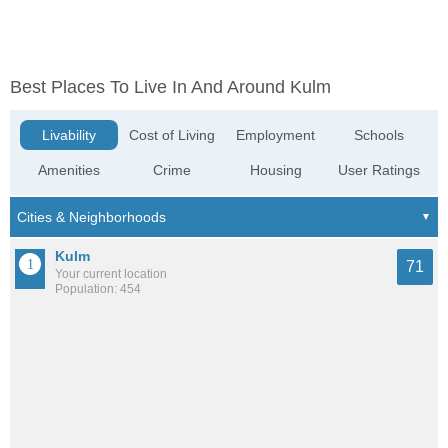
Best Places To Live In And Around Kulm
Livability
Cost of Living
Employment
Schools
Amenities
Crime
Housing
User Ratings
Kulm
71
Your current location
Population: 454