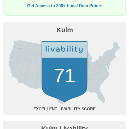
Get Access to 300+ Local Data Points
Kulm
71
EXCELLENT
Kulm Livability