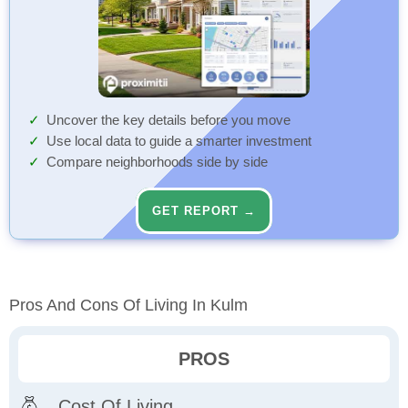
Uncover the key details before you move
Use local data to guide a smarter investment
Compare neighborhoods side by side
GET REPORT →
Pros And Cons Of Living In Kulm
PROS
Cost Of Living