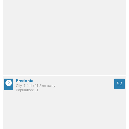
Fredonia
52
City: 7.4mi / 11.8km away
Population: 31