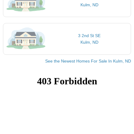
Kulm, ND
3 2nd St SE
Kulm, ND
See the Newest Homes For Sale In Kulm, ND