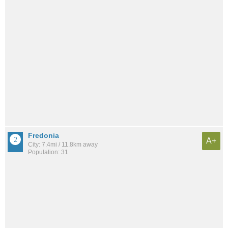
Fredonia
A+
City: 7.4mi / 11.8km away
Population: 31