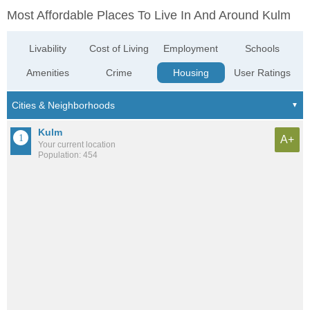
Most Affordable Places To Live In And Around Kulm
Livability
Cost of Living
Employment
Schools
Amenities
Crime
Housing
User Ratings
Kulm
A+
Your current location
Population: 454