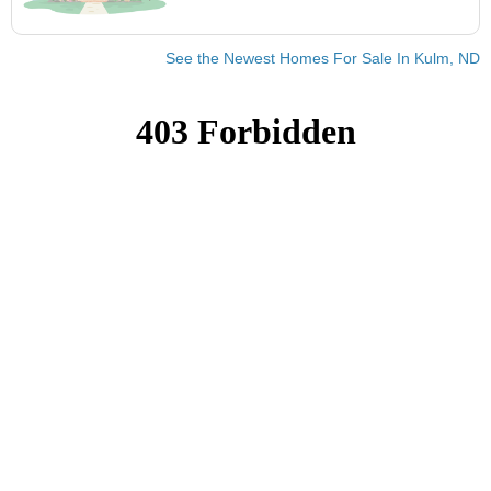
See the Newest Homes For Sale In Kulm, ND