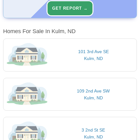
GET REPORT →
Homes For Sale In Kulm, ND
101 3rd Ave SE
Kulm, ND
109 2nd Ave SW
Kulm, ND
3 2nd St SE
Kulm, ND