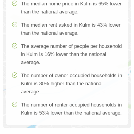
The median home price in Kulm is 65% lower
than the national average.
The median rent asked in Kulm is 43% lower
than the national average.
The average number of people per household
in Kulm is 16% lower than the national
average.
The number of owner occupied households in
Kulm is 30% higher than the national
average.
The number of renter occupied households in
Kulm is 53% lower than the national average.