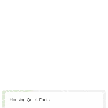
Housing Quick Facts