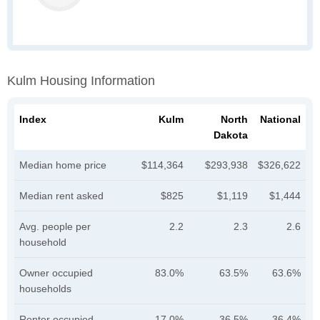
Kulm Housing Information
Index
Kulm
North
National
Dakota
Median home price
$114,364
$293,938
$326,622
Median rent asked
$825
$1,119
$1,444
Avg. people per
2.2
2.3
2.6
household
Owner occupied
83.0%
63.5%
63.6%
households
Renter occupied
17.0%
36.5%
36.4%