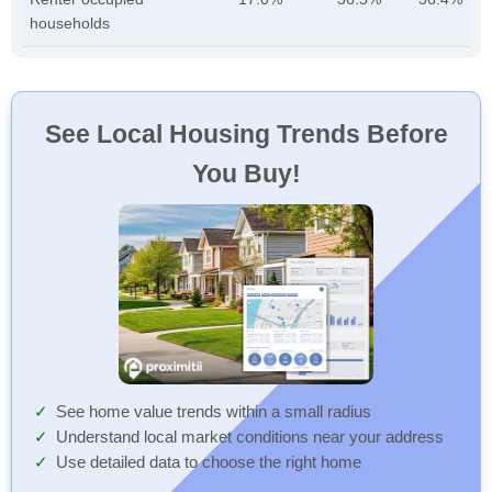
households
See Local Housing Trends Before
You Buy!
See home value trends within a small radius
Understand local market conditions near your address
Use detailed data to choose the right home