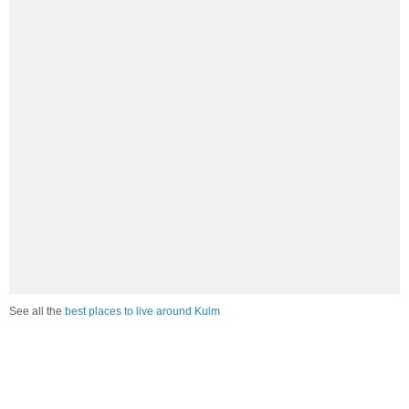
See all the
best places to live around Kulm
Compare Kulm, ND Housing