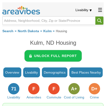
Livability
Search
North Dakota
Kulm
Housing
Kulm, ND Housing
UNLOCK FULL REPORT
Overview
Livability
Demographics
Best Places Nearby
71
F
F
A+
D+
Livability
Amenities
Commute
Cost of Living
Crime