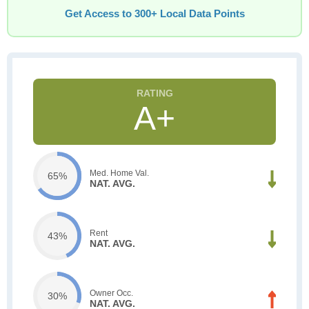
Get Access to 300+ Local Data Points
A+
Med. Home Val.
65%
NAT. AVG.
Rent
43%
NAT. AVG.
Owner Occ.
30%
NAT. AVG.