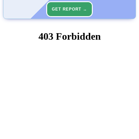
GET REPORT →