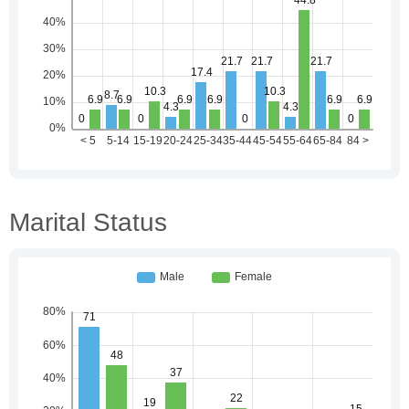
Marital Status