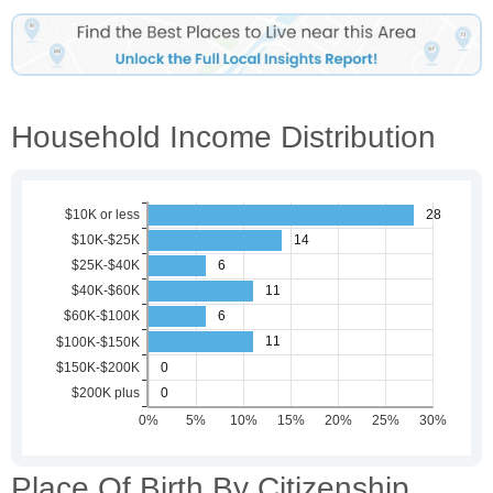
Household Income Distribution
Place Of Birth By Citizenship