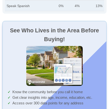
Speak Spanish
0%
4%
13%
See Who Lives in the Area Before
Buying!
Know the community before you call it home
Get clear insights into age, income, education, etc.
Access over 300 data points for any address