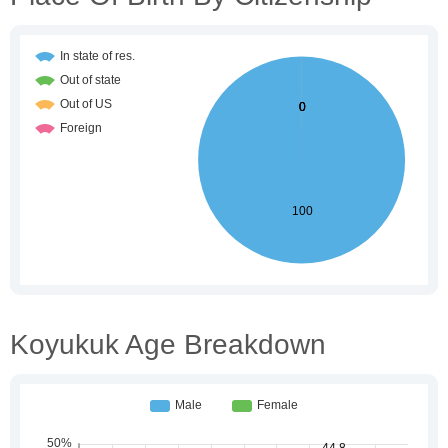
Koyukuk Age Breakdown