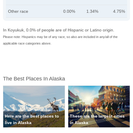
Other race
0.00%
1.34%
4.75%
In Koyukuk, 0.0% of people are of Hispanic or Latino origin.
Please note: Hispanics may be of any race, so also are included in any/all of the
applicable race categories above.
The Best Places In Alaska
Here are the best places to
These are the largest cities
live in Alaska
in Alaska