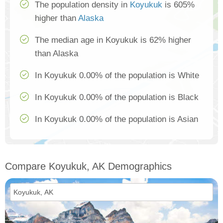
The population density in
Koyukuk
is 605%
higher than
Alaska
The median age in Koyukuk is 62% higher
than Alaska
In Koyukuk 0.00% of the population is White
In Koyukuk 0.00% of the population is Black
In Koyukuk 0.00% of the population is Asian
Compare Koyukuk, AK Demographics