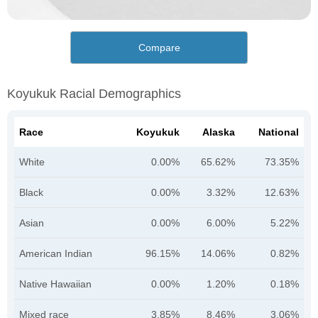
Compare
Koyukuk Racial Demographics
Race
Koyukuk
Alaska
National
White
0.00%
65.62%
73.35%
Black
0.00%
3.32%
12.63%
Asian
0.00%
6.00%
5.22%
American Indian
96.15%
14.06%
0.82%
Native Hawaiian
0.00%
1.20%
0.18%
Mixed race
3.85%
8.46%
3.06%