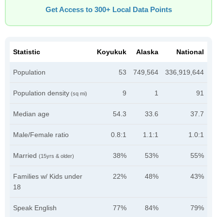
Get Access to 300+ Local Data Points
Statistic
Koyukuk
Alaska
National
Population
53
749,564
336,919,644
Population density
9
1
91
(sq mi)
Median age
54.3
33.6
37.7
Male/Female ratio
0.8:1
1.1:1
1.0:1
Married
38%
53%
55%
(15yrs & older)
Families w/ Kids under
22%
48%
43%
18
Speak English
77%
84%
79%