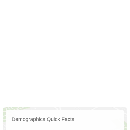
Demographics Quick Facts