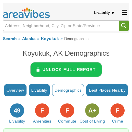
Livability
Search
Alaska
Koyukuk
Demographics
Koyukuk, AK Demographics
UNLOCK FULL REPORT
Overview
Livability
Demographics
Best Places Nearby
49
F
F
A+
F
Livability
Amenities
Commute
Cost of Living
Crime