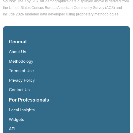
Source:
The Koyukuk, AK demographics data displayed above is derived from
the United States Census Bureau American Community Survey (ACS) and
include 2026 modeled data developed using proprietary methodologies.
General
About Us
Methodology
Terms of Use
Privacy Policy
Contact Us
For Professionals
Local Insights
Widgets
API