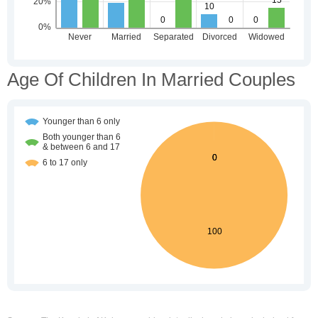
Age Of Children In Married Couples