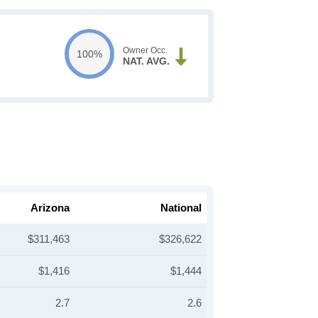
Owner Occ.
100%
NAT. AVG.
Arizona
National
$311,463
$326,622
$1,416
$1,444
2.7
2.6