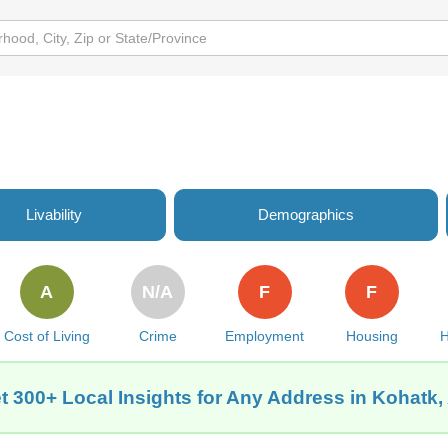
Livability
Demographics
A
N/A
F
F
Cost of Living
Crime
Employment
Housing
H
t 300+ Local Insights for Any Address in Kohatk,