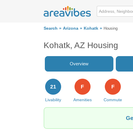
Search
Arizona
Kohatk
Housing
Kohatk, AZ Housing
Overview
21
F
F
Livability
Amenities
Commute
Ge