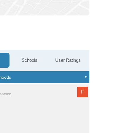
Schools
User Ratings
F
location