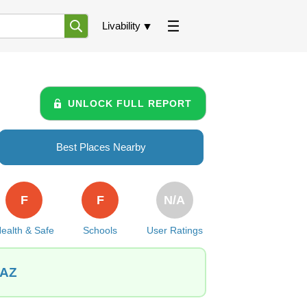
Livability
UNLOCK FULL REPORT
Best Places Nearby
F
F
N/A
ealth & Safe
Schools
User Ratings
 AZ