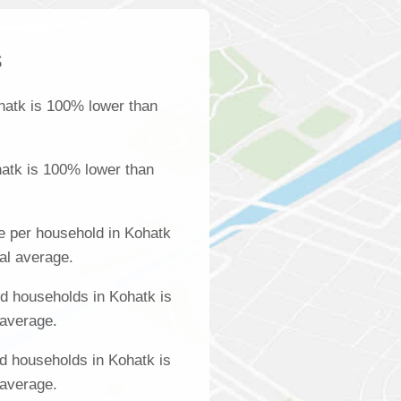
s
hatk is 100% lower than
atk is 100% lower than
e per household in Kohatk
al average.
d households in Kohatk is
 average.
d households in Kohatk is
 average.