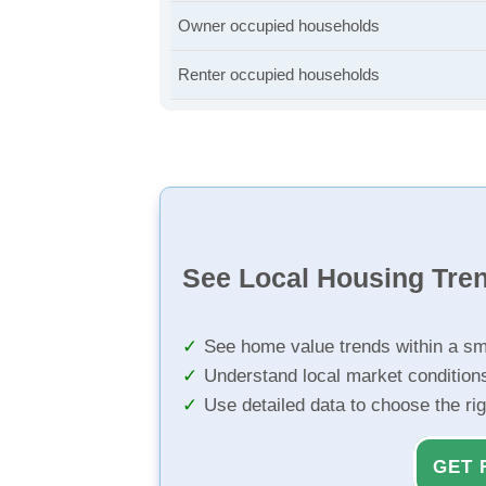
Owner occupied households
Renter occupied households
See Local Housing Tre
See home value trends within a sm
Understand local market condition
Use detailed data to choose the ri
GET 