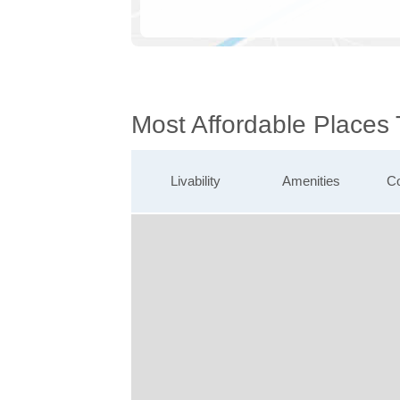
Most Affordable Places
Livability
Amenities
Co