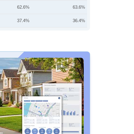
62.6%
63.6%
37.4%
36.4%