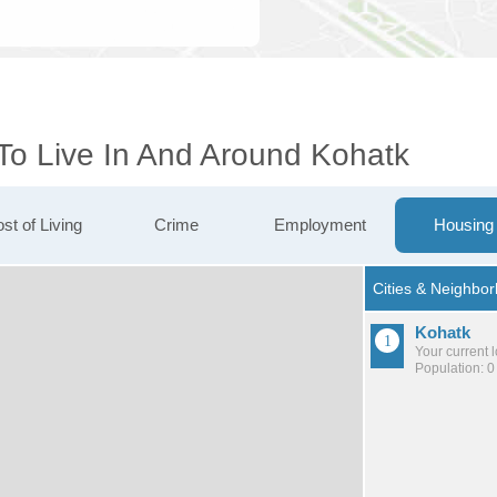
 To Live In And Around Kohatk
st of Living
Crime
Employment
Housing
Kohatk
Your current 
Population: 0