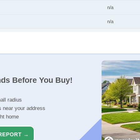
n/a
n/a
nds Before You Buy!
all radius
s near your address
ght home
REPORT →