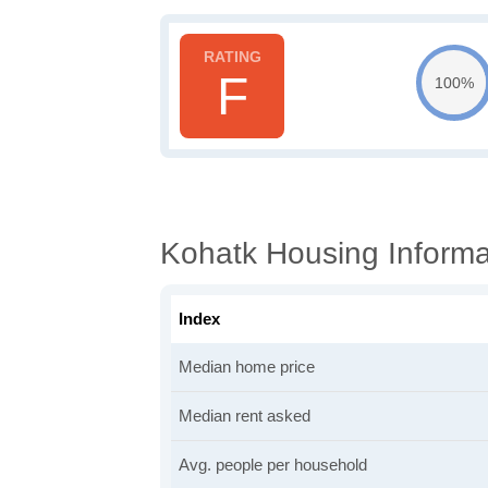
F
100%
Kohatk Housing Informa
Index
Median home price
Median rent asked
Avg. people per household