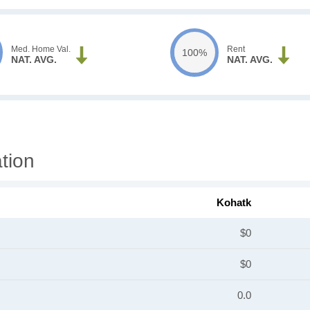
Med. Home Val.
Rent
100%
NAT. AVG.
NAT. AVG.
tion
Kohatk
$0
$0
0.0