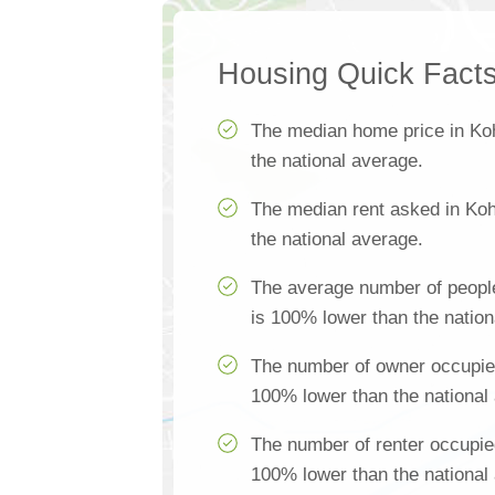
Housing Quick Fact
The median home price in Ko
the national average.
The median rent asked in Koh
the national average.
The average number of peopl
is 100% lower than the nation
The number of owner occupie
100% lower than the national
The number of renter occupie
100% lower than the national