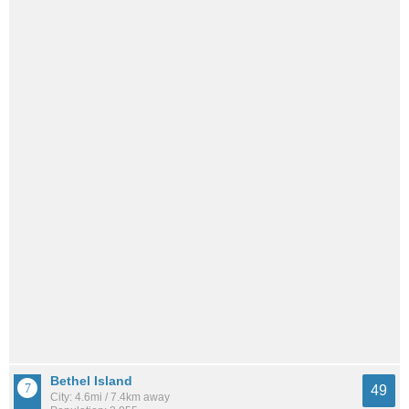
Bethel Island
49
City: 4.6mi / 7.4km away