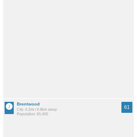
Brentwood
61
City: 4.2mi / 6.8km away
Population: 65,405