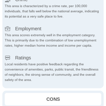
This area is characterized by a crime rate, per 100,000
individuals, that falls well below the national average, indicating
its potential as a very safe place to live.
Employment
This area scores extremely well in the employment category.
This is primarily due to the combination of low unemployment
rates, higher median home income and income per capita.
Ratings
Local residents have positive feedback regarding the
convenience of amenities, parks, public transit, the friendliness
of neighbors, the strong sense of community, and the overall
safety of the area.
CONS