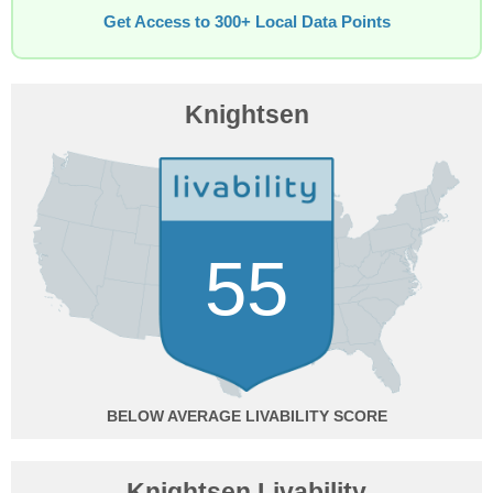
Get Access to 300+ Local Data Points
Knightsen
55
BELOW AVERAGE
Knightsen Livability