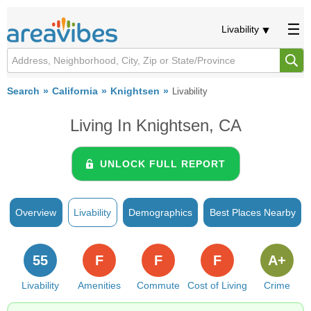
Livability
Search
California
Knightsen
Livability
Living In Knightsen, CA
UNLOCK FULL REPORT
Overview
Livability
Demographics
Best Places Nearby
55
F
F
F
A+
Livability
Amenities
Commute
Cost of Living
Crime