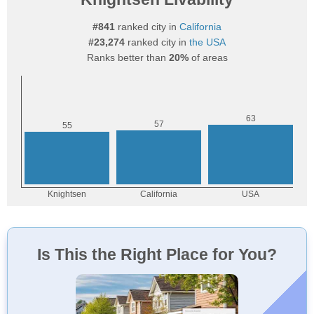
#841
ranked city in
California
#23,274
ranked city in
the USA
Ranks better than
20%
of areas
Is This the Right Place for You?