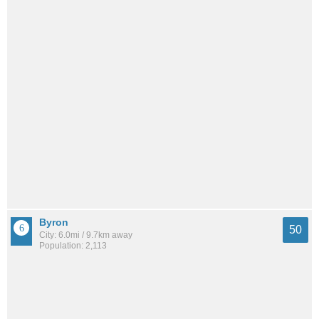
Byron
50
City: 6.0mi / 9.7km away
Population: 2,113