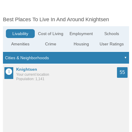
Best Places To Live In And Around Knightsen
Livability
Cost of Living
Employment
Schools
Amenities
Crime
Housing
User Ratings
Knightsen
55
Your current location
Population: 1,141