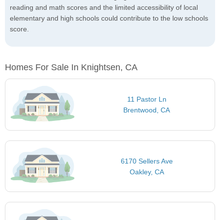
reading and math scores and the limited accessibility of local
elementary and high schools could contribute to the low schools
score.
Homes For Sale In Knightsen, CA
11 Pastor Ln
Brentwood, CA
6170 Sellers Ave
Oakley, CA