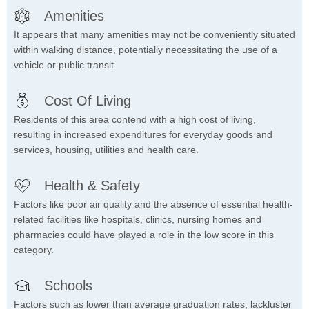
Amenities
It appears that many amenities may not be conveniently situated
within walking distance, potentially necessitating the use of a
vehicle or public transit.
Cost Of Living
Residents of this area contend with a high cost of living,
resulting in increased expenditures for everyday goods and
services, housing, utilities and health care.
Health & Safety
Factors like poor air quality and the absence of essential health-
related facilities like hospitals, clinics, nursing homes and
pharmacies could have played a role in the low score in this
category.
Schools
Factors such as lower than average graduation rates, lackluster