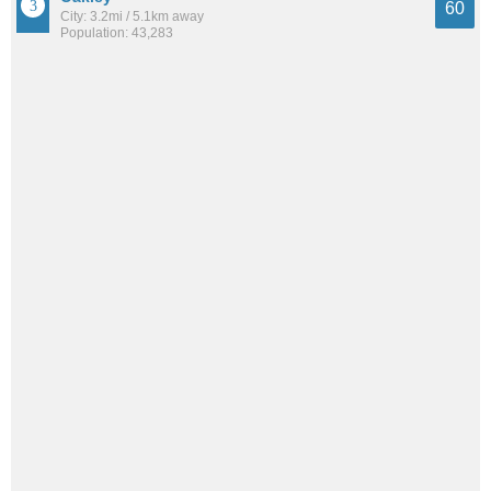
60
City: 3.2mi / 5.1km away
Population: 43,283