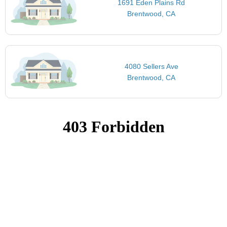
1691 Eden Plains Rd
Brentwood, CA
4080 Sellers Ave
Brentwood, CA