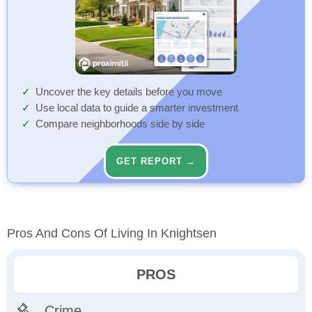
Uncover the key details before you move
Use local data to guide a smarter investment
Compare neighborhoods side by side
GET REPORT →
Pros And Cons Of Living In Knightsen
PROS
Crime