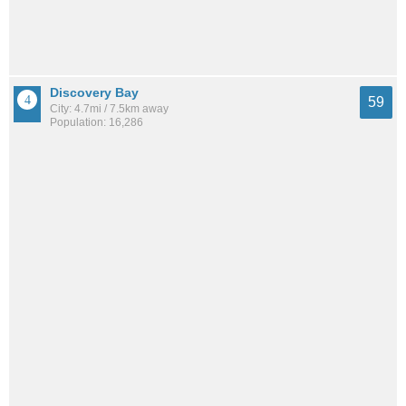
Discovery Bay
59
City: 4.7mi / 7.5km away
Population: 16,286