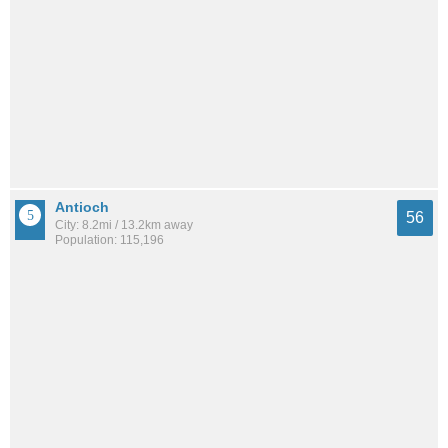
Antioch
56
City: 8.2mi / 13.2km away
Population: 115,196