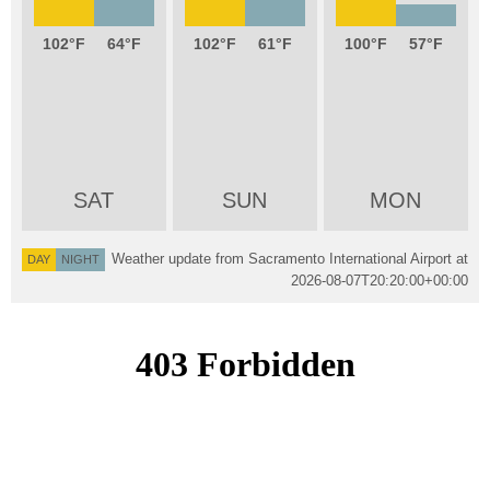
102
64
102
61
100
57
SAT
SUN
MON
Weather update from Sacramento International Airport at
DAY
NIGHT
2026-08-07T20:20:00+00:00