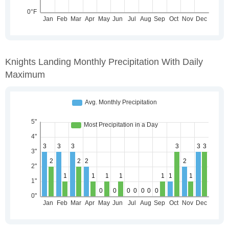
Knights Landing Monthly Precipitation With Daily
Maximum