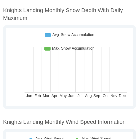
Knights Landing Monthly Snow Depth With Daily
Maximum
Knights Landing Monthly Wind Speed Information