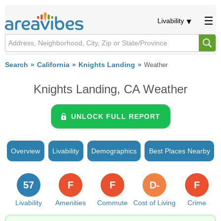
Livability
Search
California
Knights Landing
Weather
Knights Landing, CA Weather
UNLOCK FULL REPORT
Overview
Livability
Demographics
Best Places Nearby
57
F
F
D-
F
Livability
Amenities
Commute
Cost of Living
Crime