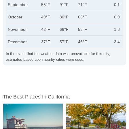
September
55°F
91°F
71°F
0.1"
October
49°F
80°F
63°F
0.9"
November
42°F
66°F
53°F
1.8"
December
37°F
57°F
46°F
3.4"
In the event that the weather data was unavailable for this city,
estimates based upon nearby cities were used.
The Best Places In California