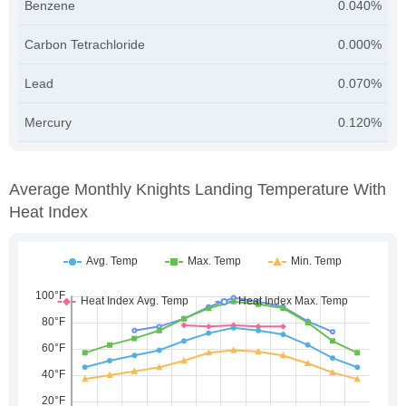
Benzene
0.040%
Carbon Tetrachloride
0.000%
Lead
0.070%
Mercury
0.120%
Average Monthly Knights Landing Temperature With
Heat Index