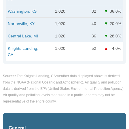
Washington, KS
1,020
32
36.0%
Nortonville, KY
1,020
40
20.0%
Central Lake, MI
1,020
36
28.0%
Knights Landing,
1,020
52
4.0%
CA
Source:
The Knights Landing, CA weather data displayed above is derived
from the NOAA (National Oceanic and Atmospheric). Air quality and pollution
data is derived from the EPA (United States Environmental Protection Agency).
Air quality and pollution levels measured in a particular area may not be
representative of the entire county.
General