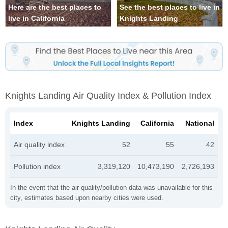
Here are the best places to
See the best places to live in
live in California
Knights Landing
Knights Landing Air Quality Index & Pollution Index
Index
Knights Landing
California
National
Air quality index
52
55
42
Pollution index
3,319,120
10,473,190
2,726,193
In the event that the air quality/pollution data was unavailable for this
city, estimates based upon nearby cities were used.