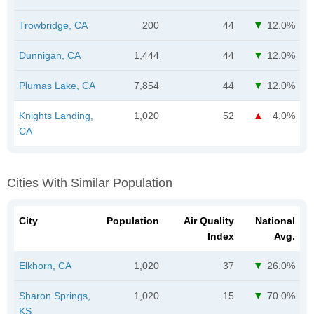
Trowbridge, CA
200
44
12.0%
Dunnigan, CA
1,444
44
12.0%
Plumas Lake, CA
7,854
44
12.0%
Knights Landing,
1,020
52
4.0%
CA
Cities With Similar Population
City
Population
Air Quality
National
Index
Avg.
Elkhorn, CA
1,020
37
26.0%
Sharon Springs,
1,020
15
70.0%
KS