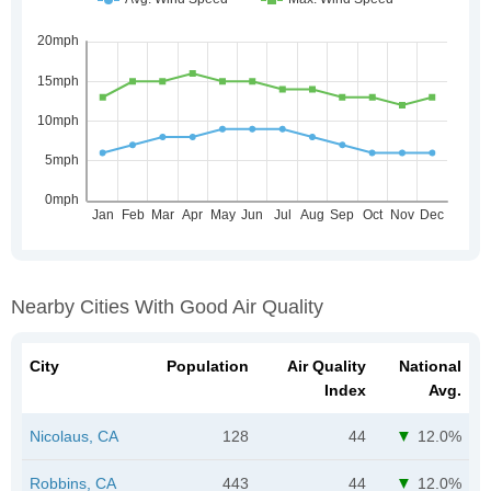
Nearby Cities With Good Air Quality
City
Population
Air Quality
National
Index
Avg.
Nicolaus, CA
128
44
12.0%
Robbins, CA
443
44
12.0%