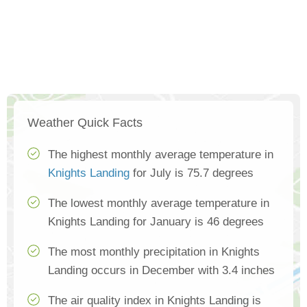
Weather Quick Facts
The highest monthly average temperature in
Knights Landing
for July is 75.7 degrees
The lowest monthly average temperature in
Knights Landing for January is 46 degrees
The most monthly precipitation in Knights
Landing occurs in December with 3.4 inches
The air quality index in Knights Landing is