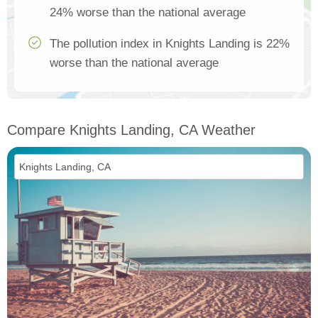
24% worse than the national average
The pollution index in Knights Landing is 22%
worse than the national average
Compare Knights Landing, CA Weather