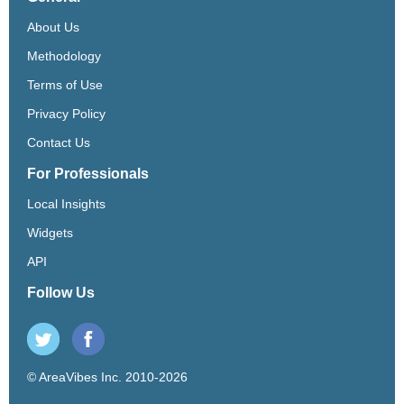
About Us
Methodology
Terms of Use
Privacy Policy
Contact Us
For Professionals
Local Insights
Widgets
API
Follow Us
© AreaVibes Inc. 2010-2026