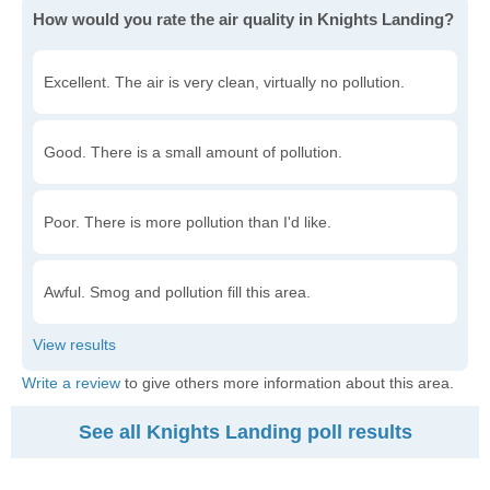
How would you rate the air quality in Knights Landing?
Excellent. The air is very clean, virtually no pollution.
Good. There is a small amount of pollution.
Poor. There is more pollution than I'd like.
Awful. Smog and pollution fill this area.
Write a review
to give others more information about this area.
See all Knights Landing poll results