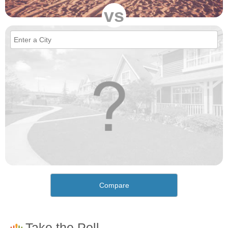
vs
Compare