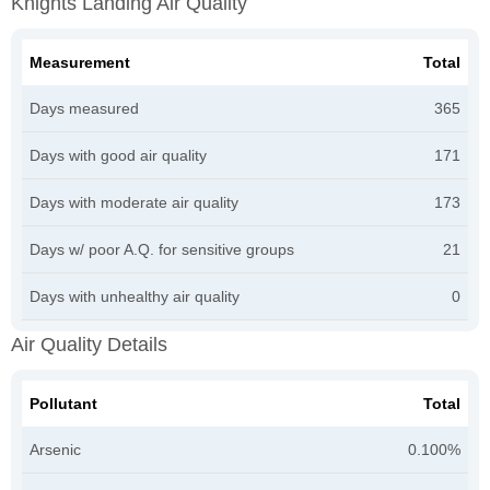
Knights Landing Air Quality
Measurement
Total
Days measured
365
Days with good air quality
171
Days with moderate air quality
173
Days w/ poor A.Q. for sensitive groups
21
Days with unhealthy air quality
0
Air Quality Details
Pollutant
Total
Arsenic
0.100%