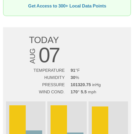
Get Access to 300+ Local Data Points
TODAY
07
AUG
TEMPERATURE
91
HUMIDITY
30
PRESSURE
101320.75
WIND COND.
170
5.5