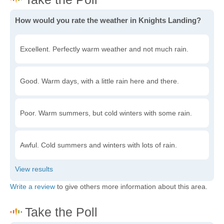
How would you rate the weather in Knights Landing?
Excellent. Perfectly warm weather and not much rain.
Good. Warm days, with a little rain here and there.
Poor. Warm summers, but cold winters with some rain.
Awful. Cold summers and winters with lots of rain.
Write a review
to give others more information about this area.