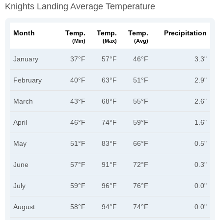
Knights Landing Average Temperature
Month
Temp.
Temp.
Temp.
Precipitation
(min)
(max)
(avg)
January
37°F
57°F
46°F
3.3"
February
40°F
63°F
51°F
2.9"
March
43°F
68°F
55°F
2.6"
April
46°F
74°F
59°F
1.6"
May
51°F
83°F
66°F
0.5"
June
57°F
91°F
72°F
0.3"
July
59°F
96°F
76°F
0.0"
August
58°F
94°F
74°F
0.0"