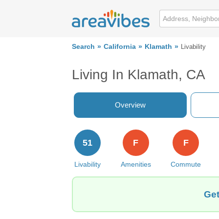
Search
California
Klamath
Livability
Living In Klamath, CA
Overview
51
F
F
Livability
Amenities
Commute
Get