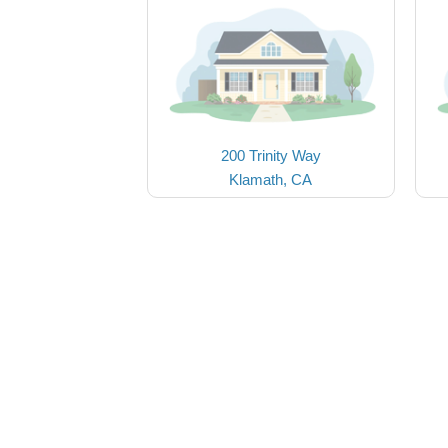
200 Trinity Way
Klamath, CA