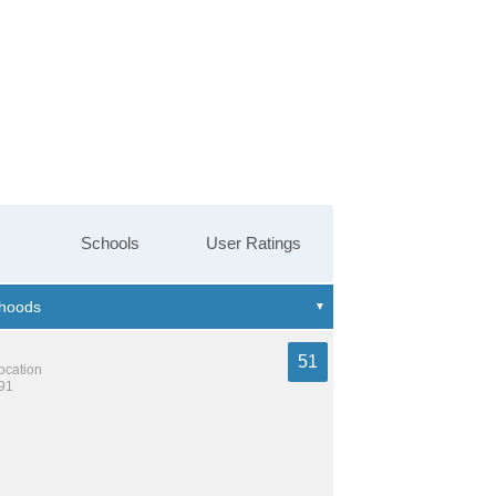
Schools
User Ratings
51
location
991