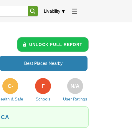
Livability
UNLOCK FULL REPORT
Best Places Nearby
C-
F
N/A
ealth & Safe
Schools
User Ratings
, CA