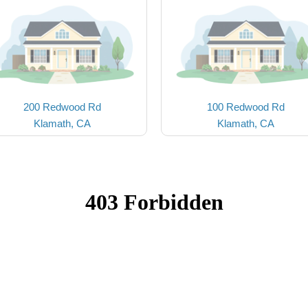
200 Redwood Rd
100 Redwood Rd
Klamath, CA
Klamath, CA