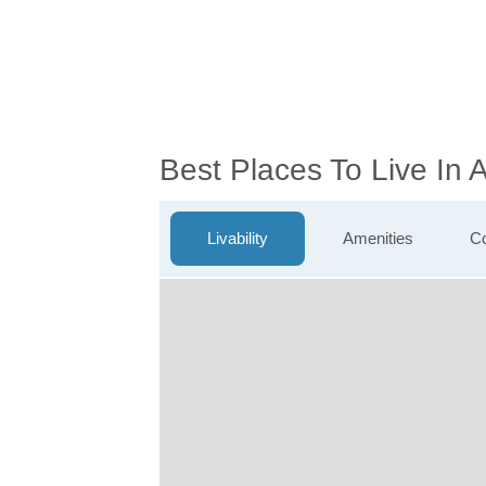
Best Places To Live In
Livability
Amenities
Co