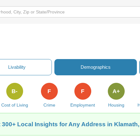
Livability
Demographics
B-
F
F
A+
Cost of Living
Crime
Employment
Housing
H
 300+ Local Insights for Any Address in Klamath