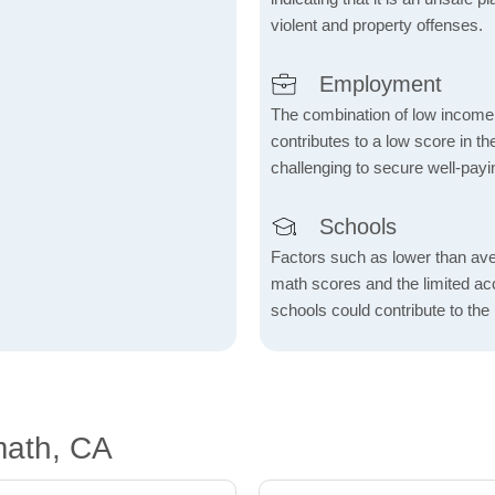
violent and property offenses.
Employment
The combination of low income
contributes to a low score in 
challenging to secure well-payi
Schools
Factors such as lower than ave
math scores and the limited acc
schools could contribute to the
math, CA