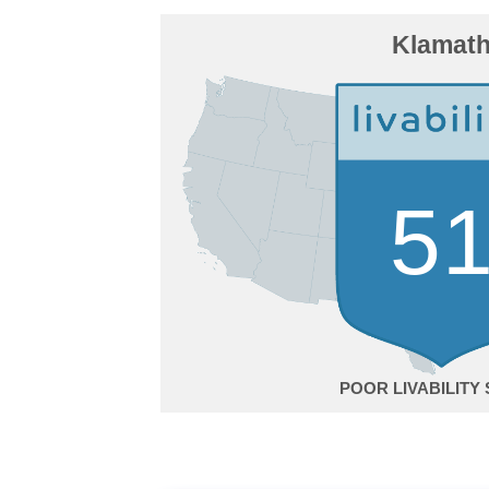
Klamat
5
POOR