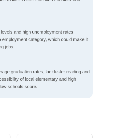
 levels and high unemployment rates
the employment category, which could make it
ng jobs.
rage graduation rates, lackluster reading and
essibility of local elementary and high
 low schools score.