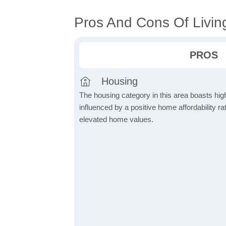
Pros And Cons Of Livin
PROS
Housing
The housing category in this area boasts hig
influenced by a positive home affordability rat
elevated home values.