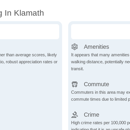
g In Klamath
Amenities
her than average scores, likely
It appears that many amenities
io, robust appreciation rates or
walking distance, potentially ne
transit.
Commute
Commuters in this area may ex
commute times due to limited p
Crime
High crime rates per 100,000 peo
indicating that it is an unsafe p