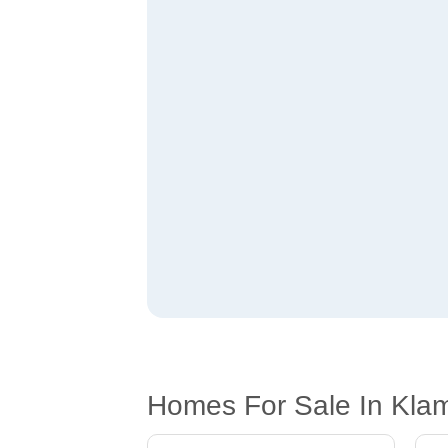
Homes For Sale In Kla