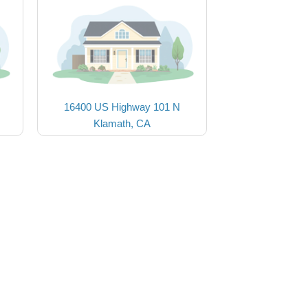
16400 US Highway 101 N
Klamath, CA