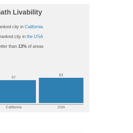
th Livability
anked city in
California
ranked city in
the USA
tter than
13%
of areas