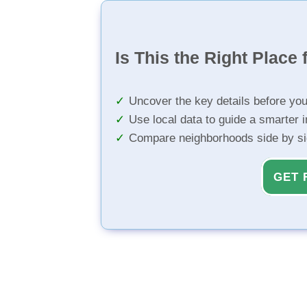
Is This the Right Place 
Uncover the key details before yo
Use local data to guide a smarter 
Compare neighborhoods side by s
GET 