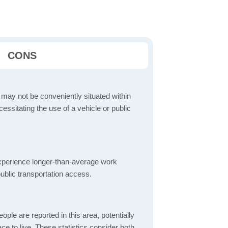
CONS
 may not be conveniently situated within
cessitating the use of a vehicle or public
perience longer-than-average work
ublic transportation access.
ple are reported in this area, potentially
lace to live. These statistics consider both