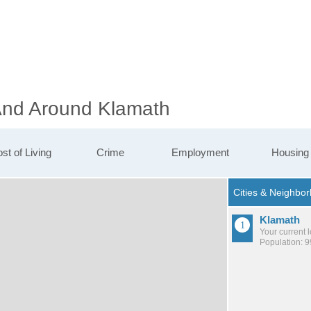
 And Around Klamath
st of Living
Crime
Employment
Housing
Klamath
Your current 
Population: 