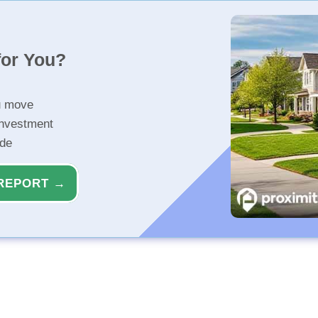
for You?
u move
investment
ide
REPORT →