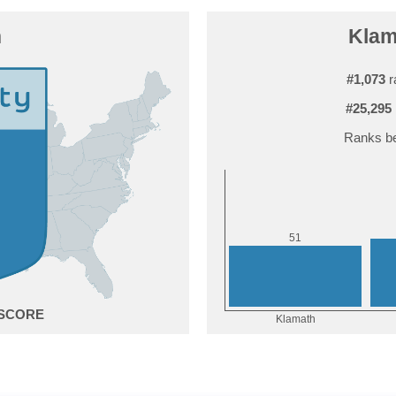
h
Klama
#1,073
r
#25,295
Ranks be
1