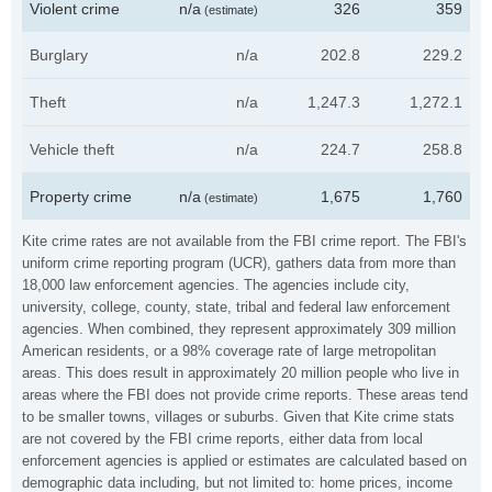
Violent crime
n/a
326
359
(estimate)
Burglary
n/a
202.8
229.2
Theft
n/a
1,247.3
1,272.1
Vehicle theft
n/a
224.7
258.8
Property crime
n/a
1,675
1,760
(estimate)
Kite crime rates are not available from the FBI crime report. The FBI's
uniform crime reporting program (UCR), gathers data from more than
18,000 law enforcement agencies. The agencies include city,
university, college, county, state, tribal and federal law enforcement
agencies. When combined, they represent approximately 309 million
American residents, or a 98% coverage rate of large metropolitan
areas. This does result in approximately 20 million people who live in
areas where the FBI does not provide crime reports. These areas tend
to be smaller towns, villages or suburbs. Given that Kite crime stats
are not covered by the FBI crime reports, either data from local
enforcement agencies is applied or estimates are calculated based on
demographic data including, but not limited to: home prices, income