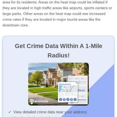
area for its residents. Areas on the heat map could be inflated if
they are located in high traffic areas like airports, sports centers or
large parks. Other areas on the heat map could see increased
crime rates if they are located in major tourist areas like the
downtown core.
Get Crime Data Within A 1-Mile
Radius!
View detailed crime data near your address