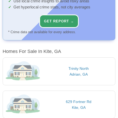
Use local crime insights to avoid risky areas
Get hyperlocal crime stats, not city averages
GET REPORT →
* Crime data not available for every address.
Homes For Sale In Kite, GA
Trinity North
Adrian, GA
629 Fortner Rd
Kite, GA