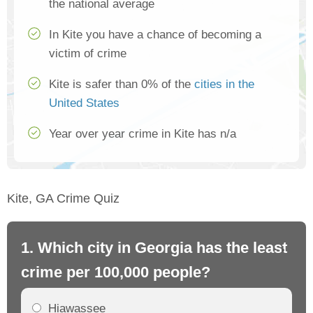
the national average
In Kite you have a chance of becoming a
victim of crime
Kite is safer than 0% of the
cities in the
United States
Year over year crime in Kite has n/a
Kite, GA Crime Quiz
1. Which city in Georgia has the least
2.
crime per 100,000 people?
cr
Hiawassee