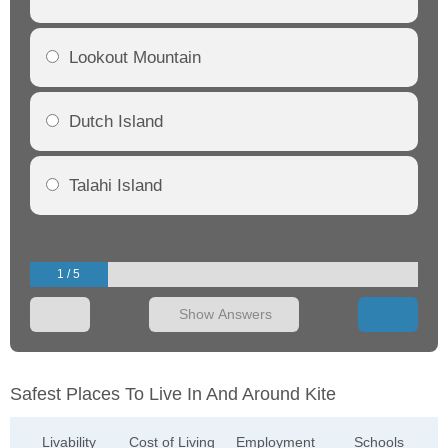
Lookout Mountain
Dutch Island
Talahi Island
1 / 5
Show Answers
Safest Places To Live In And Around Kite
Livability
Cost of Living
Employment
Schools