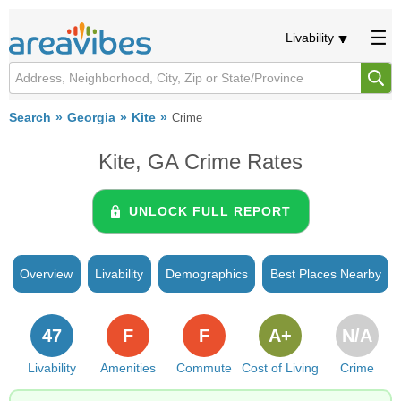
Livability
Search
Georgia
Kite
Crime
Kite, GA Crime Rates
UNLOCK FULL REPORT
Overview
Livability
Demographics
Best Places Nearby
47
F
F
A+
N/A
Livability
Amenities
Commute
Cost of Living
Crime