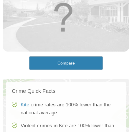
Compare
Crime Quick Facts
Kite
crime rates are 100% lower than the
national average
Violent crimes in Kite are 100% lower than