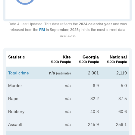
Date & Last Updated
: This data reflects the
2024 calendar year
and was
released from the
FBI
in September, 2025;
this is the most current data
available.
Statistic
Kite
Georgia
National
/100k People
/100k People
/100k People
Total crime
n/a
2,001
2,119
(estimate)
Murder
n/a
6.9
5.0
Rape
n/a
32.2
37.5
Robbery
n/a
40.8
60.6
Assault
n/a
245.9
256.1