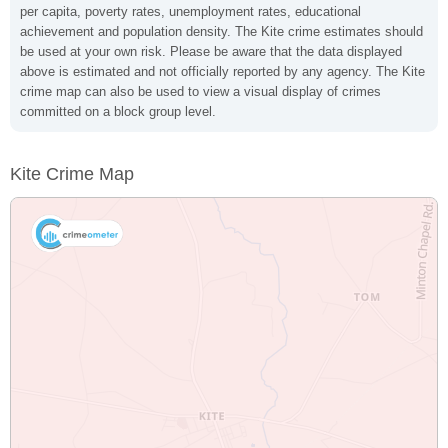
per capita, poverty rates, unemployment rates, educational
achievement and population density. The Kite crime estimates should
be used at your own risk. Please be aware that the data displayed
above is estimated and not officially reported by any agency. The Kite
crime map can also be used to view a visual display of crimes
committed on a block group level.
Kite Crime Map