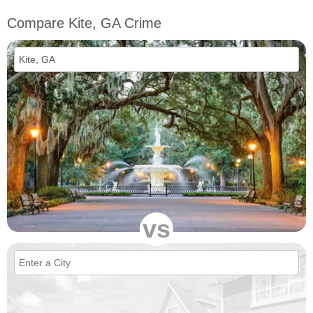
Compare Kite, GA Crime
vs