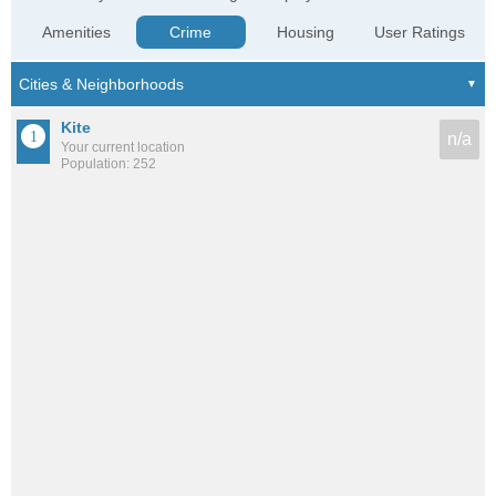
Amenities
Crime
Housing
User Ratings
Kite
n/a
Your current location
Population: 252