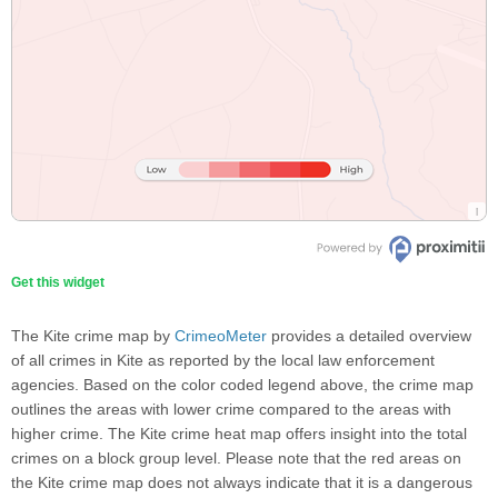
Get this widget
The Kite crime map by
CrimeoMeter
provides a detailed overview
of all crimes in Kite as reported by the local law enforcement
agencies. Based on the color coded legend above, the crime map
outlines the areas with lower crime compared to the areas with
higher crime. The Kite crime heat map offers insight into the total
crimes on a block group level. Please note that the red areas on
the Kite crime map does not always indicate that it is a dangerous