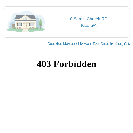
0 Sardis Church RD
Kite, GA
See the Newest Homes For Sale In Kite, GA