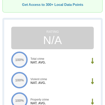
Get Access to 300+ Local Data Points
N/A
Total crime
100%
NAT. AVG.
Violent crime
100%
NAT. AVG.
Property crime
100%
NAT. AVG.