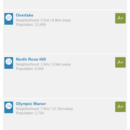
Overlake
A+
Neighborhood: 5.5mi / 8.9km away
Population: 12,489
North Rose Hill
A+
Neighborhood: 1.8mi / 3.0km away
Population: 6,556
Olympic Manor
A+
Neighborhood: 7.9mi / 12.7km away
Population: 2,734