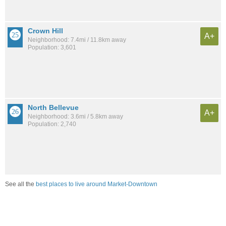
Crown Hill
A+
Neighborhood: 7.4mi / 11.8km away
Population: 3,601
North Bellevue
A+
Neighborhood: 3.6mi / 5.8km away
Population: 2,740
See all the
best places to live around Market-Downtown
Compare Kirkland, WA Housing