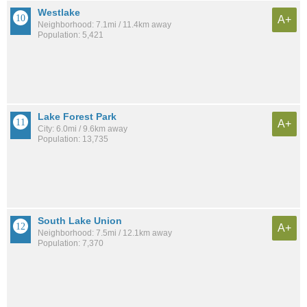
Westlake
A+
Neighborhood: 7.1mi / 11.4km away
Population: 5,421
Lake Forest Park
A+
City: 6.0mi / 9.6km away
Population: 13,735
South Lake Union
A+
Neighborhood: 7.5mi / 12.1km away
Population: 7,370