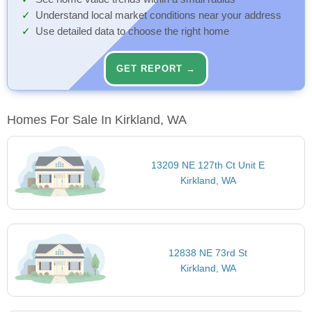
Understand local market conditions near your address
Use detailed data to choose the right home
GET REPORT →
Homes For Sale In Kirkland, WA
13209 NE 127th Ct Unit E
Kirkland, WA
12838 NE 73rd St
Kirkland, WA