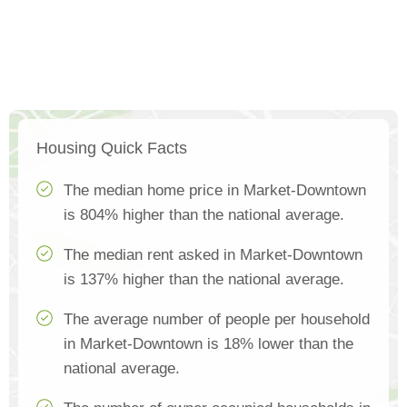
Housing Quick Facts
The median home price in Market-Downtown
is 804% higher than the national average.
The median rent asked in Market-Downtown
is 137% higher than the national average.
The average number of people per household
in Market-Downtown is 18% lower than the
national average.