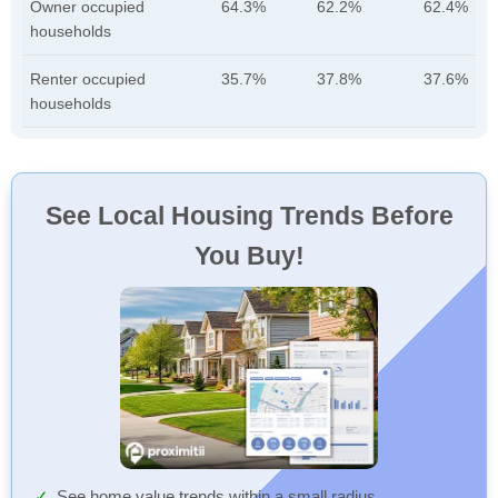
Owner occupied
64.3%
62.2%
62.4%
households
Renter occupied
35.7%
37.8%
37.6%
households
See Local Housing Trends Before
You Buy!
See home value trends within a small radius