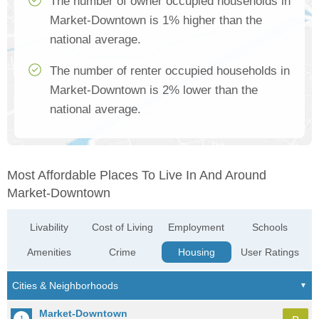
The number of owner occupied households in
Market-Downtown is 1% higher than the
national average.
The number of renter occupied households in
Market-Downtown is 2% lower than the
national average.
Most Affordable Places To Live In And Around
Market-Downtown
Livability
Cost of Living
Employment
Schools
Amenities
Crime
Housing
User Ratings
Market-Downtown