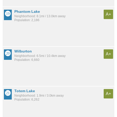
Phantom Lake
A+
Neighborhood: 8.1mi / 13.0km away
Population: 2,186
Wilburton
A+
Neighborhood: 6.5mi / 10.4km away
Population: 6,660
Totem Lake
A+
Neighborhood: 1.9mi / 3.0km away
Population: 6,262