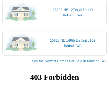
13202 NE 127th Ct Unit D
Kirkland, WA
10822 NE 148th Ln Unit J102
Bothell, WA
See the Newest Homes For Sale In Kirkland, WA