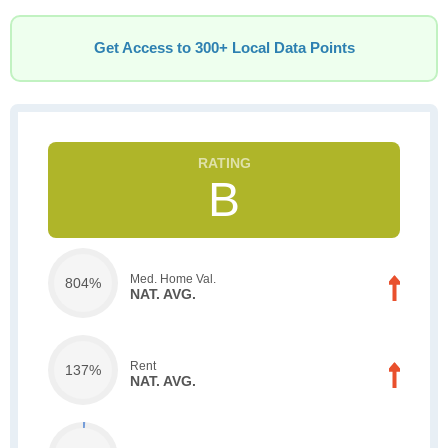
Get Access to 300+ Local Data Points
B
Med. Home Val.
804%
NAT. AVG.
Rent
137%
NAT. AVG.