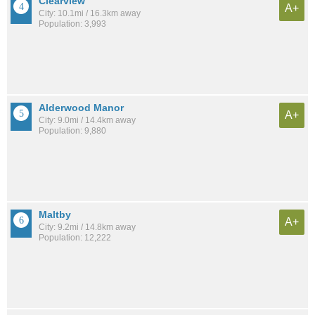
Clearview
A+
City: 10.1mi / 16.3km away
Population: 3,993
Alderwood Manor
A+
City: 9.0mi / 14.4km away
Population: 9,880
Maltby
A+
City: 9.2mi / 14.8km away
Population: 12,222