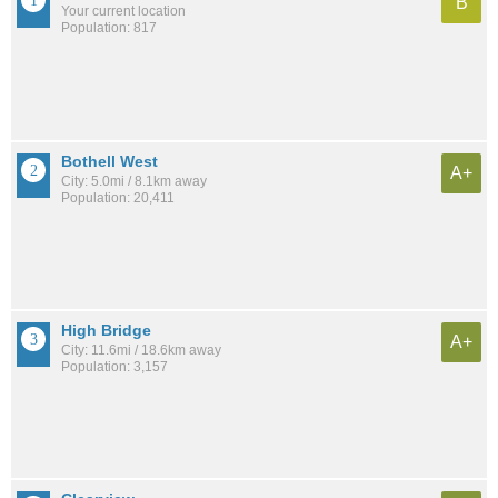
B
Your current location
Population: 817
Bothell West
A+
City: 5.0mi / 8.1km away
Population: 20,411
High Bridge
A+
City: 11.6mi / 18.6km away
Population: 3,157