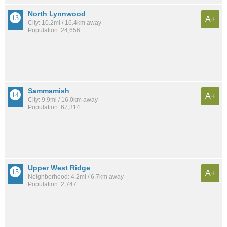
North Lynnwood
A+
City: 10.2mi / 16.4km away
Population: 24,656
Sammamish
A+
City: 9.9mi / 16.0km away
Population: 67,314
Upper West Ridge
A+
Neighborhood: 4.2mi / 6.7km away
Population: 2,747