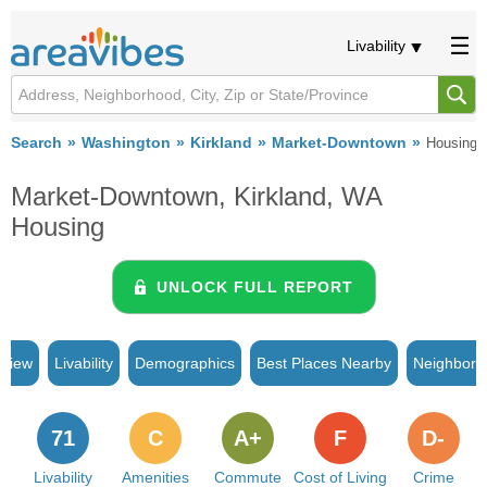
Livability
Search
Washington
Kirkland
Market-Downtown
Housing
Market-Downtown, Kirkland, WA
Housing
UNLOCK FULL REPORT
rview
Livability
Demographics
Best Places Nearby
Neighborh
71
C
A+
F
D-
Livability
Amenities
Commute
Cost of Living
Crime