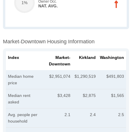
Owner Occ.
1%
NAT. AVG.
Market-Downtown Housing Information
Index
Market-
Kirkland
Washington
Downtown
Median home
$2,951,074
$1,290,519
$491,803
price
Median rent
$3,428
$2,875
$1,565
asked
Avg. people per
2.1
2.4
2.5
household