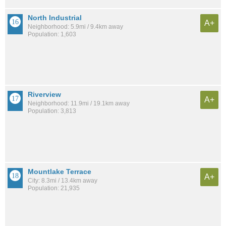
North Industrial
A+
Neighborhood: 5.9mi / 9.4km away
Population: 1,603
Riverview
A+
Neighborhood: 11.9mi / 19.1km away
Population: 3,813
Mountlake Terrace
A+
City: 8.3mi / 13.4km away
Population: 21,935