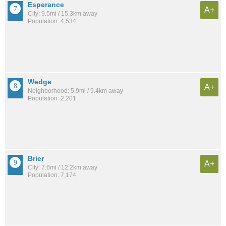
Esperance
A+
City: 9.5mi / 15.3km away
Population: 4,534
Wedge
A+
Neighborhood: 5.9mi / 9.4km away
Population: 2,201
Brier
A+
City: 7.6mi / 12.2km away
Population: 7,174