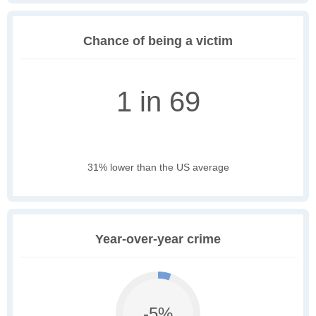
Chance of being a victim
1 in 69
31% lower than the US average
Year-over-year crime
-5%