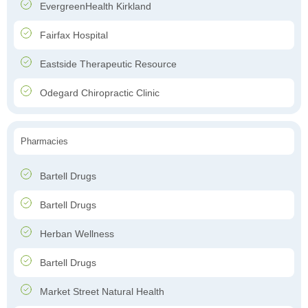
EvergreenHealth Kirkland
Fairfax Hospital
Eastside Therapeutic Resource
Odegard Chiropractic Clinic
Pharmacies
Bartell Drugs
Bartell Drugs
Herban Wellness
Bartell Drugs
Market Street Natural Health