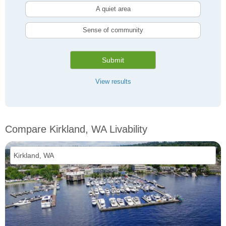
A quiet area
Sense of community
Submit
View results
Compare Kirkland, WA Livability