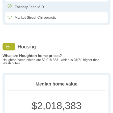
Zachary Joos M.D.
Market Street Chiropractic
B-
Housing
What are Houghton home prices?
Houghton home prices are $2,018,383 - which is 310% higher than
Washington
Median home value
$2,018,383