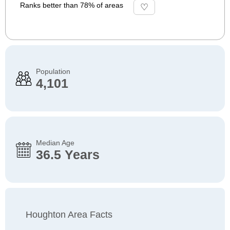
Ranks better than 78% of areas
Population
4,101
Median Age
36.5 Years
Houghton Area Facts