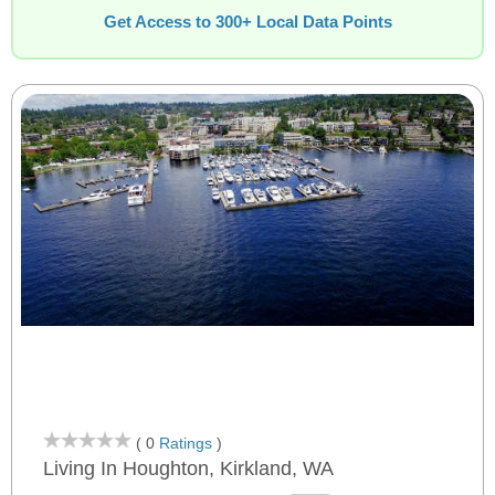
Get Access to 300+ Local Data Points
( 0
Ratings
)
Living In Houghton, Kirkland, WA