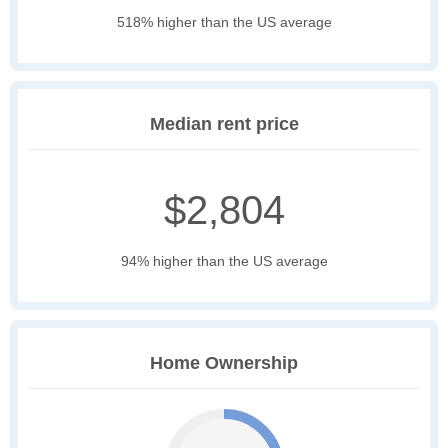
518% higher than the US average
Median rent price
$2,804
94% higher than the US average
Home Ownership