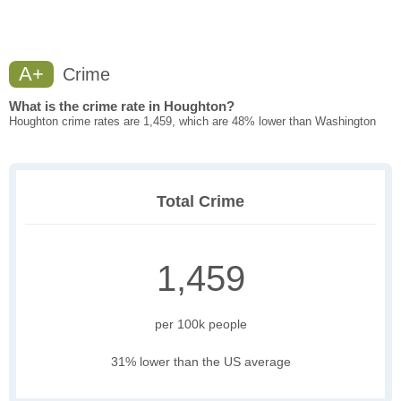
A+
Crime
What is the crime rate in Houghton?
Houghton crime rates are 1,459, which are 48% lower than Washington
Total Crime
1,459
per 100k people
31% lower than the US average