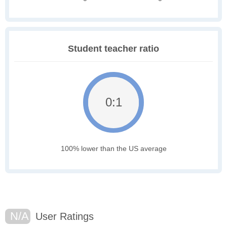
Student teacher ratio
0:1
100% lower than the US average
N/A
User Ratings