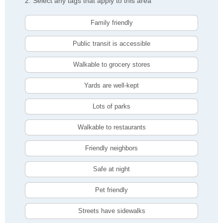
2. Select any tags that apply to this area
Family friendly
Public transit is accessible
Walkable to grocery stores
Yards are well-kept
Lots of parks
Walkable to restaurants
Friendly neighbors
Safe at night
Pet friendly
Streets have sidewalks