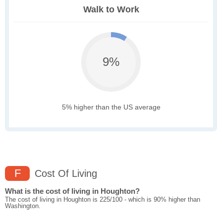
Walk to Work
9%
5% higher than the US average
F
Cost Of Living
What is the cost of living in Houghton?
The cost of living in Houghton is 225/100 - which is 90% higher than
Washington.