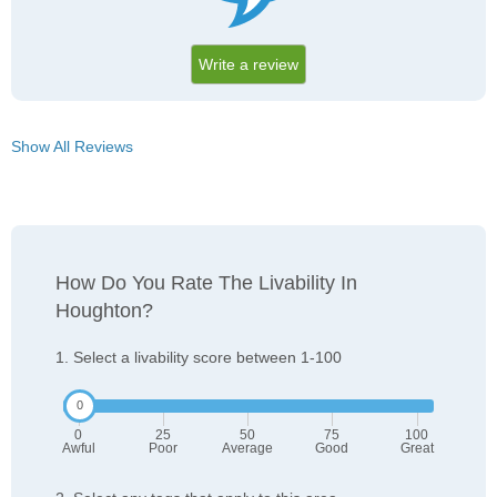
Write a review
Show All Reviews
How Do You Rate The Livability In
Houghton?
1. Select a livability score between 1-100
0
25
50
75
100
Awful
Poor
Average
Good
Great