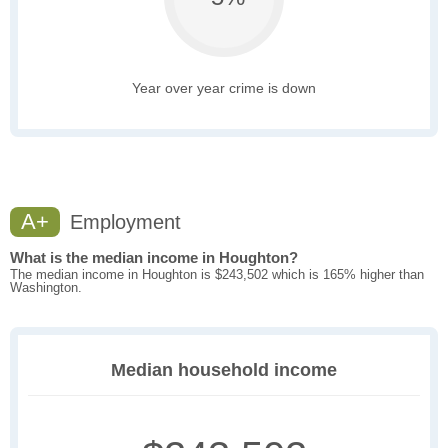
Year over year crime is down
A+
Employment
What is the median income in Houghton?
The median income in Houghton is $243,502 which is 165% higher than
Washington.
Median household income