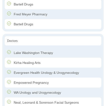
Bartell Drugs
Fred Meyer Pharmacy
Bartell Drugs
Doctors
Lake Washington Therapy
Kirha Healing Arts
Evergreen Health Urology & Urogynecology
Empowered Pregnancy
WA Urology and Urogynecology
Neal, Leonard & Sorenson Facial Surgeons