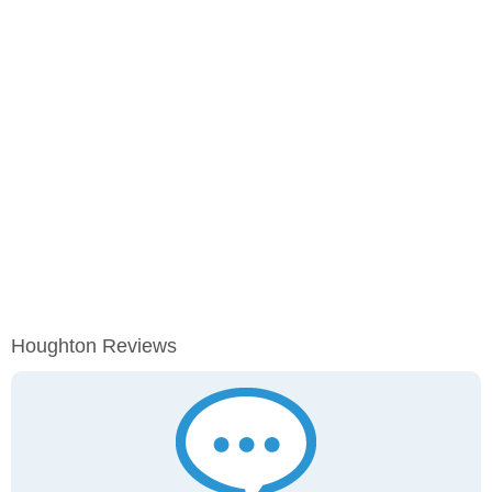
Houghton Reviews