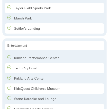
Taylor Field Sports Park
Marsh Park
Settler's Landing
Entertainment
Kirkland Performance Center
Tech City Bowl
Kirkland Arts Center
KidsQuest Children's Museum
Stone Karaoke and Lounge