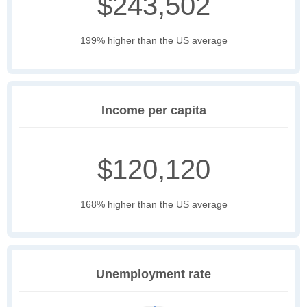
$243,502
199% higher than the US average
Income per capita
$120,120
168% higher than the US average
Unemployment rate