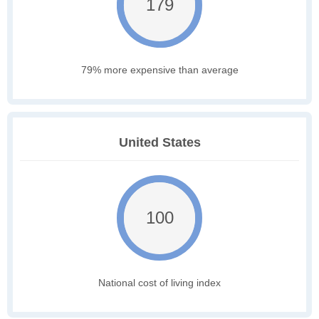
179
79% more expensive than average
United States
100
National cost of living index