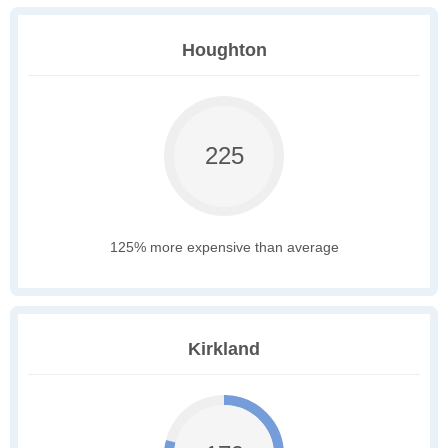
Houghton
225
125% more expensive than average
Kirkland