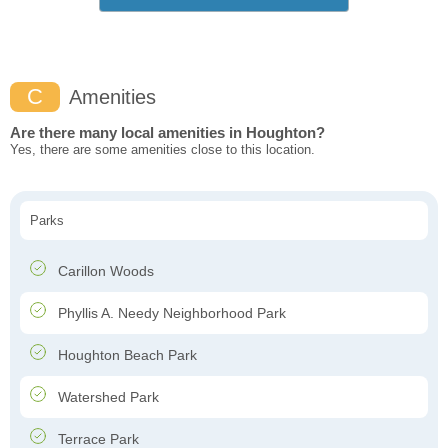
C
Amenities
Are there many local amenities in Houghton?
Yes, there are some amenities close to this location.
Parks
Carillon Woods
Phyllis A. Needy Neighborhood Park
Houghton Beach Park
Watershed Park
Terrace Park