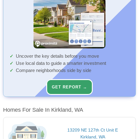
Uncover the key details before you move
Use local data to guide a smarter investment
Compare neighborhoods side by side
GET REPORT →
Homes For Sale In Kirkland, WA
13209 NE 127th Ct Unit E
Kirkland, WA