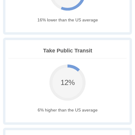
16% lower than the US average
Take Public Transit
12%
6% higher than the US average