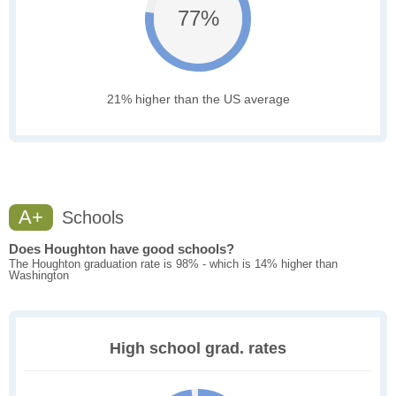
77%
21% higher than the US average
A+
Schools
Does Houghton have good schools?
The Houghton graduation rate is 98% - which is 14% higher than
Washington
High school grad. rates