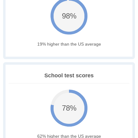
98%
19% higher than the US average
School test scores
78%
62% higher than the US average