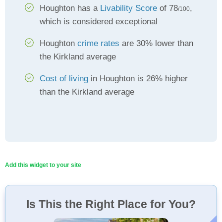
Houghton has a
Livability Score
of 78
,
/100
which is considered exceptional
Houghton
crime rates
are 30% lower than
the Kirkland average
Cost of living
in Houghton is 26% higher
than the Kirkland average
Add this widget to your site
Is This the Right Place for You?