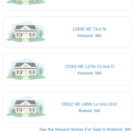
12838 NE 73rd St
Kirkland, WA
13202 NE 127th Ct Unit D
Kirkland, WA
10822 NE 148th Ln Unit J102
Bothell, WA
See the Newest Homes For Sale In Kirkland, WA