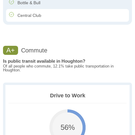
Bottle & Bull
Central Club
A+
Commute
Is public transit available in Houghton?
Of all people who commute, 12.1% take public transportation in
Houghton.
Drive to Work
56%