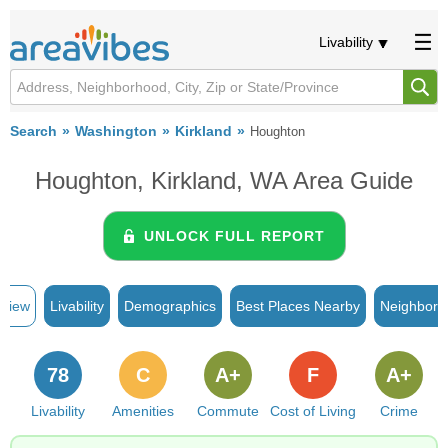
Livability
Search
Washington
Kirkland
Houghton
Houghton, Kirkland, WA Area Guide
UNLOCK FULL REPORT
rview
Livability
Demographics
Best Places Nearby
Neighborh
78
C
A+
F
A+
Livability
Amenities
Commute
Cost of Living
Crime