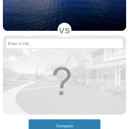
vs
Compare