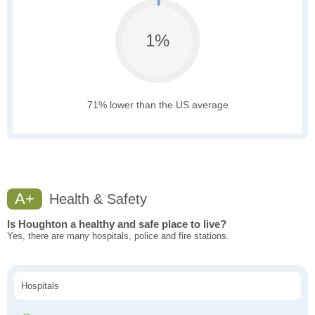
1%
71% lower than the US average
A+
Health & Safety
Is Houghton a healthy and safe place to live?
Yes, there are many hospitals, police and fire stations.
Hospitals