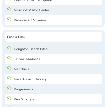
Cinemark Lincoln Square
Microsoft Visitor Center
Bellevue Art Museum
Food & Drink
Houghton Beach Bites
Teriyaki Madness
Menchie's
Koza Turkish Grocery
Burgermaster
Ben & Jerry's