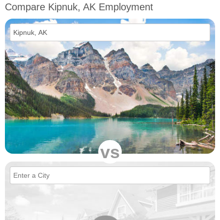
Compare Kipnuk, AK Employment
vs