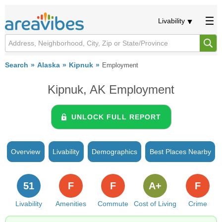
Livability
Search
Alaska
Kipnuk
Employment
Kipnuk, AK Employment
UNLOCK FULL REPORT
Overview
Livability
Demographics
Best Places Nearby
51
F
F
A+
F
Livability
Amenities
Commute
Cost of Living
Crime