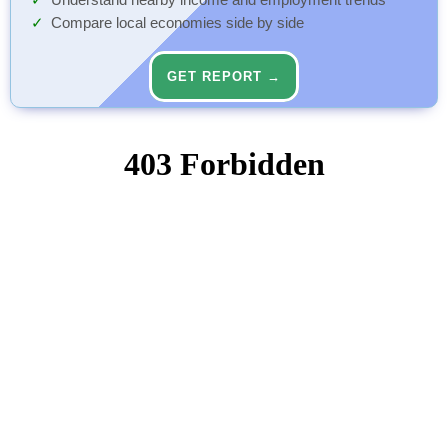
Understand nearby income and employment trends
Compare local economies side by side
GET REPORT →