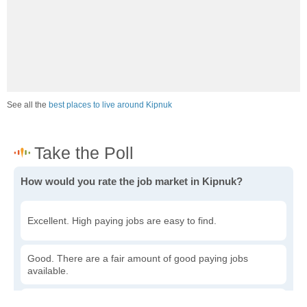
See all the
best places to live around Kipnuk
How would you rate the job market in Kipnuk?
Excellent. High paying jobs are easy to find.
Good. There are a fair amount of good paying jobs
available.