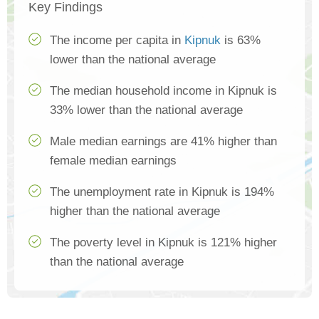
Key Findings
The income per capita in
Kipnuk
is 63%
lower than the national average
The median household income in Kipnuk is
33% lower than the national average
Male median earnings are 41% higher than
female median earnings
The unemployment rate in Kipnuk is 194%
higher than the national average
The poverty level in Kipnuk is 121% higher
than the national average