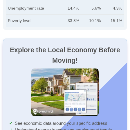
Unemployment rate
14.4%
5.6%
4.9%
Poverty level
33.3%
10.1%
15.1%
Explore the Local Economy Before
Moving!
See economic data around your specific address