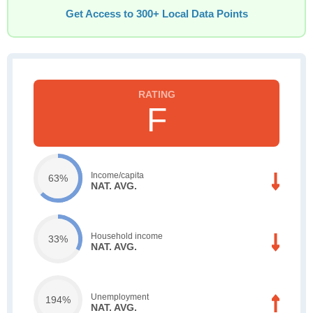
Get Access to 300+ Local Data Points
F
Income/capita
63%
NAT. AVG.
Household income
33%
NAT. AVG.
Unemployment
194%
NAT. AVG.