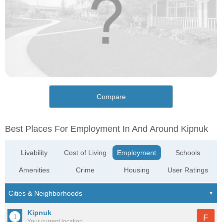
Compare
Best Places For Employment In And Around Kipnuk
Livability
Cost of Living
Employment
Schools
Amenities
Crime
Housing
User Ratings
Kipnuk
F
Your current location