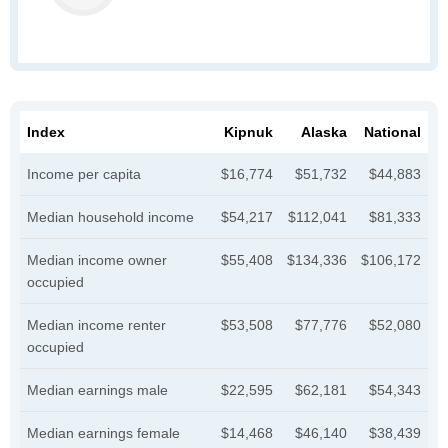
Index
Kipnuk
Alaska
National
Income per capita
$16,774
$51,732
$44,883
Median household income
$54,217
$112,041
$81,333
Median income owner
$55,408
$134,336
$106,172
occupied
Median income renter
$53,508
$77,776
$52,080
occupied
Median earnings male
$22,595
$62,181
$54,343
Median earnings female
$14,468
$46,140
$38,439