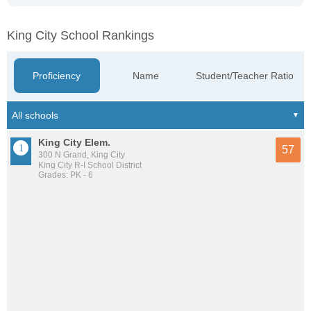
King City School Rankings
Proficiency
Name
Student/Teacher Ratio
King City Elem.
57
300 N Grand, King City
King City R-I School District
Grades: PK - 6