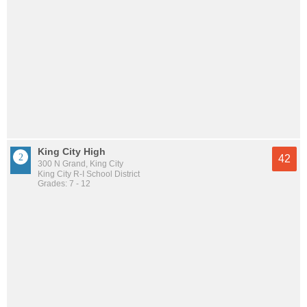
King City High
42
300 N Grand, King City
King City R-I School District
Grades: 7 - 12