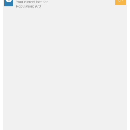
Your current location
Population: 973