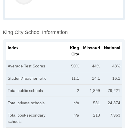
King City School Information
Index
King
Missouri
National
City
Average Test Scores
50%
44%
48%
Student/Teacher ratio
11:1
14:1
16:1
Total public schools
2
1,899
79,221
Total private schools
n/a
531
24,874
Total post-secondary
n/a
213
7,963
schools