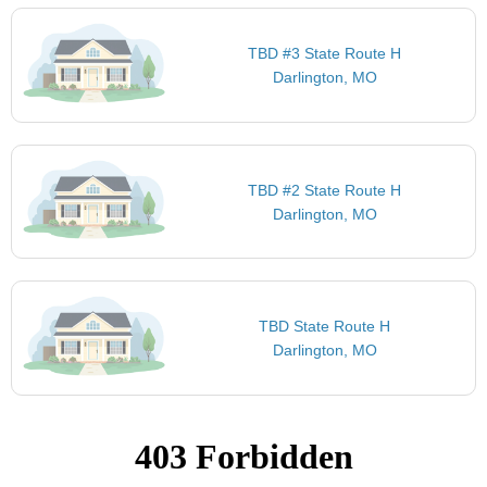
TBD #3 State Route H
Darlington, MO
TBD #2 State Route H
Darlington, MO
TBD State Route H
Darlington, MO