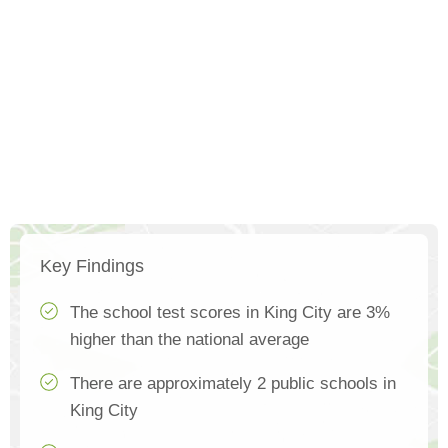
Key Findings
The school test scores in King City are 3%
higher than the national average
There are approximately 2 public schools in
King City