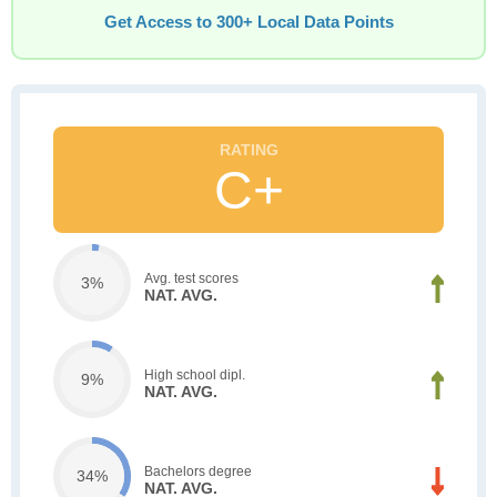
Get Access to 300+ Local Data Points
C+
Avg. test scores
3%
NAT. AVG.
High school dipl.
9%
NAT. AVG.
Bachelors degree
34%
NAT. AVG.