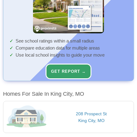
See school ratings within a small radius
Compare education data for multiple areas
Use local school insights to guide your move
GET REPORT →
Homes For Sale In King City, MO
208 Prospect St
King City, MO