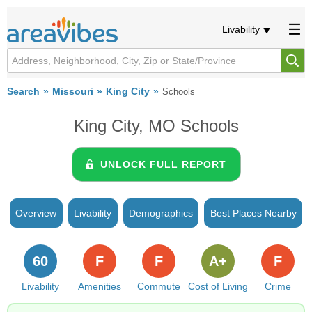
Livability
Search
Missouri
King City
Schools
King City, MO Schools
UNLOCK FULL REPORT
Overview
Livability
Demographics
Best Places Nearby
60
F
F
A+
F
Livability
Amenities
Commute
Cost of Living
Crime