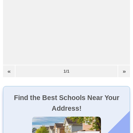
«
»
1/1
Find the Best Schools Near Your
Address!