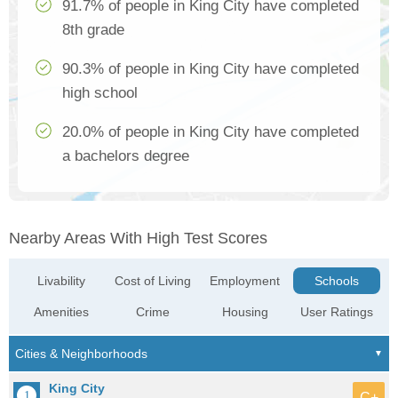
91.7% of people in King City have completed
8th grade
90.3% of people in King City have completed
high school
20.0% of people in King City have completed
a bachelors degree
Nearby Areas With High Test Scores
Livability
Cost of Living
Employment
Schools
Amenities
Crime
Housing
User Ratings
King City
C+