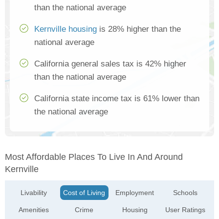
than the national average
Kernville housing
is 28% higher than the
national average
California general sales tax is 42% higher
than the national average
California state income tax is 61% lower than
the national average
Most Affordable Places To Live In And Around
Kernville
Livability
Cost of Living
Employment
Schools
Amenities
Crime
Housing
User Ratings