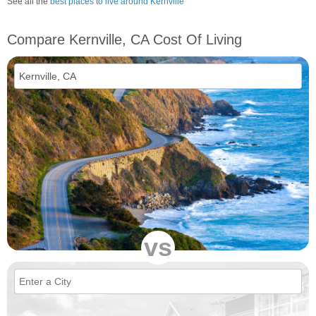
See all the
best places to live around Kernville
Compare Kernville, CA Cost Of Living
vs