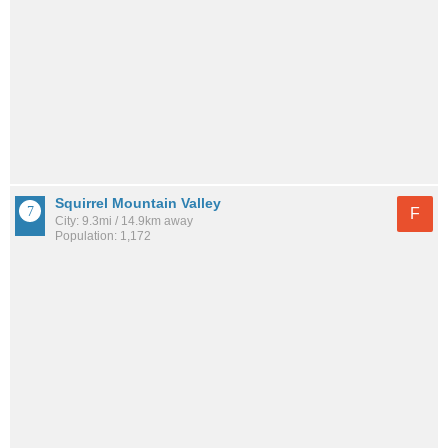
Squirrel Mountain Valley
F
City: 9.3mi / 14.9km away
Population: 1,172