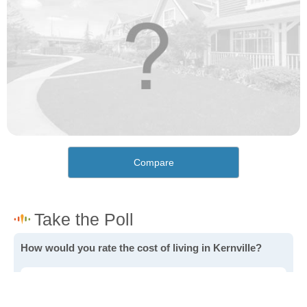
Compare
How would you rate the cost of living in Kernville?
Excellent. Goods, services and housing are all very
affordable.