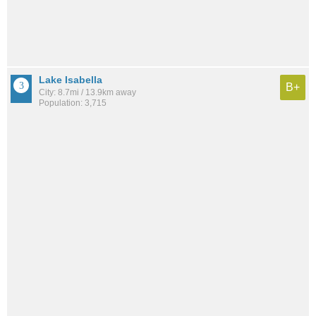
Lake Isabella
B+
City: 8.7mi / 13.9km away
Population: 3,715