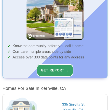
Know the community before you call it home
Compare multiple areas side by side
Access over 300 data points for any address
GET REPORT →
Homes For Sale In Kernville, CA
335 Sirretta St
Kernville, CA