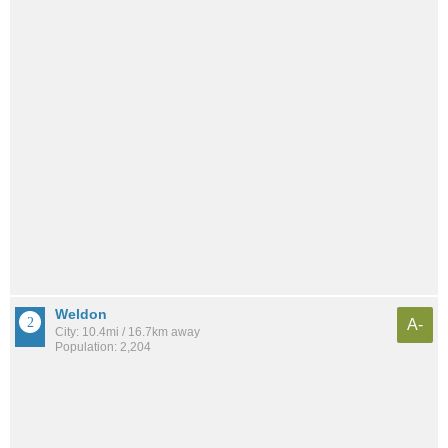
Weldon
A-
City: 10.4mi / 16.7km away
Population: 2,204