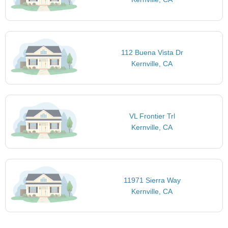
112 Buena Vista Dr
Kernville, CA
VL Frontier Trl
Kernville, CA
11971 Sierra Way
Kernville, CA