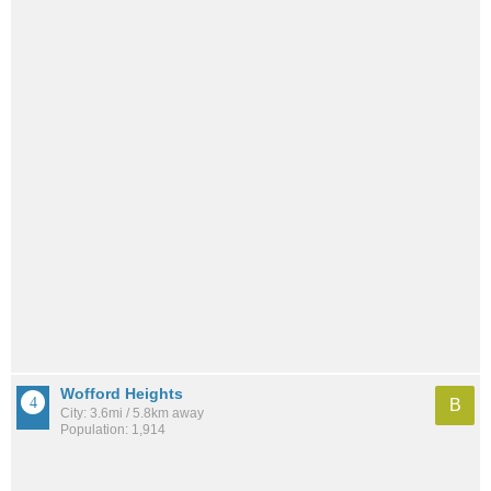
Wofford Heights
B
City: 3.6mi / 5.8km away
Population: 1,914