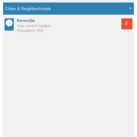
Kernville
F
Your current location
Population: 818