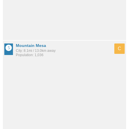
Mountain Mesa
C
City: 8.1mi / 13.0km away
Population: 1,036