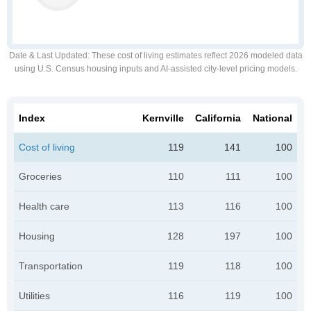
Date & Last Updated
: These cost of living estimates reflect 2026 modeled data
using U.S. Census housing inputs and AI-assisted city-level pricing models.
Index
Kernville
California
National
Cost of living
119
141
100
Groceries
110
111
100
Health care
113
116
100
Housing
128
197
100
Transportation
119
118
100
Utilities
116
119
100