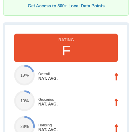
Get Access to 300+ Local Data Points
F
Overall
19%
NAT. AVG.
Groceries
10%
NAT. AVG.
Housing
28%
NAT. AVG.