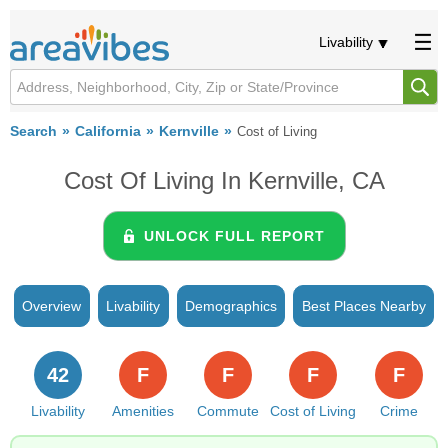
Livability
Search
California
Kernville
Cost of Living
Cost Of Living In Kernville, CA
UNLOCK FULL REPORT
Overview
Livability
Demographics
Best Places Nearby
42
F
F
F
F
Livability
Amenities
Commute
Cost of Living
Crime