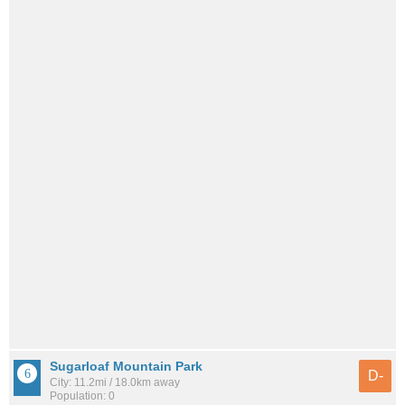
Sugarloaf Mountain Park
D-
City: 11.2mi / 18.0km away
Population: 0