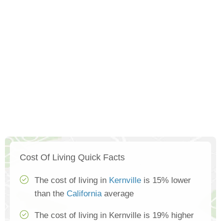
Cost Of Living Quick Facts
The cost of living in
Kernville
is 15% lower
than the
California
average
The cost of living in Kernville is 19% higher