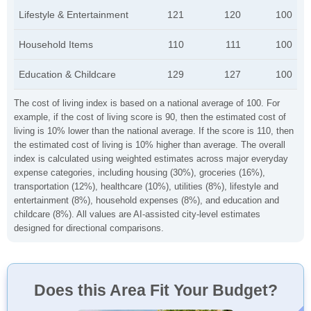
Lifestyle & Entertainment
121
120
100
Household Items
110
111
100
Education & Childcare
129
127
100
The cost of living index is based on a national average of 100. For
example, if the cost of living score is 90, then the estimated cost of
living is 10% lower than the national average. If the score is 110, then
the estimated cost of living is 10% higher than average. The overall
index is calculated using weighted estimates across major everyday
expense categories, including housing (30%), groceries (16%),
transportation (12%), healthcare (10%), utilities (8%), lifestyle and
entertainment (8%), household expenses (8%), and education and
childcare (8%). All values are AI-assisted city-level estimates
designed for directional comparisons.
Does this Area Fit Your Budget?