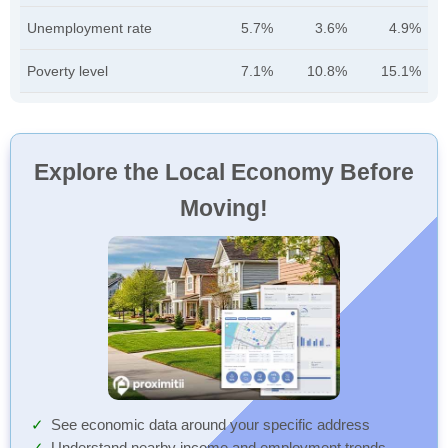
Unemployment rate
5.7%
3.6%
4.9%
Poverty level
7.1%
10.8%
15.1%
Explore the Local Economy Before
Moving!
See economic data around your specific address