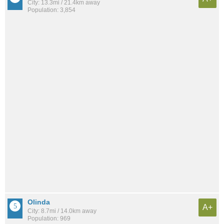
City: 13.3mi / 21.4km away
Population: 3,854
Olinda
A+
City: 8.7mi / 14.0km away
Population: 969