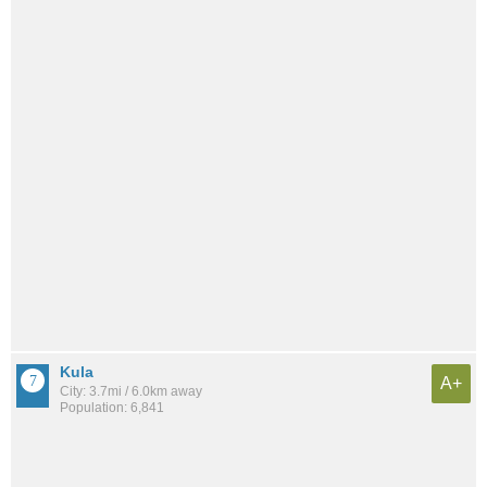
Kula
A+
City: 3.7mi / 6.0km away
Population: 6,841