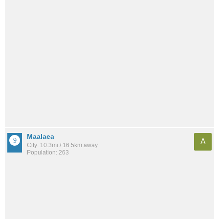
Maalaea
A
City: 10.3mi / 16.5km away
Population: 263