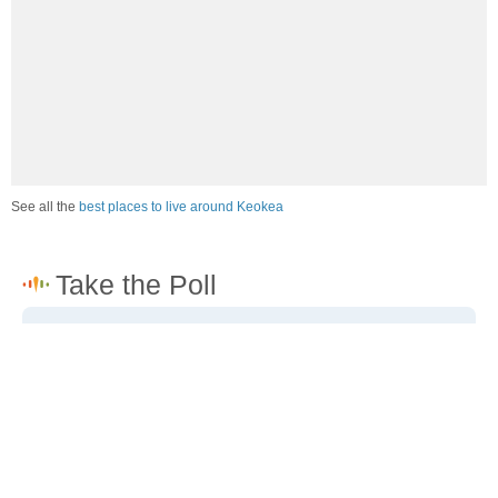
See all the
best places to live around Keokea
How would you rate the job market in Keokea?
Excellent. High paying jobs are easy to find.
Good. There are a fair amount of good paying jobs
available.