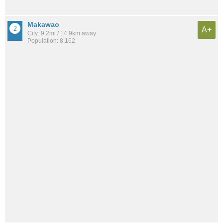
Makawao
A+
City: 9.2mi / 14.9km away
Population: 8,162