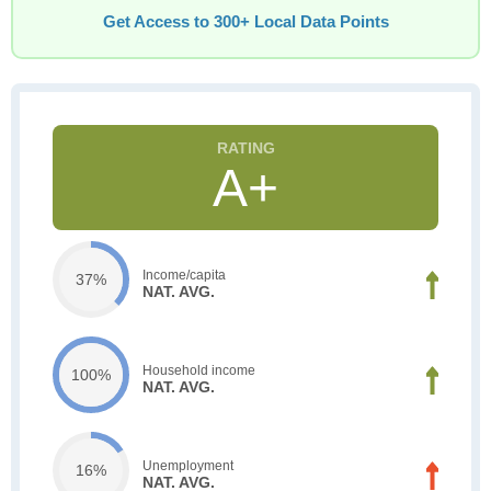
Get Access to 300+ Local Data Points
A+
Income/capita
37%
NAT. AVG.
Household income
100%
NAT. AVG.
Unemployment
16%
NAT. AVG.