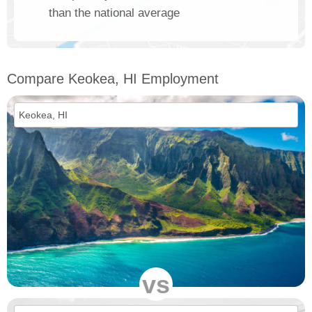
than the national average
Compare Keokea, HI Employment
vs