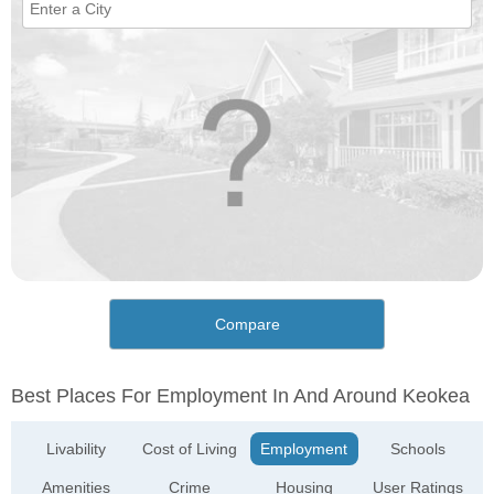
Compare
Best Places For Employment In And Around Keokea
Livability
Cost of Living
Employment
Schools
Amenities
Crime
Housing
User Ratings