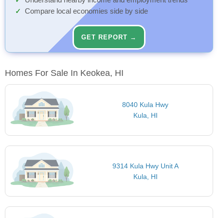
Understand nearby income and employment trends
Compare local economies side by side
GET REPORT →
Homes For Sale In Keokea, HI
8040 Kula Hwy
Kula, HI
9314 Kula Hwy Unit A
Kula, HI