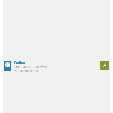
Wailea
A
City: 5.4mi / 8.7km away
Population: 6,405