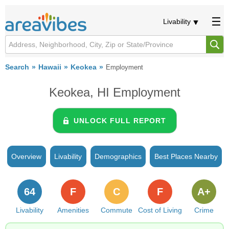
Livability
Search
Hawaii
Keokea
Employment
Keokea, HI Employment
UNLOCK FULL REPORT
Overview
Livability
Demographics
Best Places Nearby
64
F
C
F
A+
Livability
Amenities
Commute
Cost of Living
Crime