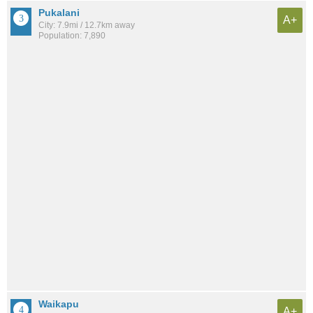
Pukalani
A+
City: 7.9mi / 12.7km away
Population: 7,890
Waikapu
A+