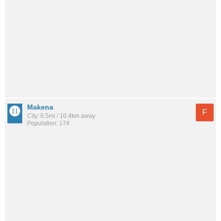
Makena
F
City: 6.5mi / 10.4km away
Population: 174