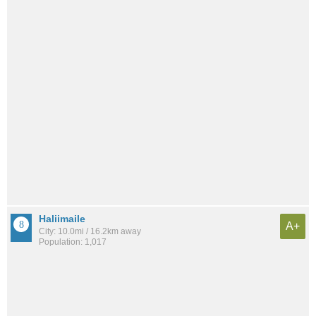
Haliimaile
A+
City: 10.0mi / 16.2km away
Population: 1,017