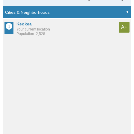
Keokea
A+
Your current location
Population: 2,528