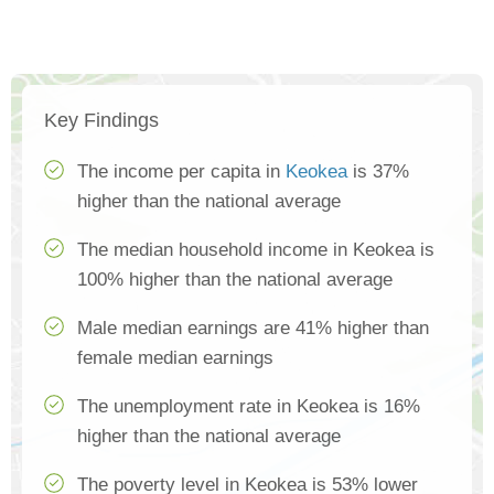
Key Findings
The income per capita in
Keokea
is 37%
higher than the national average
The median household income in Keokea is
100% higher than the national average
Male median earnings are 41% higher than
female median earnings
The unemployment rate in Keokea is 16%
higher than the national average
The poverty level in Keokea is 53% lower