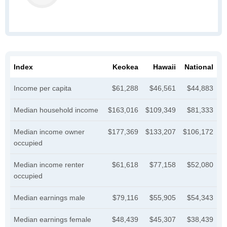
Index
Keokea
Hawaii
National
Income per capita
$61,288
$46,561
$44,883
Median household income
$163,016
$109,349
$81,333
Median income owner
$177,369
$133,207
$106,172
occupied
Median income renter
$61,618
$77,158
$52,080
occupied
Median earnings male
$79,116
$55,905
$54,343
Median earnings female
$48,439
$45,307
$38,439