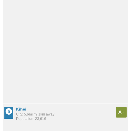
Kihei
A+
City: 5.6mi / 9.1km away
Population: 23,616