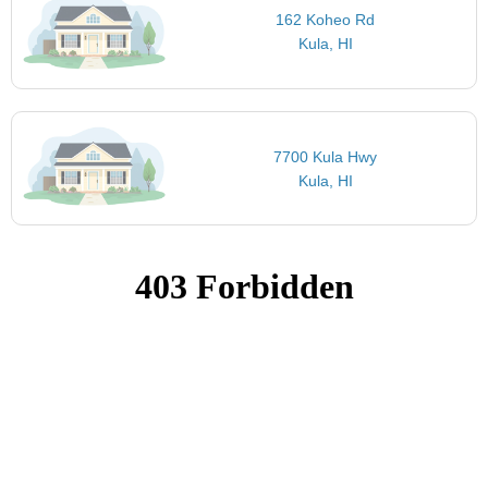
162 Koheo Rd
Kula, HI
7700 Kula Hwy
Kula, HI