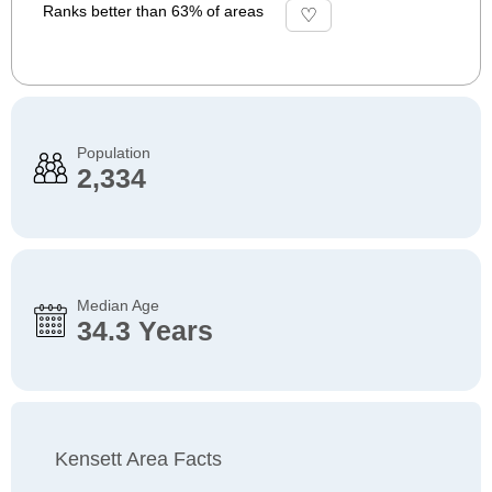
Ranks better than 63% of areas
Population
2,334
Median Age
34.3 Years
Kensett Area Facts