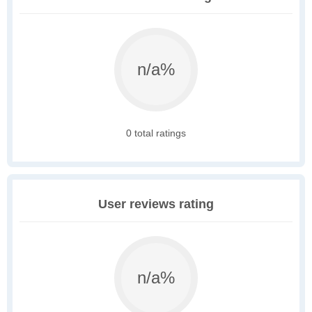
n/a%
0 total ratings
User reviews rating
n/a%