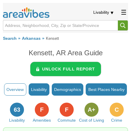
Livability
Search
Arkansas
Kensett
Kensett, AR Area Guide
UNLOCK FULL REPORT
Overview
Livability
Demographics
Best Places Nearby
63
F
F
A+
C
Livability
Amenities
Commute
Cost of Living
Crime