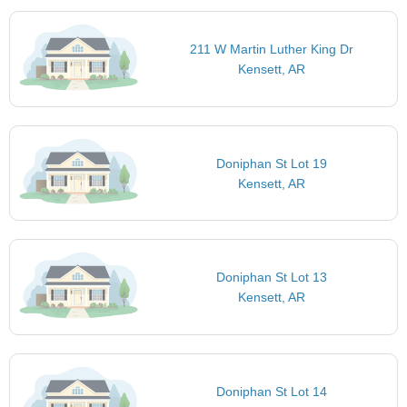
211 W Martin Luther King Dr
Kensett, AR
Doniphan St Lot 19
Kensett, AR
Doniphan St Lot 13
Kensett, AR
Doniphan St Lot 14