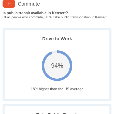
F
Commute
Is public transit available in Kensett?
Of all people who commute, 0.0% take public transportation in Kensett.
Drive to Work
94%
18% higher than the US average