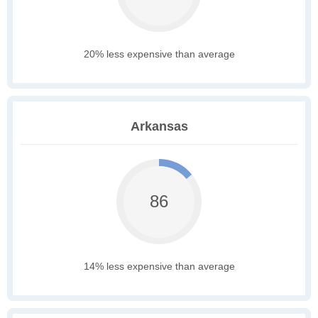
20% less expensive than average
Arkansas
86
14% less expensive than average