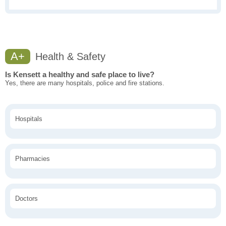
A+
Health & Safety
Is Kensett a healthy and safe place to live?
Yes, there are many hospitals, police and fire stations.
Hospitals
Pharmacies
Doctors