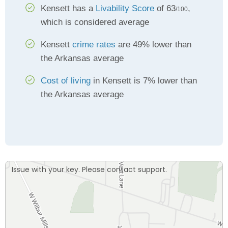
Kensett has a
Livability Score
of 63
,
/100
which is considered average
Kensett
crime rates
are 49% lower than
the Arkansas average
Cost of living
in Kensett is 7% lower than
the Arkansas average
Issue with your key. Please contact support.