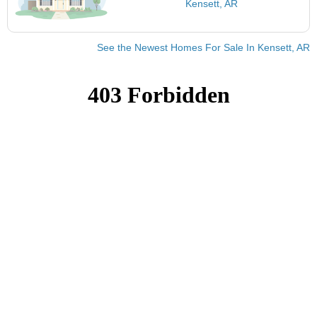
Kensett, AR
See the Newest Homes For Sale In Kensett, AR