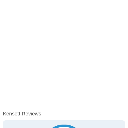
Kensett Reviews