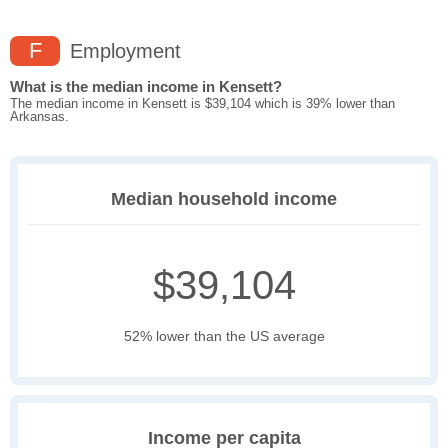
F
Employment
What is the median income in Kensett?
The median income in Kensett is $39,104 which is 39% lower than
Arkansas.
Median household income
$39,104
52% lower than the US average
Income per capita