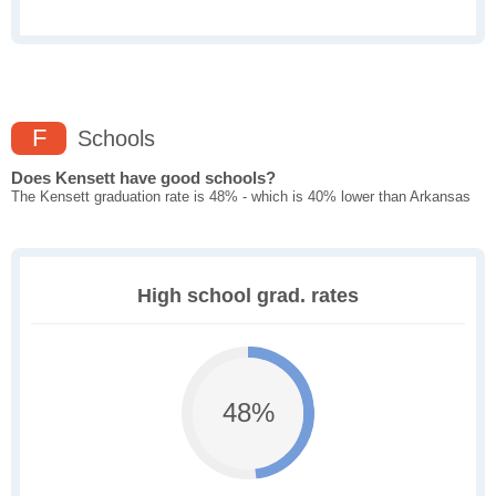
F
Schools
Does Kensett have good schools?
The Kensett graduation rate is 48% - which is 40% lower than Arkansas
High school grad. rates
48%