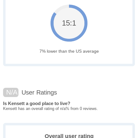
15:1
7% lower than the US average
N/A
User Ratings
Is Kensett a good place to live?
Kensett has an overall rating of n/a% from 0 reviews.
Overall user rating