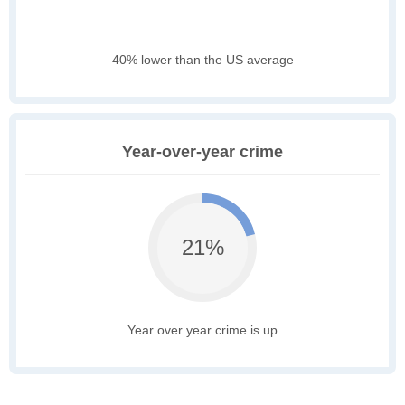
40% lower than the US average
Year-over-year crime
21%
Year over year crime is up