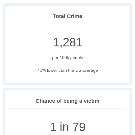
Total Crime
1,281
per 100k people
40% lower than the US average
Chance of being a victim
1 in 79