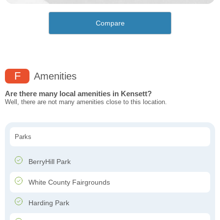
Compare
F
Amenities
Are there many local amenities in Kensett?
Well, there are not many amenities close to this location.
Parks
BerryHill Park
White County Fairgrounds
Harding Park