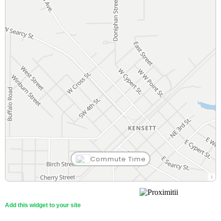
Commute Time
Add this widget to your site