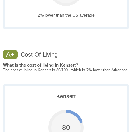
2% lower than the US average
A+
Cost Of Living
What is the cost of living in Kensett?
The cost of living in Kensett is 80/100 - which is 7% lower than Arkansas.
Kensett
80