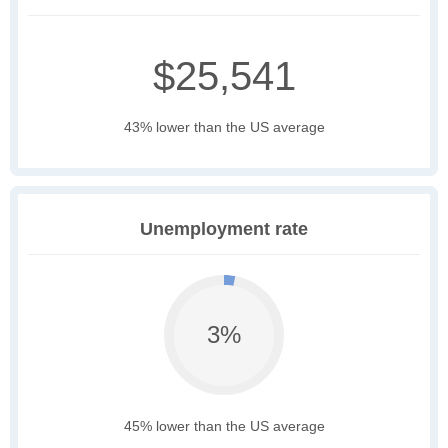
$25,541
43% lower than the US average
Unemployment rate
3%
45% lower than the US average