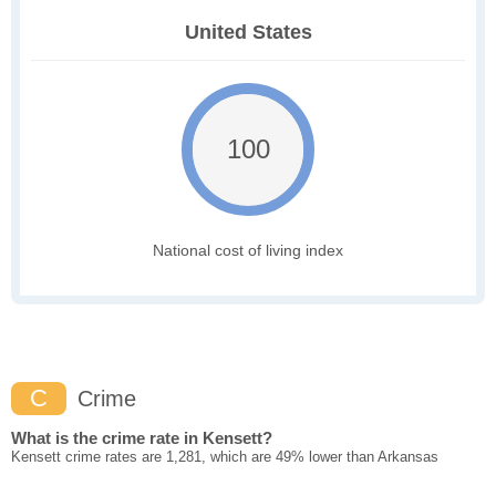
United States
100
National cost of living index
C
Crime
What is the crime rate in Kensett?
Kensett crime rates are 1,281, which are 49% lower than Arkansas