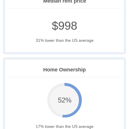
Median rent price
$998
31% lower than the US average
Home Ownership
52%
17% lower than the US average