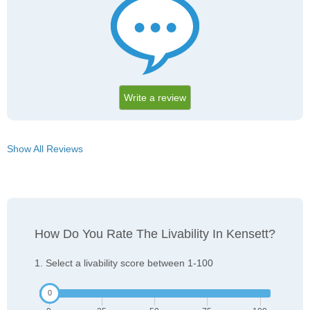
Write a review
Show All Reviews
How Do You Rate The Livability In Kensett?
1. Select a livability score between 1-100