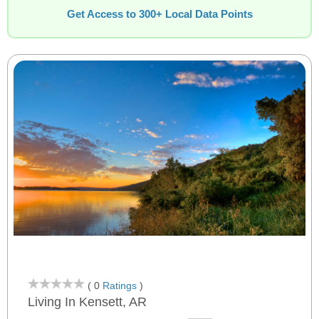
Get Access to 300+ Local Data Points
( 0
Ratings
)
Living In Kensett, AR