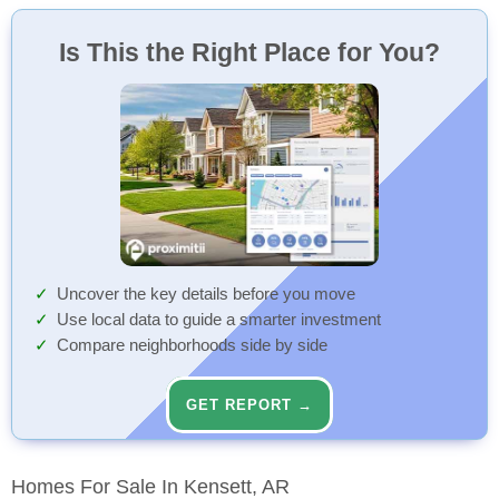
Is This the Right Place for You?
Uncover the key details before you move
Use local data to guide a smarter investment
Compare neighborhoods side by side
GET REPORT →
Homes For Sale In Kensett, AR