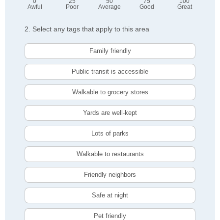
0
25
50
75
100
Awful
Poor
Average
Good
Great
2. Select any tags that apply to this area
Family friendly
Public transit is accessible
Walkable to grocery stores
Yards are well-kept
Lots of parks
Walkable to restaurants
Friendly neighbors
Safe at night
Pet friendly