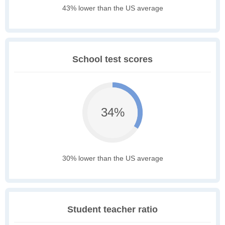
43% lower than the US average
School test scores
34%
30% lower than the US average
Student teacher ratio