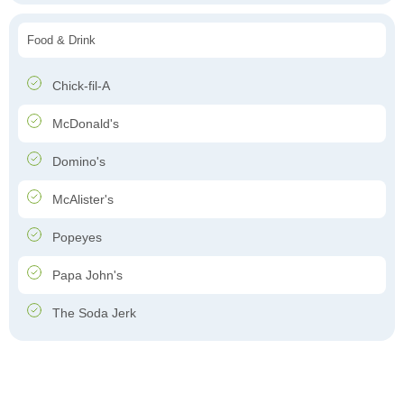
Food & Drink
Chick-fil-A
McDonald's
Domino's
McAlister's
Popeyes
Papa John's
The Soda Jerk