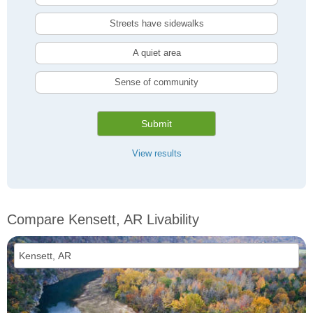
Streets have sidewalks
A quiet area
Sense of community
Submit
View results
Compare Kensett, AR Livability