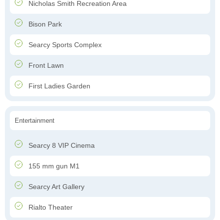
Nicholas Smith Recreation Area
Bison Park
Searcy Sports Complex
Front Lawn
First Ladies Garden
Entertainment
Searcy 8 VIP Cinema
155 mm gun M1
Searcy Art Gallery
Rialto Theater