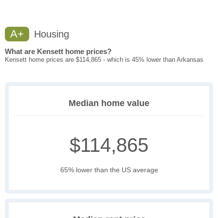
A+
Housing
What are Kensett home prices?
Kensett home prices are $114,865 - which is 45% lower than Arkansas
Median home value
$114,865
65% lower than the US average