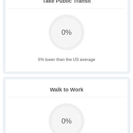
Take Public Transit
0%
5% lower than the US average
Walk to Work
0%