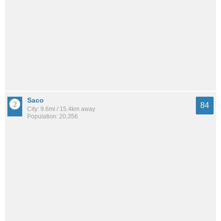
Saco
84
City: 9.6mi / 15.4km away
Population: 20,356