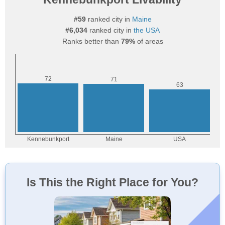
#59
ranked city in
Maine
#6,034
ranked city in
the USA
Ranks better than
79%
of areas
Is This the Right Place for You?