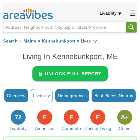
Livability
Search
Maine
Kennebunkport
Livability
Living In Kennebunkport, ME
UNLOCK FULL REPORT
Overview
Livability
Demographics
Best Places Nearby
72
F
F
F
A+
Livability
Amenities
Commute
Cost of Living
Crime