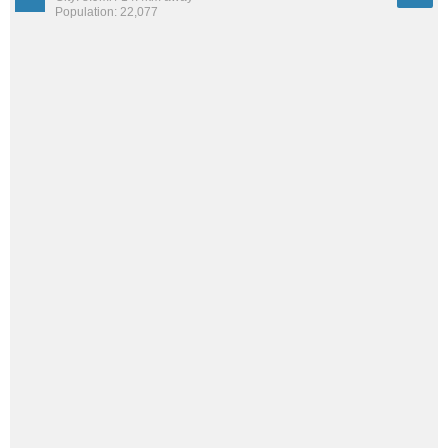
Population: 22,077