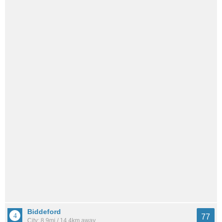
Biddeford
77
City: 8.9mi / 14.4km away