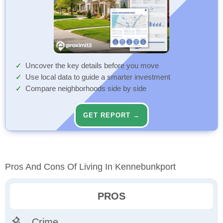
Uncover the key details before you move
Use local data to guide a smarter investment
Compare neighborhoods side by side
GET REPORT →
Pros And Cons Of Living In Kennebunkport
PROS
Crime