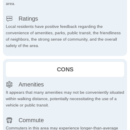
area.
Ratings
Local residents have positive feedback regarding the
convenience of amenities, parks, public transit, the friendliness
of neighbors, the strong sense of community, and the overall
safety of the area.
CONS
Amenities
It appears that many amenities may not be conveniently situated
within walking distance, potentially necessitating the use of a
vehicle or public transit.
Commute
Commuters in this area may experience longer-than-average