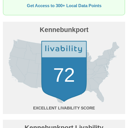
Get Access to 300+ Local Data Points
Kennebunkport
72
EXCELLENT
Kennebunkport Livability