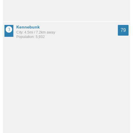
Kennebunk
79
City: 4.5mi / 7.2km away
Population: 5,932