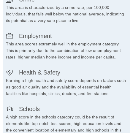
This area is characterized by a crime rate, per 100,000
individuals, that falls well below the national average, indicating
its potential as a very safe place to live.
Employment
This area scores extremely well in the employment category.
This is primarily due to the combination of low unemployment
rates, higher median home income and income per capita.
Health & Safety
Earning a high health and safety score depends on factors such
as good air quality and the availability of essential health
facilities like hospitals, clinics, doctors, and fire stations.
Schools
A high score in the schools category could be the result of
elements like top-notch test scores, high education levels and
the convenient location of elementary and high schools in this