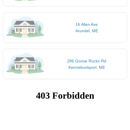
16 Allen Ave
Arundel, ME
286 Goose Rocks Rd
Kennebunkport, ME