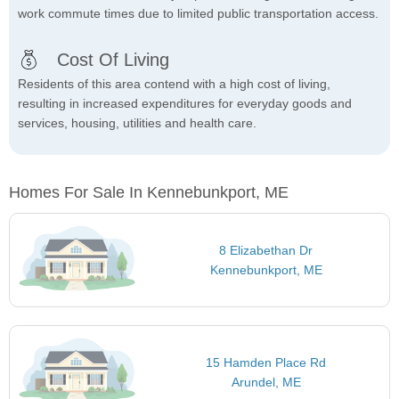
work commute times due to limited public transportation access.
Cost Of Living
Residents of this area contend with a high cost of living,
resulting in increased expenditures for everyday goods and
services, housing, utilities and health care.
Homes For Sale In Kennebunkport, ME
8 Elizabethan Dr
Kennebunkport, ME
15 Hamden Place Rd
Arundel, ME