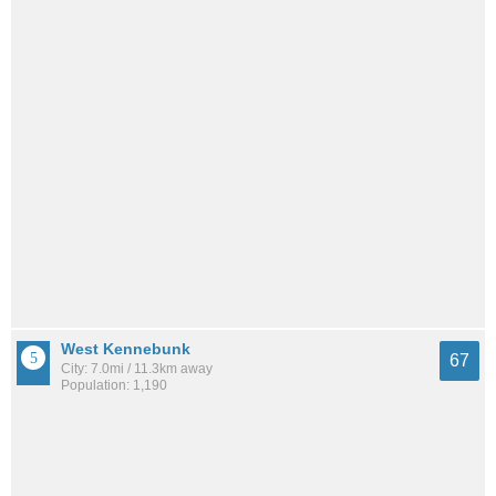
West Kennebunk
67
City: 7.0mi / 11.3km away
Population: 1,190