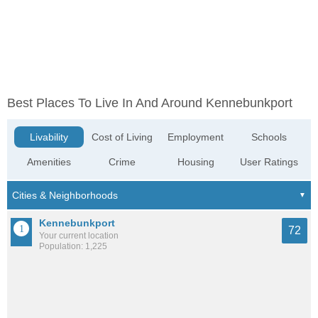
Best Places To Live In And Around Kennebunkport
Livability
Cost of Living
Employment
Schools
Amenities
Crime
Housing
User Ratings
Kennebunkport
72
Your current location
Population: 1,225