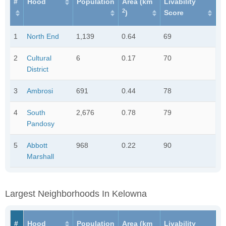
#
Hood
Population
Area (km
Livability
2
)
Score
1
North End
1,139
0.64
69
2
Cultural
6
0.17
70
District
3
Ambrosi
691
0.44
78
4
South
2,676
0.78
79
Pandosy
5
Abbott
968
0.22
90
Marshall
Largest Neighborhoods In Kelowna
#
Hood
Population
Area (km
Livability