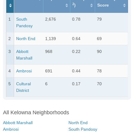
2
)
Score
1
South
2,676
0.78
79
Pandosy
2
North End
1,139
0.64
69
3
Abbott
968
0.22
90
Marshall
4
Ambrosi
691
0.44
78
5
Cultural
6
0.17
70
District
All Kelowna Neighborhoods
Abbott Marshall
North End
Ambrosi
South Pandosy