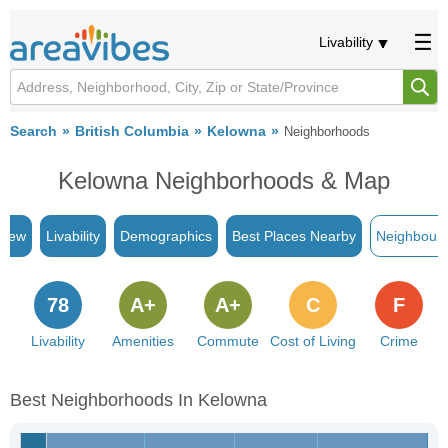
Livability
Search
British Columbia
Kelowna
Neighborhoods
Kelowna Neighborhoods & Map
view
Livability
Demographics
Best Places Nearby
Neighbour
78
A+
A+
C
F
Livability
Amenities
Commute
Cost of Living
Crime
Best Neighborhoods In Kelowna