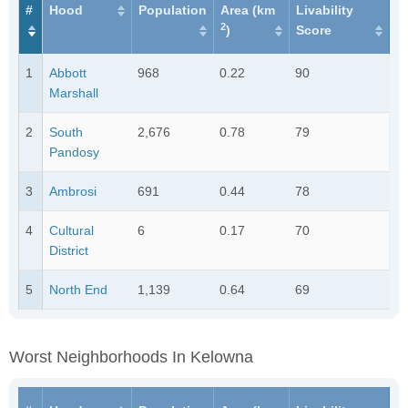
#
Hood
Population
Area (km
Livability
2
)
Score
1
Abbott
968
0.22
90
Marshall
2
South
2,676
0.78
79
Pandosy
3
Ambrosi
691
0.44
78
4
Cultural
6
0.17
70
District
5
North End
1,139
0.64
69
Worst Neighborhoods In Kelowna