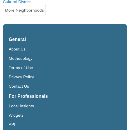
Cultural District
More Neighborhoods
General
About Us
Methodology
Terms of Use
Privacy Policy
Contact Us
For Professionals
Local Insights
Widgets
API