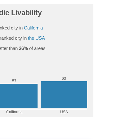
ie Livability
nked city in
California
ranked city in
the USA
tter than
26%
of areas