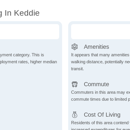
g In Keddie
Amenities
yment category. This is
It appears that many amenities
mployment rates, higher median
walking distance, potentially ne
transit.
Commute
Commuters in this area may ex
commute times due to limited p
Cost Of Living
Residents of this area contend wi
increased expenditures for ever