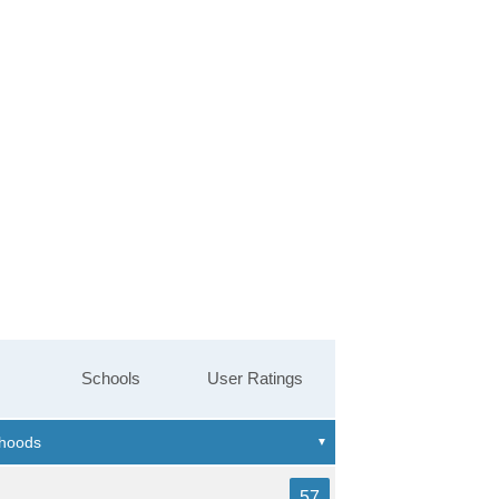
Schools
User Ratings
57