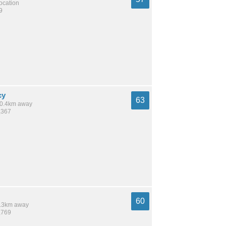
location
9
cy
63
 10.4km away
,367
60
 8.3km away
,769