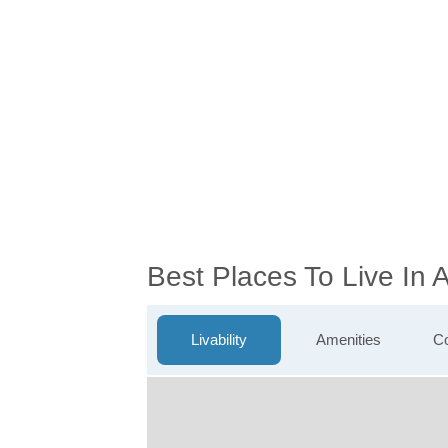
Best Places To Live In
Livability
Amenities
Co