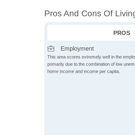
Pros And Cons Of Livin
PROS
Employment
This area scores extremely well in the emplo
primarily due to the combination of low une
home income and income per capita.