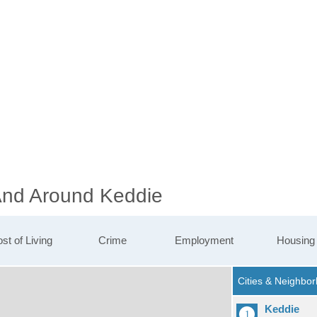
 And Around Keddie
st of Living
Crime
Employment
Housing
Keddie