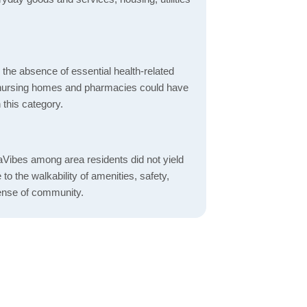
d the absence of essential health-related
ics, nursing homes and pharmacies could have
 this category.
Vibes among area residents did not yield
o the walkability of amenities, safety,
ense of community.