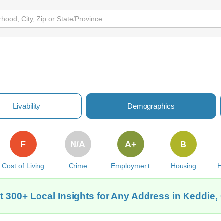
Livability
Demographics
F
N/A
A+
B
Cost of Living
Crime
Employment
Housing
H
t 300+ Local Insights for Any Address in Keddie,