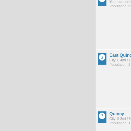
Your current 
Population: 6
East Quin
City: 6.4mi /
Population: 2
Quincy
City: 5.2mi /
Population: 1