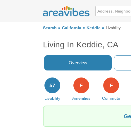
Search
California
Keddie
Livability
Living In Keddie, CA
Overview
57
F
F
Livability
Amenities
Commute
Ge