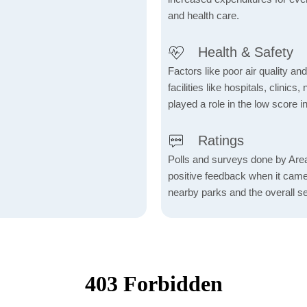
and health care.
Health & Safety
Factors like poor air quality an
facilities like hospitals, clin
played a role in the low score in
Ratings
Polls and surveys done by Area
positive feedback when it came t
nearby parks and the overall s