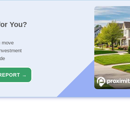
for You?
u move
investment
ide
REPORT →