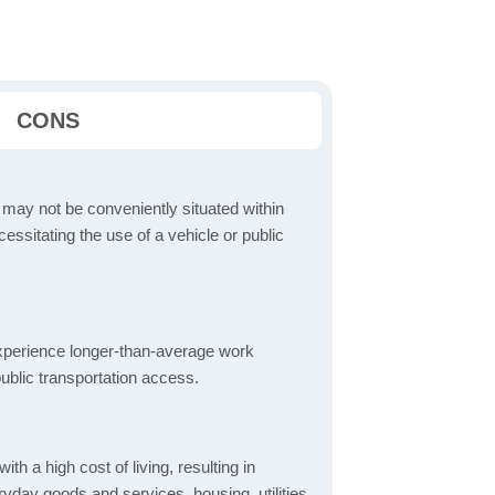
CONS
 may not be conveniently situated within
cessitating the use of a vehicle or public
perience longer-than-average work
ublic transportation access.
th a high cost of living, resulting in
yday goods and services, housing, utilities