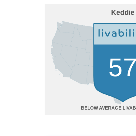
Keddie
5
BELOW AVERAGE