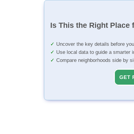
Is This the Right Place 
Uncover the key details before yo
Use local data to guide a smarter 
Compare neighborhoods side by s
GET 