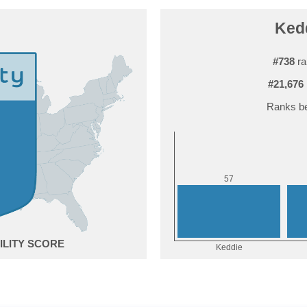
Kedd
#738
ra
#21,676
Ranks be
7