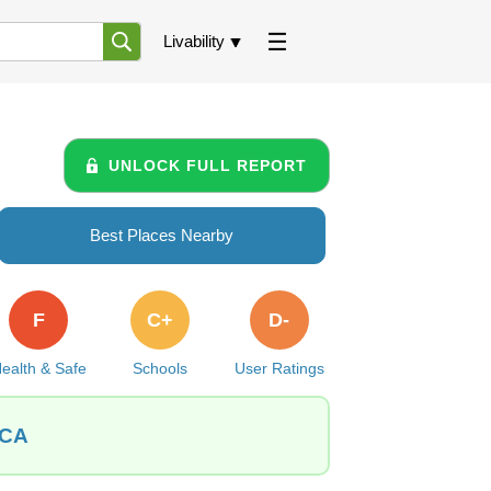
Livability
UNLOCK FULL REPORT
Best Places Nearby
F
C+
D-
ealth & Safe
Schools
User Ratings
 CA