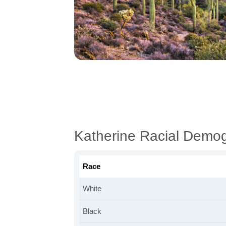
Katherine Racial Demo
Race
White
Black