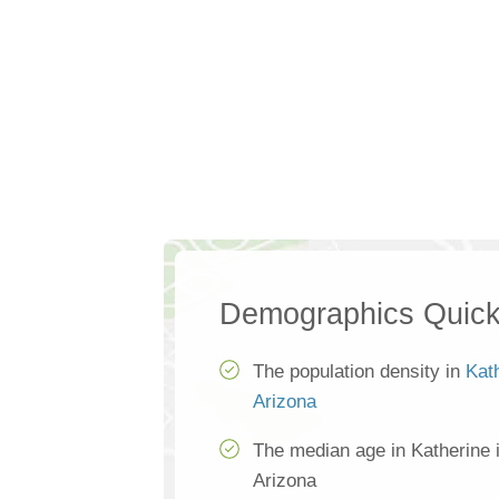
Demographics Quick
The population density in
Kat
Arizona
The median age in Katherine 
Arizona