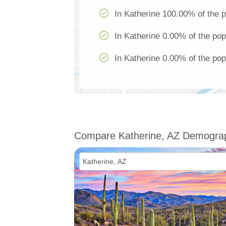
In Katherine 100.00% of the p
In Katherine 0.00% of the pop
In Katherine 0.00% of the pop
Compare Katherine, AZ Demogra