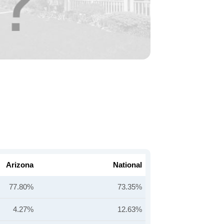
Arizona
National
77.80%
73.35%
4.27%
12.63%