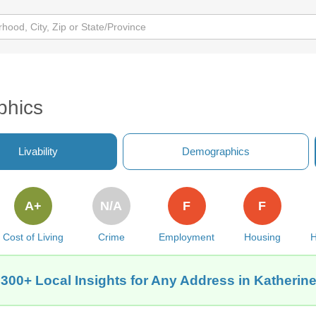
s
phics
Livability
Demographics
A+
N/A
F
F
Cost of Living
Crime
Employment
Housing
H
 300+ Local Insights for Any Address in Katherine