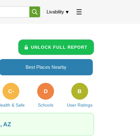
Livability
UNLOCK FULL REPORT
Best Places Nearby
C-
D
B
ealth & Safe
Schools
User Ratings
, AZ