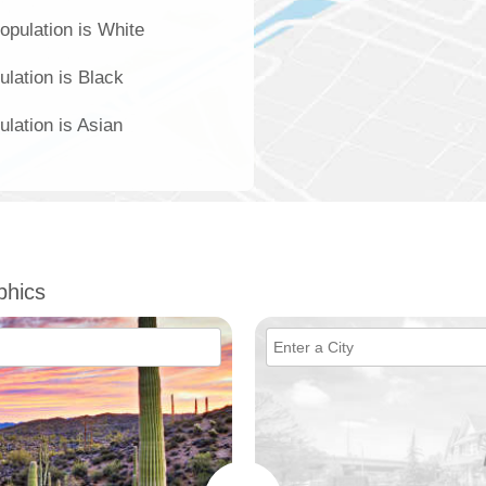
opulation is White
ulation is Black
ulation is Asian
phics