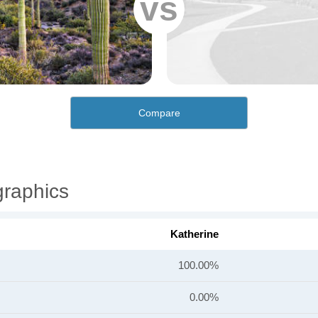
vs
Compare
graphics
Katherine
100.00%
0.00%