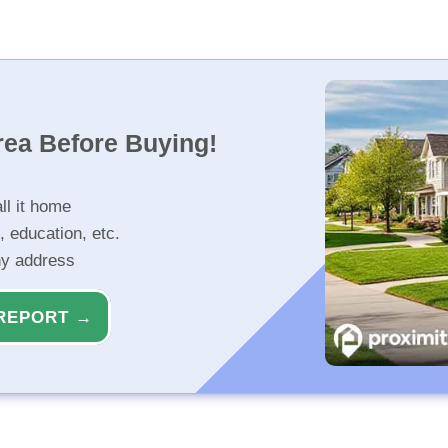
rea Before Buying!
ll it home
, education, etc.
ny address
REPORT →