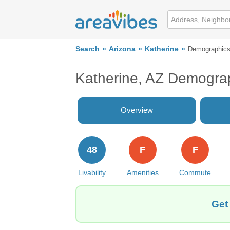
Search
Arizona
Katherine
Demographic
Katherine, AZ Demogra
Overview
48
F
F
Livability
Amenities
Commute
Get