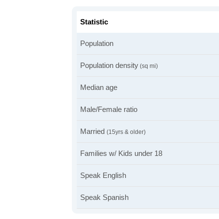
Statistic
Population
Population density
(sq mi)
Median age
Male/Female ratio
Married
(15yrs & older)
Families w/ Kids under 18
Speak English
Speak Spanish