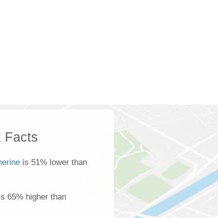
 Facts
herine
is 51% lower than
is 65% higher than