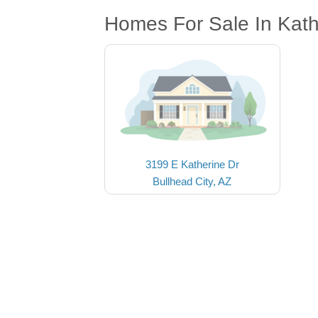
Homes For Sale In Kath
3199 E Katherine Dr
Bullhead City, AZ