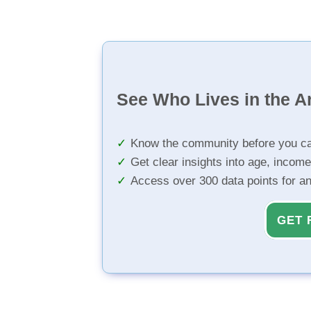
See Who Lives in the A
Know the community before you ca
Get clear insights into age, income
Access over 300 data points for a
GET 