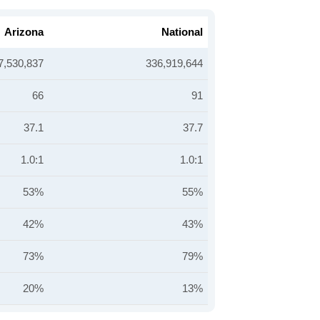
Arizona
National
7,530,837
336,919,644
66
91
37.1
37.7
1.0:1
1.0:1
53%
55%
42%
43%
73%
79%
20%
13%