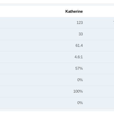
Katherine
123
33
61.4
4.6:1
57%
0%
100%
0%