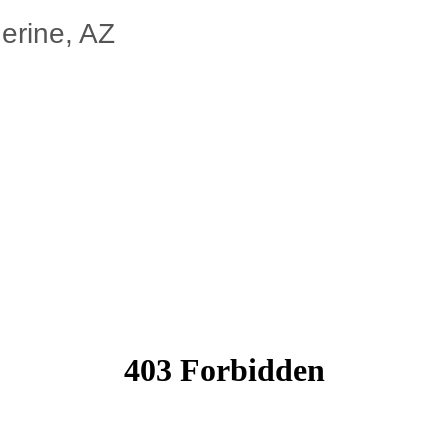
erine, AZ