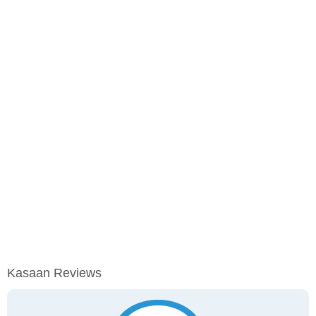
Kasaan Reviews