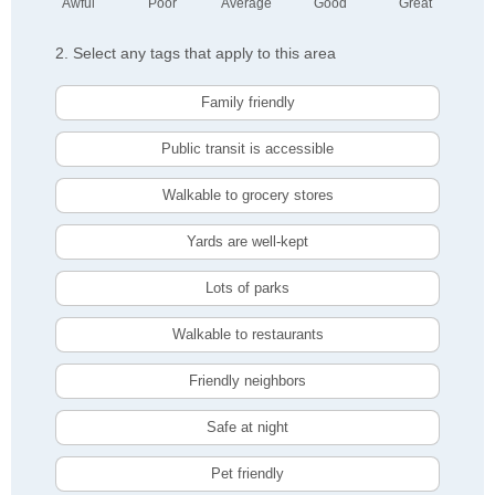
Awful
Poor
Average
Good
Great
2. Select any tags that apply to this area
Family friendly
Public transit is accessible
Walkable to grocery stores
Yards are well-kept
Lots of parks
Walkable to restaurants
Friendly neighbors
Safe at night
Pet friendly