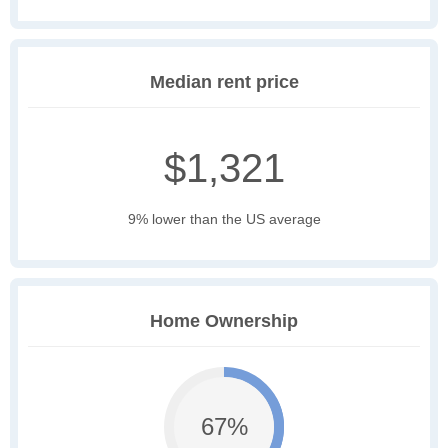
Median rent price
$1,321
9% lower than the US average
Home Ownership
67%