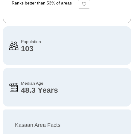
Ranks better than 53% of areas
Population
103
Median Age
48.3 Years
Kasaan Area Facts