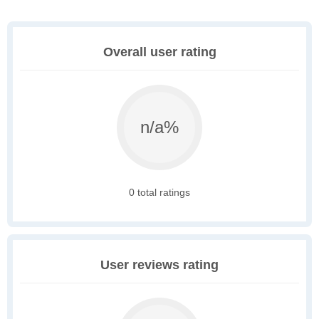
Overall user rating
n/a%
0 total ratings
User reviews rating