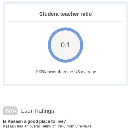
Student teacher ratio
0:1
100% lower than the US average
N/A
User Ratings
Is Kasaan a good place to live?
Kasaan has an overall rating of n/a% from 0 reviews.