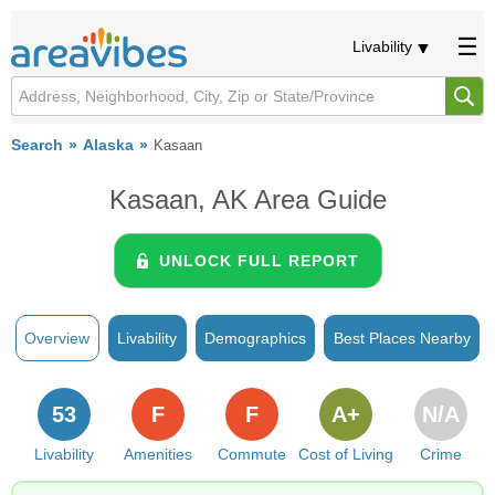
Livability
Search
Alaska
Kasaan
Kasaan, AK Area Guide
UNLOCK FULL REPORT
Overview
Livability
Demographics
Best Places Nearby
53
F
F
A+
N/A
Livability
Amenities
Commute
Cost of Living
Crime