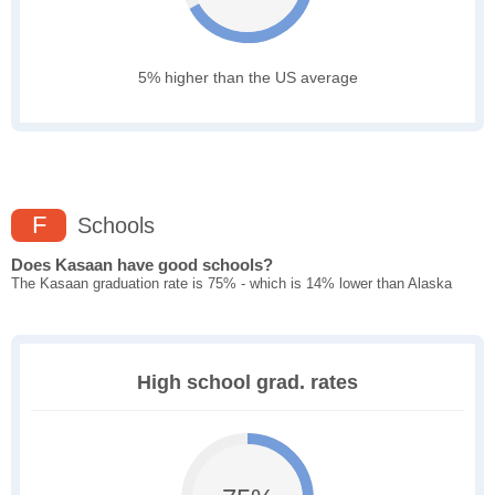
5% higher than the US average
F
Schools
Does Kasaan have good schools?
The Kasaan graduation rate is 75% - which is 14% lower than Alaska
High school grad. rates