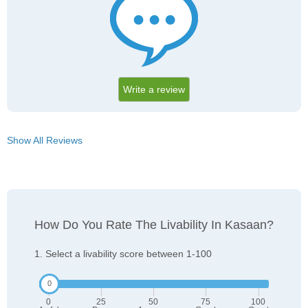
Write a review
Show All Reviews
How Do You Rate The Livability In Kasaan?
1. Select a livability score between 1-100
0
25
50
75
100