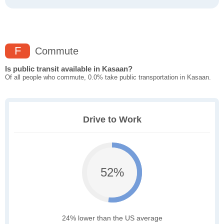
F
Commute
Is public transit available in Kasaan?
Of all people who commute, 0.0% take public transportation in Kasaan.
Drive to Work
52%
24% lower than the US average