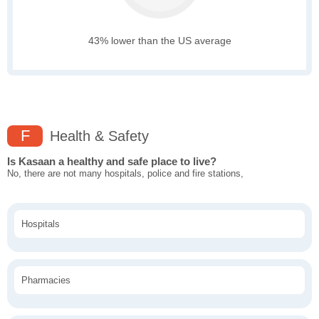
43% lower than the US average
F
Health & Safety
Is Kasaan a healthy and safe place to live?
No, there are not many hospitals, police and fire stations,
Hospitals
Pharmacies