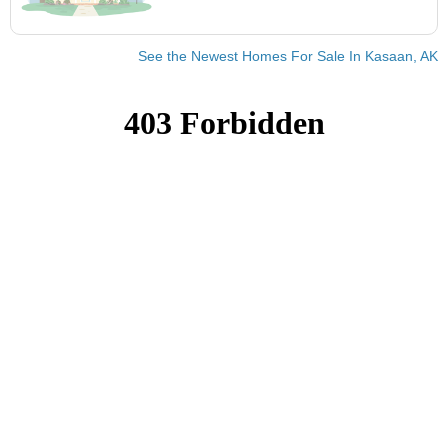
See the Newest Homes For Sale In Kasaan, AK