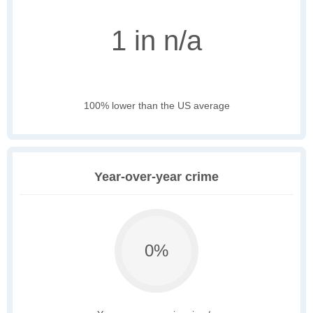
1 in n/a
100% lower than the US average
Year-over-year crime
0%