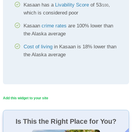
Kasaan has a
Livability Score
of 53
,
/100
which is considered poor
Kasaan
crime rates
are 100% lower than
the Alaska average
Cost of living
in Kasaan is 18% lower than
the Alaska average
Add this widget to your site
Is This the Right Place for You?