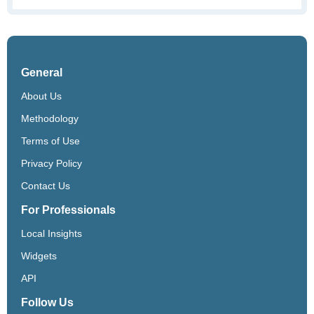
General
About Us
Methodology
Terms of Use
Privacy Policy
Contact Us
For Professionals
Local Insights
Widgets
API
Follow Us