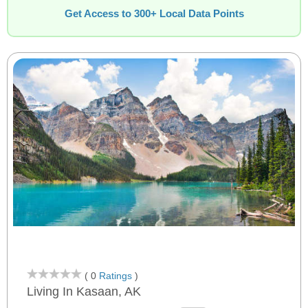
Get Access to 300+ Local Data Points
( 0
Ratings
)
Living In Kasaan, AK