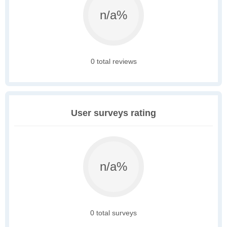
n/a%
0 total reviews
User surveys rating
n/a%
0 total surveys