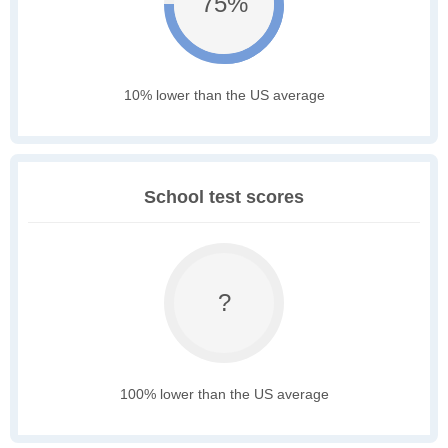
75%
10% lower than the US average
School test scores
?
100% lower than the US average