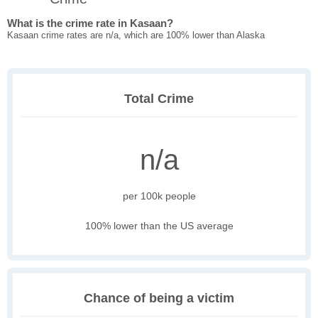
What is the crime rate in Kasaan?
Kasaan crime rates are n/a, which are 100% lower than Alaska
Total Crime
n/a
per 100k people
100% lower than the US average
Chance of being a victim