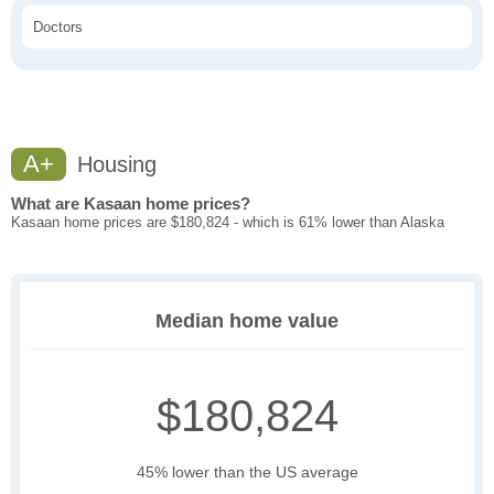
Doctors
A+
Housing
What are Kasaan home prices?
Kasaan home prices are $180,824 - which is 61% lower than Alaska
Median home value
$180,824
45% lower than the US average