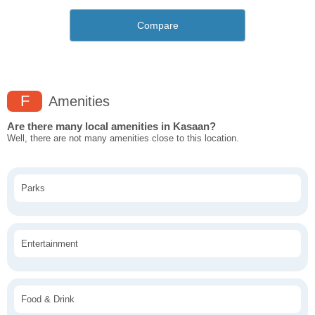
Compare
F
Amenities
Are there many local amenities in Kasaan?
Well, there are not many amenities close to this location.
Parks
Entertainment
Food & Drink