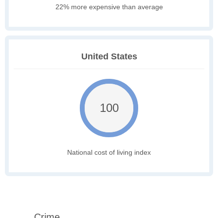
22% more expensive than average
United States
100
National cost of living index
Crime