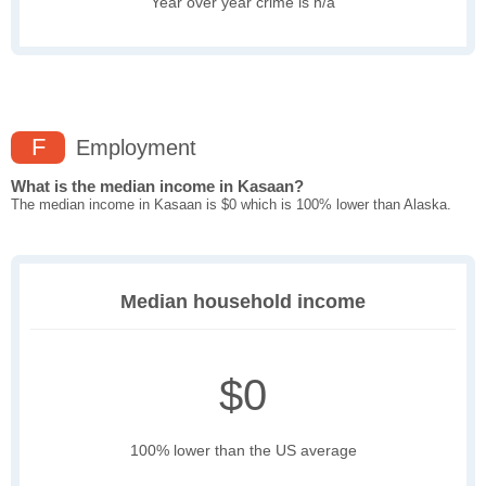
Year over year crime is n/a
F
Employment
What is the median income in Kasaan?
The median income in Kasaan is $0 which is 100% lower than Alaska.
Median household income
$0
100% lower than the US average