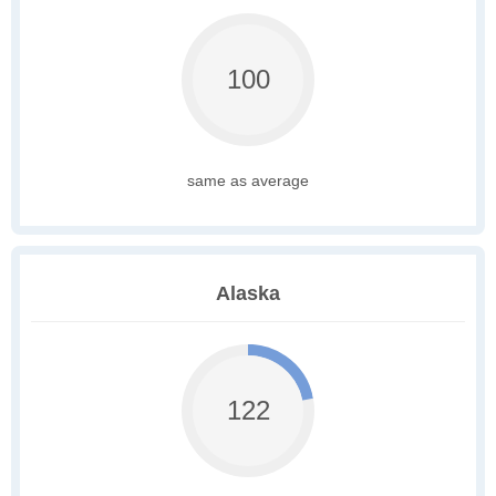
100
same as average
Alaska
122