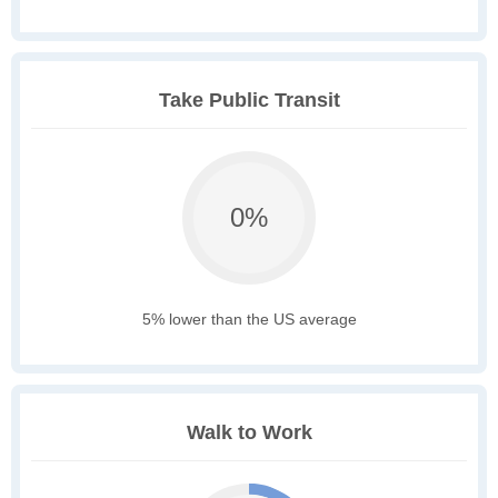
Take Public Transit
0%
5% lower than the US average
Walk to Work