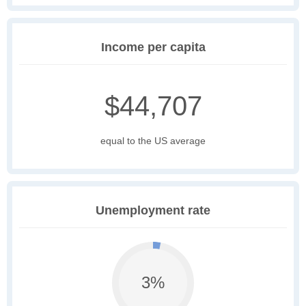
Income per capita
$44,707
equal to the US average
Unemployment rate
3%