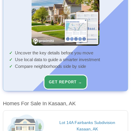
Uncover the key details before you move
Use local data to guide a smarter investment
Compare neighborhoods side by side
GET REPORT →
Homes For Sale In Kasaan, AK
Lot 14A Fairbanks Subdivision
Kasaan, AK