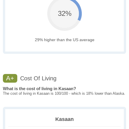
32%
29% higher than the US average
A+
Cost Of Living
What is the cost of living in Kasaan?
The cost of living in Kasaan is 100/100 - which is 18% lower than Alaska.
Kasaan