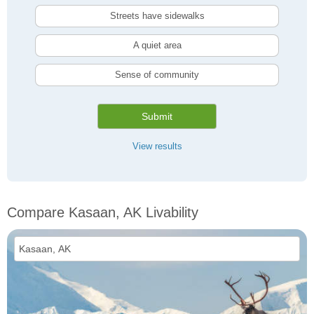
Streets have sidewalks
A quiet area
Sense of community
Submit
View results
Compare Kasaan, AK Livability