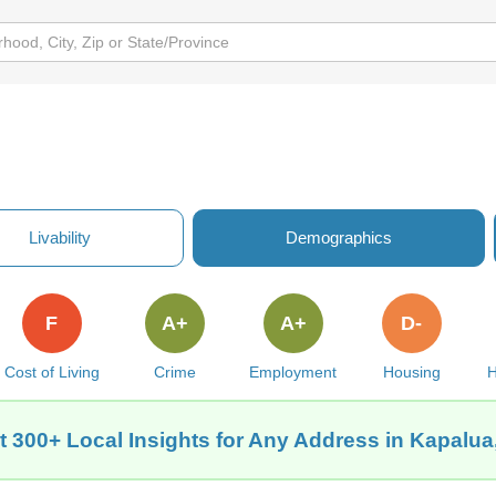
Livability
Demographics
F
A+
A+
D-
Cost of Living
Crime
Employment
Housing
H
t 300+ Local Insights for Any Address in Kapalua,