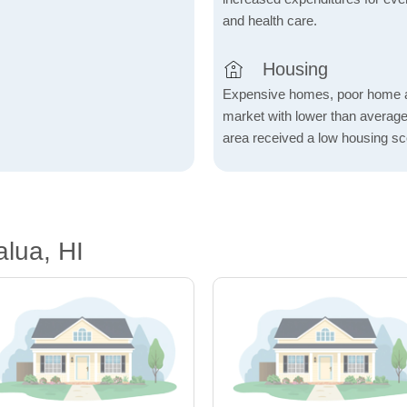
and health care.
Housing
Expensive homes, poor home aff
market with lower than average
area received a low housing sc
lua, HI