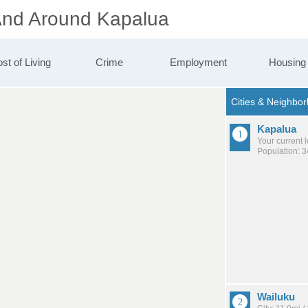
 And Around Kapalua
st of Living
Crime
Employment
Housing
Kapalua
Your current 
Population: 
Wailuku