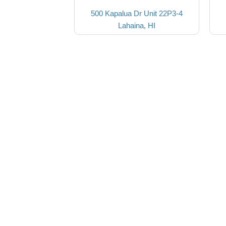
500 Kapalua Dr Unit 22P3-4
Lahaina, HI