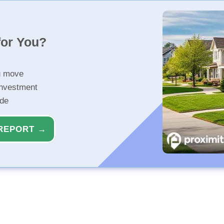
for You?
u move
investment
ide
REPORT →