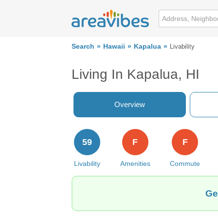
Search
Hawaii
Kapalua
Livability
Living In Kapalua, HI
Overview
59
F
F
Livability
Amenities
Commute
Ge