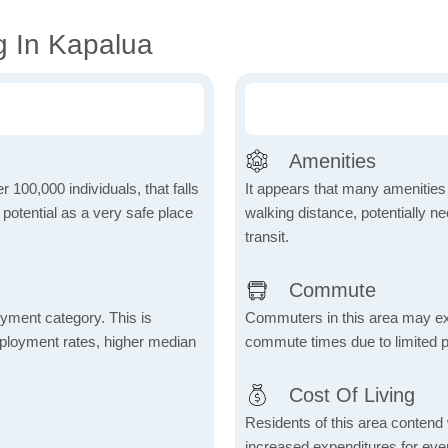
g In Kapalua
Amenities
r 100,000 individuals, that falls
It appears that many amenities
s potential as a very safe place
walking distance, potentially ne
transit.
Commute
yment category. This is
Commuters in this area may ex
mployment rates, higher median
commute times due to limited p
Cost Of Living
Residents of this area contend wi
increased expenditures for ever