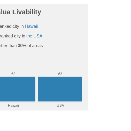
lua Livability
anked city in
Hawaii
ranked city in
the USA
tter than
30%
of areas