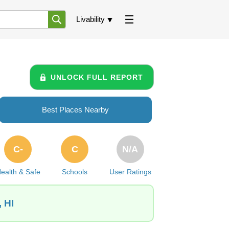
Livability
UNLOCK FULL REPORT
Best Places Nearby
C-
C
N/A
ealth & Safe
Schools
User Ratings
 HI