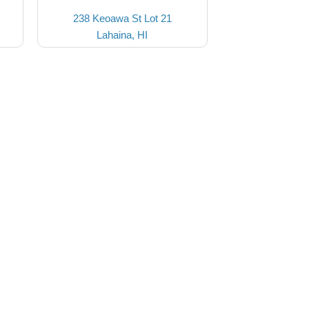
238 Keoawa St Lot 21
Lahaina, HI