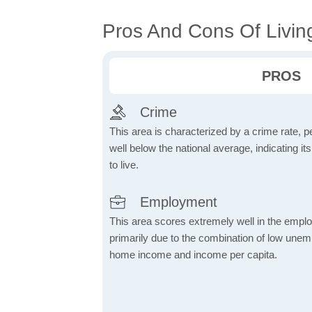
Pros And Cons Of Livin
PROS
Crime
This area is characterized by a crime rate, pe
well below the national average, indicating it
to live.
Employment
This area scores extremely well in the emplo
primarily due to the combination of low une
home income and income per capita.