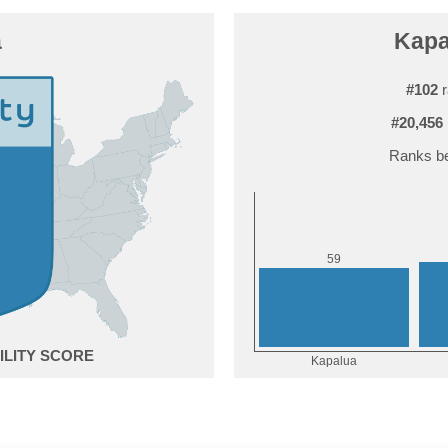
a
Kapa
#102
r
#20,456
Ranks be
9