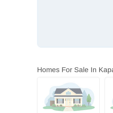
Homes For Sale In Kapa