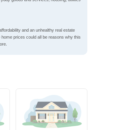
ordability and an unhealthy real estate
 home prices could all be reasons why this
ore.