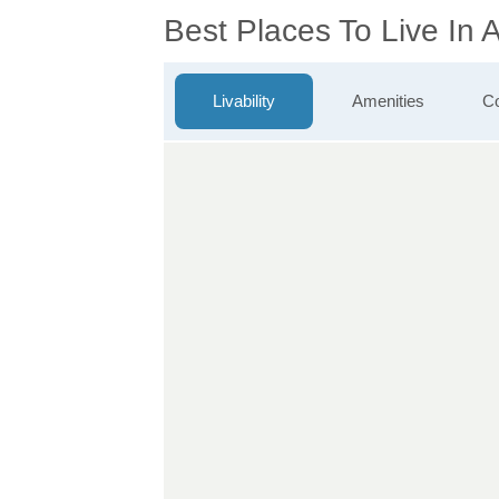
Best Places To Live In
Livability
Amenities
Co