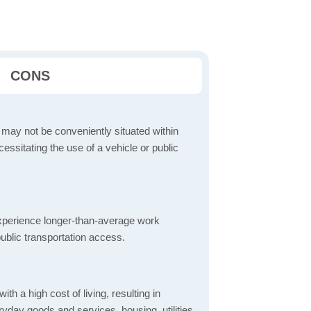
CONS
 may not be conveniently situated within
cessitating the use of a vehicle or public
perience longer-than-average work
ublic transportation access.
th a high cost of living, resulting in
yday goods and services, housing, utilities