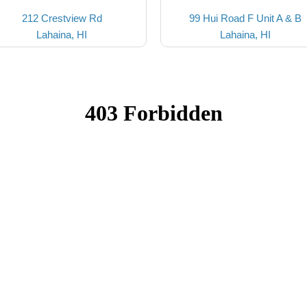
212 Crestview Rd
99 Hui Road F Unit A & B
Lahaina, HI
Lahaina, HI