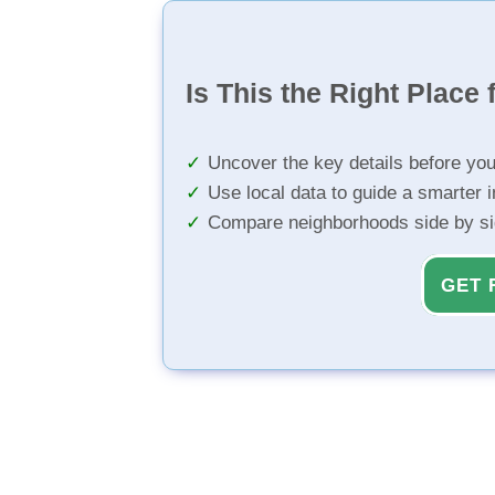
Is This the Right Place 
Uncover the key details before yo
Use local data to guide a smarter 
Compare neighborhoods side by s
GET 