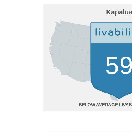
Kapalu
5
BELOW AVERAGE