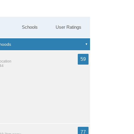
Schools
User Ratings
59
location
344
77