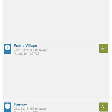
Prairie Village
A+
City: 2.3mi / 3.7km away
Population: 22,725
Fairway
A+
City: 4.2mi / 6.8km away