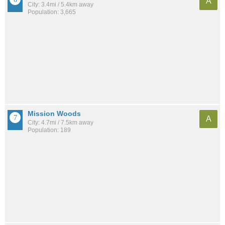
A
City: 3.4mi / 5.4km away
Population: 3,665
Mission Woods
A
City: 4.7mi / 7.5km away
Population: 189