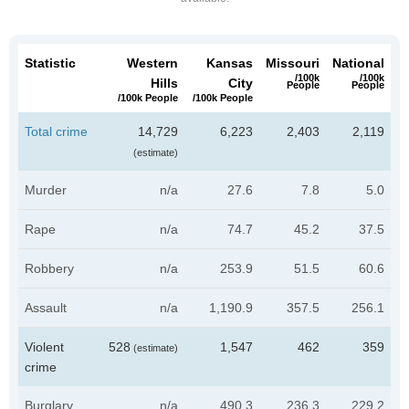
Statistic
Western
Kansas
Missouri
National
/100k
/100k
Hills
City
People
People
/100k People
/100k People
Total crime
14,729
6,223
2,403
2,119
(estimate)
Murder
n/a
27.6
7.8
5.0
Rape
n/a
74.7
45.2
37.5
Robbery
n/a
253.9
51.5
60.6
Assault
n/a
1,190.9
357.5
256.1
Violent
528
1,547
462
359
(estimate)
crime
Burglary
n/a
490.3
236.3
229.2