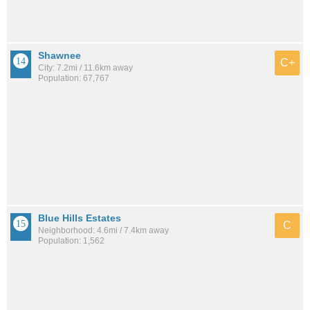
Shawnee
C+
City: 7.2mi / 11.6km away
Population: 67,767
Blue Hills Estates
C
Neighborhood: 4.6mi / 7.4km away
Population: 1,562