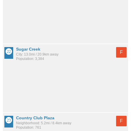
Sugar Creek
F
City: 13.0mi / 20.9km away
Population: 3,384
Country Club Plaza
F
Neighborhood: 5.2mi / 8.4km away
Population: 761