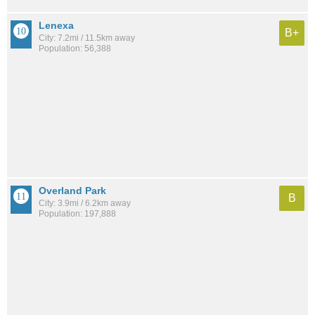
Lenexa
B+
City: 7.2mi / 11.5km away
Population: 56,388
Overland Park
B
City: 3.9mi / 6.2km away
Population: 197,888