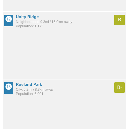
Unity Ridge
B
Neighborhood: 9.3mi / 15.0km away
Population: 1,175
Roeland Park
B-
City: 5.2mi / 8.3km away
Population: 6,901