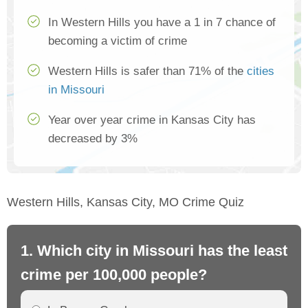
In Western Hills you have a 1 in 7 chance of
becoming a victim of crime
Western Hills is safer than 71% of the
cities
in Missouri
Year over year crime in Kansas City has
decreased by 3%
Western Hills, Kansas City, MO Crime Quiz
1. Which city in Missouri has the least
2.
crime per 100,000 people?
mo