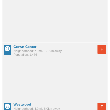
Crown Center
F
Neighborhood: 7.9mi / 12.7km away
Population: 1,486
Westwood
F
Neighborhood: 4.9mi / 8.0km away