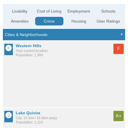
Livability
Cost of Living
Employment
Schools
Amenities
Crime
Housing
User Ratings
Western Hills
F
Your current location
Population: 1,984
Lake Quivira
A+
City: 10.3mi / 16.6km away
Population: 1,119