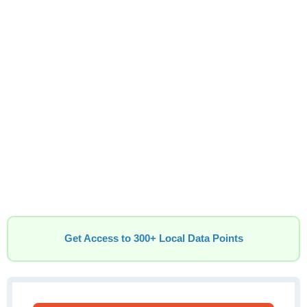
Get Access to 300+ Local Data Points