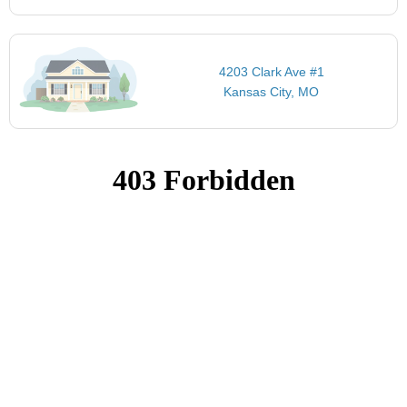
4203 Clark Ave #1
Kansas City, MO