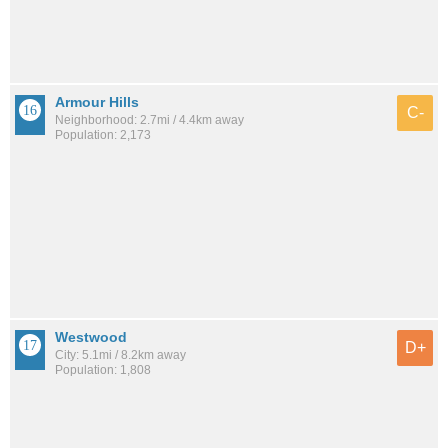
Armour Hills
C-
Neighborhood: 2.7mi / 4.4km away
Population: 2,173
Westwood
D+
City: 5.1mi / 8.2km away
Population: 1,808