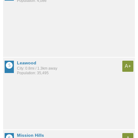
Population: 4,086
Leawood
A+
City: 0.8mi / 1.3km away
Population: 35,495
Mission Hills