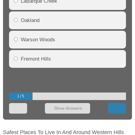
LaBarque Creek
Oakland
Warson Woods
Fremont Hills
1 / 5
Show Answers
Safest Places To Live In And Around Western Hills