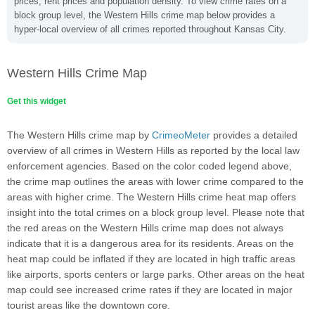
prices, rent prices and population density. To view crime rates on a
block group level, the Western Hills crime map below provides a
hyper-local overview of all crimes reported throughout Kansas City.
Western Hills Crime Map
Get this widget
The Western Hills crime map by
CrimeoMeter
provides a detailed
overview of all crimes in Western Hills as reported by the local law
enforcement agencies. Based on the color coded legend above,
the crime map outlines the areas with lower crime compared to the
areas with higher crime. The Western Hills crime heat map offers
insight into the total crimes on a block group level. Please note that
the red areas on the Western Hills crime map does not always
indicate that it is a dangerous area for its residents. Areas on the
heat map could be inflated if they are located in high traffic areas
like airports, sports centers or large parks. Other areas on the heat
map could see increased crime rates if they are located in major
tourist areas like the downtown core.