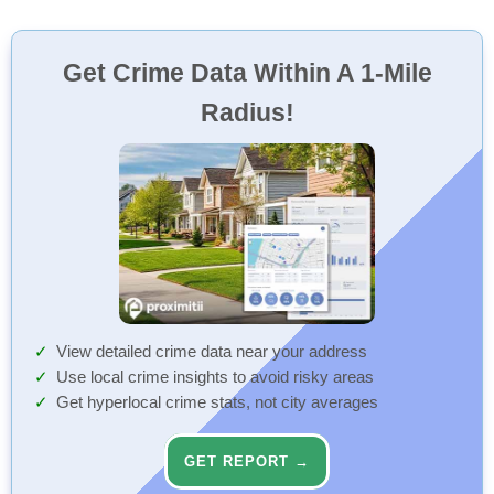
Get Crime Data Within A 1-Mile
Radius!
View detailed crime data near your address
Use local crime insights to avoid risky areas
Get hyperlocal crime stats, not city averages
GET REPORT →