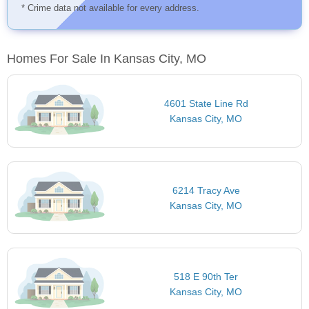
* Crime data not available for every address.
Homes For Sale In Kansas City, MO
4601 State Line Rd
Kansas City, MO
6214 Tracy Ave
Kansas City, MO
518 E 90th Ter
Kansas City, MO