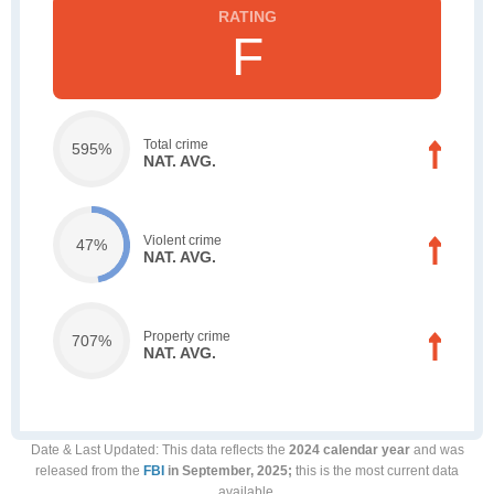
F
Total crime
595%
NAT. AVG.
Violent crime
47%
NAT. AVG.
Property crime
707%
NAT. AVG.
Date & Last Updated
: This data reflects the
2024 calendar year
and was
released from the
FBI
in September, 2025;
this is the most current data
available.