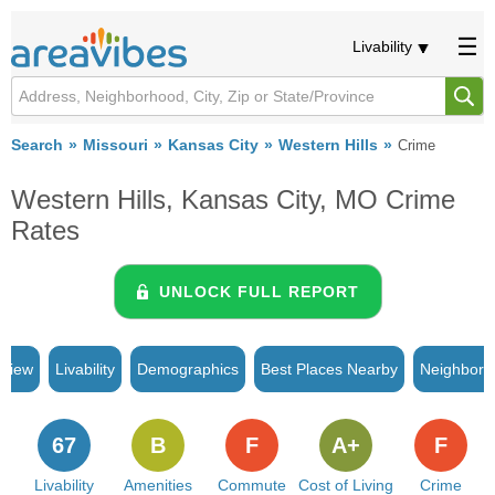
Livability
Search
Missouri
Kansas City
Western Hills
Crime
Western Hills, Kansas City, MO Crime
Rates
UNLOCK FULL REPORT
rview
Livability
Demographics
Best Places Nearby
Neighborh
67
B
F
A+
F
Livability
Amenities
Commute
Cost of Living
Crime