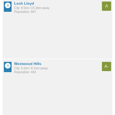
Loch Lloyd
A
City: 9.5mi / 15.3km away
Population: 687
Westwood Hills
A-
City: 5.0mi / 8.1km away
Population: 483