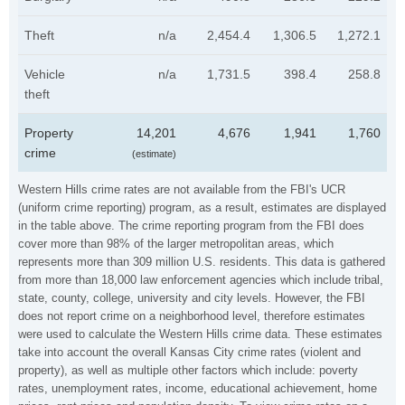
Theft
n/a
2,454.4
1,306.5
1,272.1
Vehicle
n/a
1,731.5
398.4
258.8
theft
Property
14,201
4,676
1,941
1,760
crime
(estimate)
Western Hills crime rates are not available from the FBI's UCR
(uniform crime reporting) program, as a result, estimates are displayed
in the table above. The crime reporting program from the FBI does
cover more than 98% of the larger metropolitan areas, which
represents more than 309 million U.S. residents. This data is gathered
from more than 18,000 law enforcement agencies which include tribal,
state, county, college, university and city levels. However, the FBI
does not report crime on a neighborhood level, therefore estimates
were used to calculate the Western Hills crime data. These estimates
take into account the overall Kansas City crime rates (violent and
property), as well as multiple other factors which include: poverty
rates, unemployment rates, income, educational achievement, home