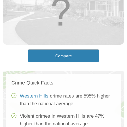
Compare
Crime Quick Facts
Western Hills
crime rates are 595% higher
than the national average
Violent crimes in Western Hills are 47%
higher than the national average