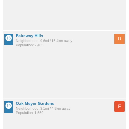
Faireway Hills
D
Neighborhood: 9.6mi / 15.4km away
Population: 2,405
Oak Meyer Gardens
F
Neighborhood: 3.1mi / 4.9km away
Population: 1,559