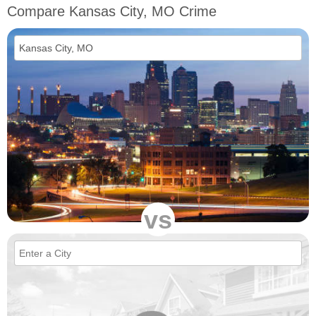
Compare Kansas City, MO Crime
vs