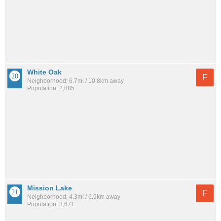
White Oak
F
Neighborhood: 6.7mi / 10.8km away
Population: 2,885
Mission Lake
F
Neighborhood: 4.3mi / 6.9km away
Population: 3,671