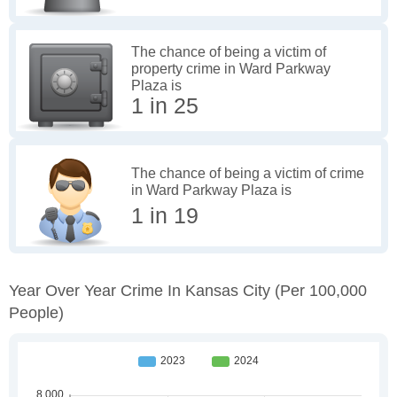
The chance of being a victim of
property crime in Ward Parkway
Plaza is
1 in 25
The chance of being a victim of crime
in Ward Parkway Plaza is
1 in 19
Year Over Year Crime In Kansas City
(per 100,000
People)