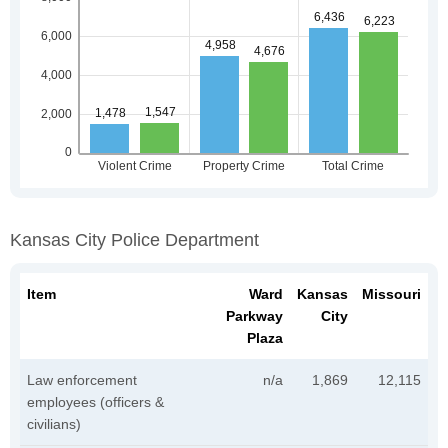
Kansas City Police Department
Item
Ward
Kansas
Missouri
Parkway
City
Plaza
Law enforcement
n/a
1,869
12,115
employees (officers &
civilians)