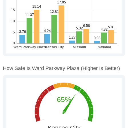
How Safe Is Ward Parkway Plaza
(higher Is Better)