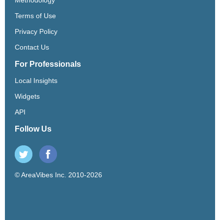
Terms of Use
Privacy Policy
Contact Us
For Professionals
Local Insights
Widgets
API
Follow Us
© AreaVibes Inc. 2010-2026