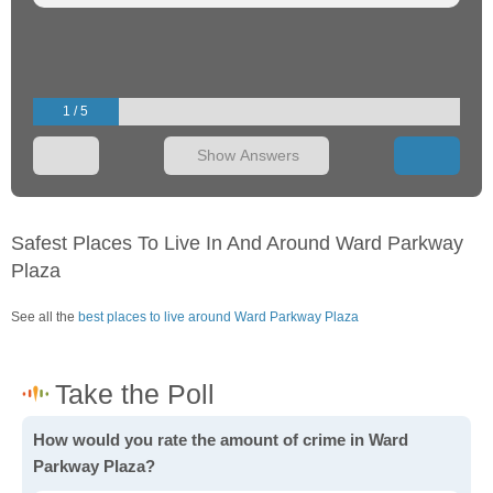
1 / 5
Show Answers
Safest Places To Live In And Around Ward Parkway
Plaza
See all the
best places to live around Ward Parkway Plaza
How would you rate the amount of crime in Ward
Parkway Plaza?