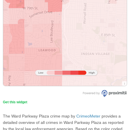
Get this widget
The Ward Parkway Plaza crime map by
CrimeoMeter
provides a
detailed overview of all crimes in Ward Parkway Plaza as reported
by the local law enforcement agencies. Based on the color coded