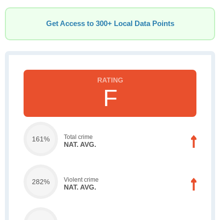
Get Access to 300+ Local Data Points
F
Total crime
161%
NAT. AVG.
Violent crime
282%
NAT. AVG.