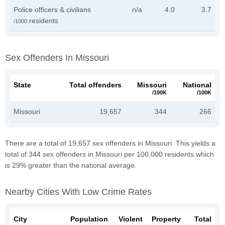
Police officers & civilians
n/a
4.0
3.7
residents
/1000
Sex Offenders In Missouri
State
Total offenders
Missouri
National
/100K
/100K
Missouri
19,657
344
266
There are a total of 19,657 sex offenders in Missouri. This yields a
total of 344 sex offenders in Missouri per 100,000 residents which
is 29% greater than the national average.
Nearby Cities With Low Crime Rates
City
Population
Violent
Property
Total