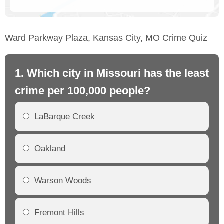
Ward Parkway Plaza, Kansas City, MO Crime Quiz
1. Which city in Missouri has the least
2.
crime per 100,000 people?
mo
LaBarque Creek
Oakland
Warson Woods
Fremont Hills