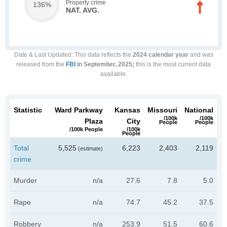
Property crime
136%
NAT. AVG.
Date & Last Updated
: This data reflects the
2024 calendar year
and was
released from the
FBI
in September, 2025;
this is the most current data
available.
Statistic
Ward Parkway
Kansas
Missouri
National
/100k
/100k
Plaza
City
People
People
/100k People
/100k
People
Total
5,525
6,223
2,403
2,119
(estimate)
crime
Murder
n/a
27.6
7.8
5.0
Rape
n/a
74.7
45.2
37.5
Robbery
n/a
253.9
51.5
60.6