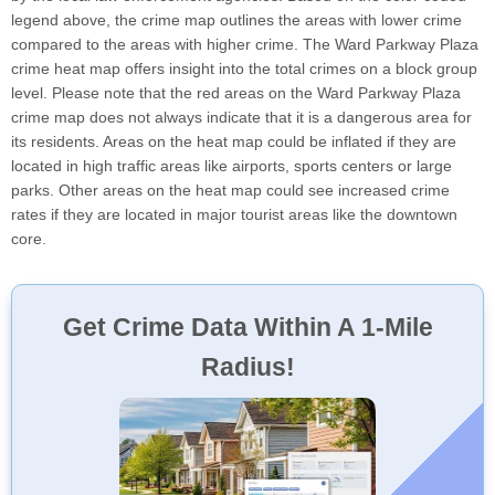
legend above, the crime map outlines the areas with lower crime
compared to the areas with higher crime. The Ward Parkway Plaza
crime heat map offers insight into the total crimes on a block group
level. Please note that the red areas on the Ward Parkway Plaza
crime map does not always indicate that it is a dangerous area for
its residents. Areas on the heat map could be inflated if they are
located in high traffic areas like airports, sports centers or large
parks. Other areas on the heat map could see increased crime
rates if they are located in major tourist areas like the downtown
core.
Get Crime Data Within A 1-Mile
Radius!