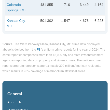
Colorado
481,855
716
3,449
4,164
Springs, CO
Kansas City,
501,302
1,547
4,676
6,223
MO
Source:
The Ward Parkway Plaza, Kansas City, MO crime data displayed
above is derived from the
FBI
's uniform crime reports for the year of 2024. The
crime report encompasses more than 18,000 city and state law enforcement
agencies reporting data on property and violent crimes. The uniform crime
reports program represents approximately 309 million American residents,
which results in 98% coverage of metropolitan statistical areas.
General
About Us
Methodology