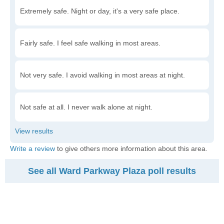
Extremely safe. Night or day, it's a very safe place.
Fairly safe. I feel safe walking in most areas.
Not very safe. I avoid walking in most areas at night.
Not safe at all. I never walk alone at night.
Write a review
to give others more information about this area.
See all Ward Parkway Plaza poll results