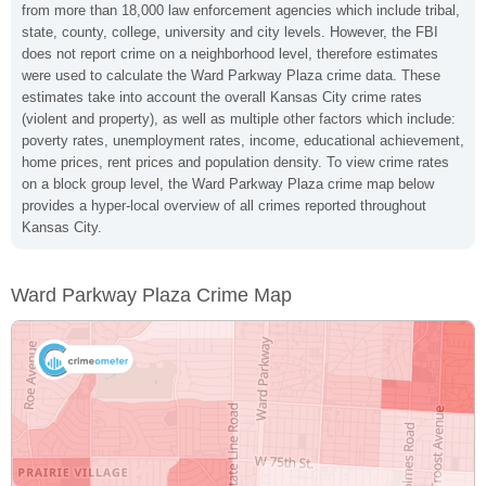
from more than 18,000 law enforcement agencies which include tribal,
state, county, college, university and city levels. However, the FBI
does not report crime on a neighborhood level, therefore estimates
were used to calculate the Ward Parkway Plaza crime data. These
estimates take into account the overall Kansas City crime rates
(violent and property), as well as multiple other factors which include:
poverty rates, unemployment rates, income, educational achievement,
home prices, rent prices and population density. To view crime rates
on a block group level, the Ward Parkway Plaza crime map below
provides a hyper-local overview of all crimes reported throughout
Kansas City.
Ward Parkway Plaza Crime Map