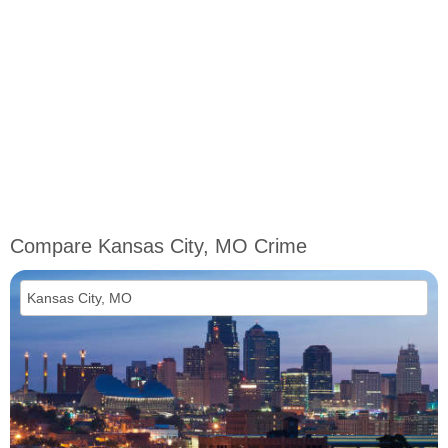
Compare Kansas City, MO Crime