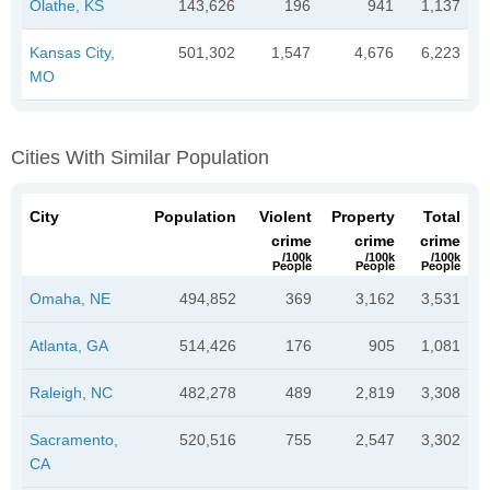
Olathe, KS
143,626
196
941
1,137
Kansas City,
501,302
1,547
4,676
6,223
MO
Cities With Similar Population
City
Population
Violent
Property
Total
crime
crime
crime
/100k
/100k
/100k
People
People
People
Omaha, NE
494,852
369
3,162
3,531
Atlanta, GA
514,426
176
905
1,081
Raleigh, NC
482,278
489
2,819
3,308
Sacramento,
520,516
755
2,547
3,302
CA