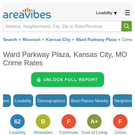
Livability
Search
Missouri
Kansas City
Ward Parkway Plaza
Crime
Ward Parkway Plaza, Kansas City, MO
Crime Rates
UNLOCK FULL REPORT
rview
Livability
Demographics
Best Places Nearby
Neighborh
62
B
F
A+
F
Livability
Amenities
Commute
Cost of Living
Crime