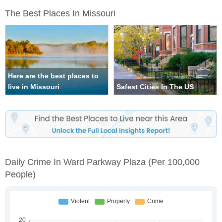
The Best Places In Missouri
Here are the best places to
live in Missouri
Safest Cities In The US
Daily Crime In Ward Parkway Plaza
(per 100,000
People)