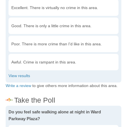
Excellent. There is virtually no crime in this area.
Good. There is only a little crime in this area.
Poor. There is more crime than I'd like in this area.
Awful. Crime is rampant in this area.
Write a review
to give others more information about this area.
Do you feel safe walking alone at night in Ward
Parkway Plaza?