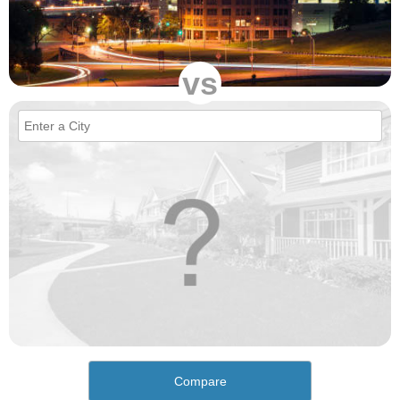
vs
Compare