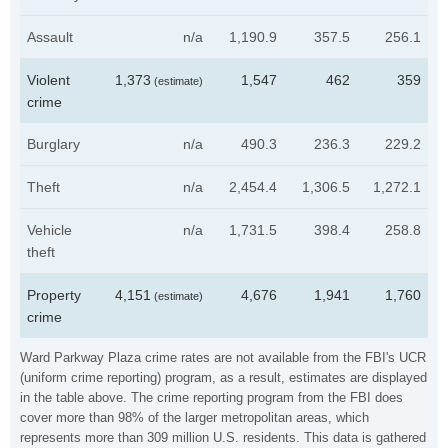
Assault
n/a
1,190.9
357.5
256.1
Violent
1,373
1,547
462
359
(estimate)
crime
Burglary
n/a
490.3
236.3
229.2
Theft
n/a
2,454.4
1,306.5
1,272.1
Vehicle
n/a
1,731.5
398.4
258.8
theft
Property
4,151
4,676
1,941
1,760
(estimate)
crime
Ward Parkway Plaza crime rates are not available from the FBI's UCR
(uniform crime reporting) program, as a result, estimates are displayed
in the table above. The crime reporting program from the FBI does
cover more than 98% of the larger metropolitan areas, which
represents more than 309 million U.S. residents. This data is gathered