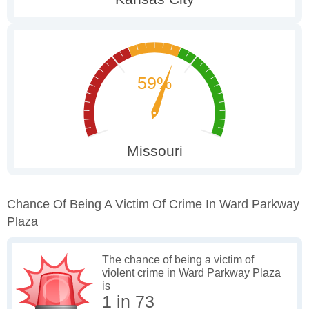
Chance Of Being A Victim Of Crime In Ward Parkway
Plaza
The chance of being a victim of
violent crime in Ward Parkway Plaza
is
1 in 73