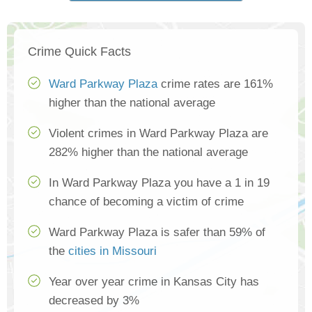
Crime Quick Facts
Ward Parkway Plaza
crime rates are 161%
higher than the national average
Violent crimes in Ward Parkway Plaza are
282% higher than the national average
In Ward Parkway Plaza you have a 1 in 19
chance of becoming a victim of crime
Ward Parkway Plaza is safer than 59% of
the
cities in Missouri
Year over year crime in Kansas City has
decreased by 3%