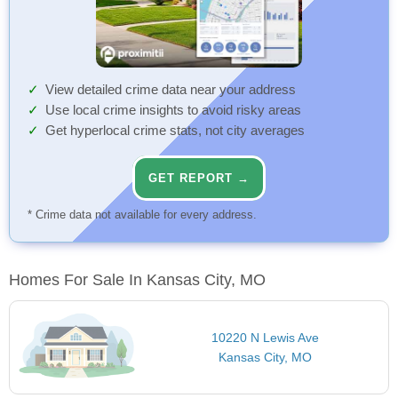
View detailed crime data near your address
Use local crime insights to avoid risky areas
Get hyperlocal crime stats, not city averages
GET REPORT →
* Crime data not available for every address.
Homes For Sale In Kansas City, MO
10220 N Lewis Ave
Kansas City, MO