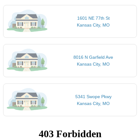
1601 NE 77th St
Kansas City, MO
8016 N Garfield Ave
Kansas City, MO
5341 Swope Pkwy
Kansas City, MO