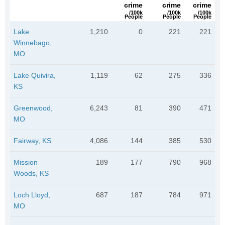
crime
crime
crime
/100k
/100k
/100k
People
People
People
Lake
1,210
0
221
221
Winnebago,
MO
Lake Quivira,
1,119
62
275
336
KS
Greenwood,
6,243
81
390
471
MO
Fairway, KS
4,086
144
385
530
Mission
189
177
790
968
Woods, KS
Loch Lloyd,
687
187
784
971
MO