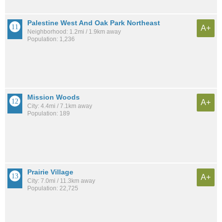
Palestine West And Oak Park Northeast
A+
Neighborhood: 1.2mi / 1.9km away
Population: 1,236
Mission Woods
A+
City: 4.4mi / 7.1km away
Population: 189
Prairie Village
A+
City: 7.0mi / 11.3km away
Population: 22,725