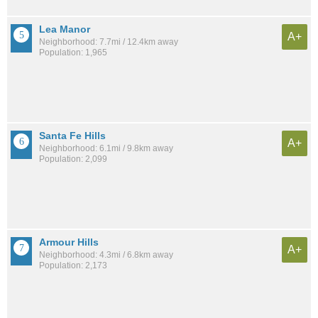
Lea Manor
A+
Neighborhood: 7.7mi / 12.4km away
Population: 1,965
Santa Fe Hills
A+
Neighborhood: 6.1mi / 9.8km away
Population: 2,099
Armour Hills
A+
Neighborhood: 4.3mi / 6.8km away
Population: 2,173