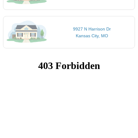
9927 N Harrison Dr
Kansas City, MO