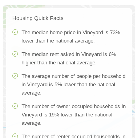
Housing Quick Facts
The median home price in Vineyard is 73%
lower than the national average.
The median rent asked in Vineyard is 6%
higher than the national average.
The average number of people per household
in Vineyard is 5% lower than the national
average.
The number of owner occupied households in
Vineyard is 19% lower than the national
average.
The number of renter occupied households in