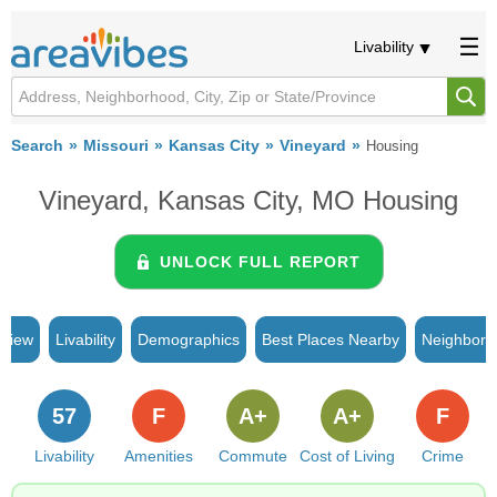
Livability
Search
Missouri
Kansas City
Vineyard
Housing
Vineyard, Kansas City, MO Housing
UNLOCK FULL REPORT
rview
Livability
Demographics
Best Places Nearby
Neighborh
57
F
A+
A+
F
Livability
Amenities
Commute
Cost of Living
Crime