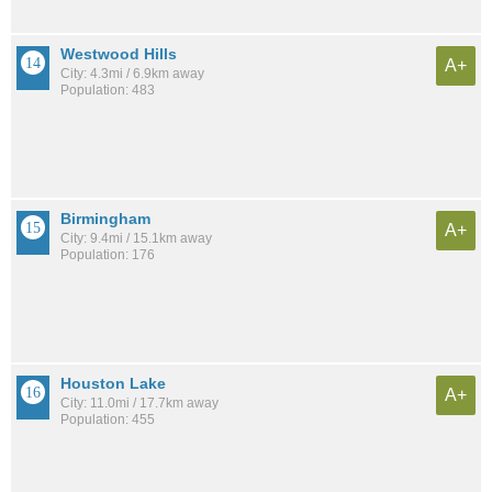
Westwood Hills
A+
City: 4.3mi / 6.9km away
Population: 483
Birmingham
A+
City: 9.4mi / 15.1km away
Population: 176
Houston Lake
A+
City: 11.0mi / 17.7km away
Population: 455