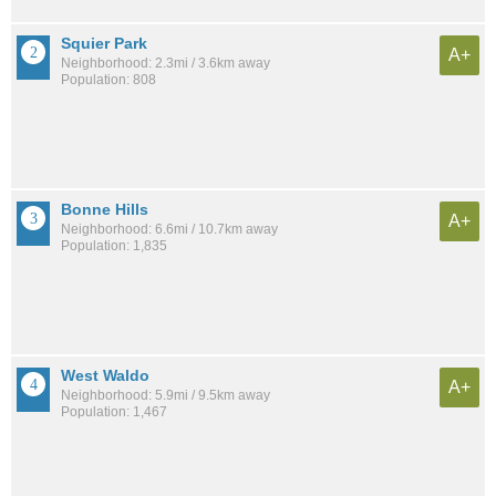
Squier Park
A+
Neighborhood: 2.3mi / 3.6km away
Population: 808
Bonne Hills
A+
Neighborhood: 6.6mi / 10.7km away
Population: 1,835
West Waldo
A+
Neighborhood: 5.9mi / 9.5km away
Population: 1,467