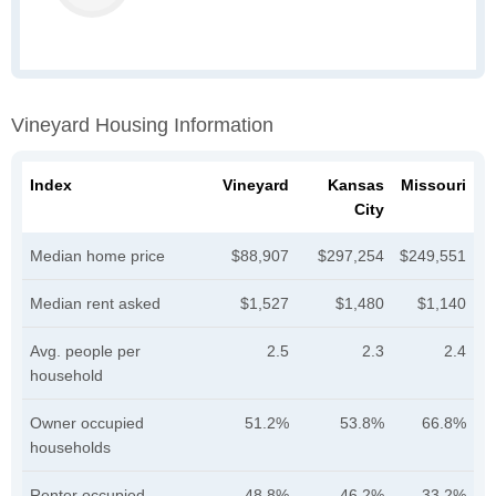
Vineyard Housing Information
Index
Vineyard
Kansas
Missouri
City
Median home price
$88,907
$297,254
$249,551
Median rent asked
$1,527
$1,480
$1,140
Avg. people per
2.5
2.3
2.4
household
Owner occupied
51.2%
53.8%
66.8%
households
Renter occupied
48.8%
46.2%
33.2%