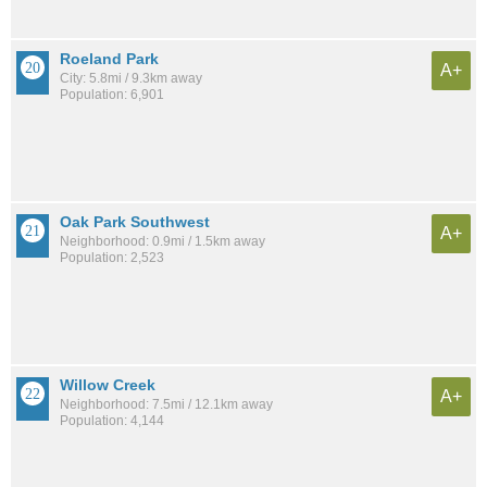
Roeland Park
A+
City: 5.8mi / 9.3km away
Population: 6,901
Oak Park Southwest
A+
Neighborhood: 0.9mi / 1.5km away
Population: 2,523
Willow Creek
A+
Neighborhood: 7.5mi / 12.1km away
Population: 4,144