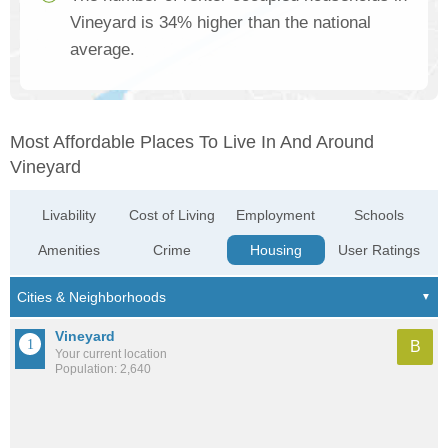
Vineyard is 34% higher than the national
average.
Most Affordable Places To Live In And Around
Vineyard
Livability
Cost of Living
Employment
Schools
Amenities
Crime
Housing
User Ratings
Vineyard
B
Your current location
Population: 2,640