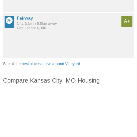
Fairway
A+
City: 5.5mi / 8.8km away
Population: 4,086
See all the
best places to live around Vineyard
Compare Kansas City, MO Housing