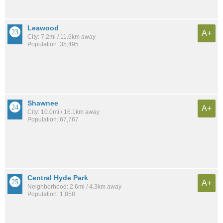
Leawood
A+
City: 7.2mi / 11.6km away
Population: 35,495
Shawnee
A+
City: 10.0mi / 16.1km away
Population: 67,767
Central Hyde Park
A+
Neighborhood: 2.6mi / 4.3km away
Population: 1,858