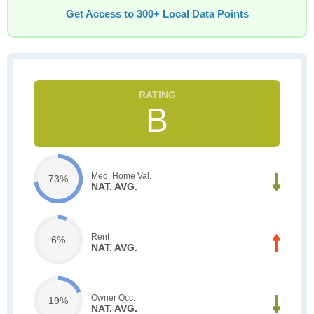
Get Access to 300+ Local Data Points
B
Med. Home Val.
73%
NAT. AVG.
Rent
6%
NAT. AVG.
Owner Occ.
19%
NAT. AVG.