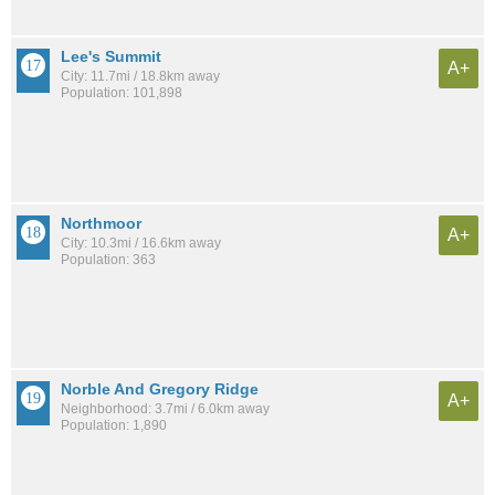
Lee's Summit
A+
City: 11.7mi / 18.8km away
Population: 101,898
Northmoor
A+
City: 10.3mi / 16.6km away
Population: 363
Norble And Gregory Ridge
A+
Neighborhood: 3.7mi / 6.0km away
Population: 1,890