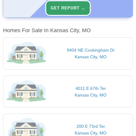
GET REPORT →
Homes For Sale In Kansas City, MO
9404 NE Cookingham Dr
Kansas City, MO
4011 E 67th Ter
Kansas City, MO
200 E 73rd Ter
Kansas City, MO