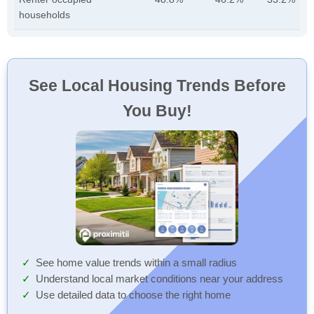
households
See Local Housing Trends Before
You Buy!
See home value trends within a small radius
Understand local market conditions near your address
Use detailed data to choose the right home