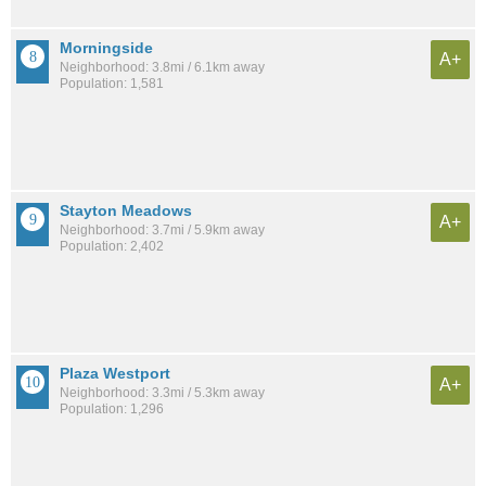
Morningside
A+
Neighborhood: 3.8mi / 6.1km away
Population: 1,581
Stayton Meadows
A+
Neighborhood: 3.7mi / 5.9km away
Population: 2,402
Plaza Westport
A+
Neighborhood: 3.3mi / 5.3km away
Population: 1,296