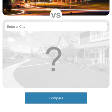
vs
Compare