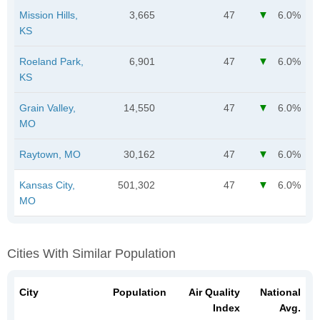
Mission Hills,
3,665
47
6.0%
KS
Roeland Park,
6,901
47
6.0%
KS
Grain Valley,
14,550
47
6.0%
MO
Raytown, MO
30,162
47
6.0%
Kansas City,
501,302
47
6.0%
MO
Cities With Similar Population
City
Population
Air Quality
National
Index
Avg.