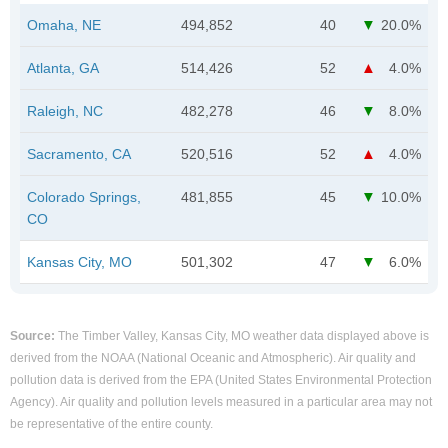
Omaha, NE
494,852
40
20.0%
Atlanta, GA
514,426
52
4.0%
Raleigh, NC
482,278
46
8.0%
Sacramento, CA
520,516
52
4.0%
Colorado Springs,
481,855
45
10.0%
CO
Kansas City, MO
501,302
47
6.0%
Source:
The Timber Valley, Kansas City, MO weather data displayed above is
derived from the NOAA (National Oceanic and Atmospheric). Air quality and
pollution data is derived from the EPA (United States Environmental Protection
Agency). Air quality and pollution levels measured in a particular area may not
be representative of the entire county.