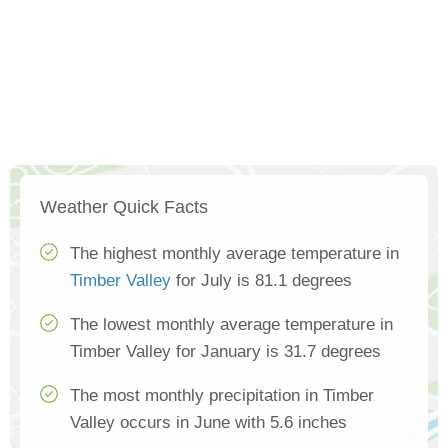
Weather Quick Facts
The highest monthly average temperature in
Timber Valley
for July is 81.1 degrees
The lowest monthly average temperature in
Timber Valley for January is 31.7 degrees
The most monthly precipitation in Timber
Valley occurs in June with 5.6 inches