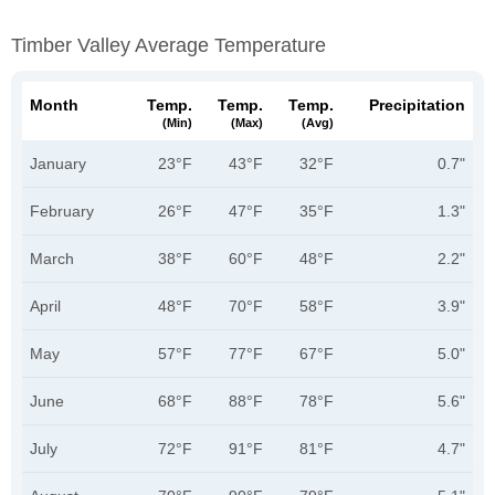
Timber Valley Average Temperature
Month
Temp.
Temp.
Temp.
Precipitation
(min)
(max)
(avg)
January
23°F
43°F
32°F
0.7"
February
26°F
47°F
35°F
1.3"
March
38°F
60°F
48°F
2.2"
April
48°F
70°F
58°F
3.9"
May
57°F
77°F
67°F
5.0"
June
68°F
88°F
78°F
5.6"
July
72°F
91°F
81°F
4.7"