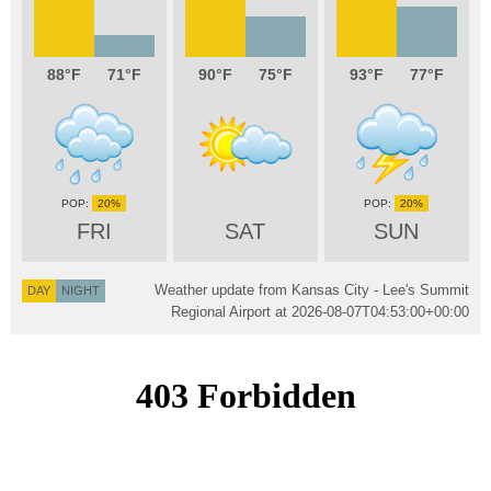
88
71
90
75
93
77
20%
20%
FRI
SAT
SUN
Weather update from Kansas City - Lee's Summit
DAY
NIGHT
Regional Airport at
2026-08-07T04:53:00+00:00