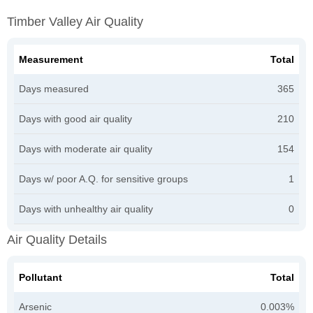
Timber Valley Air Quality
Measurement
Total
Days measured
365
Days with good air quality
210
Days with moderate air quality
154
Days w/ poor A.Q. for sensitive groups
1
Days with unhealthy air quality
0
Air Quality Details
Pollutant
Total
Arsenic
0.003%