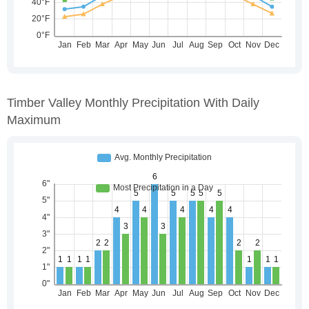
Timber Valley Monthly Precipitation With Daily
Maximum