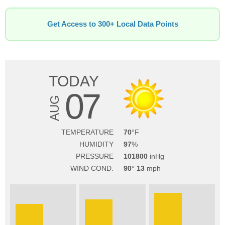
Get Access to 300+ Local Data Points
TODAY
07
AUG
TEMPERATURE
70
HUMIDITY
97
PRESSURE
101800
WIND COND.
90
13