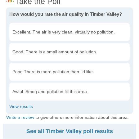
How would you rate the air quality in Timber Valley?
Excellent. The air is very clean, virtually no pollution.
Good. There is a small amount of pollution.
Poor. There is more pollution than I'd like.
Awful. Smog and pollution fill this area.
Write a review
to give others more information about this area.
See all Timber Valley poll results