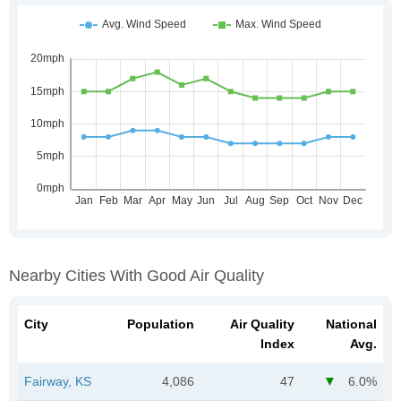
Nearby Cities With Good Air Quality
City
Population
Air Quality
National
Index
Avg.
Fairway, KS
4,086
47
6.0%