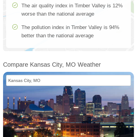
The air quality index in Timber Valley is 12%
worse than the national average
The pollution index in Timber Valley is 94%
better than the national average
Compare Kansas City, MO Weather