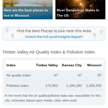
Here are the best places to
Most Dangerous States In
live in Missouri
The US
Timber Valley Air Quality Index & Pollution Index
Index
Timber Valley
Kansas City
Missouri
Air quality index
47
47
97
Pollution index
170,963
1,185,280
1,630,255
In the event that the air quality/pollution data was unavailable for this
city, estimates based upon nearby cities were used.