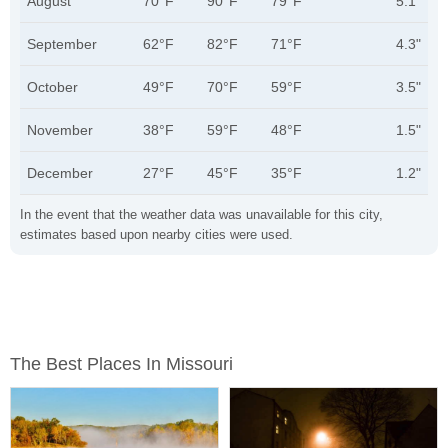
August
70°F
90°F
79°F
5.1"
September
62°F
82°F
71°F
4.3"
October
49°F
70°F
59°F
3.5"
November
38°F
59°F
48°F
1.5"
December
27°F
45°F
35°F
1.2"
In the event that the weather data was unavailable for this city,
estimates based upon nearby cities were used.
The Best Places In Missouri