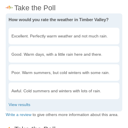
How would you rate the weather in Timber Valley?
Excellent. Perfectly warm weather and not much rain.
Good. Warm days, with a little rain here and there.
Poor. Warm summers, but cold winters with some rain.
Awful. Cold summers and winters with lots of rain.
Write a review
to give others more information about this area.