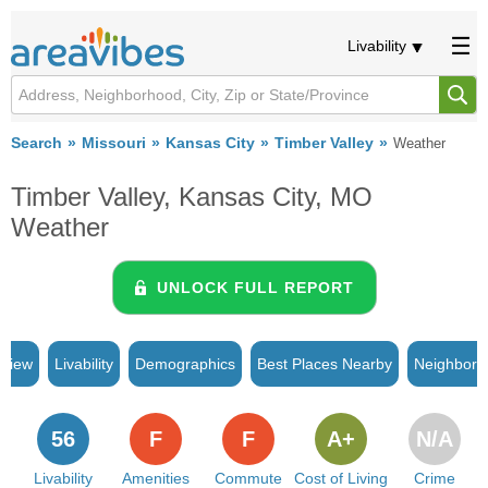
Livability
Search
Missouri
Kansas City
Timber Valley
Weather
Timber Valley, Kansas City, MO
Weather
UNLOCK FULL REPORT
rview
Livability
Demographics
Best Places Nearby
Neighborh
56
F
F
A+
N/A
Livability
Amenities
Commute
Cost of Living
Crime