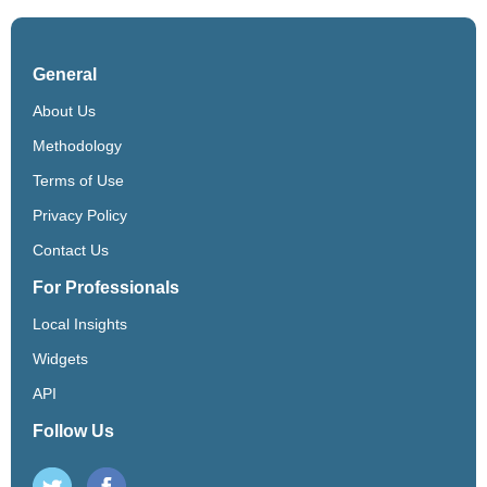
General
About Us
Methodology
Terms of Use
Privacy Policy
Contact Us
For Professionals
Local Insights
Widgets
API
Follow Us