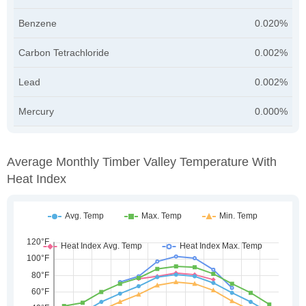
Benzene
0.020%
Carbon Tetrachloride
0.002%
Lead
0.002%
Mercury
0.000%
Average Monthly Timber Valley Temperature With
Heat Index