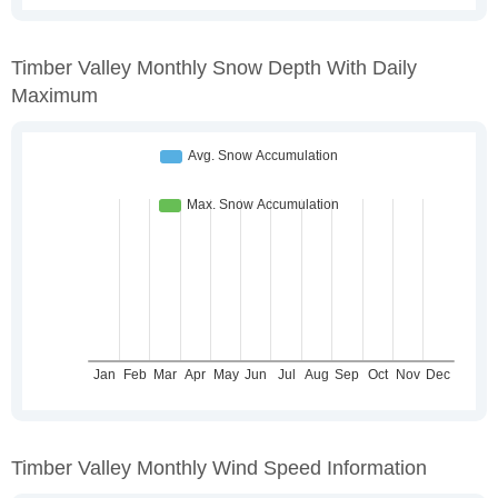
Timber Valley Monthly Snow Depth With Daily
Maximum
Timber Valley Monthly Wind Speed Information