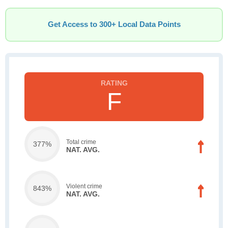
Get Access to 300+ Local Data Points
F
Total crime
377%
NAT. AVG.
Violent crime
843%
NAT. AVG.