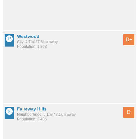
Westwood
D+
City: 4.7mi / 7.5km away
Population: 1,808
Faireway Hills
D
Neighborhood: 5.1mi / 8.1km away
Population: 2,405