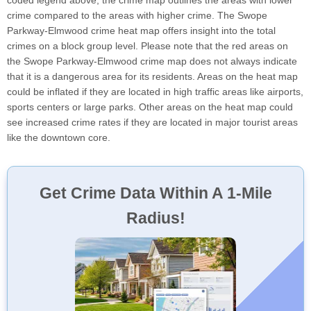
coded legend above, the crime map outlines the areas with lower
crime compared to the areas with higher crime. The Swope
Parkway-Elmwood crime heat map offers insight into the total
crimes on a block group level. Please note that the red areas on
the Swope Parkway-Elmwood crime map does not always indicate
that it is a dangerous area for its residents. Areas on the heat map
could be inflated if they are located in high traffic areas like airports,
sports centers or large parks. Other areas on the heat map could
see increased crime rates if they are located in major tourist areas
like the downtown core.
Get Crime Data Within A 1-Mile
Radius!