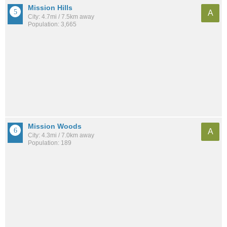
Mission Hills
A
City: 4.7mi / 7.5km away
Population: 3,665
Mission Woods
A
City: 4.3mi / 7.0km away
Population: 189