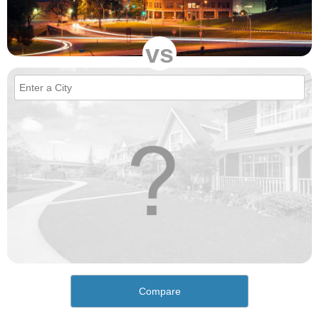
vs
Compare