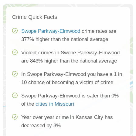
Crime Quick Facts
Swope Parkway-Elmwood
crime rates are
377% higher than the national average
Violent crimes in Swope Parkway-Elmwood
are 843% higher than the national average
In Swope Parkway-Elmwood you have a 1 in
10 chance of becoming a victim of crime
Swope Parkway-Elmwood is safer than 0%
of the
cities in Missouri
Year over year crime in Kansas City has
decreased by 3%