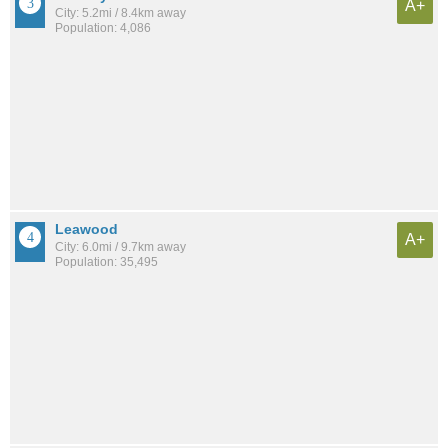
A+
City: 5.2mi / 8.4km away
Population: 4,086
Leawood
A+
City: 6.0mi / 9.7km away
Population: 35,495