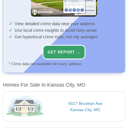
View detailed crime data near your address
Use local crime insights to avoid risky areas
Get hyperlocal crime stats, not city averages
GET REPORT →
* Crime data not available for every address.
Homes For Sale In Kansas City, MO
6017 Brooklyn Ave
Kansas City, MO