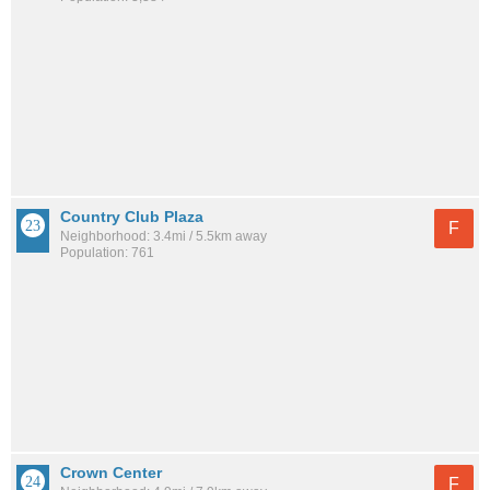
Country Club Plaza
F
Neighborhood: 3.4mi / 5.5km away
Population: 761
Crown Center
F