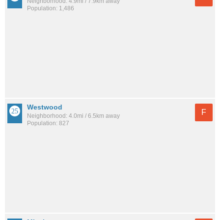
Neighborhood: 4.9mi / 7.9km away
Population: 1,486
Westwood
F
Neighborhood: 4.0mi / 6.5km away
Population: 827