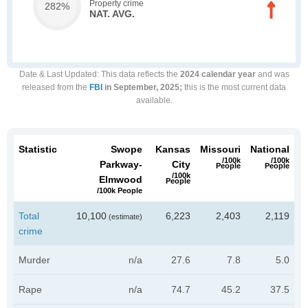
Property crime
282%
NAT. AVG.
Date & Last Updated
: This data reflects the
2024 calendar year
and was
released from the
FBI
in September, 2025;
this is the most current data
available.
Statistic
Swope
Kansas
Missouri
National
/100k
/100k
Parkway-
City
People
People
/100k
Elmwood
People
/100k People
Total
10,100
6,223
2,403
2,119
(estimate)
crime
Murder
n/a
27.6
7.8
5.0
Rape
n/a
74.7
45.2
37.5