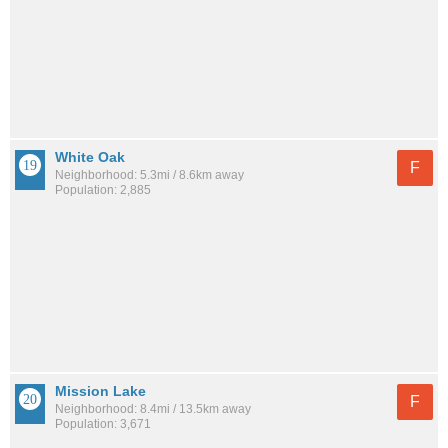
White Oak
F
Neighborhood: 5.3mi / 8.6km away
Population: 2,885
Mission Lake
F
Neighborhood: 8.4mi / 13.5km away
Population: 3,671