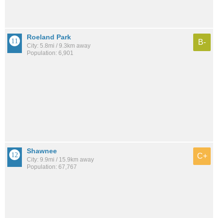
Roeland Park
B-
City: 5.8mi / 9.3km away
Population: 6,901
Shawnee
C+
City: 9.9mi / 15.9km away
Population: 67,767