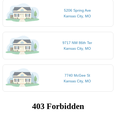
5206 Spring Ave
Kansas City, MO
9717 NW 86th Ter
Kansas City, MO
7740 McGee St
Kansas City, MO