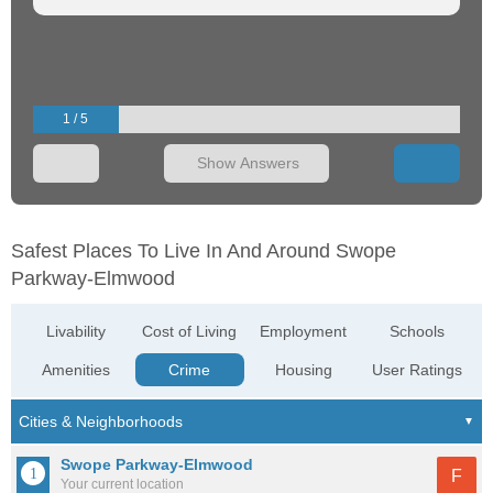
1 / 5
Show Answers
Safest Places To Live In And Around Swope
Parkway-Elmwood
Livability
Cost of Living
Employment
Schools
Amenities
Crime
Housing
User Ratings
Swope Parkway-Elmwood
F
Your current location