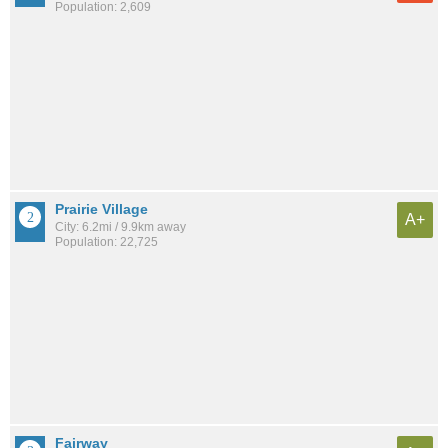
Population: 2,609
Prairie Village
A+
City: 6.2mi / 9.9km away
Population: 22,725
Fairway