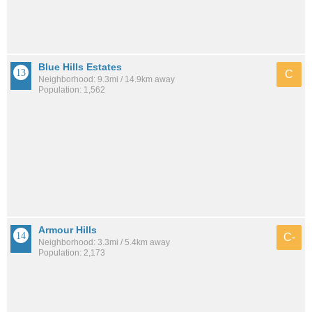
Blue Hills Estates
C
Neighborhood: 9.3mi / 14.9km away
Population: 1,562
Armour Hills
C-
Neighborhood: 3.3mi / 5.4km away
Population: 2,173