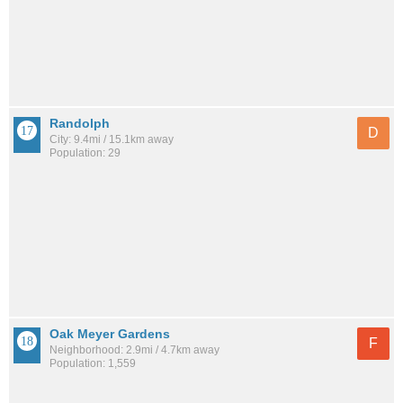
Randolph
D
City: 9.4mi / 15.1km away
Population: 29
Oak Meyer Gardens
F
Neighborhood: 2.9mi / 4.7km away
Population: 1,559