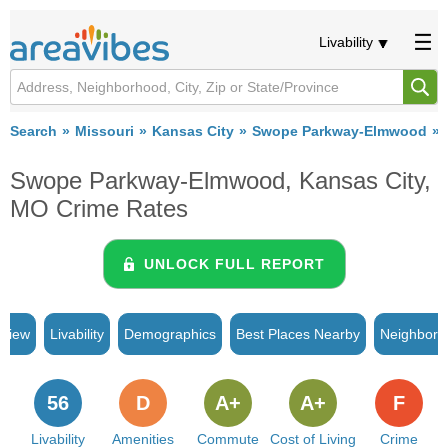
Livability
Search
Missouri
Kansas City
Swope Parkway-Elmwood
Swope Parkway-Elmwood, Kansas City,
MO Crime Rates
UNLOCK FULL REPORT
rview
Livability
Demographics
Best Places Nearby
Neighborh
56
D
A+
A+
F
Livability
Amenities
Commute
Cost of Living
Crime