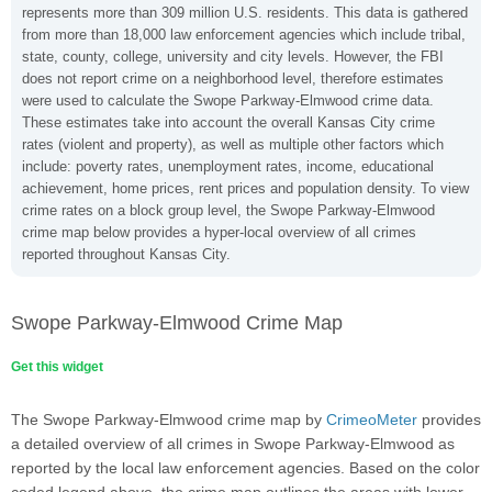
represents more than 309 million U.S. residents. This data is gathered
from more than 18,000 law enforcement agencies which include tribal,
state, county, college, university and city levels. However, the FBI
does not report crime on a neighborhood level, therefore estimates
were used to calculate the Swope Parkway-Elmwood crime data.
These estimates take into account the overall Kansas City crime
rates (violent and property), as well as multiple other factors which
include: poverty rates, unemployment rates, income, educational
achievement, home prices, rent prices and population density. To view
crime rates on a block group level, the Swope Parkway-Elmwood
crime map below provides a hyper-local overview of all crimes
reported throughout Kansas City.
Swope Parkway-Elmwood Crime Map
Get this widget
The Swope Parkway-Elmwood crime map by
CrimeoMeter
provides
a detailed overview of all crimes in Swope Parkway-Elmwood as
reported by the local law enforcement agencies. Based on the color