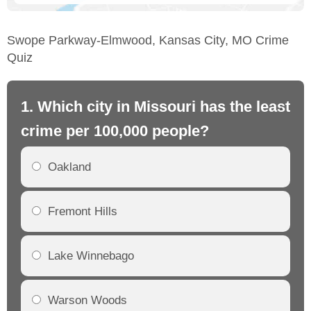
Swope Parkway-Elmwood, Kansas City, MO Crime
Quiz
1. Which city in Missouri has the least
2.
crime per 100,000 people?
mo
Oakland
Fremont Hills
Lake Winnebago
Warson Woods