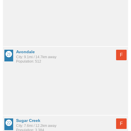
Avondale
F
City: 9.1mi / 14.7km away
Population: 512
Sugar Creek
F
City: 7.6mi / 12.2km away
Population: 3,384