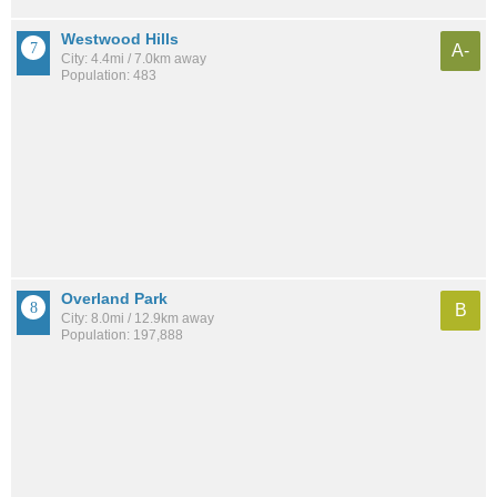
Westwood Hills
A-
City: 4.4mi / 7.0km away
Population: 483
Overland Park
B
City: 8.0mi / 12.9km away
Population: 197,888