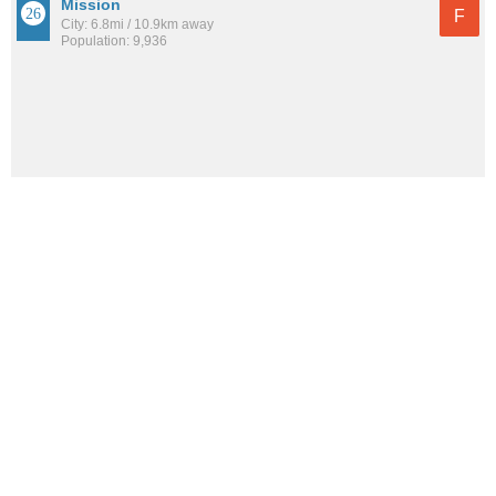
Mission
F
City: 6.8mi / 10.9km away
Population: 9,936
See all the
best places to live around Swope Parkway-Elmwood
How would you rate the amount of crime in Swope
Parkway-Elmwood?
Excellent. There is virtually no crime in this area.