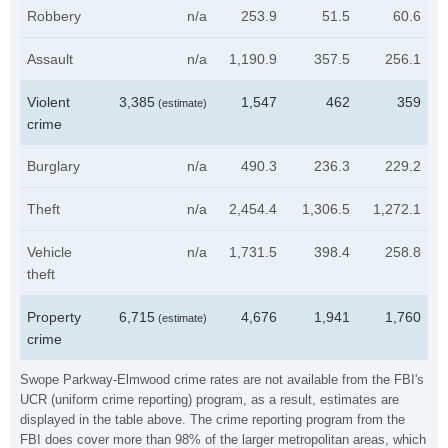
Robbery
n/a
253.9
51.5
60.6
Assault
n/a
1,190.9
357.5
256.1
Violent
3,385
1,547
462
359
(estimate)
crime
Burglary
n/a
490.3
236.3
229.2
Theft
n/a
2,454.4
1,306.5
1,272.1
Vehicle
n/a
1,731.5
398.4
258.8
theft
Property
6,715
4,676
1,941
1,760
(estimate)
crime
Swope Parkway-Elmwood crime rates are not available from the FBI's
UCR (uniform crime reporting) program, as a result, estimates are
displayed in the table above. The crime reporting program from the
FBI does cover more than 98% of the larger metropolitan areas, which