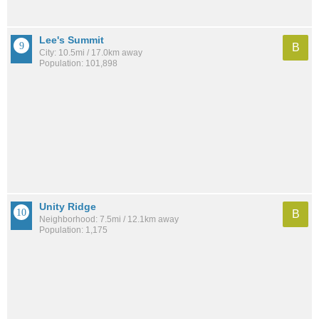
Lee's Summit
B
City: 10.5mi / 17.0km away
Population: 101,898
Unity Ridge
B
Neighborhood: 7.5mi / 12.1km away
Population: 1,175