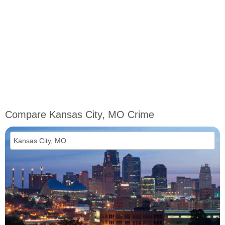
Compare Kansas City, MO Crime