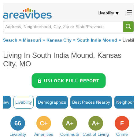
Livability
Search
Missouri
Kansas City
South India Mound
Livabilit
Living In South India Mound, Kansas
City, MO
UNLOCK FULL REPORT
rview
Livability
Demographics
Best Places Nearby
Neighborh
66
C+
A+
A+
F
Livability
Amenities
Commute
Cost of Living
Crime