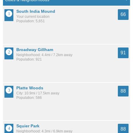
South India Mound
66
Your current location
Population: 5,651
Broadway Gillham
91
Neighborhood: 4.4mi / 7.2km away
Population: 921
Platte Woods
88
City: 10.9mi / 17.5km away
Population: 586
Squier Park
88
Neighborhood: 4.3mi / 6.9km away