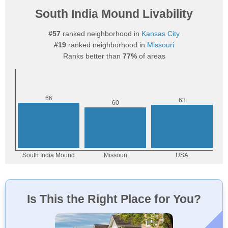
South India Mound Livability
#57
ranked neighborhood in
Kansas City
#19
ranked neighborhood in
Missouri
Ranks better than
77%
of areas
Is This the Right Place for You?