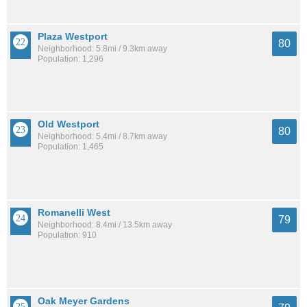
Plaza Westport
80
Neighborhood: 5.8mi / 9.3km away
Population: 1,296
Old Westport
80
Neighborhood: 5.4mi / 8.7km away
Population: 1,465
Romanelli West
79
Neighborhood: 8.4mi / 13.5km away
Population: 910
Oak Meyer Gardens