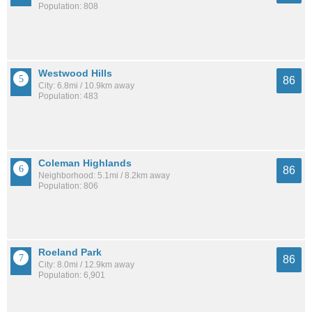
Population: 808
Westwood Hills
86
City: 6.8mi / 10.9km away
Population: 483
Coleman Highlands
86
Neighborhood: 5.1mi / 8.2km away
Population: 806
Roeland Park
86
City: 8.0mi / 12.9km away
Population: 6,901