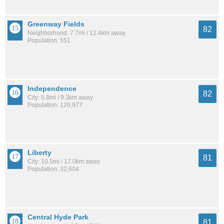
Greenway Fields
82
Neighborhood: 7.7mi / 12.4km away
Population: 551
Independence
82
City: 5.8mi / 9.3km away
Population: 120,977
Liberty
81
City: 10.5mi / 17.0km away
Population: 32,604
Central Hyde Park
81