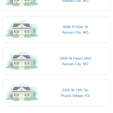
Kansas City, MO
4680 N Olive St
Kansas City, MO
2604 W Paseo Blvd
Kansas City, MO
2200 W 74th Ter
Prairie Village, KS