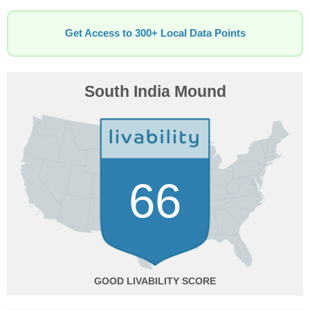
Get Access to 300+ Local Data Points
South India Mound
66
GOOD