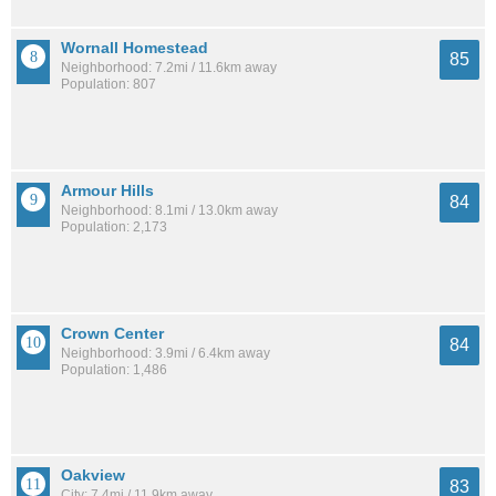
Wornall Homestead
85
Neighborhood: 7.2mi / 11.6km away
Population: 807
Armour Hills
84
Neighborhood: 8.1mi / 13.0km away
Population: 2,173
Crown Center
84
Neighborhood: 3.9mi / 6.4km away
Population: 1,486
Oakview
83
City: 7.4mi / 11.9km away