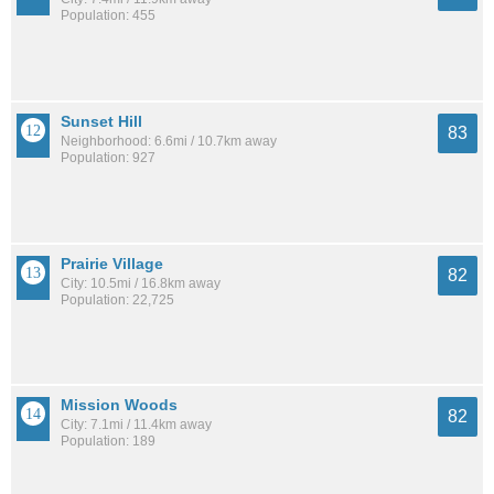
Population: 455
Sunset Hill
83
Neighborhood: 6.6mi / 10.7km away
Population: 927
Prairie Village
82
City: 10.5mi / 16.8km away
Population: 22,725
Mission Woods
82
City: 7.1mi / 11.4km away
Population: 189