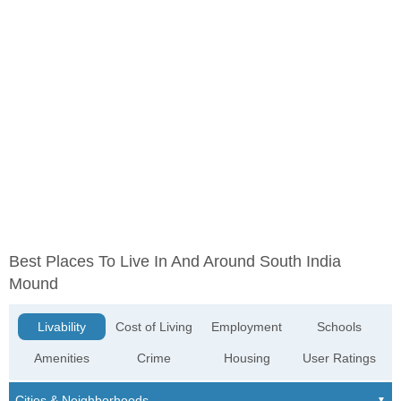
Best Places To Live In And Around South India
Mound
Livability
Cost of Living
Employment
Schools
Amenities
Crime
Housing
User Ratings