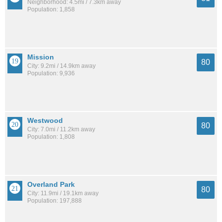
Neighborhood: 4.5mi / 7.3km away
Population: 1,858
Mission
80
City: 9.2mi / 14.9km away
Population: 9,936
Westwood
80
City: 7.0mi / 11.2km away
Population: 1,808
Overland Park
80
City: 11.9mi / 19.1km away
Population: 197,888