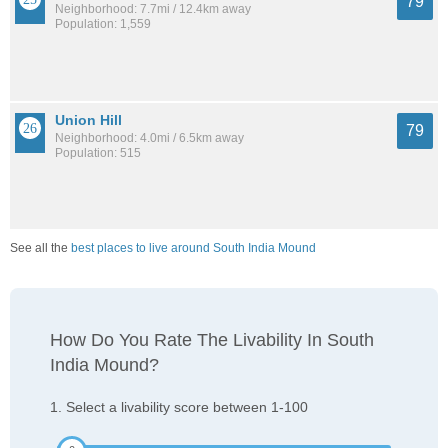
79
Neighborhood: 7.7mi / 12.4km away
Population: 1,559
Union Hill
79
Neighborhood: 4.0mi / 6.5km away
Population: 515
See all the
best places to live around South India Mound
How Do You Rate The Livability In South
India Mound?
1. Select a livability score between 1-100