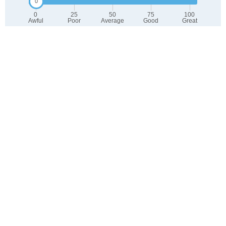
0
25
50
75
100
Awful
Poor
Average
Good
Great
2. Select any tags that apply to this area
Family friendly
Public transit is accessible
Walkable to grocery stores
Yards are well-kept
Lots of parks
Walkable to restaurants
Friendly neighbors
Safe at night