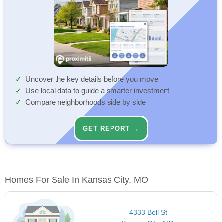
Uncover the key details before you move
Use local data to guide a smarter investment
Compare neighborhoods side by side
GET REPORT →
Homes For Sale In Kansas City, MO
4333 Bell St