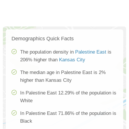
Demographics Quick Facts
The population density in
Palestine East
is
206% higher than
Kansas City
The median age in Palestine East is 2%
higher than Kansas City
In Palestine East 12.29% of the population is
White
In Palestine East 71.86% of the population is
Black