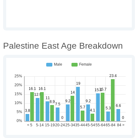
Palestine East Age Breakdown