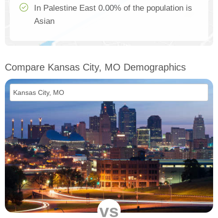
In Palestine East 0.00% of the population is
Asian
Compare Kansas City, MO Demographics
vs