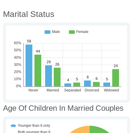
Marital Status
Age Of Children In Married Couples