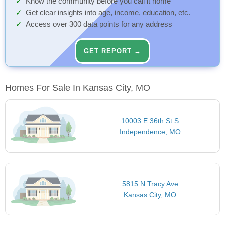
Know the community before you call it home
Get clear insights into age, income, education, etc.
Access over 300 data points for any address
GET REPORT →
Homes For Sale In Kansas City, MO
10003 E 36th St S
Independence, MO
5815 N Tracy Ave
Kansas City, MO