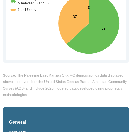
Source:
The Palestine East, Kansas City, MO demographics data displayed
above is derived from the United States Census Bureau American Community
Survey (ACS) and include 2026 modeled data developed using proprietary
methodologies.
General
About Us