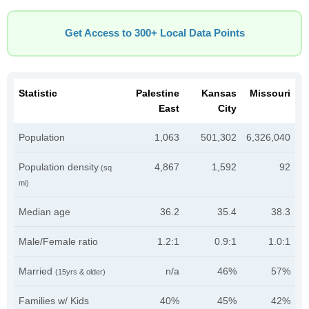
Get Access to 300+ Local Data Points
Statistic
Palestine
Kansas
Missouri
East
City
Population
1,063
501,302
6,326,040
Population density
4,867
1,592
92
(sq
mi)
Median age
36.2
35.4
38.3
Male/Female ratio
1.2:1
0.9:1
1.0:1
Married
n/a
46%
57%
(15yrs & older)
Families w/ Kids
40%
45%
42%