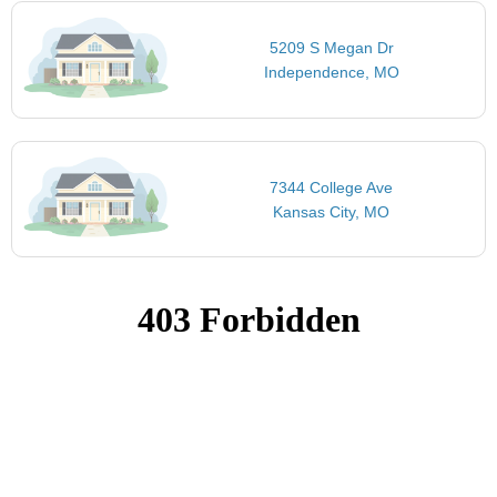
5209 S Megan Dr
Independence, MO
7344 College Ave
Kansas City, MO