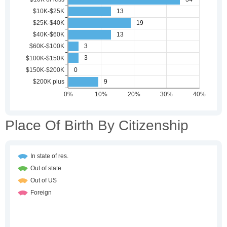
Place Of Birth By Citizenship