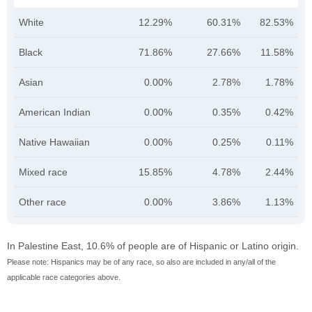
White
12.29%
60.31%
82.53%
Black
71.86%
27.66%
11.58%
Asian
0.00%
2.78%
1.78%
American Indian
0.00%
0.35%
0.42%
Native Hawaiian
0.00%
0.25%
0.11%
Mixed race
15.85%
4.78%
2.44%
Other race
0.00%
3.86%
1.13%
In Palestine East, 10.6% of people are of Hispanic or Latino origin.
Please note: Hispanics may be of any race, so also are included in any/all of the
applicable race categories above.