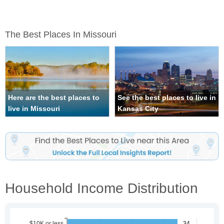
The Best Places In Missouri
Here are the best places to
See the best places to live in
live in Missouri
Kansas City
Household Income Distribution