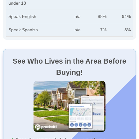
under 18
Speak English
n/a
88%
94%
Speak Spanish
n/a
7%
3%
See Who Lives in the Area Before
Buying!