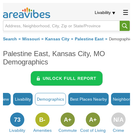
Livability
Search
Missouri
Kansas City
Palestine East
Demographic
Palestine East, Kansas City, MO
Demographics
UNLOCK FULL REPORT
rview
Livability
Demographics
Best Places Nearby
Neighborh
73
B-
A+
A+
N/A
Livability
Amenities
Commute
Cost of Living
Crime