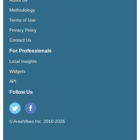
Methodology
Terms of Use
Privacy Policy
Contact Us
For Professionals
Local Insights
Widgets
API
Follow Us
© AreaVibes Inc. 2010-2026