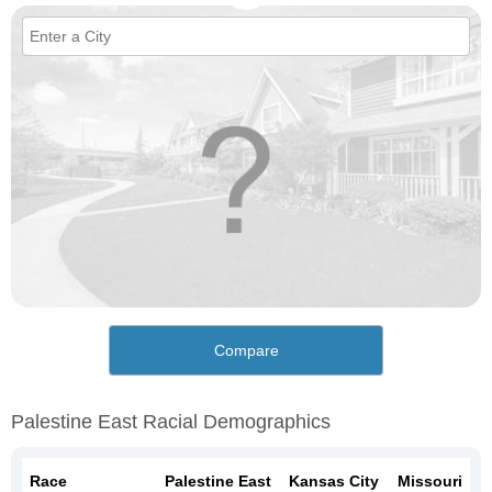
Compare
Palestine East Racial Demographics
Race
Palestine East
Kansas City
Missouri