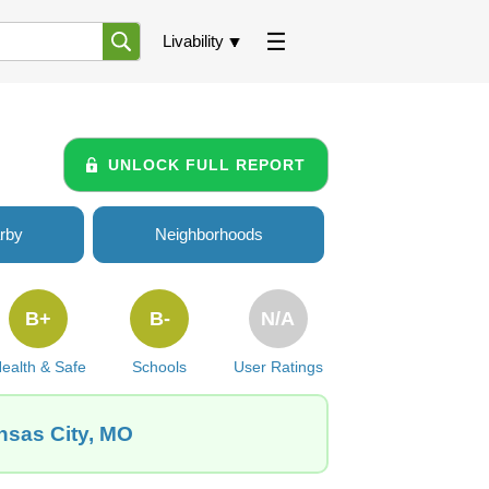
Livability
UNLOCK FULL REPORT
rby
Neighborhoods
B+
B-
N/A
ealth & Safe
Schools
User Ratings
nsas City, MO