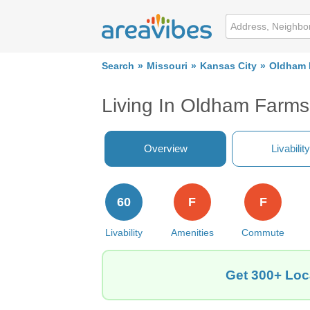
Search
Missouri
Kansas City
Oldham 
Living In Oldham Farms
Overview
Livability
60
F
F
Livability
Amenities
Commute
Get 300+ Loc