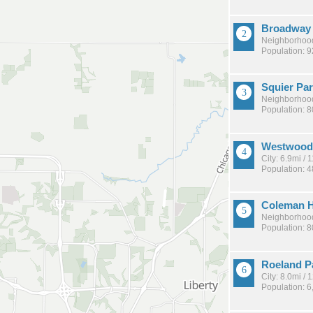
Broadway 
Neighborhood
Population: 
Squier Pa
Neighborhood
Population: 
Westwood 
City: 6.9mi /
Population: 
Coleman H
Neighborhood
Population: 
Roeland P
City: 8.0mi /
Population: 6