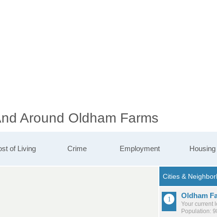
 And Around Oldham Farms
st of Living
Crime
Employment
Housing
Oldham F
Your current 
Population: 