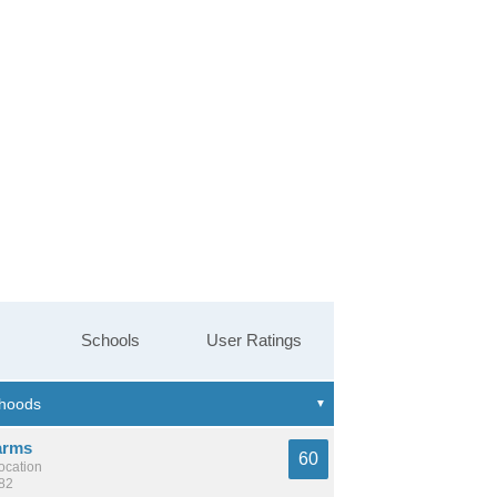
Schools
User Ratings
arms
60
location
982