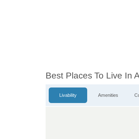
Best Places To Live In
Livability
Amenities
Co