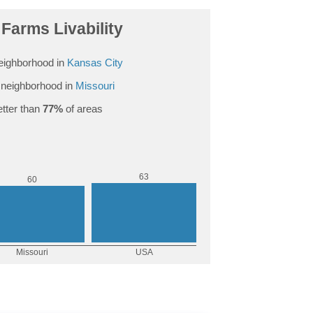
Farms Livability
eighborhood in
Kansas City
neighborhood in
Missouri
tter than
77%
of areas