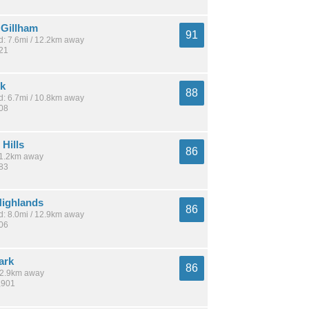
Gillham
91
: 7.6mi / 12.2km away
921
rk
88
: 6.7mi / 10.8km away
808
Hills
86
 11.2km away
483
ighlands
86
: 8.0mi / 12.9km away
806
ark
86
 12.9km away
,901