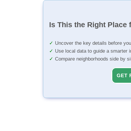
Is This the Right Place 
Uncover the key details before yo
Use local data to guide a smarter 
Compare neighborhoods side by s
GET 