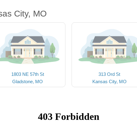
sas City, MO
1803 NE 57th St
313 Ord St
Gladstone, MO
Kansas City, MO