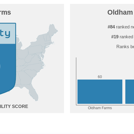
rms
Oldham 
#84
ranked n
#19
ranked 
Ranks be
0