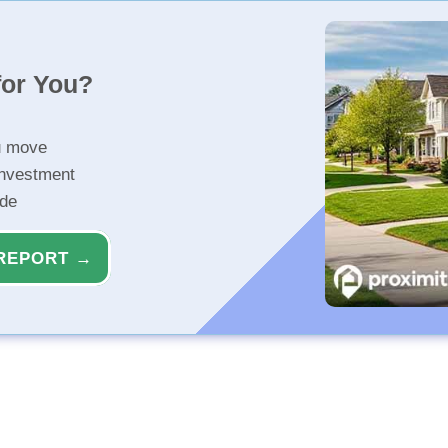
for You?
u move
investment
ide
REPORT →