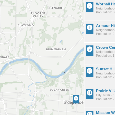
Wornall H
Neighborhood
Population: 
Armour Hi
Neighborhood
Population: 2
Crown Cen
Neighborhood
Population: 1
Sunset Hil
Neighborhood
Population: 
Prairie Vil
City: 6.8mi /
Population: 
Mission 