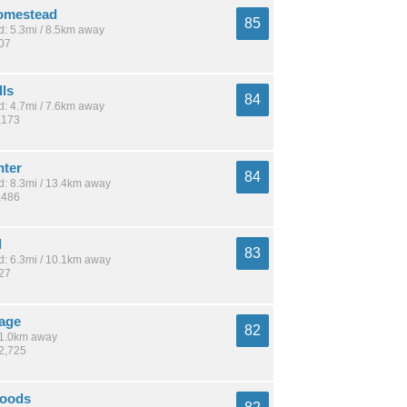
omestead
85
: 5.3mi / 8.5km away
807
lls
84
: 4.7mi / 7.6km away
,173
ter
84
: 8.3mi / 13.4km away
,486
l
83
: 6.3mi / 10.1km away
927
lage
82
 11.0km away
22,725
Woods