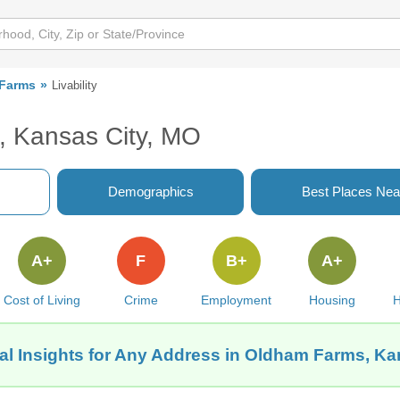
Farms
Livability
, Kansas City, MO
Demographics
Best Places Nea
A+
F
B+
A+
Cost of Living
Crime
Employment
Housing
H
al Insights for Any Address in Oldham Farms, Ka