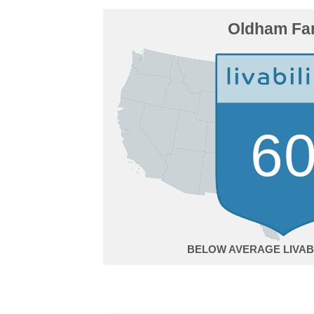
Oldham Fa
6
BELOW AVERAGE