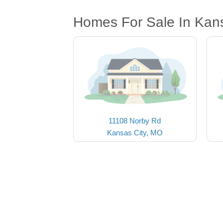
Homes For Sale In Kan
11108 Norby Rd
Kansas City, MO