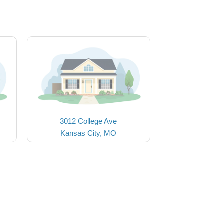
3012 College Ave
Kansas City, MO