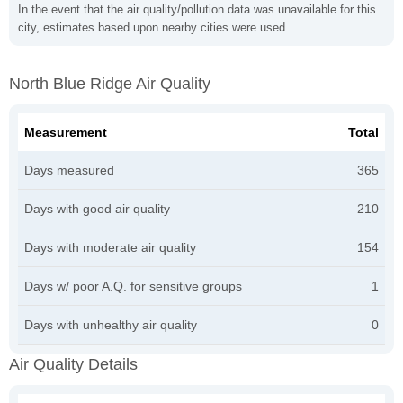
In the event that the air quality/pollution data was unavailable for this
city, estimates based upon nearby cities were used.
North Blue Ridge Air Quality
Measurement
Total
Days measured
365
Days with good air quality
210
Days with moderate air quality
154
Days w/ poor A.Q. for sensitive groups
1
Days with unhealthy air quality
0
Air Quality Details