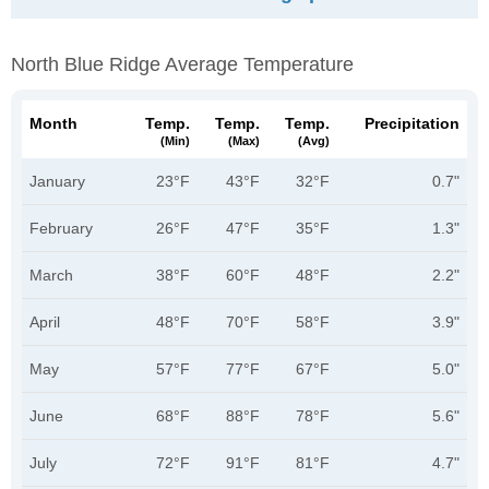
North Blue Ridge Average Temperature
Month
Temp.
Temp.
Temp.
Precipitation
(min)
(max)
(avg)
January
23°F
43°F
32°F
0.7"
February
26°F
47°F
35°F
1.3"
March
38°F
60°F
48°F
2.2"
April
48°F
70°F
58°F
3.9"
May
57°F
77°F
67°F
5.0"
June
68°F
88°F
78°F
5.6"
July
72°F
91°F
81°F
4.7"