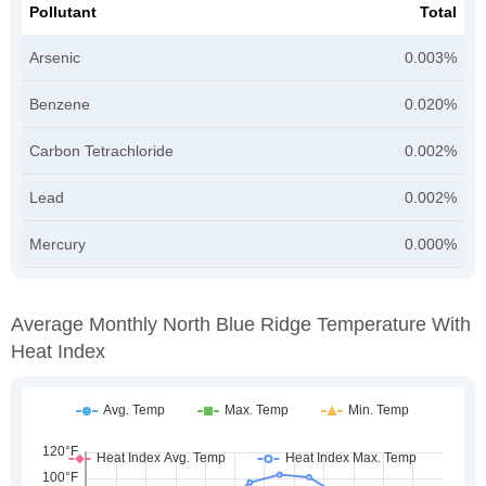
Pollutant
Total
Arsenic
0.003%
Benzene
0.020%
Carbon Tetrachloride
0.002%
Lead
0.002%
Mercury
0.000%
Average Monthly North Blue Ridge Temperature With
Heat Index