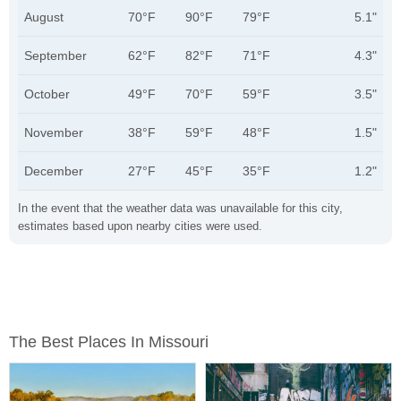
August
70°F
90°F
79°F
5.1"
September
62°F
82°F
71°F
4.3"
October
49°F
70°F
59°F
3.5"
November
38°F
59°F
48°F
1.5"
December
27°F
45°F
35°F
1.2"
In the event that the weather data was unavailable for this city,
estimates based upon nearby cities were used.
The Best Places In Missouri