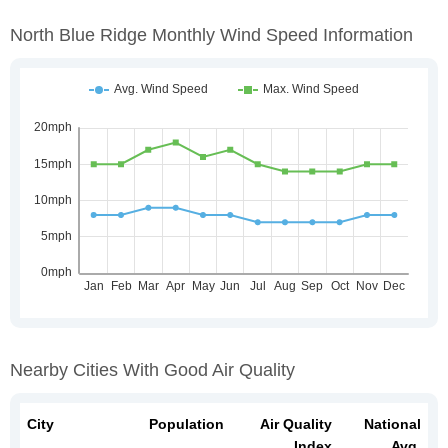
North Blue Ridge Monthly Wind Speed Information
Nearby Cities With Good Air Quality
City
Population
Air Quality
National
Index
Avg.