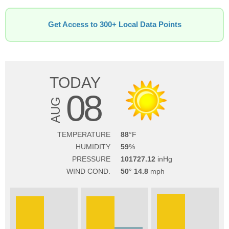
Get Access to 300+ Local Data Points
TODAY
08
AUG
TEMPERATURE
88
HUMIDITY
59
PRESSURE
101727.12
WIND COND.
50
14.8