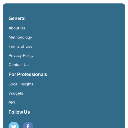
General
About Us
Methodology
Terms of Use
Privacy Policy
Contact Us
For Professionals
Local Insights
Widgets
API
Follow Us