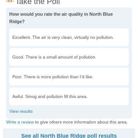
How would you rate the air quality in North Blue
Ridge?
Excellent. The air is very clean, virtually no pollution.
Good. There is a small amount of pollution.
Poor. There is more pollution than I'd like.
Awful. Smog and pollution fill this area.
Write a review
to give others more information about this area.
See all North Blue Ridge poll results