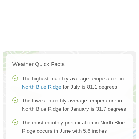
Weather Quick Facts
The highest monthly average temperature in
North Blue Ridge
for July is 81.1 degrees
The lowest monthly average temperature in
North Blue Ridge for January is 31.7 degrees
The most monthly precipitation in North Blue
Ridge occurs in June with 5.6 inches