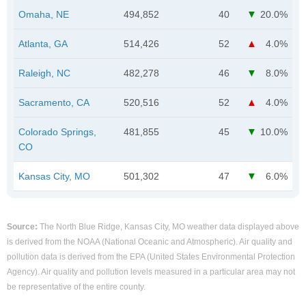
Omaha, NE
494,852
40
20.0%
Atlanta, GA
514,426
52
4.0%
Raleigh, NC
482,278
46
8.0%
Sacramento, CA
520,516
52
4.0%
Colorado Springs,
481,855
45
10.0%
CO
Kansas City, MO
501,302
47
6.0%
Source:
The North Blue Ridge, Kansas City, MO weather data displayed above
is derived from the NOAA (National Oceanic and Atmospheric). Air quality and
pollution data is derived from the EPA (United States Environmental Protection
Agency). Air quality and pollution levels measured in a particular area may not
be representative of the entire county.