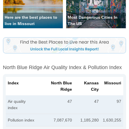
Here are the best places to
Most Dangerous Cities In
live in Missouri
The US
North Blue Ridge Air Quality Index & Pollution Index
Index
North Blue
Kansas
Missouri
Ridge
City
Air quality
47
47
97
index
Pollution index
7,087,670
1,185,280
1,630,255