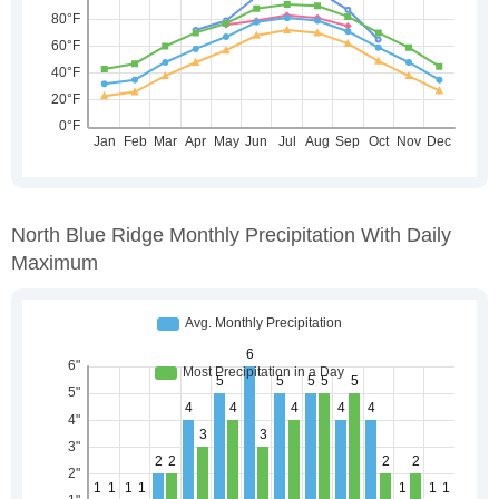
North Blue Ridge Monthly Precipitation With Daily
Maximum