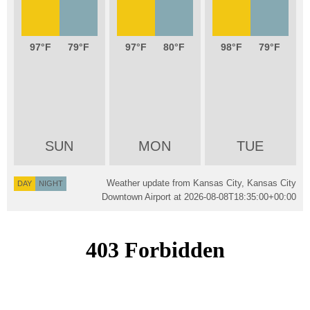
97
79
97
80
98
79
SUN
MON
TUE
Weather update from Kansas City, Kansas City
DAY
NIGHT
Downtown Airport at
2026-08-08T18:35:00+00:00