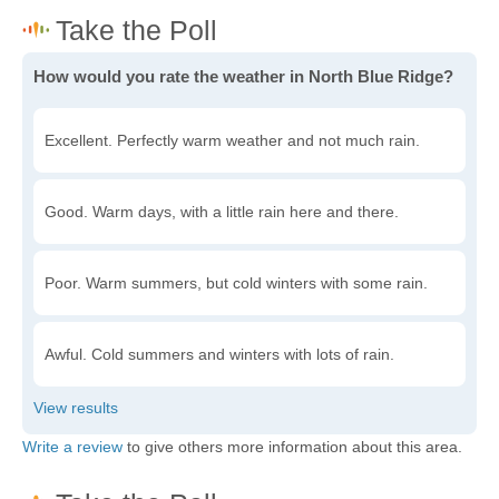
How would you rate the weather in North Blue Ridge?
Excellent. Perfectly warm weather and not much rain.
Good. Warm days, with a little rain here and there.
Poor. Warm summers, but cold winters with some rain.
Awful. Cold summers and winters with lots of rain.
Write a review
to give others more information about this area.