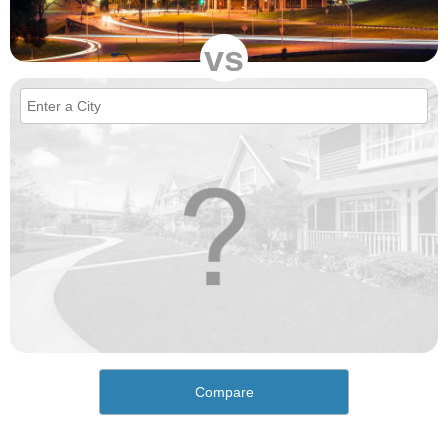
vs
Compare