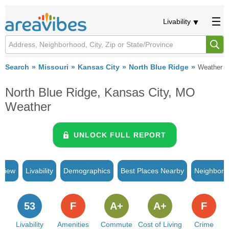
Livability
Search
Missouri
Kansas City
North Blue Ridge
Weather
North Blue Ridge, Kansas City, MO
Weather
UNLOCK FULL REPORT
rview
Livability
Demographics
Best Places Nearby
Neighborh
53
F
A+
A+
F
Livability
Amenities
Commute
Cost of Living
Crime