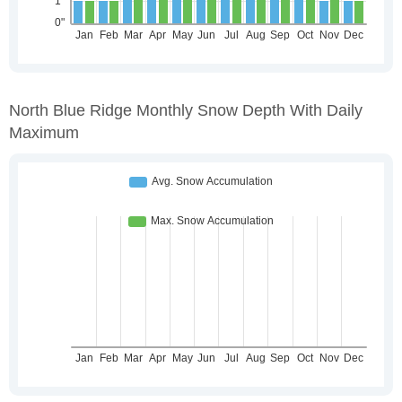
North Blue Ridge Monthly Snow Depth With Daily
Maximum