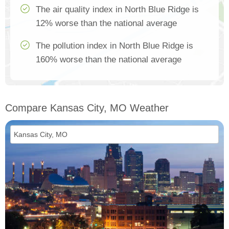
The air quality index in North Blue Ridge is
12% worse than the national average
The pollution index in North Blue Ridge is
160% worse than the national average
Compare Kansas City, MO Weather