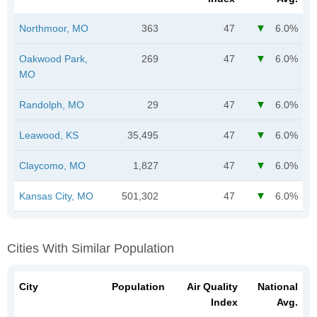
Northmoor, MO
363
47
6.0%
Oakwood Park,
269
47
6.0%
MO
Randolph, MO
29
47
6.0%
Leawood, KS
35,495
47
6.0%
Claycomo, MO
1,827
47
6.0%
Kansas City, MO
501,302
47
6.0%
Cities With Similar Population
City
Population
Air Quality
National
Index
Avg.