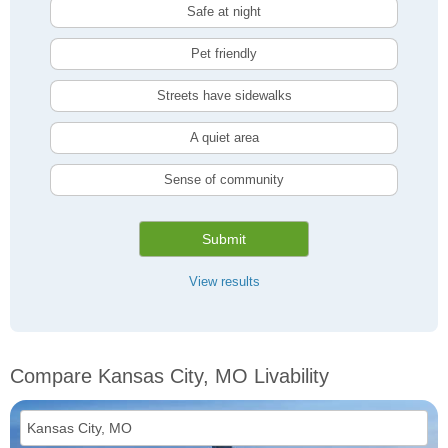
Safe at night
Pet friendly
Streets have sidewalks
A quiet area
Sense of community
Submit
View results
Compare Kansas City, MO Livability