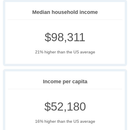
Median household income
$98,311
21% higher than the US average
Income per capita
$52,180
16% higher than the US average