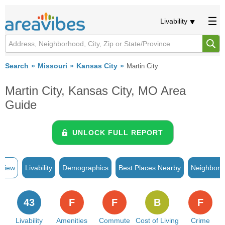
Livability
Search
Missouri
Kansas City
Martin City
Martin City, Kansas City, MO Area
Guide
UNLOCK FULL REPORT
rview
Livability
Demographics
Best Places Nearby
Neighborh
43
F
F
B
F
Livability
Amenities
Commute
Cost of Living
Crime