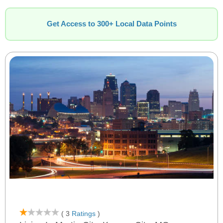
Get Access to 300+ Local Data Points
( 3
Ratings
)