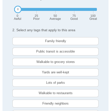
0
25
50
75
100
Awful
Poor
Average
Good
Great
2. Select any tags that apply to this area
Family friendly
Public transit is accessible
Walkable to grocery stores
Yards are well-kept
Lots of parks
Walkable to restaurants
Friendly neighbors