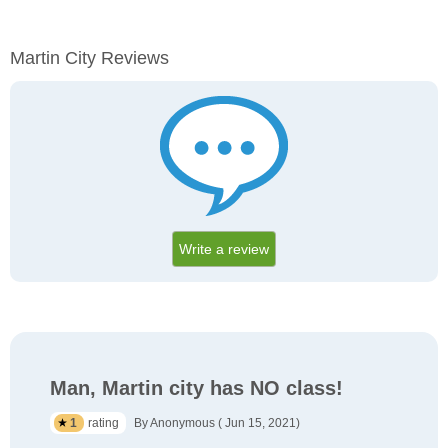
Martin City Reviews
Write a review
Man, Martin city has NO class!
1
rating
By Anonymous ( Jun 15, 2021)