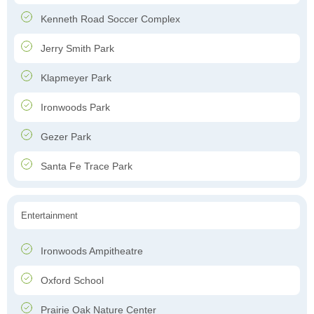
Kenneth Road Soccer Complex
Jerry Smith Park
Klapmeyer Park
Ironwoods Park
Gezer Park
Santa Fe Trace Park
Entertainment
Ironwoods Ampitheatre
Oxford School
Prairie Oak Nature Center