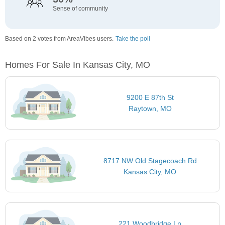
Sense of community
Based on 2 votes from AreaVibes users.
Take the poll
Homes For Sale In Kansas City, MO
9200 E 87th St
Raytown, MO
8717 NW Old Stagecoach Rd
Kansas City, MO
221 Woodbridge Ln