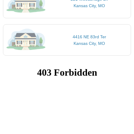
Kansas City, MO
4416 NE 83rd Ter
Kansas City, MO