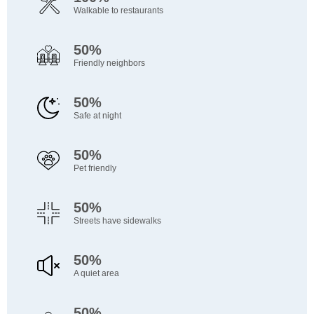
Walkable to restaurants
50%
Friendly neighbors
50%
Safe at night
50%
Pet friendly
50%
Streets have sidewalks
50%
A quiet area
50%