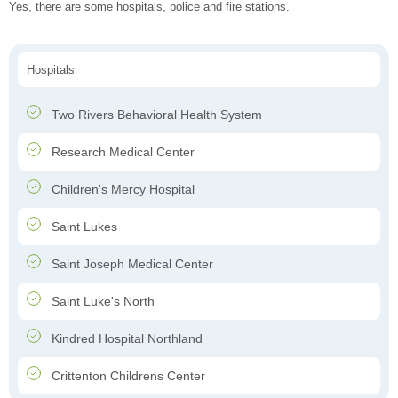
Yes, there are some hospitals, police and fire stations.
Hospitals
Two Rivers Behavioral Health System
Research Medical Center
Children's Mercy Hospital
Saint Lukes
Saint Joseph Medical Center
Saint Luke's North
Kindred Hospital Northland
Crittenton Childrens Center