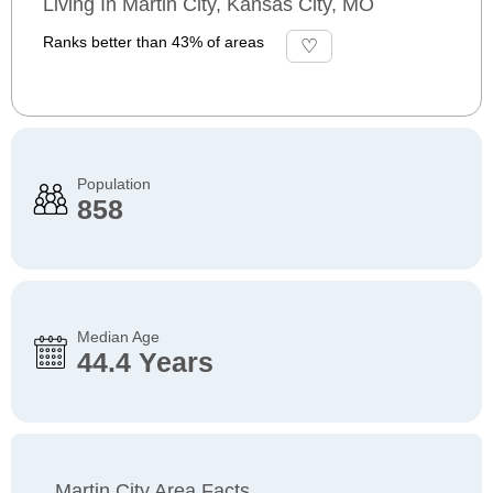
Living In Martin City, Kansas City, MO
Ranks better than 43% of areas
Population
858
Median Age
44.4 Years
Martin City Area Facts