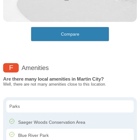
Compare
F
Amenities
Are there many local amenities in Martin City?
Well, there are not many amenities close to this location.
Parks
Saeger Woods Conservation Area
Blue River Park