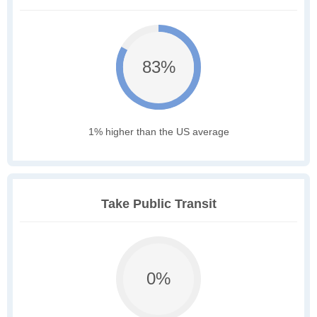
83%
1% higher than the US average
Take Public Transit
0%