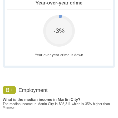
Year-over-year crime
-3%
Year over year crime is down
B+
Employment
What is the median income in Martin City?
The median income in Martin City is $98,311 which is 35% higher than
Missouri.