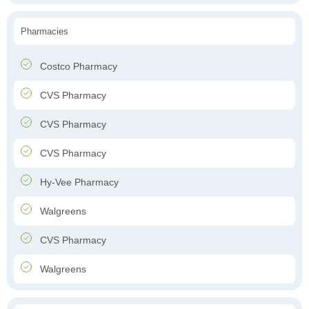
Pharmacies
Costco Pharmacy
CVS Pharmacy
CVS Pharmacy
CVS Pharmacy
Hy-Vee Pharmacy
Walgreens
CVS Pharmacy
Walgreens