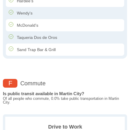
Hardee's
Wendy's
McDonald's
Taqueria Dos de Oros
Sand Trap Bar & Grill
F
Commute
Is public transit available in Martin City?
Of all people who commute, 0.0% take public transportation in Martin
City.
Drive to Work