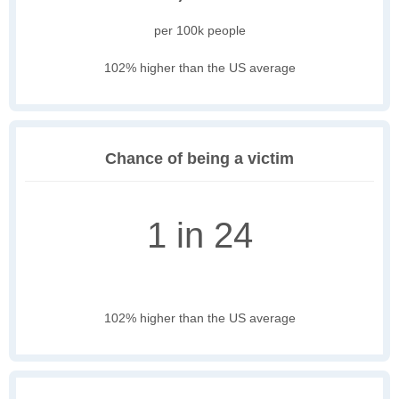
per 100k people
102% higher than the US average
Chance of being a victim
1 in 24
102% higher than the US average