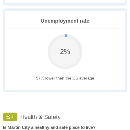
Unemployment rate
2%
57% lower than the US average
B+
Health & Safety
Is Martin City a healthy and safe place to live?