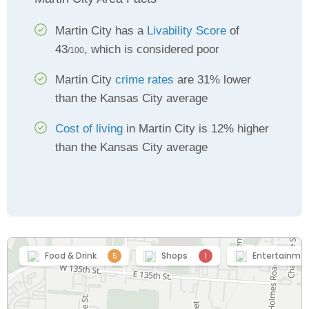
Martin City has a
Livability Score
of
43
, which is considered poor
/100
Martin City
crime rates
are 31% lower
than the Kansas City average
Cost of living
in Martin City is 12% higher
than the Kansas City average
Food & Drink
Shops
Entertainme
5
1