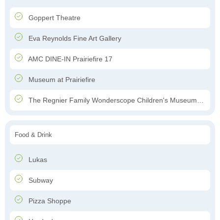
Goppert Theatre
Eva Reynolds Fine Art Gallery
AMC DINE-IN Prairiefire 17
Museum at Prairiefire
The Regnier Family Wonderscope Children's Museum of Kansas City
Food & Drink
Lukas
Subway
Pizza Shoppe