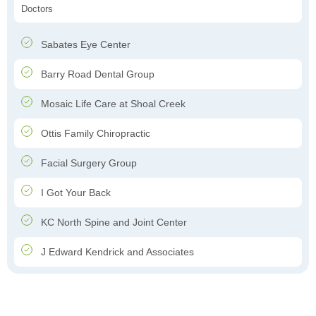
Doctors
Sabates Eye Center
Barry Road Dental Group
Mosaic Life Care at Shoal Creek
Ottis Family Chiropractic
Facial Surgery Group
I Got Your Back
KC North Spine and Joint Center
J Edward Kendrick and Associates