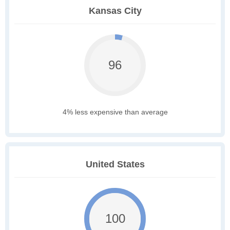
Kansas City
96
4% less expensive than average
United States
100