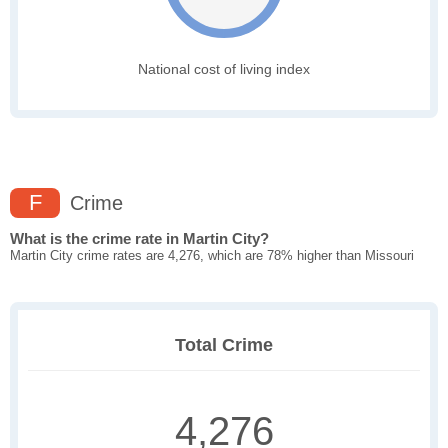
National cost of living index
F
Crime
What is the crime rate in Martin City?
Martin City crime rates are 4,276, which are 78% higher than Missouri
Total Crime
4,276