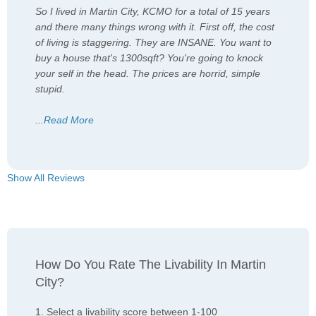
So I lived in Martin City, KCMO for a total of 15 years
and there many things wrong with it. First off, the cost
of living is staggering. They are INSANE. You want to
buy a house that's 1300sqft? You're going to knock
your self in the head. The prices are horrid, simple
stupid.
...
Read More
Show All Reviews
How Do You Rate The Livability In Martin
City?
1. Select a livability score between 1-100