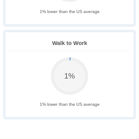
1% lower than the US average
Walk to Work
1%
1% lower than the US average