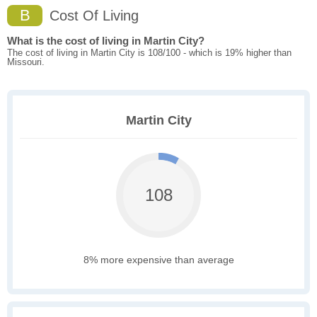
B
Cost Of Living
What is the cost of living in Martin City?
The cost of living in Martin City is 108/100 - which is 19% higher than
Missouri.
Martin City
108
8% more expensive than average