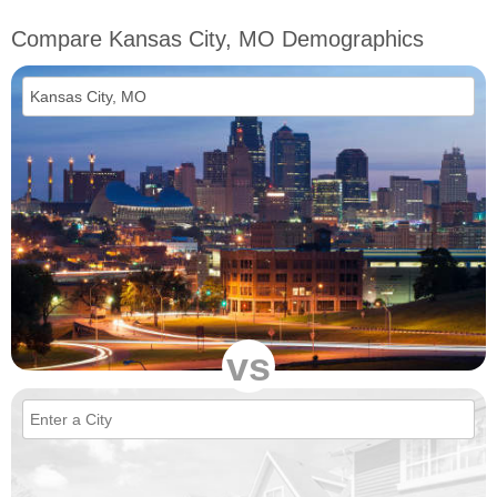
Compare Kansas City, MO Demographics
vs