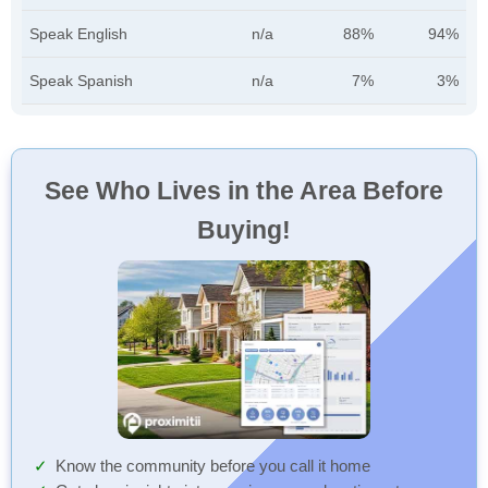
Speak English
n/a
88%
94%
Speak Spanish
n/a
7%
3%
See Who Lives in the Area Before
Buying!
Know the community before you call it home