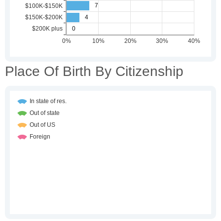
Place Of Birth By Citizenship