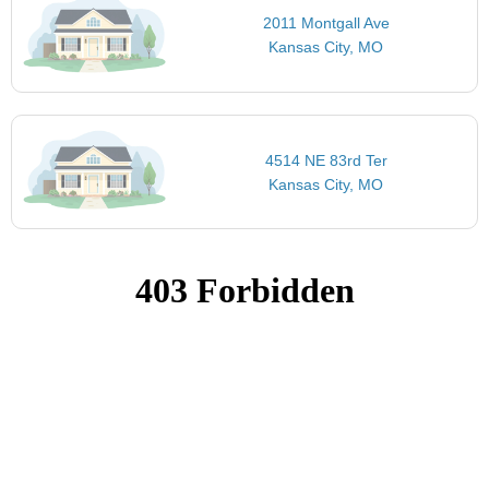
2011 Montgall Ave
Kansas City, MO
4514 NE 83rd Ter
Kansas City, MO