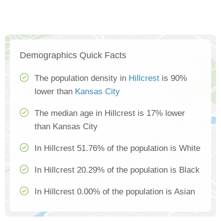
Demographics Quick Facts
The population density in
Hillcrest
is 90%
lower than
Kansas City
The median age in Hillcrest is 17% lower
than Kansas City
In Hillcrest 51.76% of the population is White
In Hillcrest 20.29% of the population is Black
In Hillcrest 0.00% of the population is Asian