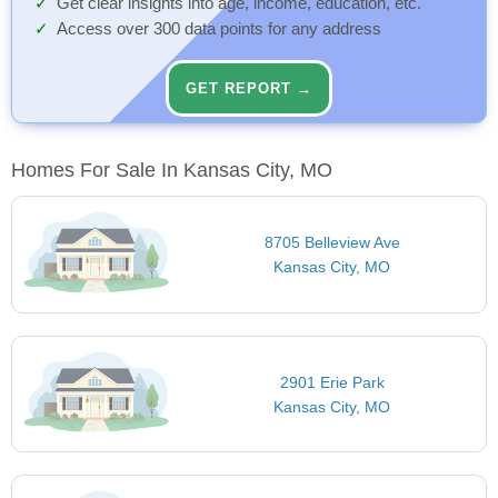
Get clear insights into age, income, education, etc.
Access over 300 data points for any address
GET REPORT →
Homes For Sale In Kansas City, MO
8705 Belleview Ave
Kansas City, MO
2901 Erie Park
Kansas City, MO