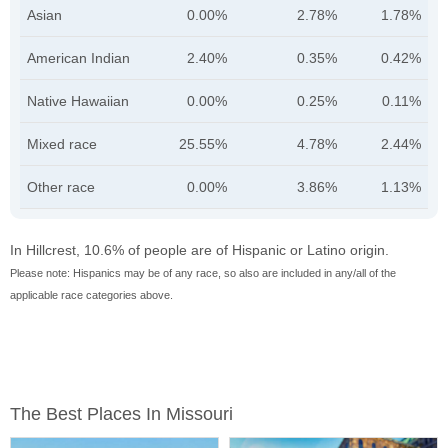
Asian
0.00%
2.78%
1.78%
American Indian
2.40%
0.35%
0.42%
Native Hawaiian
0.00%
0.25%
0.11%
Mixed race
25.55%
4.78%
2.44%
Other race
0.00%
3.86%
1.13%
In Hillcrest, 10.6% of people are of Hispanic or Latino origin.
Please note: Hispanics may be of any race, so also are included in any/all of the
applicable race categories above.
The Best Places In Missouri