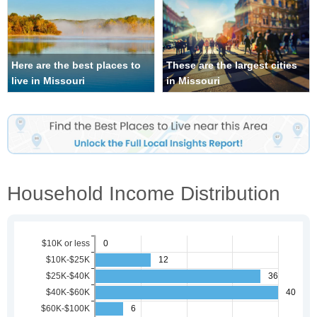
Here are the best places to
These are the largest cities
live in Missouri
in Missouri
Household Income Distribution