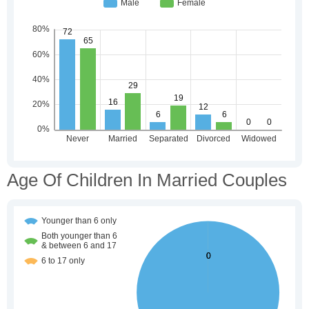
Age Of Children In Married Couples