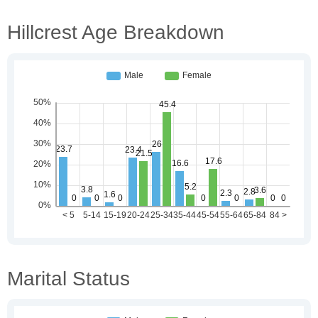
Hillcrest Age Breakdown
Marital Status