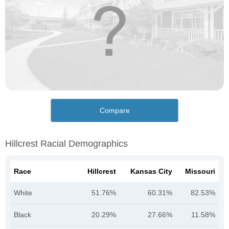
Compare
Hillcrest Racial Demographics
Race
Hillcrest
Kansas City
Missouri
White
51.76%
60.31%
82.53%
Black
20.29%
27.66%
11.58%