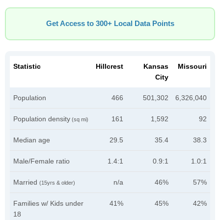
Get Access to 300+ Local Data Points
Statistic
Hillcrest
Kansas
Missouri
City
Population
466
501,302
6,326,040
Population density
161
1,592
92
(sq mi)
Median age
29.5
35.4
38.3
Male/Female ratio
1.4:1
0.9:1
1.0:1
Married
n/a
46%
57%
(15yrs & older)
Families w/ Kids under
41%
45%
42%
18