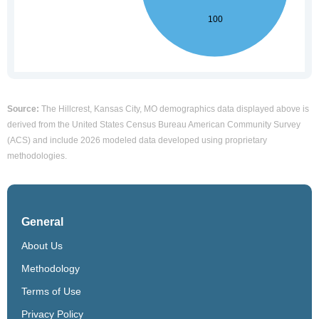
Source:
The Hillcrest, Kansas City, MO demographics data displayed above is
derived from the United States Census Bureau American Community Survey
(ACS) and include 2026 modeled data developed using proprietary
methodologies.
General
About Us
Methodology
Terms of Use
Privacy Policy