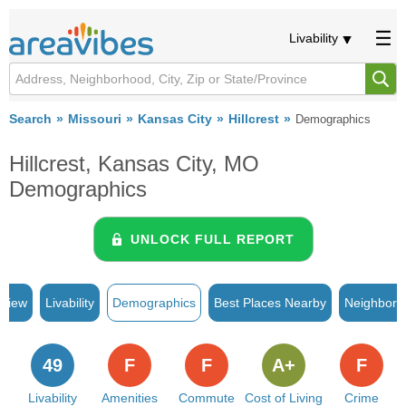
Livability
Search
Missouri
Kansas City
Hillcrest
Demographics
Hillcrest, Kansas City, MO
Demographics
UNLOCK FULL REPORT
rview
Livability
Demographics
Best Places Nearby
Neighborh
49
F
F
A+
F
Livability
Amenities
Commute
Cost of Living
Crime