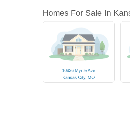
Homes For Sale In Kan
10936 Myrtle Ave
Kansas City, MO