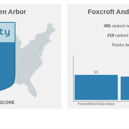
en Arbor
Foxcroft And 
#65
ranked n
#19
ranked 
Ranks be
5