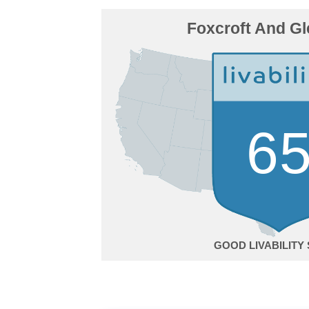
Foxcroft And Gl
6
GOOD