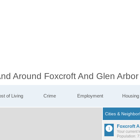
And Around Foxcroft And Glen Arbor
st of Living
Crime
Employment
Housing
Foxcroft 
Your current 
Population: 