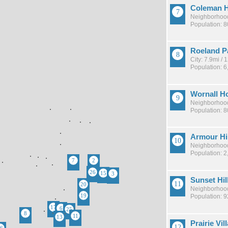
Coleman H
Neighborhood
Population: 
Roeland P
City: 7.9mi /
Population: 6
Wornall H
Neighborhood
Population: 
Armour Hi
Neighborhood
Population: 2
Sunset Hil
Neighborhood
Population: 
Prairie Vil