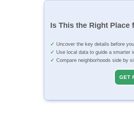
Is This the Right Place 
Uncover the key details before yo
Use local data to guide a smarter 
Compare neighborhoods side by s
GET 