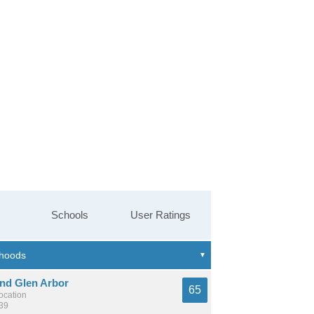
Schools
User Ratings
And Glen Arbor
65
location
739