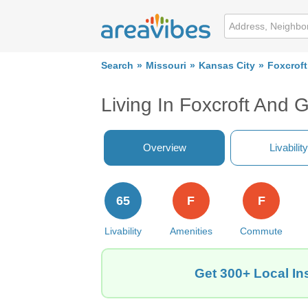
Search
Missouri
Kansas City
Foxcroft
Living In Foxcroft And 
Overview
Livability
65
F
F
Livability
Amenities
Commute
Get 300+ Local In