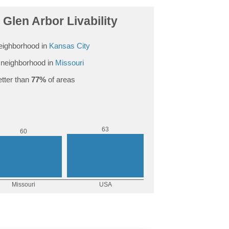
Glen Arbor Livability
eighborhood in
Kansas City
neighborhood in
Missouri
tter than
77%
of areas