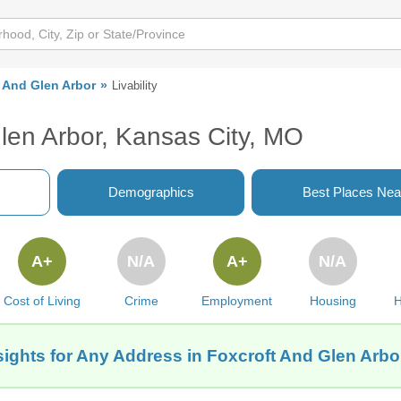
 And Glen Arbor
Livability
Glen Arbor, Kansas City, MO
Demographics
Best Places Nea
A+
N/A
A+
N/A
Cost of Living
Crime
Employment
Housing
H
sights for Any Address in Foxcroft And Glen Arbo