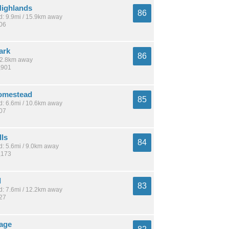
ighlands
86
: 9.9mi / 15.9km away
806
ark
86
 12.8km away
,901
omestead
85
: 6.6mi / 10.6km away
807
lls
84
: 5.6mi / 9.0km away
,173
l
83
: 7.6mi / 12.2km away
927
lage