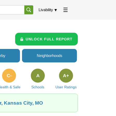
Livability
UNLOCK FULL REPORT
rby
Neighborhoods
C-
A
A+
ealth & Safe
Schools
User Ratings
r, Kansas City, MO