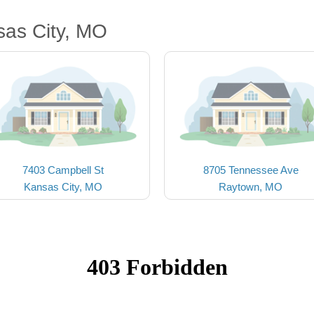
sas City, MO
7403 Campbell St
8705 Tennessee Ave
Kansas City, MO
Raytown, MO