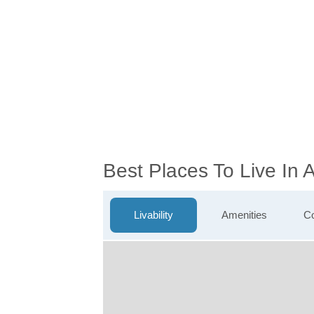
Best Places To Live In 
Livability
Amenities
Co