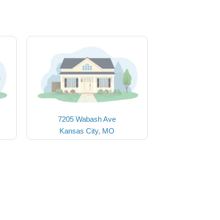
7205 Wabash Ave
Kansas City, MO