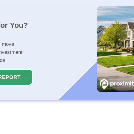
for You?
u move
investment
ide
REPORT →