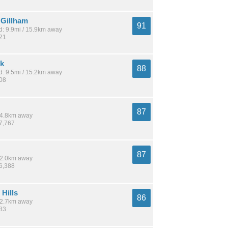
Gillham
91
: 9.9mi / 15.9km away
921
rk
88
: 9.5mi / 15.2km away
808
87
 14.8km away
67,767
87
 12.0km away
56,388
Hills
86
 12.7km away
483