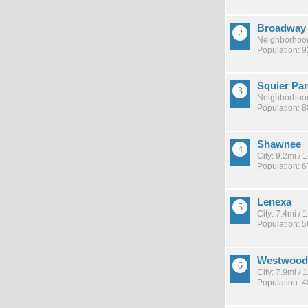
Broadway 
Neighborhood
Population: 
Squier Pa
Neighborhood
Population: 
Shawnee
City: 9.2mi /
Population: 
Lenexa
City: 7.4mi /
Population: 
Westwood 
City: 7.9mi /
Population: 