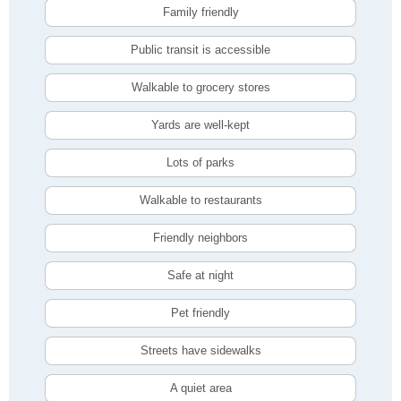
Family friendly
Public transit is accessible
Walkable to grocery stores
Yards are well-kept
Lots of parks
Walkable to restaurants
Friendly neighbors
Safe at night
Pet friendly
Streets have sidewalks
A quiet area