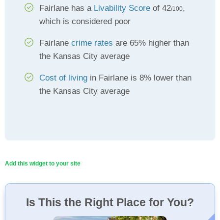
Fairlane has a
Livability Score
of 42
,
/100
which is considered poor
Fairlane
crime rates
are 65% higher than
the Kansas City average
Cost of living
in Fairlane is 8% lower than
the Kansas City average
Add this widget to your site
Is This the Right Place for You?