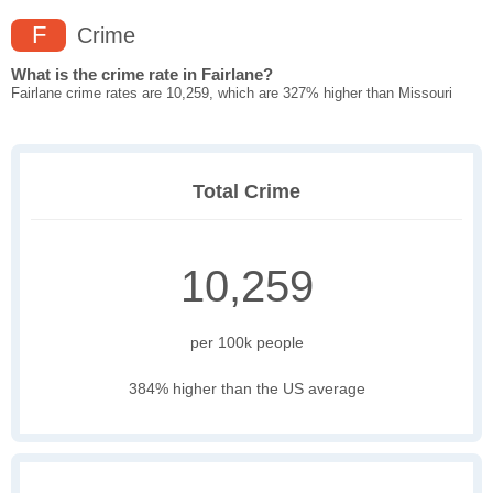
F
Crime
What is the crime rate in Fairlane?
Fairlane crime rates are 10,259, which are 327% higher than Missouri
Total Crime
10,259
per 100k people
384% higher than the US average