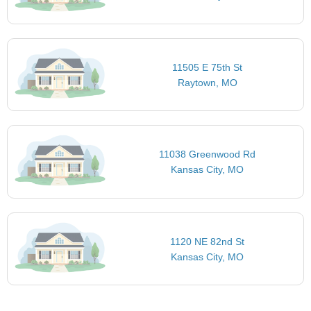
11505 E 75th St
Raytown, MO
11038 Greenwood Rd
Kansas City, MO
1120 NE 82nd St
Kansas City, MO