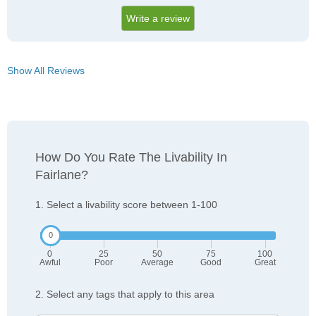
Write a review
Show All Reviews
How Do You Rate The Livability In
Fairlane?
1. Select a livability score between 1-100
0
25
50
75
100
Awful
Poor
Average
Good
Great
2. Select any tags that apply to this area