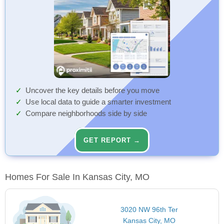
Uncover the key details before you move
Use local data to guide a smarter investment
Compare neighborhoods side by side
GET REPORT →
Homes For Sale In Kansas City, MO
3020 NW 96th Ter
Kansas City, MO