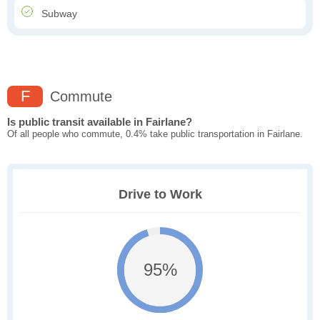
Subway
F
Commute
Is public transit available in Fairlane?
Of all people who commute, 0.4% take public transportation in Fairlane.
Drive to Work
95%