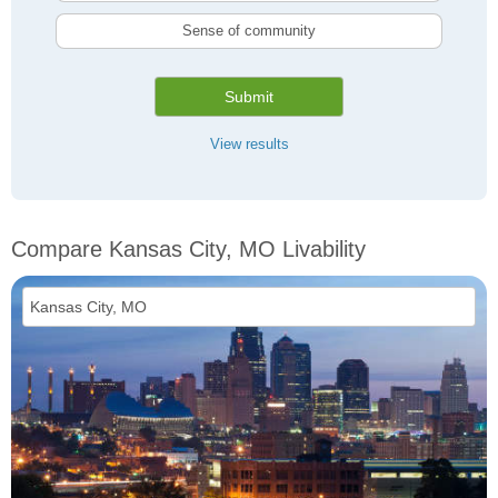
Sense of community
Submit
View results
Compare Kansas City, MO Livability