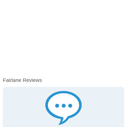
Fairlane Reviews