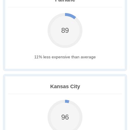
89
11% less expensive than average
Kansas City
96