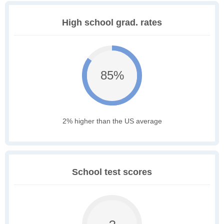
High school grad. rates
85%
2% higher than the US average
School test scores