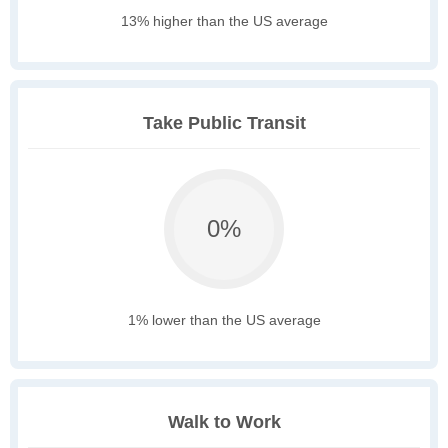
13% higher than the US average
Take Public Transit
0%
1% lower than the US average
Walk to Work