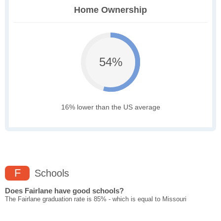
Home Ownership
54%
16% lower than the US average
F
Schools
Does Fairlane have good schools?
The Fairlane graduation rate is 85% - which is equal to Missouri