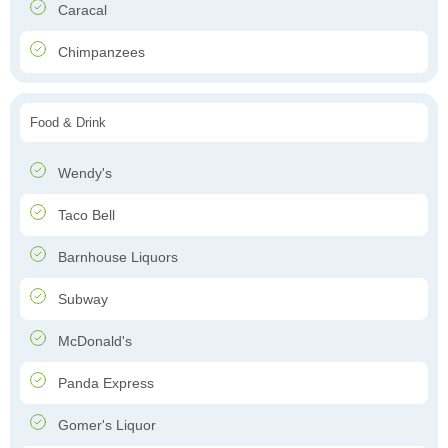
Caracal
Chimpanzees
Food & Drink
Wendy's
Taco Bell
Barnhouse Liquors
Subway
McDonald's
Panda Express
Gomer's Liquor