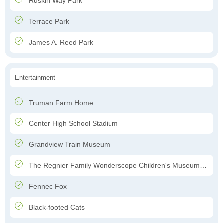
Ruskin Way Park
Terrace Park
James A. Reed Park
Entertainment
Truman Farm Home
Center High School Stadium
Grandview Train Museum
The Regnier Family Wonderscope Children's Museum of Kansas City
Fennec Fox
Black-footed Cats