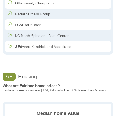
Ottis Family Chiropractic
Facial Surgery Group
I Got Your Back
KC North Spine and Joint Center
J Edward Kendrick and Associates
A+
Housing
What are Fairlane home prices?
Fairlane home prices are $174,351 - which is 30% lower than Missouri
Median home value