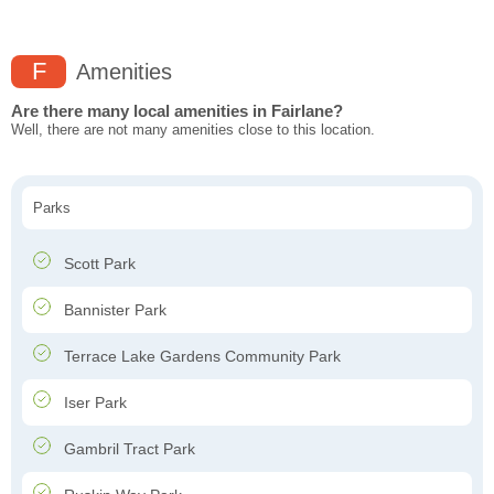
F
Amenities
Are there many local amenities in Fairlane?
Well, there are not many amenities close to this location.
Parks
Scott Park
Bannister Park
Terrace Lake Gardens Community Park
Iser Park
Gambril Tract Park