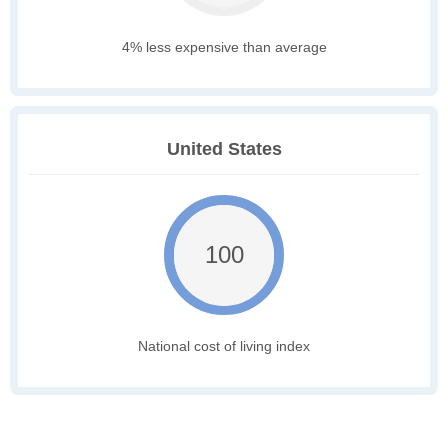
4% less expensive than average
United States
100
National cost of living index