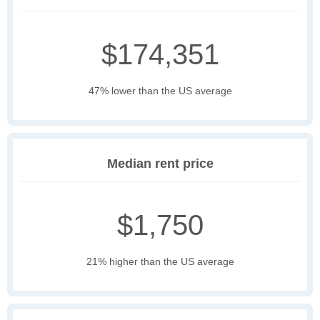
$174,351
47% lower than the US average
Median rent price
$1,750
21% higher than the US average