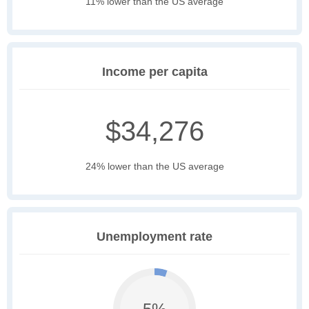
11% lower than the US average
Income per capita
$34,276
24% lower than the US average
Unemployment rate