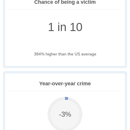
Chance of being a victim
1 in 10
384% higher than the US average
Year-over-year crime
-3%