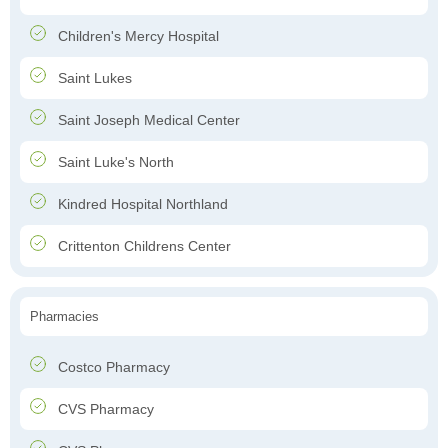
Children's Mercy Hospital
Saint Lukes
Saint Joseph Medical Center
Saint Luke's North
Kindred Hospital Northland
Crittenton Childrens Center
Pharmacies
Costco Pharmacy
CVS Pharmacy