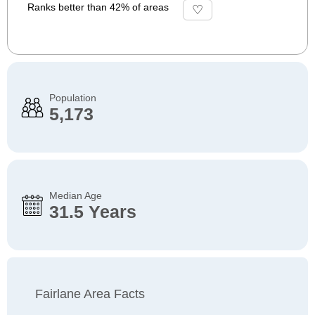
Ranks better than 42% of areas
Population
5,173
Median Age
31.5 Years
Fairlane Area Facts