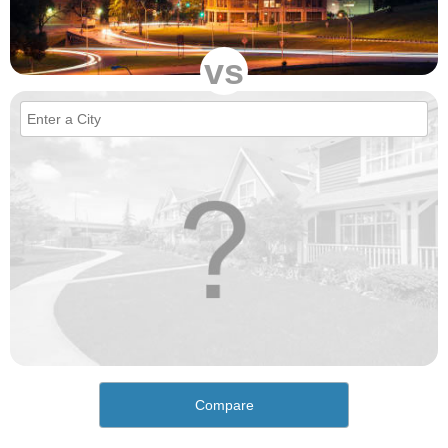
vs
Compare