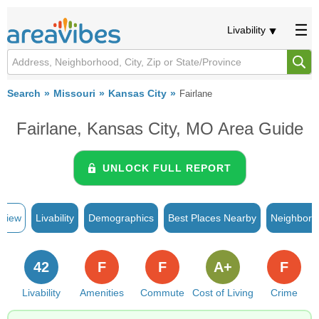
Livability
Search
Missouri
Kansas City
Fairlane
Fairlane, Kansas City, MO Area Guide
UNLOCK FULL REPORT
rview
Livability
Demographics
Best Places Nearby
Neighborh
42
F
F
A+
F
Livability
Amenities
Commute
Cost of Living
Crime