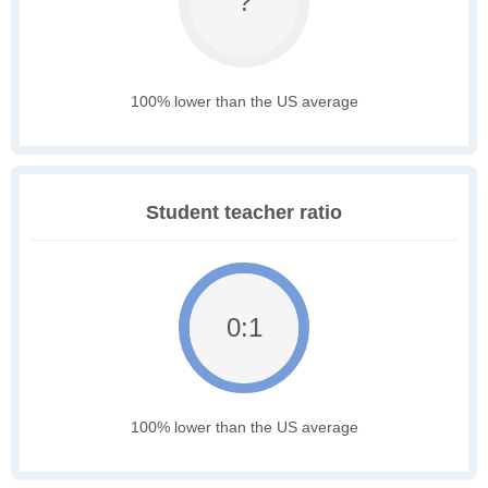
?
100% lower than the US average
Student teacher ratio
0:1
100% lower than the US average