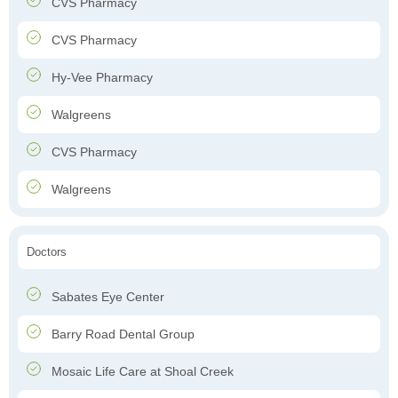
CVS Pharmacy
CVS Pharmacy
Hy-Vee Pharmacy
Walgreens
CVS Pharmacy
Walgreens
Doctors
Sabates Eye Center
Barry Road Dental Group
Mosaic Life Care at Shoal Creek