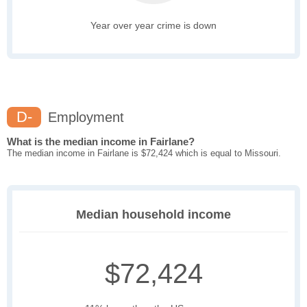
Year over year crime is down
D-
Employment
What is the median income in Fairlane?
The median income in Fairlane is $72,424 which is equal to Missouri.
Median household income
$72,424