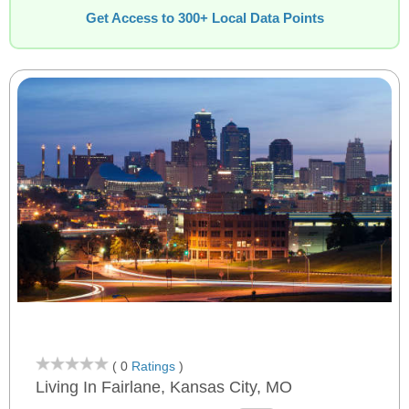
Get Access to 300+ Local Data Points
( 0
Ratings
)
Living In Fairlane, Kansas City, MO