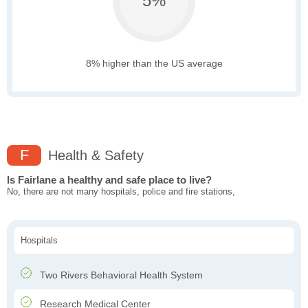
5%
8% higher than the US average
F
Health & Safety
Is Fairlane a healthy and safe place to live?
No, there are not many hospitals, police and fire stations,
Hospitals
Two Rivers Behavioral Health System
Research Medical Center