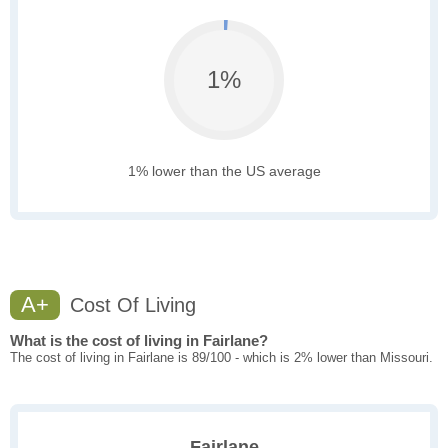
1%
1% lower than the US average
A+
Cost Of Living
What is the cost of living in Fairlane?
The cost of living in Fairlane is 89/100 - which is 2% lower than Missouri.
Fairlane