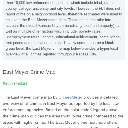
than 18,000 law enforcement agencies which include tribal, state,
county, college, university and city levels. However, the FBI does not
report crime on a neighborhood level, therefore estimates were used to
calculate the East Meyer crime data. These estimates take into
account the overall Kansas City crime rates (violent and property), as
well as multiple other factors which include: poverty rates,
unemployment rates, income, educational achievement, home prices,
rent prices and population density. To view crime rates on a block
group level, the East Meyer crime map below provides a hyper-local
overview of all crimes reported throughout Kansas City.
East Meyer Crime Map
Get this widget
The East Meyer crime map by
CrimeoMeter
provides a detailed
overview of all crimes in East Meyer as reported by the local law
enforcement agencies. Based on the color coded legend above,
the crime map outlines the areas with lower crime compared to the
areas with higher crime. The East Meyer crime heat map offers