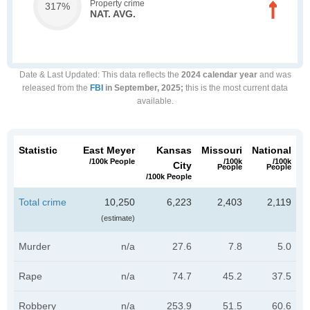
Property crime
317%
NAT. AVG.
Date & Last Updated
: This data reflects the
2024 calendar year
and was
released from the
FBI
in September, 2025;
this is the most current data
available.
Statistic
East Meyer
Kansas
Missouri
National
/100k People
/100k
/100k
City
People
People
/100k People
Total crime
10,250
6,223
2,403
2,119
(estimate)
Murder
n/a
27.6
7.8
5.0
Rape
n/a
74.7
45.2
37.5
Robbery
n/a
253.9
51.5
60.6