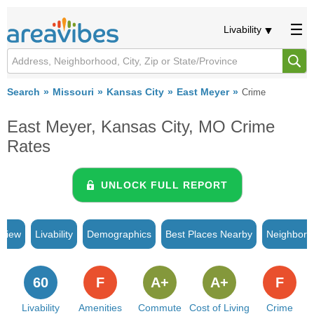
Livability
Search
Missouri
Kansas City
East Meyer
Crime
East Meyer, Kansas City, MO Crime
Rates
UNLOCK FULL REPORT
rview
Livability
Demographics
Best Places Nearby
Neighborh
60
F
A+
A+
F
Livability
Amenities
Commute
Cost of Living
Crime