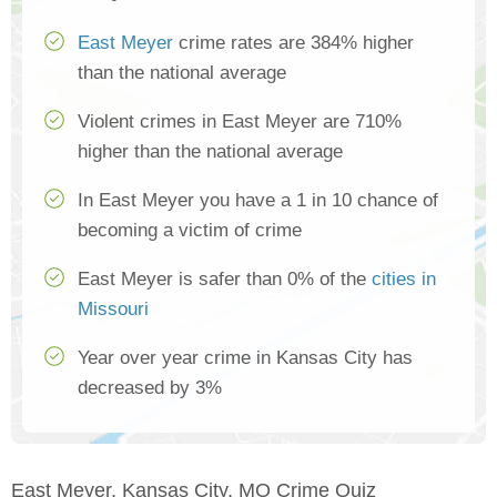
East Meyer
crime rates are 384% higher
than the national average
Violent crimes in East Meyer are 710%
higher than the national average
In East Meyer you have a 1 in 10 chance of
becoming a victim of crime
East Meyer is safer than 0% of the
cities in
Missouri
Year over year crime in Kansas City has
decreased by 3%
East Meyer, Kansas City, MO Crime Quiz