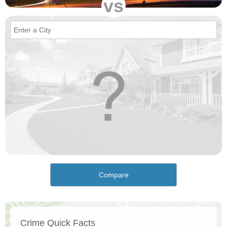
vs
Compare
Crime Quick Facts