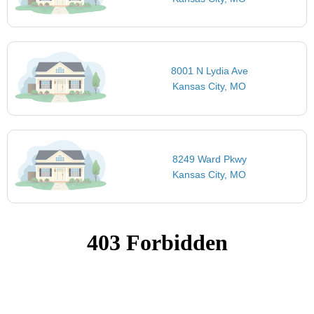
8001 N Lydia Ave
Kansas City, MO
8249 Ward Pkwy
Kansas City, MO