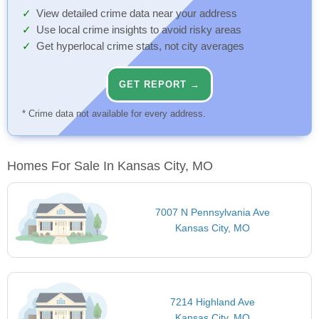
View detailed crime data near your address
Use local crime insights to avoid risky areas
Get hyperlocal crime stats, not city averages
GET REPORT →
* Crime data not available for every address.
Homes For Sale In Kansas City, MO
7007 N Pennsylvania Ave
Kansas City, MO
7214 Highland Ave
Kansas City, MO