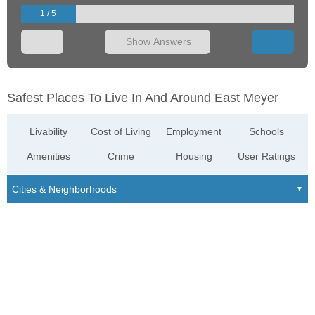
1 / 5
Show Answers
Safest Places To Live In And Around East Meyer
Livability
Cost of Living
Employment
Schools
Amenities
Crime
Housing
User Ratings