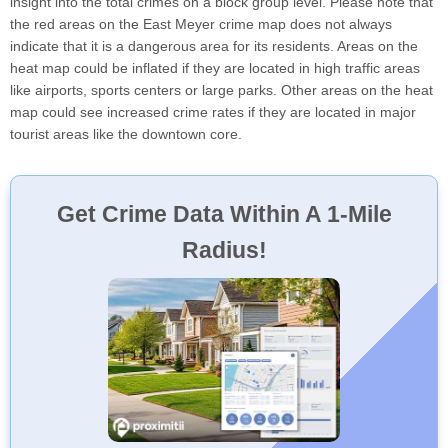
insight into the total crimes on a block group level. Please note that
the red areas on the East Meyer crime map does not always
indicate that it is a dangerous area for its residents. Areas on the
heat map could be inflated if they are located in high traffic areas
like airports, sports centers or large parks. Other areas on the heat
map could see increased crime rates if they are located in major
tourist areas like the downtown core.
Get Crime Data Within A 1-Mile
Radius!