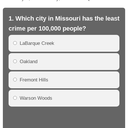
1. Which city in Missouri has the least
2.
crime per 100,000 people?
mo
LaBarque Creek
Oakland
Fremont Hills
Warson Woods