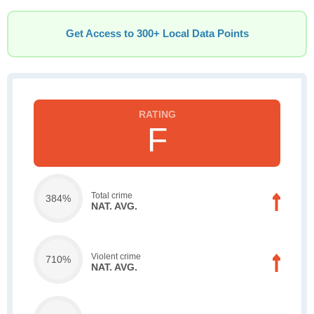
Get Access to 300+ Local Data Points
F
Total crime
384%
NAT. AVG.
Violent crime
710%
NAT. AVG.