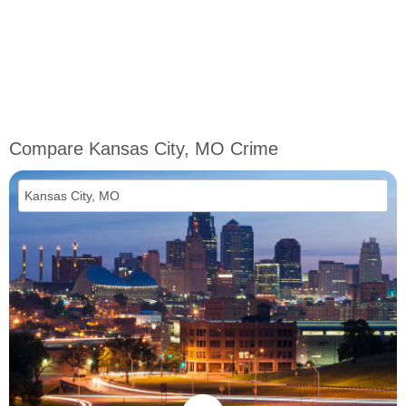
Compare Kansas City, MO Crime