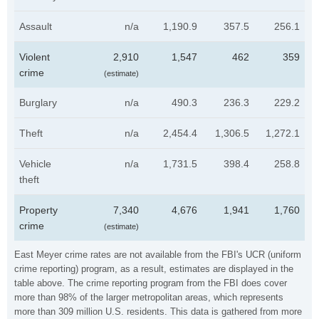
Assault
n/a
1,190.9
357.5
256.1
Violent
2,910
1,547
462
359
crime
(estimate)
Burglary
n/a
490.3
236.3
229.2
Theft
n/a
2,454.4
1,306.5
1,272.1
Vehicle
n/a
1,731.5
398.4
258.8
theft
Property
7,340
4,676
1,941
1,760
crime
(estimate)
East Meyer crime rates are not available from the FBI's UCR (uniform
crime reporting) program, as a result, estimates are displayed in the
table above. The crime reporting program from the FBI does cover
more than 98% of the larger metropolitan areas, which represents
more than 309 million U.S. residents. This data is gathered from more