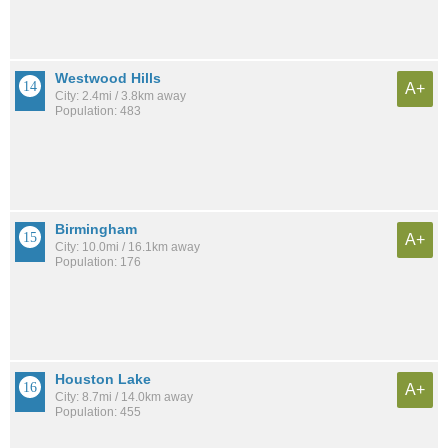
Westwood Hills
A+
City: 2.4mi / 3.8km away
Population: 483
Birmingham
A+
City: 10.0mi / 16.1km away
Population: 176
Houston Lake
A+
City: 8.7mi / 14.0km away
Population: 455