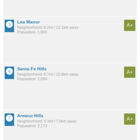
Lea Manor
A+
Neighborhood: 8.2mi / 13.1km away
Population: 1,965
Santa Fe Hills
A+
Neighborhood: 6.7mi / 10.8km away
Population: 2,099
Armour Hills
A+
Neighborhood: 4.3mi / 7.0km away
Population: 2,173