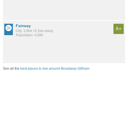
Fairway
A+
City: 3.8mi / 6.1km away
Population: 4,086
See all the
best places to live around Broadway Gillham
Compare Kansas City, MO Housing