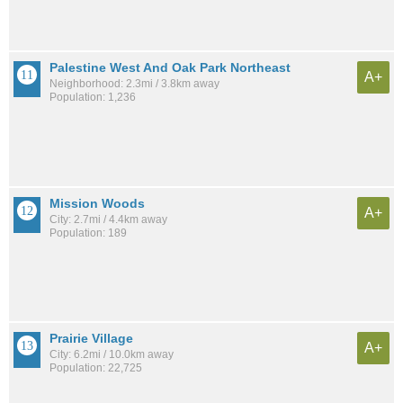
Palestine West And Oak Park Northeast
A+
Neighborhood: 2.3mi / 3.8km away
Population: 1,236
Mission Woods
A+
City: 2.7mi / 4.4km away
Population: 189
Prairie Village
A+
City: 6.2mi / 10.0km away
Population: 22,725