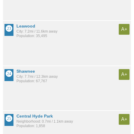
Leawood
A+
City: 7.2mi / 11.6km away
Population: 35,495
Shawnee
A+
City: 7.7mi / 12.3km away
Population: 67,767
Central Hyde Park
A+
Neighborhood: 0.7mi / 1.1km away
Population: 1,858