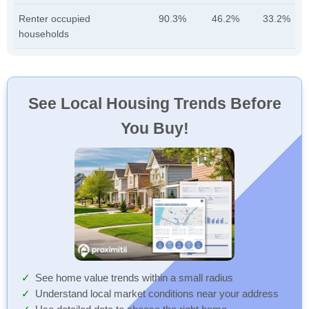
Renter occupied
90.3%
46.2%
33.2%
households
See Local Housing Trends Before
You Buy!
See home value trends within a small radius
Understand local market conditions near your address