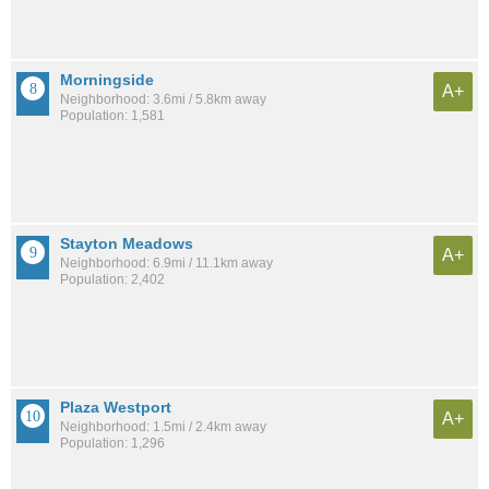
Morningside
A+
Neighborhood: 3.6mi / 5.8km away
Population: 1,581
Stayton Meadows
A+
Neighborhood: 6.9mi / 11.1km away
Population: 2,402
Plaza Westport
A+
Neighborhood: 1.5mi / 2.4km away
Population: 1,296