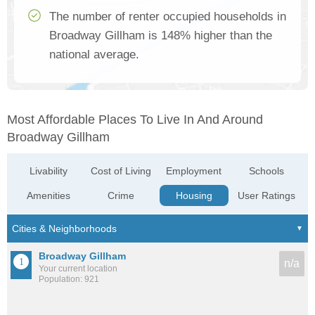
The number of renter occupied households in
Broadway Gillham is 148% higher than the
national average.
Most Affordable Places To Live In And Around
Broadway Gillham
Livability
Cost of Living
Employment
Schools
Amenities
Crime
Housing
User Ratings
Broadway Gillham
n/a
Your current location
Population: 921