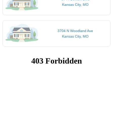
Kansas City, MO
3704 N Woodland Ave
Kansas City, MO