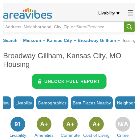
Livability
Search
Missouri
Kansas City
Broadway Gillham
Housing
Broadway Gillham, Kansas City, MO
Housing
UNLOCK FULL REPORT
rview
Livability
Demographics
Best Places Nearby
Neighborh
91
A+
A+
A+
N/A
Livability
Amenities
Commute
Cost of Living
Crime