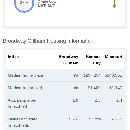
Owner Occ.
85%
NAT. AVG.
Broadway Gillham Housing Information
Index
Broadway
Kansas
Missouri
Gillham
City
Median home price
n/a
$297,254
$249,551
Median rent asked
n/a
$1,480
$1,140
Avg. people per
1.8
2.3
2.4
household
Owner occupied
9.7%
53.8%
66.8%
households