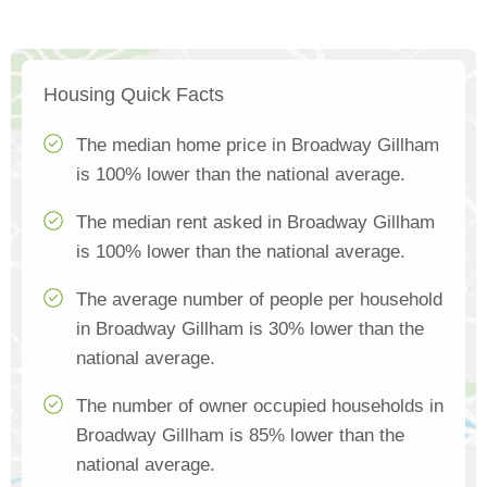
Housing Quick Facts
The median home price in Broadway Gillham
is 100% lower than the national average.
The median rent asked in Broadway Gillham
is 100% lower than the national average.
The average number of people per household
in Broadway Gillham is 30% lower than the
national average.
The number of owner occupied households in
Broadway Gillham is 85% lower than the
national average.