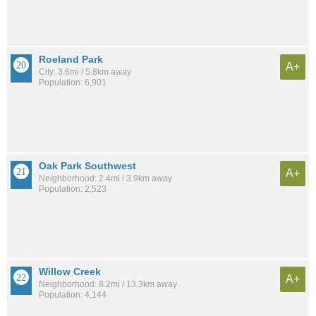
Roeland Park
A+
City: 3.6mi / 5.8km away
Population: 6,901
Oak Park Southwest
A+
Neighborhood: 2.4mi / 3.9km away
Population: 2,523
Willow Creek
A+
Neighborhood: 8.2mi / 13.3km away
Population: 4,144