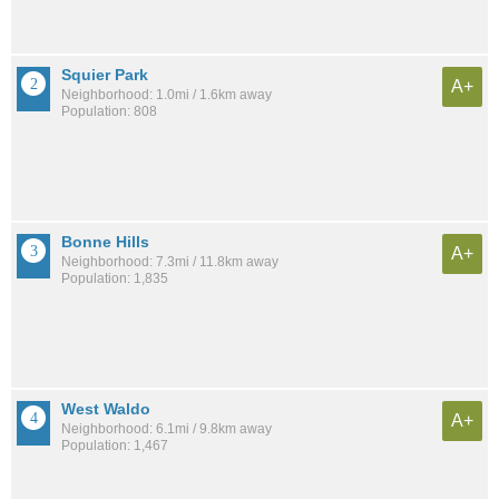
Squier Park
A+
Neighborhood: 1.0mi / 1.6km away
Population: 808
Bonne Hills
A+
Neighborhood: 7.3mi / 11.8km away
Population: 1,835
West Waldo
A+
Neighborhood: 6.1mi / 9.8km away
Population: 1,467