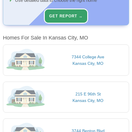
Use detailed data to choose the right home
GET REPORT →
Homes For Sale In Kansas City, MO
7344 College Ave
Kansas City, MO
215 E 96th St
Kansas City, MO
3744 Benton Blvd