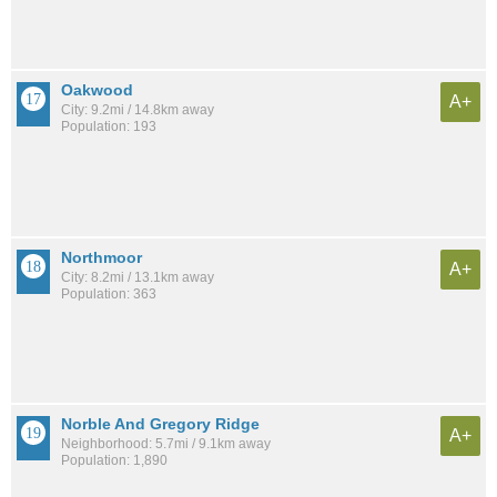
Oakwood
A+
City: 9.2mi / 14.8km away
Population: 193
Northmoor
A+
City: 8.2mi / 13.1km away
Population: 363
Norble And Gregory Ridge
A+
Neighborhood: 5.7mi / 9.1km away
Population: 1,890