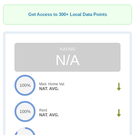
Get Access to 300+ Local Data Points
N/A
Med. Home Val.
100%
NAT. AVG.
Rent
100%
NAT. AVG.